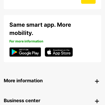
Same smart app. More
mobility.
For more information
More information
Business center