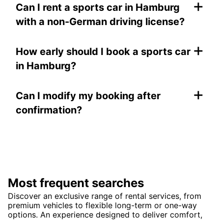
+
Can I rent a sports car in Hamburg
with a non-German driving license?
+
How early should I book a sports car
in Hamburg?
+
Can I modify my booking after
confirmation?
Most frequent searches
Discover an exclusive range of rental services, from
premium vehicles to flexible long-term or one-way
options. An experience designed to deliver comfort,