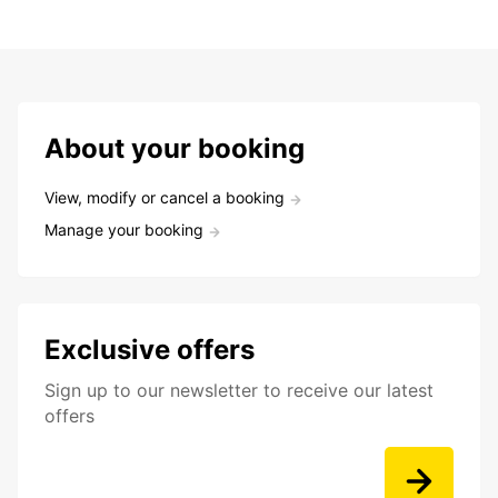
About your booking
View, modify or cancel a booking
Manage your booking
Exclusive offers
Sign up to our newsletter to receive our latest
offers