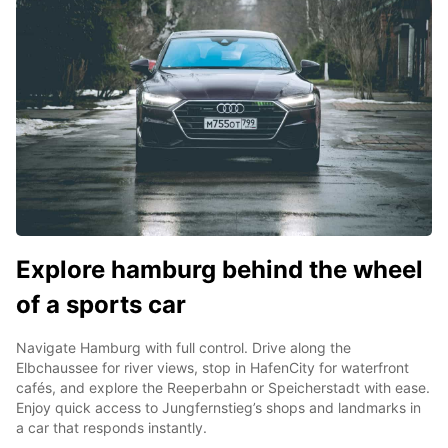
Explore hamburg behind the wheel
of a sports car
Navigate Hamburg with full control. Drive along the
Elbchaussee for river views, stop in HafenCity for waterfront
cafés, and explore the Reeperbahn or Speicherstadt with ease.
Enjoy quick access to Jungfernstieg’s shops and landmarks in
a car that responds instantly.