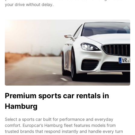
your drive without delay.
Premium sports car rentals in
Hamburg
Select a sports car built for performance and everyday
comfort. Europcar’s Hamburg fleet features models from
trusted brands that respond instantly and handle every turn