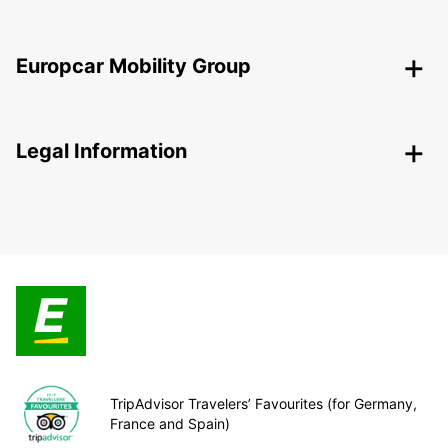
Europcar Mobility Group
Legal Information
TripAdvisor Travelers’ Favourites (for Germany,
France and Spain)