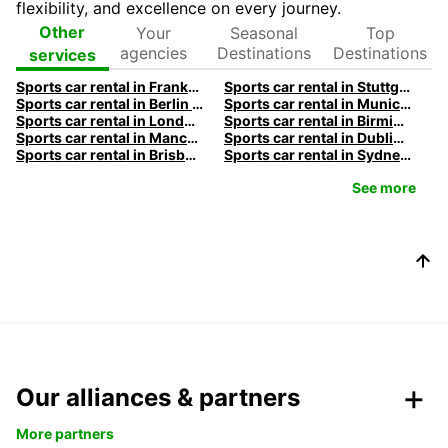
flexibility, and excellence on every journey.
Your
Seasonal
Top
Other
agencies
Destinations
Destinations
services
Sports car rental in Frankfurt by Europcar
Sports car rental in Stuttgart by Europcar
Sports car rental in Berlin by Europcar
Sports car rental in Munich by Europcar
Sports car rental in London by Europcar
Sports car rental in Birmingham by Europcar
Sports car rental in Manchester by Europcar
Sports car rental in Dublin by Europcar
Sports car rental in Brisbane by Europcar
Sports car rental in Sydney by Europcar
See more
Our alliances & partners
More partners