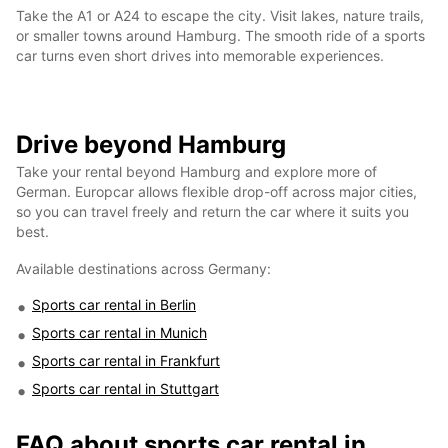
Take the A1 or A24 to escape the city. Visit lakes, nature trails,
or smaller towns around Hamburg. The smooth ride of a sports
car turns even short drives into memorable experiences.
Drive beyond Hamburg
Take your rental beyond Hamburg and explore more of
German. Europcar allows flexible drop-off across major cities,
so you can travel freely and return the car where it suits you
best.
Available destinations across Germany:
Sports car rental in Berlin
Sports car rental in Munich
Sports car rental in Frankfurt
Sports car rental in Stuttgart
FAQ about sports car rental in