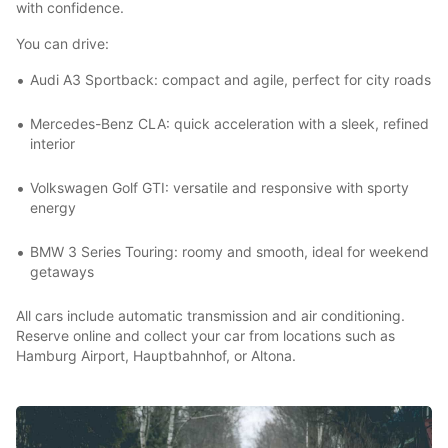
with confidence.
You can drive:
Audi A3 Sportback: compact and agile, perfect for city roads
Mercedes-Benz CLA: quick acceleration with a sleek, refined
interior
Volkswagen Golf GTI: versatile and responsive with sporty
energy
BMW 3 Series Touring: roomy and smooth, ideal for weekend
getaways
All cars include automatic transmission and air conditioning.
Reserve online and collect your car from locations such as
Hamburg Airport, Hauptbahnhof, or Altona.