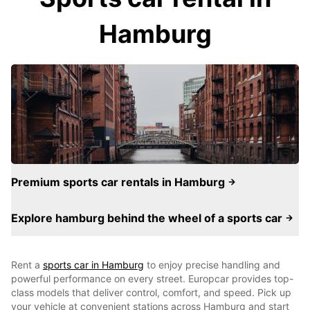
Hamburg
Premium sports car rentals in Hamburg
Explore hamburg behind the wheel of a sports car
Rent a
sports car in Hamburg
to enjoy precise handling and
powerful performance on every street. Europcar provides top-
class models that deliver control, comfort, and speed. Pick up
your vehicle at convenient stations across Hamburg and start