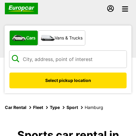
What type of vehicle?
Cars
Vans & Trucks
Select pickup location
Car Rental
Fleet
Type
Sport
Hamburg
Sports car rental in