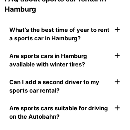
Hamburg
+
What’s the best time of year to rent
a sports car in Hamburg?
+
Are sports cars in Hamburg
available with winter tires?
+
Can I add a second driver to my
sports car rental?
+
Are sports cars suitable for driving
on the Autobahn?