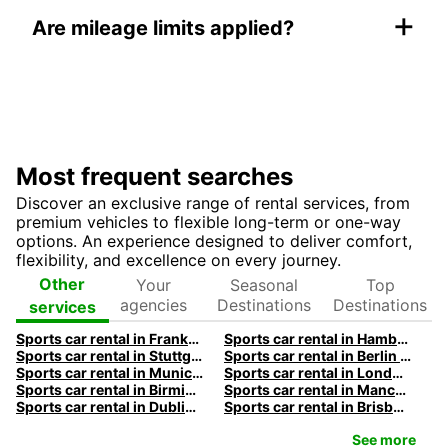
+
Are mileage limits applied?
Most frequent searches
Discover an exclusive range of rental services, from
premium vehicles to flexible long-term or one-way
options. An experience designed to deliver comfort,
flexibility, and excellence on every journey.
Your
Seasonal
Top
Other
agencies
Destinations
Destinations
services
Sports car rental in Frankfurt by Europcar
Sports car rental in Hamburg by Europcar
Sports car rental in Stuttgart by Europcar
Sports car rental in Berlin by Europcar
Sports car rental in Munich by Europcar
Sports car rental in London by Europcar
Sports car rental in Birmingham by Europcar
Sports car rental in Manchester by Europcar
Sports car rental in Dublin by Europcar
Sports car rental in Brisbane by Europcar
See more