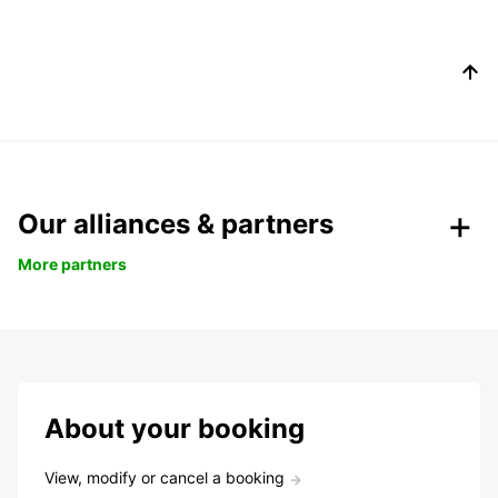
Our alliances & partners
More partners
About your booking
View, modify or cancel a booking