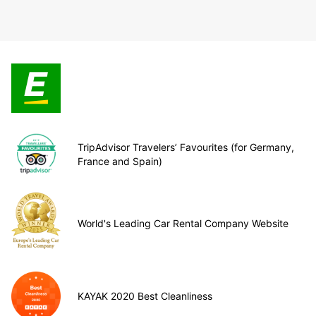
TripAdvisor Travelers’ Favourites (for Germany,
France and Spain)
World's Leading Car Rental Company Website
KAYAK 2020 Best Cleanliness