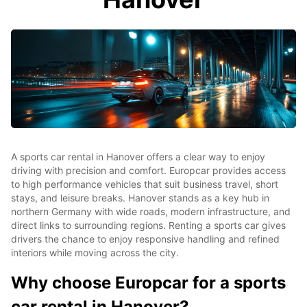
A sports car rental in Hanover offers a clear way to enjoy
driving with precision and comfort. Europcar provides access
to high performance vehicles that suit business travel, short
stays, and leisure breaks. Hanover stands as a key hub in
northern Germany with wide roads, modern infrastructure, and
direct links to surrounding regions. Renting a sports car gives
drivers the chance to enjoy responsive handling and refined
interiors while moving across the city.
Why choose Europcar for a sports
car rental in Hanover?