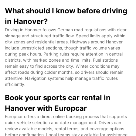
What should I know before driving
in Hanover?
Driving in Hanover follows German road regulations with clear
signage and structured traffic flow. Speed limits apply within
city zones and residential areas. Highways around Hanover
include unrestricted sections, though traffic volume varies
during peak hours. Parking rules require attention in central
districts, with marked zones and time limits. Fuel stations
remain easy to find across the city. Winter conditions may
affect roads during colder months, so drivers should remain
attentive. Navigation systems help manage traffic routes
efficiently.
Book your sports car rental in
Hanover with Europcar
Europcar offers a direct online booking process that supports
quick vehicle selection and date management. Drivers can
review available models, rental terms, and coverage options
before confirmation. Local teams stay available for assistance