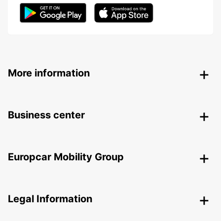
More information
Business center
Europcar Mobility Group
Legal Information