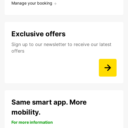
Manage your booking
Exclusive offers
Sign up to our newsletter to receive our latest
offers
Same smart app. More
mobility.
For more information