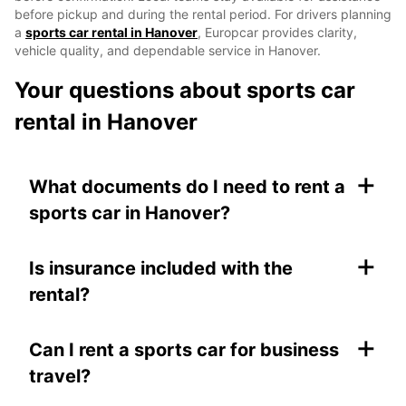
before pickup and during the rental period. For drivers planning
a
sports car rental in Hanover
, Europcar provides clarity,
vehicle quality, and dependable service in Hanover.
Your questions about sports car
rental in Hanover
+
What documents do I need to rent a
sports car in Hanover?
+
Is insurance included with the
rental?
+
Can I rent a sports car for business
travel?