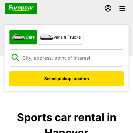
What type of vehicle?
Cars
Vans & Trucks
Select pickup location
Sports car rental in
Hanover