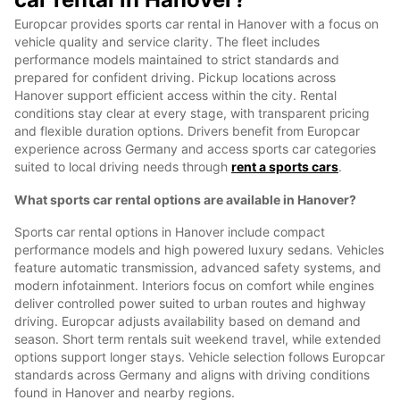
Europcar provides sports car rental in Hanover with a focus on
vehicle quality and service clarity. The fleet includes
performance models maintained to strict standards and
prepared for confident driving. Pickup locations across
Hanover support efficient access within the city. Rental
conditions stay clear at every stage, with transparent pricing
and flexible duration options. Drivers benefit from Europcar
experience across Germany and access sports car categories
suited to local driving needs through
rent a sports cars
.
What sports car rental options are available in Hanover?
Sports car rental options in Hanover include compact
performance models and high powered luxury sedans. Vehicles
feature automatic transmission, advanced safety systems, and
modern infotainment. Interiors focus on comfort while engines
deliver controlled power suited to urban routes and highway
driving. Europcar adjusts availability based on demand and
season. Short term rentals suit weekend travel, while extended
options support longer stays. Vehicle selection follows Europcar
standards across Germany and aligns with driving conditions
found in Hanover and nearby regions.