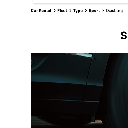
Car Rental
Fleet
Type
Sport
Duisburg
S