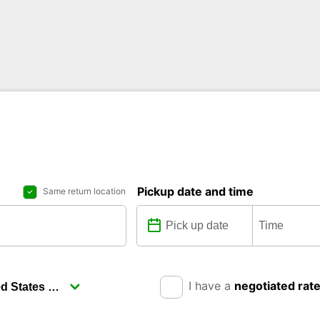
Pickup date and time
Same return location
I have a
negotiated rat