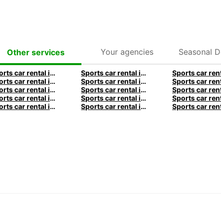
Your agencies
Seasonal D
Other services
Sports car rental in Frankfurt by Europcar
Sports car rental in Hamburg by Europcar
Sports car rental in Munich by Europcar
Sports car rental in London by Europcar
Sports car rental in Dublin by Europcar
Sports car rental in Brisbane by Europcar
Sports car rental in Christchurch by Europcar
Sports car rental in Auckland by Europcar
Sports car rental in Lyon by Europcar
Sports car rental in Bordeaux by Europcar