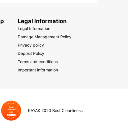
up
Legal Information
Legal Information
Damage Management Policy
Privacy policy
Deposit Policy
Terms and conditions
Important information
KAYAK 2020 Best Cleanliness