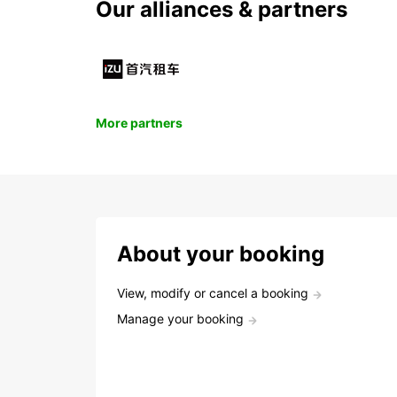
Our alliances & partners
More partners
About your booking
View, modify or cancel a booking
Manage your booking