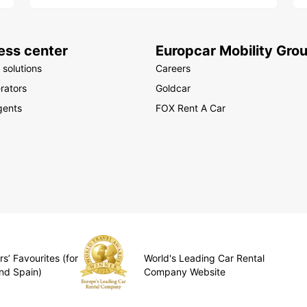
ess center
Europcar Mobility Gro
 solutions
Careers
rators
Goldcar
gents
FOX Rent A Car
s’ Favourites (for
World's Leading Car Rental
nd Spain)
Company Website