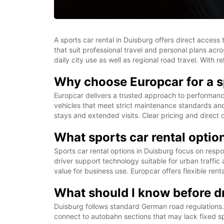
A sports car rental in Duisburg offers direct acce
that suit professional travel and personal plans acro
daily city use as well as regional road travel. With
Why choose Europcar for a sp
Europcar delivers a trusted approach to performanc
vehicles that meet strict maintenance standards and 
stays and extended visits. Clear pricing and direct
What sports car rental option
Sports car rental options in Duisburg focus on resp
driver support technology suitable for urban traffic
value for business use. Europcar offers flexible ren
What should I know before dr
Duisburg follows standard German road regulations. U
connect to autobahn sections that may lack fixed spe