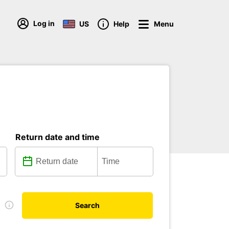
Log in
US
Help
Menu
Return date and time
e
Search