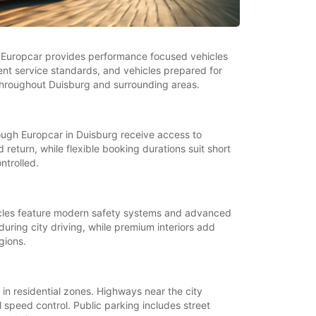
y. Europcar provides performance focused vehicles
stent service standards, and vehicles prepared for
g throughout Duisburg and surrounding areas.
ugh Europcar in Duisburg receive access to
return, while flexible booking durations suit short
ntrolled.
ehicles feature modern safety systems and advanced
uring city driving, while premium interiors add
gions.
 in residential zones. Highways near the city
 speed control. Public parking includes street