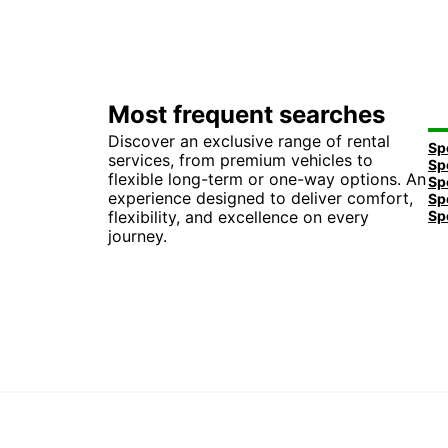
Most frequent searches
Discover an exclusive range of rental
services, from premium vehicles to
flexible long-term or one-way options. An
experience designed to deliver comfort,
flexibility, and excellence on every
journey.