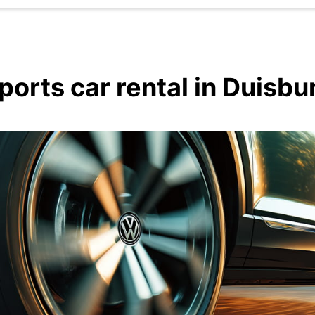
ports car rental in Duisbu