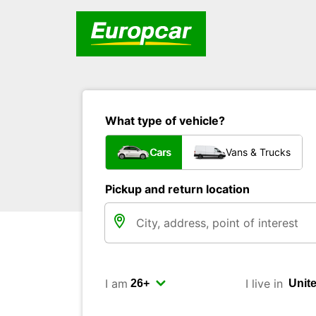
What type of vehicle?
Cars
Vans & Trucks
Pickup and return location
I am
I live in