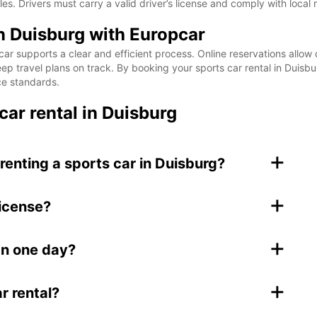
. Drivers must carry a valid driver’s license and comply with local 
in Duisburg with Europcar
ar supports a clear and efficient process. Online reservations allow q
p travel plans on track. By booking your sports car rental in Duisbur
ce standards.
car rental in Duisburg
+
renting a sports car in Duisburg?
+
license?
+
han one day?
+
r rental?