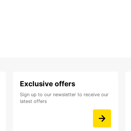
Exclusive offers
Sign up to our newsletter to receive our
latest offers