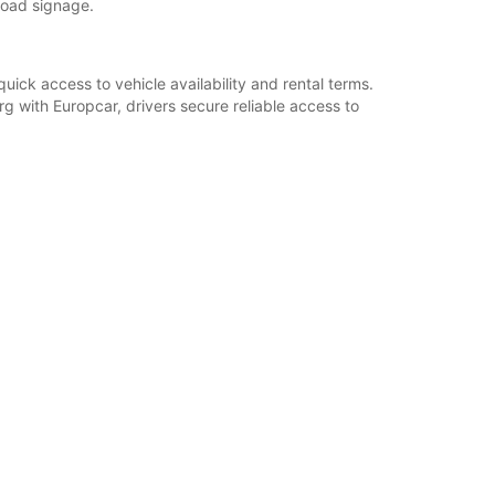
road signage.
uick access to vehicle availability and rental terms.
g with Europcar, drivers secure reliable access to