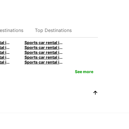
estinations
Top Destinations
Sports car rental in Stuttgart by Europcar
Sports car rental in Berlin by Europcar
Sports car rental in Birmingham by Europcar
Sports car rental in Manchester by Europcar
Sports car rental in Sydney by Europcar
Sports car rental in Melbourne by Europcar
Sports car rental in Queenstown by Europcar
Sports car rental in Paris by Europcar
Sports car rental in Rome by Europcar
Sports car rental in Milan by Europcar
See more