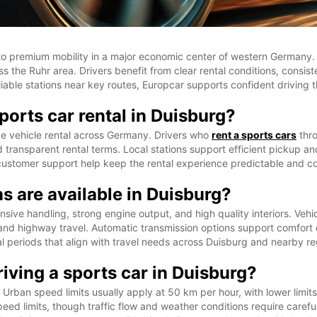
ss to premium mobility in a major economic center of western German
ss the Ruhr area. Drivers benefit from clear rental conditions, consi
 reliable stations near key routes, Europcar supports confident drivin
orts car rental in Duisburg?
e vehicle rental across Germany. Drivers who
rent a sports cars
thro
transparent rental terms. Local stations support efficient pickup and 
 customer support help keep the rental experience predictable and co
s are available in Duisburg?
onsive handling, strong engine output, and high quality interiors. V
 and highway travel. Automatic transmission options support comfort d
tal periods that align with travel needs across Duisburg and nearby re
iving a sports car in Duisburg?
rban speed limits usually apply at 50 km per hour, with lower limits
ed limits, though traffic flow and weather conditions require careful