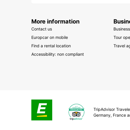
More information
Busin
Contact us
Business
Europcar on mobile
Tour ope
Find a rental location
Travel a
Accessibility: non compliant
TripAdvisor Traveler
Germany, France a