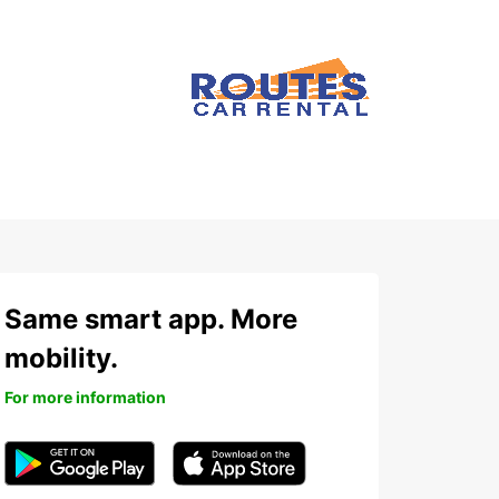
Same smart app. More
mobility.
For more information