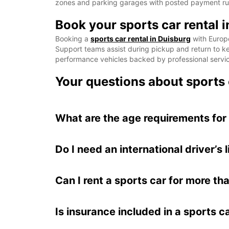
zones and parking garages with posted payment rules
Book your sports car rental 
Booking a
sports car rental in Duisburg
with Europc
Support teams assist during pickup and return to kee
performance vehicles backed by professional servi
Your questions about sports 
What are the age requirements for 
Do I need an international driver’s 
Can I rent a sports car for more t
Is insurance included in a sports ca