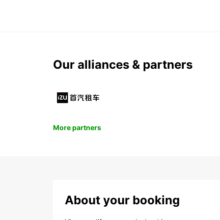
Our alliances & partners
More partners
About your booking