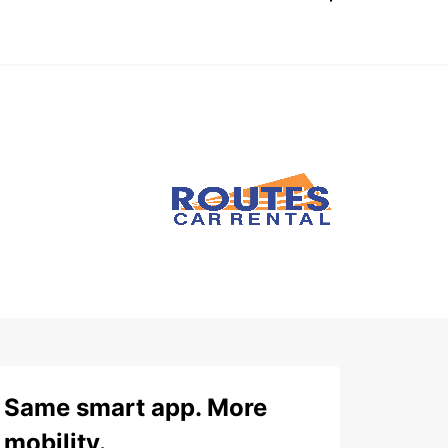
Same smart app. More
mobility.