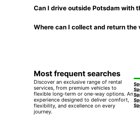
Can I drive outside Potsdam with t
Where can I collect and return the 
Most frequent searches
Discover an exclusive range of rental
services, from premium vehicles to
flexible long-term or one-way options. An
experience designed to deliver comfort,
flexibility, and excellence on every
journey.