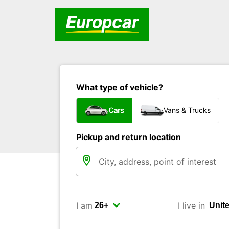
What type of vehicle?
Cars
Vans & Trucks
Pickup and return location
I am
I live in