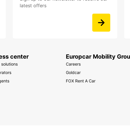
latest offers
ess center
Europcar Mobility Gro
 solutions
Careers
rators
Goldcar
gents
FOX Rent A Car