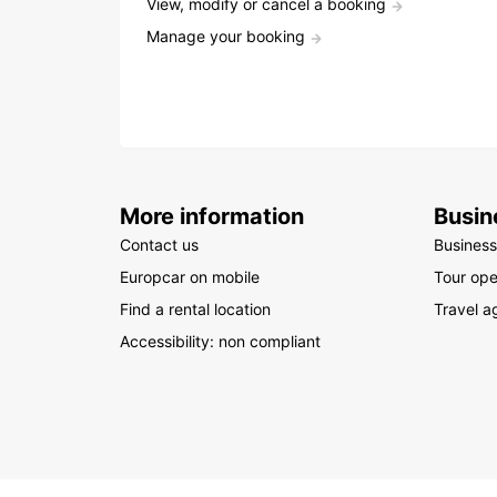
View, modify or cancel a booking
Manage your booking
More information
Busin
Contact us
Business
Europcar on mobile
Tour ope
Find a rental location
Travel a
Accessibility: non compliant