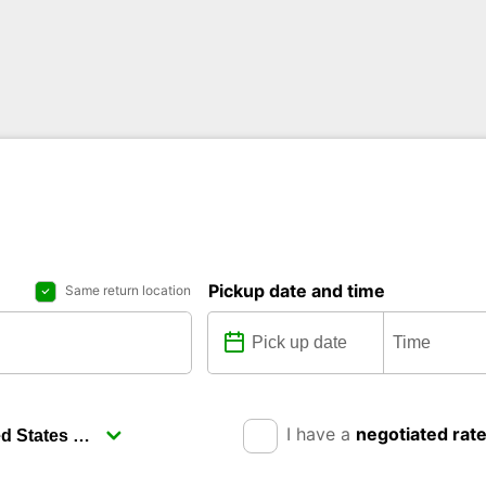
Pickup date and time
Same return location
I have a
negotiated rat