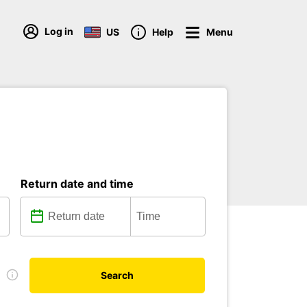
Log in
US
Help
Menu
Return date and time
e
Search