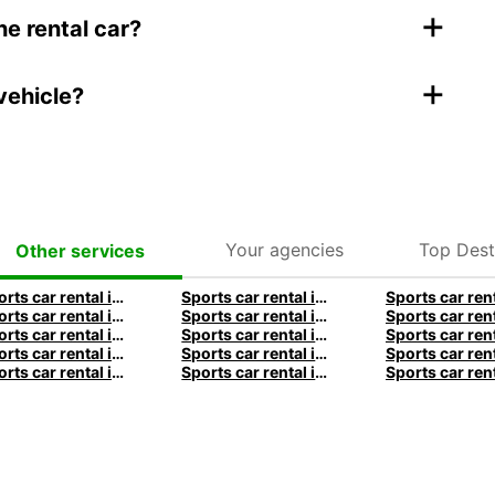
+
he rental car?
+
vehicle?
Your agencies
Top Dest
Other services
Sports car rental in Frankfurt by Europcar
Sports car rental in Hamburg by Europcar
Sports car rental in Munich by Europcar
Sports car rental in London by Europcar
Sports car rental in Dublin by Europcar
Sports car rental in Brisbane by Europcar
Sports car rental in Christchurch by Europcar
Sports car rental in Auckland by Europcar
Sports car rental in Lyon by Europcar
Sports car rental in Bordeaux by Europcar