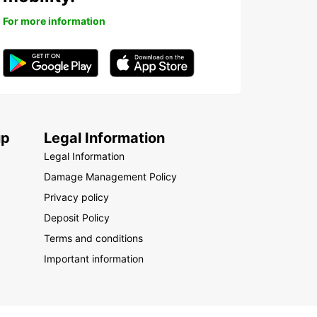
For more information
up
Legal Information
Legal Information
Damage Management Policy
Privacy policy
Deposit Policy
Terms and conditions
Important information