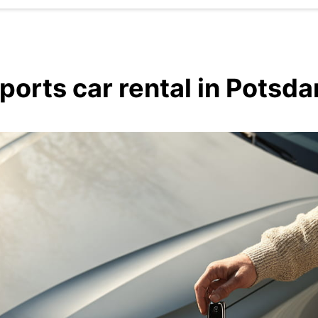
ports car rental in Potsd