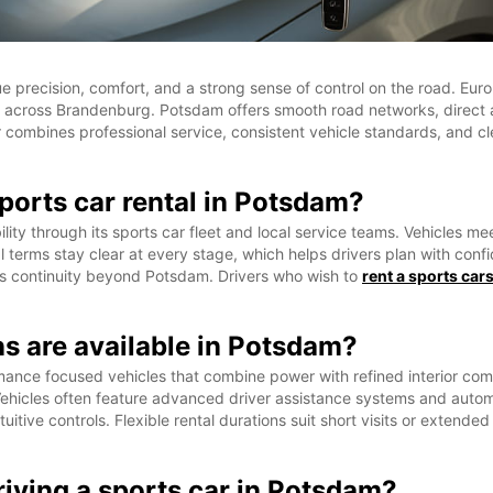
lue precision, comfort, and a strong sense of control on the road. 
utes across Brandenburg. Potsdam offers smooth road networks, direct 
 combines professional service, consistent vehicle standards, and cle
ports car rental in Potsdam?
ty through its sports car fleet and local service teams. Vehicles mee
 terms stay clear at every stage, which helps drivers plan with con
ws continuity beyond Potsdam. Drivers who wish to
rent a sports car
ns are available in Potsdam?
rmance focused vehicles that combine power with refined interior c
ehicles often feature advanced driver assistance systems and automat
itive controls. Flexible rental durations suit short visits or extended
iving a sports car in Potsdam?