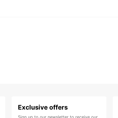
Exclusive offers
Sign up to our newsletter to receive our