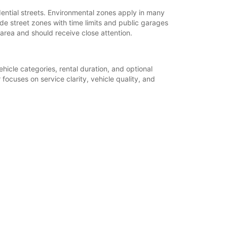
dential streets. Environmental zones apply in many
ude street zones with time limits and public garages
 area and should receive close attention.
hicle categories, rental duration, and optional
focuses on service clarity, vehicle quality, and