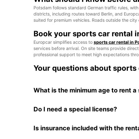
Potsdam follows standard German traffic rules, with 
districts, including routes toward Berlin, and Europ
suited for premium vehicles. Roads outside the city 
Book your sports car rental 
Europcar simplifies access to
sports car rental in 
services before arrival. On site teams provide direc
professional support to meet high expectations thro
Your questions about sports 
What is the minimum age to rent a
Do I need a special license?
Is insurance included with the rent