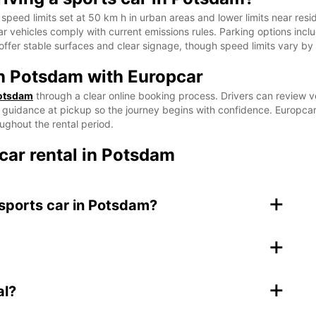
speed limits set at 50 km h in urban areas and lower limits near resi
car vehicles comply with current emissions rules. Parking options incl
offer stable surfaces and clear signage, though speed limits vary by
in Potsdam with Europcar
Potsdam
through a clear online booking process. Drivers can review ve
t guidance at pickup so the journey begins with confidence. Europcar 
ughout the rental period.
car rental in Potsdam
+
 sports car in Potsdam?
+
+
al?