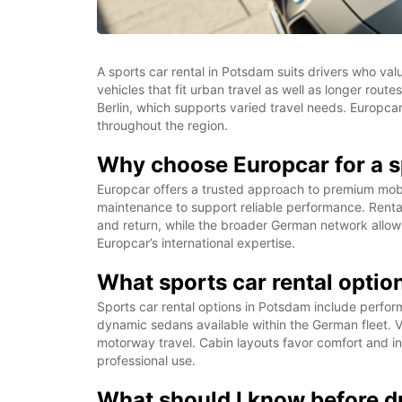
A sports car rental in Potsdam suits drivers who va
vehicles that fit urban travel as well as longer ro
Berlin, which supports varied travel needs. Europcar
throughout the region.
Why choose Europcar for a s
Europcar offers a trusted approach to premium mobili
maintenance to support reliable performance. Rental
and return, while the broader German network allo
Europcar’s international expertise.
What sports car rental optio
Sports car rental options in Potsdam include perfo
dynamic sedans available within the German fleet. V
motorway travel. Cabin layouts favor comfort and intu
professional use.
What should I know before dr