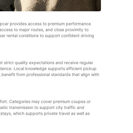
Europcar provides access to premium performance
access to major routes, and close proximity to
ar rental conditions to support confident driving
t strict quality expectations and receive regular
fidence. Local knowledge supports efficient pickup
s
benefit from professional standards that align with
omfort. Categories may cover premium coupes or
ic transmission to support city traffic and
 stays, which supports private travel as well as