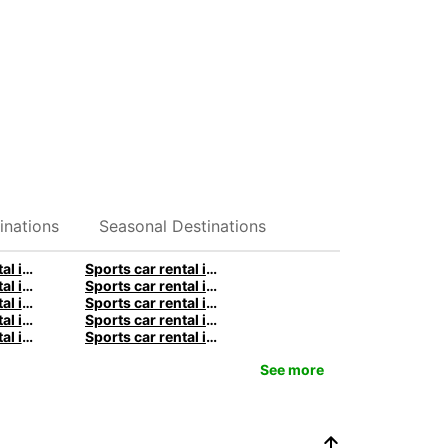
inations
Seasonal Destinations
Sports car rental in Stuttgart by Europcar
Sports car rental in Berlin by Europcar
Sports car rental in Birmingham by Europcar
Sports car rental in Manchester by Europcar
Sports car rental in Sydney by Europcar
Sports car rental in Melbourne by Europcar
Sports car rental in Queenstown by Europcar
Sports car rental in Paris by Europcar
Sports car rental in Rome by Europcar
Sports car rental in Milan by Europcar
See more