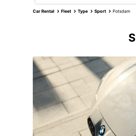
Car Rental
Fleet
Type
Sport
Potsdam
S