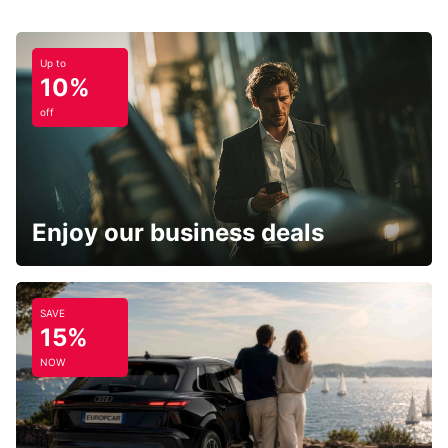
Up to
10%
off
Enjoy our business deals
SAVE
15%
NOW