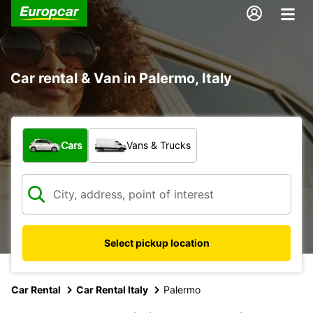
Car rental & Van in Palermo, Italy
What type of vehicle?
Cars
Vans & Trucks
Select pickup location
Car Rental
Car Rental Italy
Palermo