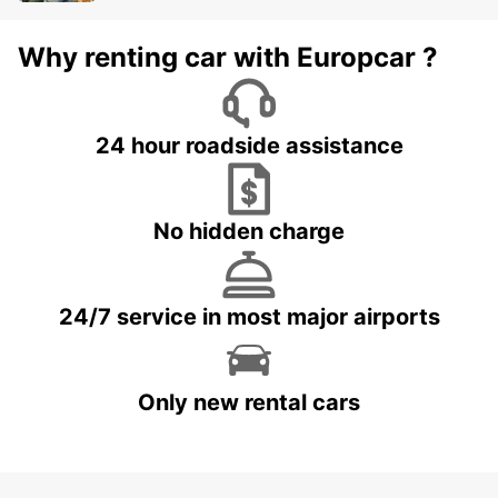
Why renting car with Europcar ?
24 hour roadside assistance
No hidden charge
24/7 service in most major airports
Only new rental cars