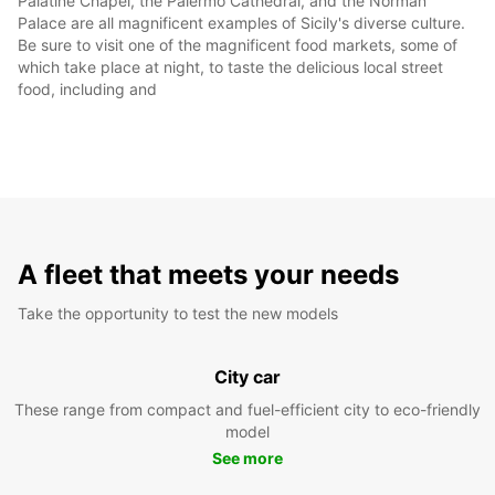
Palatine Chapel, the Palermo Cathedral, and the Norman
Palace are all magnificent examples of Sicily's diverse culture.
Be sure to visit one of the magnificent food markets, some of
which take place at night, to taste the delicious local street
food, including and
A fleet that meets your needs
Take the opportunity to test the new models
City car
These range from compact and fuel-efficient city to eco-friendly
model
See more