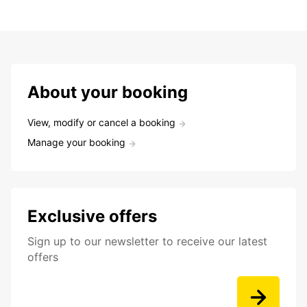
About your booking
View, modify or cancel a booking
Manage your booking
Exclusive offers
Sign up to our newsletter to receive our latest
offers