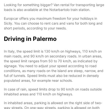
Looking for something bigger? Van rental for transporting large
loads is also available at the Notarbartolo train station.
Europcar offers you maximum freedom for your holidays in
Sicily. You can choose to rent cars and vans for both long and
short periods, according to your needs.
Driving in Palermo
In Italy, the speed limit is 130 km/h on highways, 110 km/h on
main roads, and 90 km/h on secondary roads. In urban areas,
the speed limit ranges from 50 to 70 km/h, as indicated by
signage. You need to adjust your speed according to road
conditions, as many roads on the island are steep, narrow, and
full of tunnels. Speed limits must also be reduced in densely
populated areas, for example near schools.
In case of rain, speed limits drop to 90 km/h on roads outside
inhabited areas and 110 km/h on highways.
In inhabited areas, parking is allowed on the right side of two-
way streets. On one-way streets, parking is allowed on both