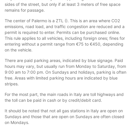
sides of the street, but only if at least 3 meters of free space
remains for passage.
The center of Palermo is a ZTL (). This is an area where CO2
emissions, road load, and traffic congestion are reduced and a
permit is required to enter. Permits can be purchased online.
This rule applies to all vehicles, including foreign ones; fines for
entering without a permit range from €75 to €450, depending
on the vehicle.
There are paid parking areas, indicated by blue signage. Paid
hours may vary, but usually run from Monday to Saturday, from
9:00 am to 7:00 pm. On Sundays and holidays, parking is often
free. Areas with limited parking hours are indicated by blue
stripes.
For the most part, the main roads in Italy are toll highways and
the toll can be paid in cash or by credit/debit card.
It should be noted that not all gas stations in Italy are open on
Sundays and those that are open on Sundays are often closed
on Mondays.