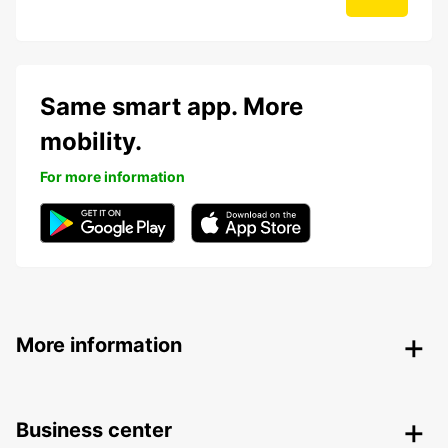
Same smart app. More
mobility.
For more information
More information
Business center