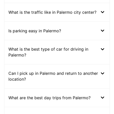
What is the traffic like in Palermo city center?
Is parking easy in Palermo?
What is the best type of car for driving in
Palermo?
Can I pick up in Palermo and return to another
location?
What are the best day trips from Palermo?