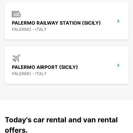
PALERMO RAILWAY STATION (SICILY)
PALERMO - ITALY
PALERMO AIRPORT (SICILY)
PALERMO - ITALY
Today's car rental and van rental
offers.