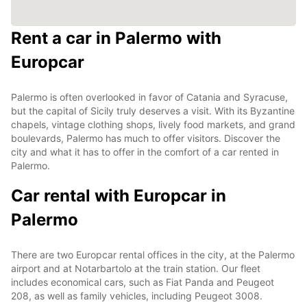
Rent a car in Palermo with
Europcar
Palermo is often overlooked in favor of Catania and Syracuse,
but the capital of Sicily truly deserves a visit. With its Byzantine
chapels, vintage clothing shops, lively food markets, and grand
boulevards, Palermo has much to offer visitors. Discover the
city and what it has to offer in the comfort of a car rented in
Palermo.
Car rental with Europcar in
Palermo
There are two Europcar rental offices in the city, at the Palermo
airport and at Notarbartolo at the train station. Our fleet
includes economical cars, such as Fiat Panda and Peugeot
208, as well as family vehicles, including Peugeot 3008.