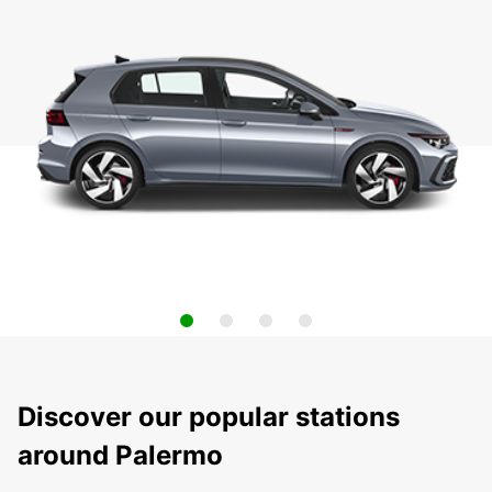
Discover our popular stations
around Palermo