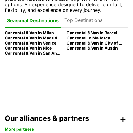
options. An experience designed to deliver comfort,
flexibility, and excellence on every journey.
Top Destinations
Seasonal Destinations
Car rental & Van in Milan
Car rental & Van in Barcelona
Car rental & Van in Madrid
Car rental in Mallorca
Car rental & Van in Venice
Car rental & Van in City of Edinburgh
Car rental & Van in Nice
Car rental & Van in Austin
Car rental & Van in San Antonio
Our alliances & partners
More partners