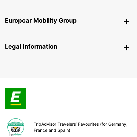
Europcar Mobility Group
Legal Information
TripAdvisor Travelers’ Favourites (for Germany,
France and Spain)