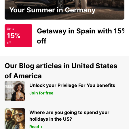
Your Summer in Germany
Getaway in Spain with 15%
Up to
15%
off
off
Our Blog articles in United States
of America
Unlock your Privilege For You benefits
Join for free
Where are you going to spend your
holidays in the US?
Read +