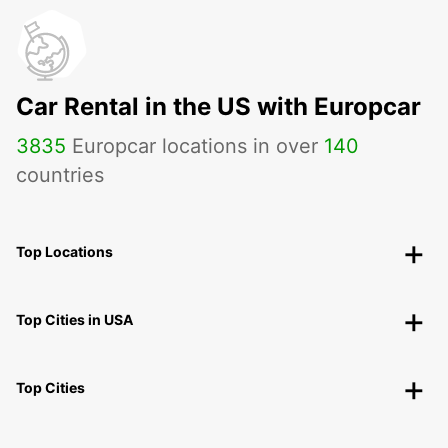
Car Rental in the US with Europcar
3835
Europcar locations in over
140
countries
Top Locations
Top Cities in USA
Top Cities