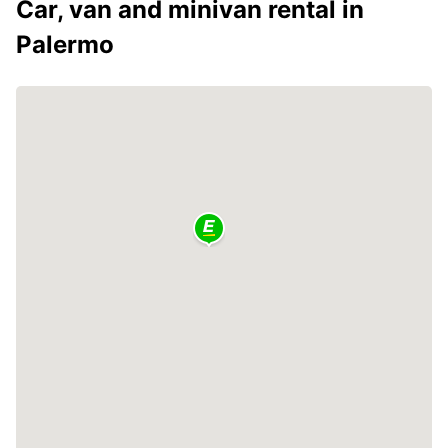
Car, van and minivan rental in
Palermo