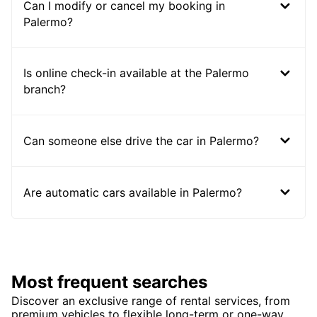
Can I modify or cancel my booking in
Palermo?
Is online check-in available at the Palermo
branch?
Can someone else drive the car in Palermo?
Are automatic cars available in Palermo?
Most frequent searches
Discover an exclusive range of rental services, from
premium vehicles to flexible long-term or one-way