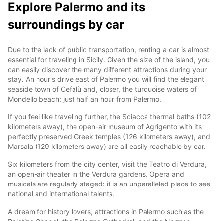
Explore Palermo and its
surroundings by car
Due to the lack of public transportation, renting a car is almost
essential for traveling in Sicily. Given the size of the island, you
can easily discover the many different attractions during your
stay. An hour's drive east of Palermo you will find the elegant
seaside town of Cefalù and, closer, the turquoise waters of
Mondello beach: just half an hour from Palermo.
If you feel like traveling further, the Sciacca thermal baths (102
kilometers away), the open-air museum of Agrigento with its
perfectly preserved Greek temples (126 kilometers away), and
Marsala (129 kilometers away) are all easily reachable by car.
Six kilometers from the city center, visit the Teatro di Verdura,
an open-air theater in the Verdura gardens. Opera and
musicals are regularly staged: it is an unparalleled place to see
national and international talents.
A dream for history lovers, attractions in Palermo such as the