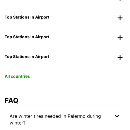
Top Stations in Airport
Top Stations in Airport
Top Stations in Airport
All countries
FAQ
Are winter tires needed in Palermo during
winter?