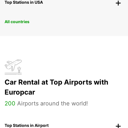
Top Stations in USA
All countries
Car Rental at Top Airports with
Europcar
200
Airports around the world!
Top Stations in Airport