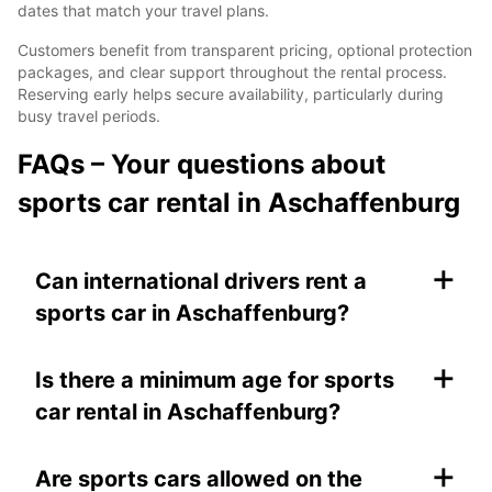
dates that match your travel plans.
Customers benefit from transparent pricing, optional protection
packages, and clear support throughout the rental process.
Reserving early helps secure availability, particularly during
busy travel periods.
FAQs – Your questions about
sports car rental in Aschaffenburg
+
Can international drivers rent a
sports car in Aschaffenburg?
+
Is there a minimum age for sports
car rental in Aschaffenburg?
+
Are sports cars allowed on the