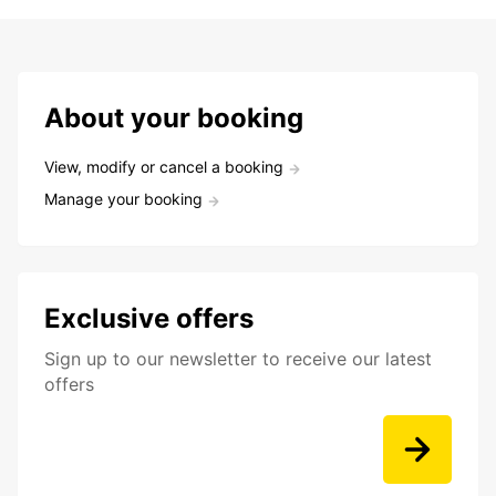
About your booking
View, modify or cancel a booking
Manage your booking
Exclusive offers
Sign up to our newsletter to receive our latest
offers