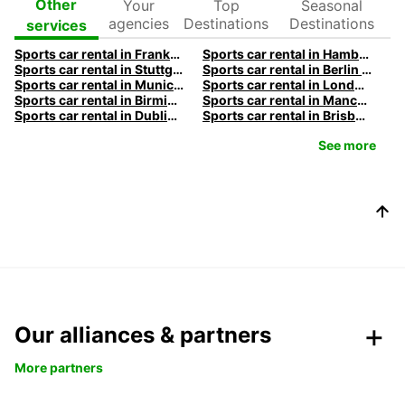
Your
Top
Seasonal
Other
agencies
Destinations
Destinations
services
Sports car rental in Frankfurt by Europcar
Sports car rental in Hamburg by Europcar
Sports car rental in Stuttgart by Europcar
Sports car rental in Berlin by Europcar
Sports car rental in Munich by Europcar
Sports car rental in London by Europcar
Sports car rental in Birmingham by Europcar
Sports car rental in Manchester by Europcar
Sports car rental in Dublin by Europcar
Sports car rental in Brisbane by Europcar
See more
Our alliances & partners
More partners