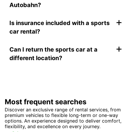
Autobahn?
+
Is insurance included with a sports
car rental?
+
Can I return the sports car at a
different location?
Most frequent searches
Discover an exclusive range of rental services, from
premium vehicles to flexible long-term or one-way
options. An experience designed to deliver comfort,
flexibility, and excellence on every journey.