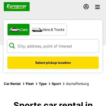
What type of vehicle?
Cars
Vans & Trucks
Select pickup location
Car Rental
Fleet
Type
Sport
Aschaffenburg
Sports car rental in