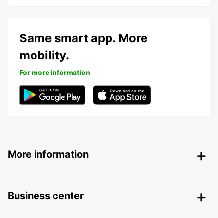
Same smart app. More
mobility.
For more information
More information
Business center