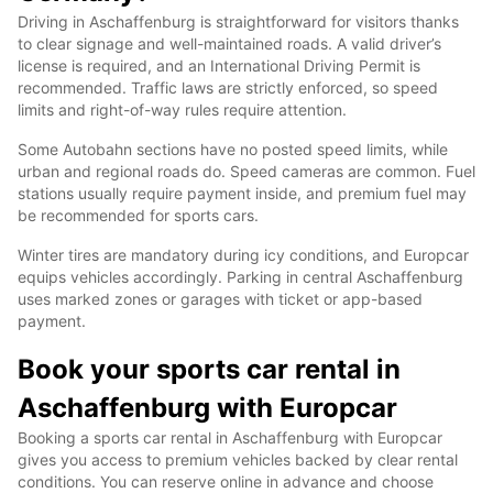
Driving in Aschaffenburg is straightforward for visitors thanks
to clear signage and well-maintained roads. A valid driver’s
license is required, and an International Driving Permit is
recommended. Traffic laws are strictly enforced, so speed
limits and right-of-way rules require attention.
Some Autobahn sections have no posted speed limits, while
urban and regional roads do. Speed cameras are common. Fuel
stations usually require payment inside, and premium fuel may
be recommended for sports cars.
Winter tires are mandatory during icy conditions, and Europcar
equips vehicles accordingly. Parking in central Aschaffenburg
uses marked zones or garages with ticket or app-based
payment.
Book your sports car rental in
Aschaffenburg with Europcar
Booking a sports car rental in Aschaffenburg with Europcar
gives you access to premium vehicles backed by clear rental
conditions. You can reserve online in advance and choose