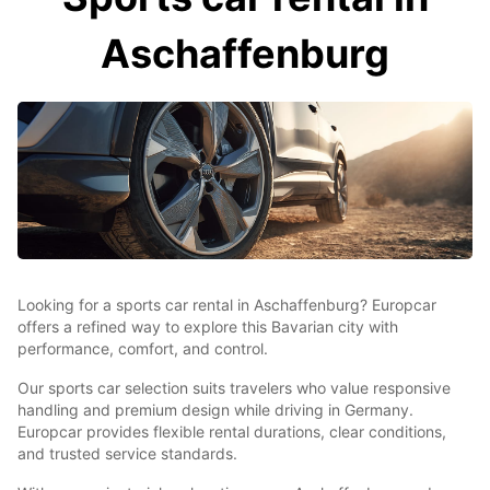
Aschaffenburg
Looking for a sports car rental in Aschaffenburg? Europcar
offers a refined way to explore this Bavarian city with
performance, comfort, and control.
Our sports car selection suits travelers who value responsive
handling and premium design while driving in Germany.
Europcar provides flexible rental durations, clear conditions,
and trusted service standards.