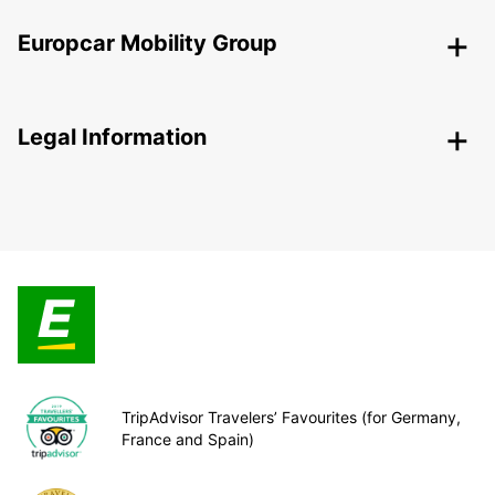
Europcar Mobility Group
Legal Information
TripAdvisor Travelers’ Favourites (for Germany,
France and Spain)