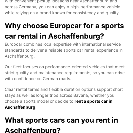
With convenient pickup locations near Aschaffenburg and
across Germany, you can enjoy a high-performance vehicle
while relying on a brand known for consistency and quality.
Why choose Europcar for a sports
car rental in Aschaffenburg?
Europcar combines local expertise with international service
standards to deliver a reliable sports car rental experience in
Aschaffenburg.
Our fleet focuses on performance-oriented vehicles that meet
strict quality and maintenance requirements, so you can drive
with confidence on German roads.
Clear rental terms and flexible duration options support short
stays as well as longer trips across Bavaria, whether you
choose a sports model or decide to
rent a sports car in
Aschaffenburg
.
What sports cars can you rent in
Aschaffenburg?