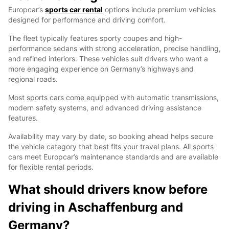
Europcar’s
sports car rental
options include premium vehicles
designed for performance and driving comfort.
The fleet typically features sporty coupes and high-
performance sedans with strong acceleration, precise handling,
and refined interiors. These vehicles suit drivers who want a
more engaging experience on Germany’s highways and
regional roads.
Most sports cars come equipped with automatic transmissions,
modern safety systems, and advanced driving assistance
features.
Availability may vary by date, so booking ahead helps secure
the vehicle category that best fits your travel plans. All sports
cars meet Europcar’s maintenance standards and are available
for flexible rental periods.
What should drivers know before
driving in Aschaffenburg and
Germany?