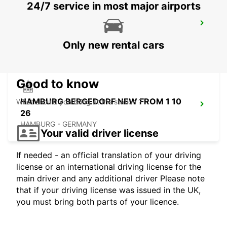
24/7 service in most major airports
HAMBURG HARBURG
HAMBURG - GERMANY
Only new rental cars
Good to know
HAMBURG BERGEDORF NEW FROM 1 10
What should you bring at the station ?
26
HAMBURG - GERMANY
Your valid driver license
If needed - an official translation of your driving
license or an international driving license for the
main driver and any additional driver Please note
that if your driving license was issued in the UK,
you must bring both parts of your licence.