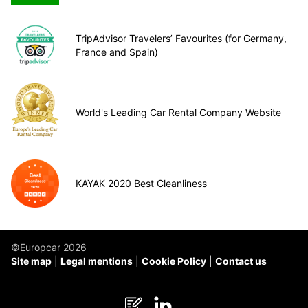
TripAdvisor Travelers’ Favourites (for Germany,
France and Spain)
World's Leading Car Rental Company Website
KAYAK 2020 Best Cleanliness
©Europcar 2026
Site map
Legal mentions
Cookie Policy
Contact us