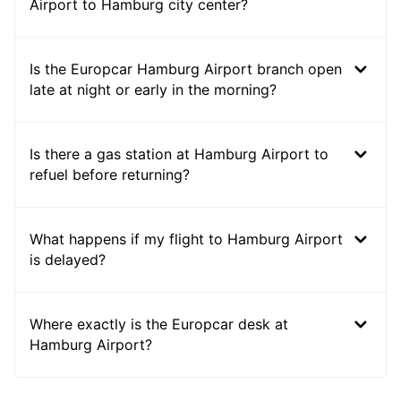
Airport to Hamburg city center?
Is the Europcar Hamburg Airport branch open
late at night or early in the morning?
Is there a gas station at Hamburg Airport to
refuel before returning?
What happens if my flight to Hamburg Airport
is delayed?
Where exactly is the Europcar desk at
Hamburg Airport?