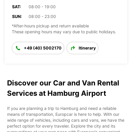
SAT:
08:00 - 19:00
SUN:
08:00 - 23:00
*After-hours pickup and return available
These opening hours may vary due to public holidays.
+49 (40) 5002170
Itinerary
Discover our Car and Van Rental
Services at Hamburg Airport
If you are planning a trip to Hamburg and need a reliable
means of transportation, Europcar is here to help. With our
wide range of vehicles, including cars and vans, we have the
perfect option for every traveler. Explore the city and its
surroundings at your own pace with Europcar's convenient