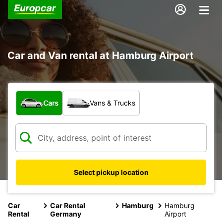
Car and Van rental at Hamburg Airport
What type of vehicle?
Cars
Vans & Trucks
Select pickup location
Car
Car Rental
Hamburg
Hamburg
Rental
Germany
Airport