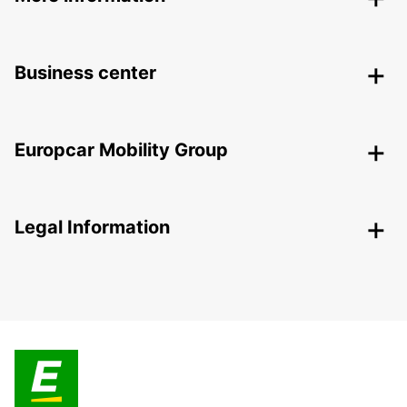
Business center
Europcar Mobility Group
Legal Information