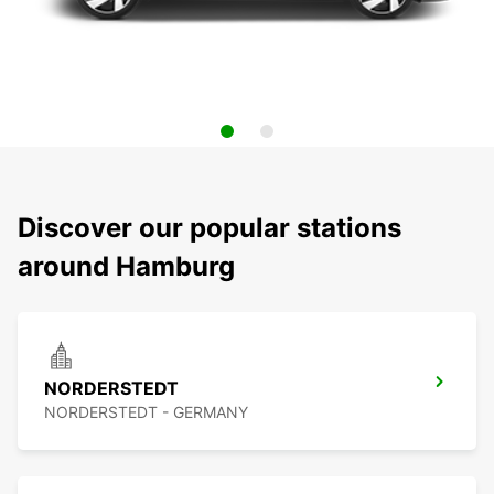
Discover our popular stations
around Hamburg
NORDERSTEDT
NORDERSTEDT - GERMANY