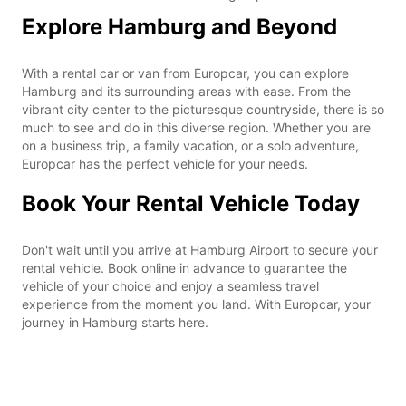
Explore Hamburg and Beyond
With a rental car or van from Europcar, you can explore
Hamburg and its surrounding areas with ease. From the
vibrant city center to the picturesque countryside, there is so
much to see and do in this diverse region. Whether you are
on a business trip, a family vacation, or a solo adventure,
Europcar has the perfect vehicle for your needs.
Book Your Rental Vehicle Today
Don't wait until you arrive at Hamburg Airport to secure your
rental vehicle. Book online in advance to guarantee the
vehicle of your choice and enjoy a seamless travel
experience from the moment you land. With Europcar, your
journey in Hamburg starts here.