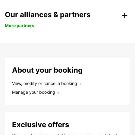
Our alliances & partners
More partners
About your booking
View, modify or cancel a booking
Manage your booking
Exclusive offers