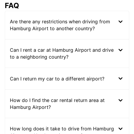
FAQ
Are there any restrictions when driving from
Hamburg Airport to another country?
Can I rent a car at Hamburg Airport and drive
to a neighboring country?
Can I return my car to a different airport?
How do I find the car rental return area at
Hamburg Airport?
How long does it take to drive from Hamburg