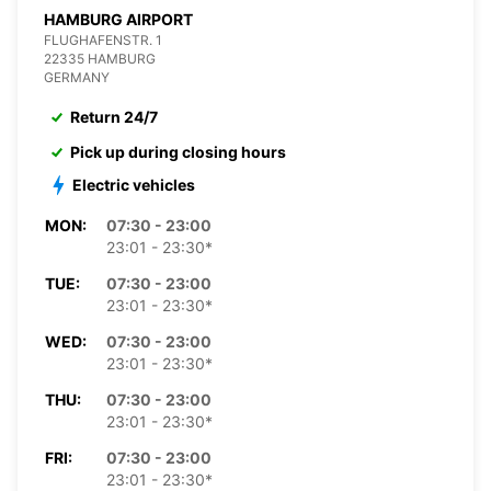
HAMBURG AIRPORT
FLUGHAFENSTR. 1
22335 HAMBURG
GERMANY
Return 24/7
Pick up during closing hours
Electric vehicles
MON:
07:30 - 23:00
23:01 - 23:30*
TUE:
07:30 - 23:00
23:01 - 23:30*
WED:
07:30 - 23:00
23:01 - 23:30*
THU:
07:30 - 23:00
23:01 - 23:30*
FRI:
07:30 - 23:00
23:01 - 23:30*