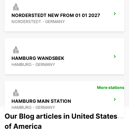
NORDERSTEDT NEW FROM 01 01 2027
NORDERSTEDT - GERMANY
HAMBURG WANDSBEK
HAMBURG - GERMANY
More stations
HAMBURG MAIN STATION
HAMBURG - GERMANY
Our Blog articles in United States
of America