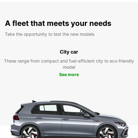
A fleet that meets your needs
Take the opportunity to test the new models
City car
These range from compact and fuel-efficient city to eco-friendly
model
See more