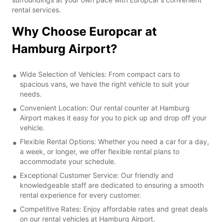
rental services.
Why Choose Europcar at
Hamburg Airport?
Wide Selection of Vehicles: From compact cars to
spacious vans, we have the right vehicle to suit your
needs.
Convenient Location: Our rental counter at Hamburg
Airport makes it easy for you to pick up and drop off your
vehicle.
Flexible Rental Options: Whether you need a car for a day,
a week, or longer, we offer flexible rental plans to
accommodate your schedule.
Exceptional Customer Service: Our friendly and
knowledgeable staff are dedicated to ensuring a smooth
rental experience for every customer.
Competitive Rates: Enjoy affordable rates and great deals
on our rental vehicles at Hamburg Airport.