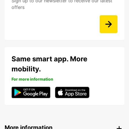
Sign up to our newsletter to receive our latest
offers
Same smart app. More
mobility.
For more information
More information