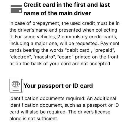
Credit card in the first and last
name of the main driver
In case of prepayment, the used credit must be in
the driver's name and presented when collecting
it. For some vehicles, 2 compulsory credit cards,
including a major one, will be requested. Payment
cards bearing the words "debit card", "prepaid",
"electron", "maestro", "ecard" printed on the front
or on the back of your card are not accepted
Your passport or ID card
Identification documents required: An additional
identification document, such as a passport or ID
card will also be required. The driver’s license
alone is not sufficient.