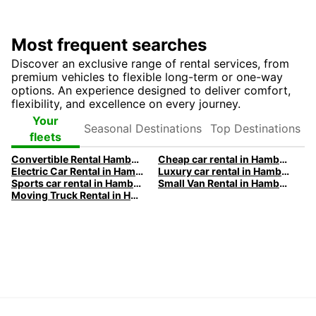
Most frequent searches
Discover an exclusive range of rental services, from
premium vehicles to flexible long-term or one-way
options. An experience designed to deliver comfort,
flexibility, and excellence on every journey.
Seasonal
Top
Your
Destinations
Destinations
fleets
Convertible Rental Hamburg with Europcar | Premium Vehicles
Cheap car rental in Hamburg | Europcar
Electric Car Rental in Hamburg | Europcar
Luxury car rental in Hamburg - Premium vehicles by Europcar
Sports car rental in Hamburg by Europcar
Small Van Rental in Hamburg | Europcar
Moving Truck Rental in Hamburg | Europcar