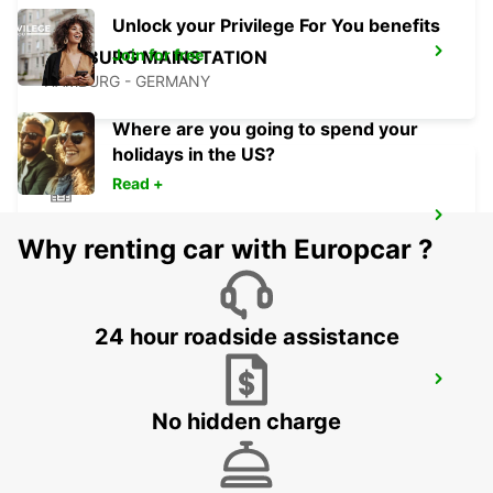
Unlock your Privilege For You benefits
Join for free
HAMBURG MAINSTATION
HAMBURG - GERMANY
Where are you going to spend your
holidays in the US?
Read +
HAMBURG BAHRENFELD
Why renting car with Europcar ?
HAMBURG - GERMANY
24 hour roadside assistance
HAMBURG HAMMERBROOK
HAMBURG - GERMANY
No hidden charge