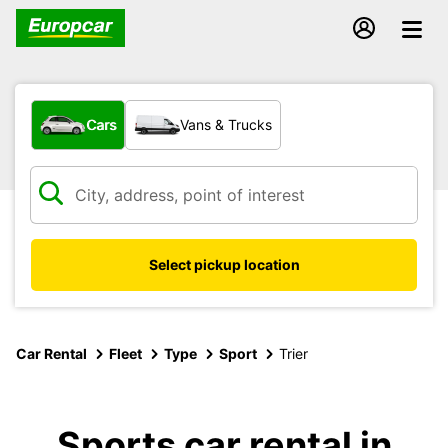
What type of vehicle?
Cars
Vans & Trucks
Select pickup location
Car Rental
Fleet
Type
Sport
Trier
Sports car rental in