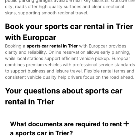
public parking garages available near key districts. Outside the
city, roads offer high quality surfaces and clear directional
signs, supporting smooth regional travel.
Book your sports car rental in Trier
with Europcar
Booking a
sports car rental in Trier
with Europcar provides
clarity and reliability. Online reservation allows early planning,
while local stations support efficient vehicle pickup. Europcar
combines premium vehicles with professional service standards
to support business and leisure travel. Flexible rental terms and
consistent vehicle quality help drivers focus on the road ahead.
Your questions about sports car
rental in Trier
+
What documents are required to rent
a sports car in Trier?