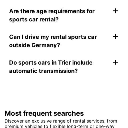
+
Are there age requirements for
sports car rental?
+
Can I drive my rental sports car
outside Germany?
+
Do sports cars in Trier include
automatic transmission?
Most frequent searches
Discover an exclusive range of rental services, from
premium vehicles to flexible long-term or one-way