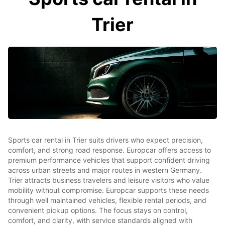
Trier
Sports car rental in Trier suits drivers who expect precision,
comfort, and strong road response. Europcar offers access to
premium performance vehicles that support confident driving
across urban streets and major routes in western Germany.
Trier attracts business travelers and leisure visitors who value
mobility without compromise. Europcar supports these needs
through well maintained vehicles, flexible rental periods, and
convenient pickup options. The focus stays on control,
comfort, and clarity, with service standards aligned with