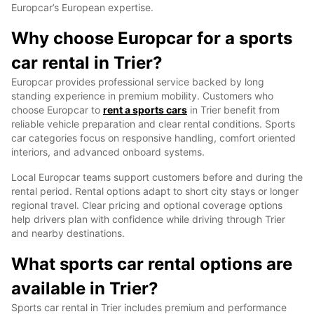
Europcar’s European expertise.
Why choose Europcar for a sports
car rental in Trier?
Europcar provides professional service backed by long
standing experience in premium mobility. Customers who
choose Europcar to
rent a sports cars
in Trier benefit from
reliable vehicle preparation and clear rental conditions. Sports
car categories focus on responsive handling, comfort oriented
interiors, and advanced onboard systems.
Local Europcar teams support customers before and during the
rental period. Rental options adapt to short city stays or longer
regional travel. Clear pricing and optional coverage options
help drivers plan with confidence while driving through Trier
and nearby destinations.
What sports car rental options are
available in Trier?
Sports car rental in Trier includes premium and performance