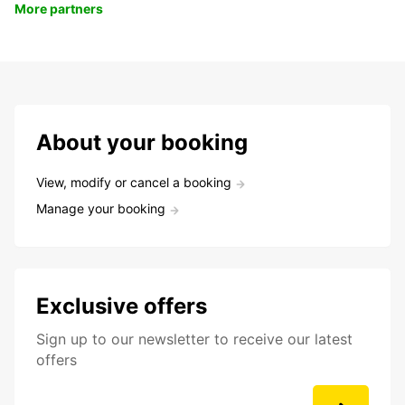
More partners
About your booking
View, modify or cancel a booking
Manage your booking
Exclusive offers
Sign up to our newsletter to receive our latest
offers