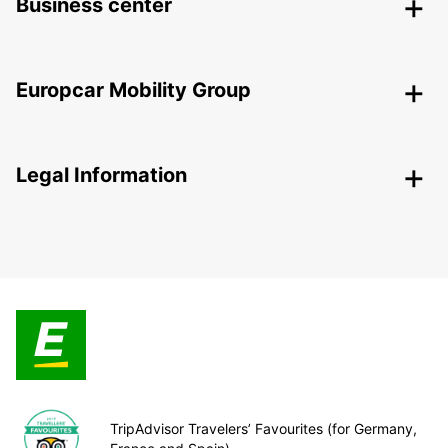
Business center
Europcar Mobility Group
Legal Information
TripAdvisor Travelers’ Favourites (for Germany,