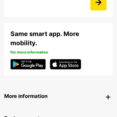
Same smart app. More
mobility.
For more information
More information