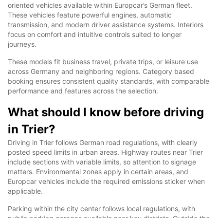
oriented vehicles available within Europcar’s German fleet.
These vehicles feature powerful engines, automatic
transmission, and modern driver assistance systems. Interiors
focus on comfort and intuitive controls suited to longer
journeys.
These models fit business travel, private trips, or leisure use
across Germany and neighboring regions. Category based
booking ensures consistent quality standards, with comparable
performance and features across the selection.
What should I know before driving
in Trier?
Driving in Trier follows German road regulations, with clearly
posted speed limits in urban areas. Highway routes near Trier
include sections with variable limits, so attention to signage
matters. Environmental zones apply in certain areas, and
Europcar vehicles include the required emissions sticker when
applicable.
Parking within the city center follows local regulations, with