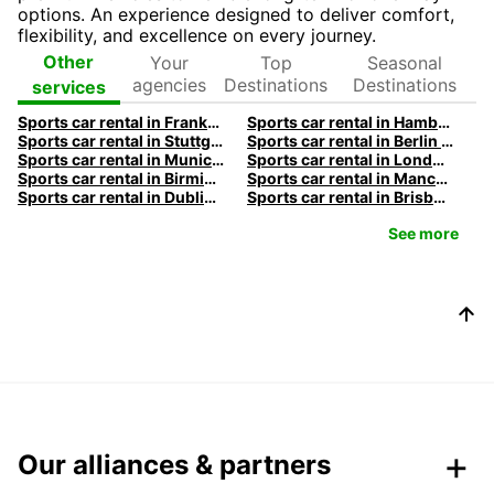
options. An experience designed to deliver comfort,
flexibility, and excellence on every journey.
Your
Top
Seasonal
Other
agencies
Destinations
Destinations
services
Sports car rental in Frankfurt by Europcar
Sports car rental in Hamburg by Europcar
Sports car rental in Stuttgart by Europcar
Sports car rental in Berlin by Europcar
Sports car rental in Munich by Europcar
Sports car rental in London by Europcar
Sports car rental in Birmingham by Europcar
Sports car rental in Manchester by Europcar
Sports car rental in Dublin by Europcar
Sports car rental in Brisbane by Europcar
See more
Our alliances & partners