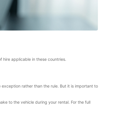
 hire applicable in these countries.
xception rather than the rule. But it is important to
to the vehicle during your rental. For the full