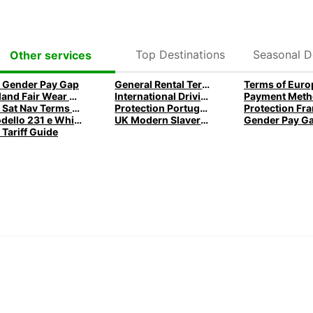
Top Destinations
Seasonal D
Other services
 Gender Pay Gap
General Rental Terms
Ireland Fair Wear & Tear
International Driving Permits
Payment Meth
UK Sat Nav Terms and Conditions
Protection Portugal, Italy & Belgium
Modello 231 e Whistleblowing Europcar Italia
UK Modern Slavery Act
 Tariff Guide