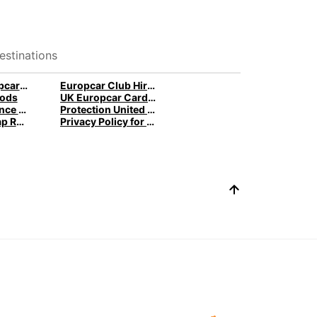
estinations
Terms of Europcar Cards and Ready Service
Europcar Club Hire Terms
ods
UK Europcar Cards and Ready Service
Protection France Germany Spain
Protection United Kingdom
Gender Pay Gap Report
Privacy Policy for Connected Vehicles Ireland