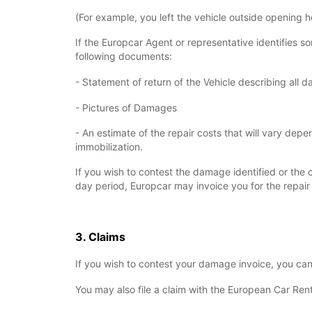
(For example, you left the vehicle outside opening h
If the Europcar Agent or representative identifies 
following documents:
- Statement of return of the Vehicle describing all 
- Pictures of Damages
- An estimate of the repair costs that will vary de
immobilization.
If you wish to contest the damage identified or the c
day period, Europcar may invoice you for the repair 
3. Claims
If you wish to contest your damage invoice, you ca
You may also file a claim with the European Car Ren