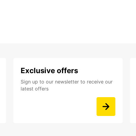
Exclusive offers
Sign up to our newsletter to receive our
latest offers