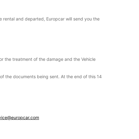
e rental and departed, Europcar will send you the
for the treatment of the damage and the Vehicle
s of the documents being sent. At the end of this 14
vice@europcar.com