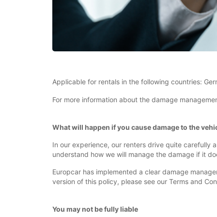
Applicable for rentals in the following countries: Ge
For more information about the damage management po
What will happen if you cause damage to the vehic
In our experience, our renters drive quite carefully
understand how we will manage the damage if it do
Europcar has implemented a clear damage management
version of this policy, please see our Terms and Con
You may not be fully liable