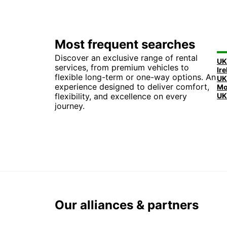
Most frequent searches
Discover an exclusive range of rental
UK
services, from premium vehicles to
flexible long-term or one-way options. An
experience designed to deliver comfort,
flexibility, and excellence on every
UK
journey.
Our alliances & partners