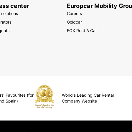
ess center
Europcar Mobility Gro
 solutions
Careers
rators
Goldcar
gents
FOX Rent A Car
s’ Favourites (for
World's Leading Car Rental
nd Spain)
Company Website