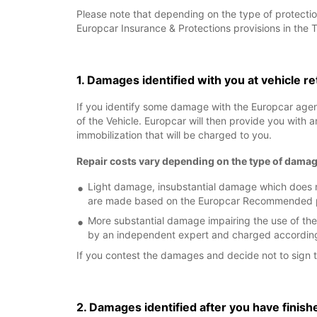
Please note that depending on the type of protectio
Europcar Insurance & Protections provisions in the 
1. Damages identified with you at vehicle r
If you identify some damage with the Europcar age
of the Vehicle. Europcar will then provide you with 
immobilization that will be charged to you.
Repair costs vary depending on the type of damag
Light damage, insubstantial damage which does no
are made based on the Europcar Recommended pric
More substantial damage impairing the use of the
by an independent expert and charged according 
If you contest the damages and decide not to sign t
2. Damages identified after you have finish