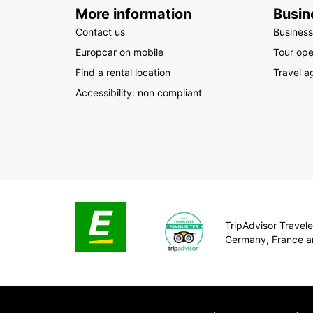
More information
Busin
Contact us
Business
Europcar on mobile
Tour ope
Find a rental location
Travel a
Accessibility: non compliant
TripAdvisor Traveler
Germany, France a