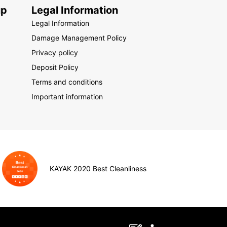
up
Legal Information
Legal Information
Damage Management Policy
Privacy policy
Deposit Policy
Terms and conditions
Important information
KAYAK 2020 Best Cleanliness