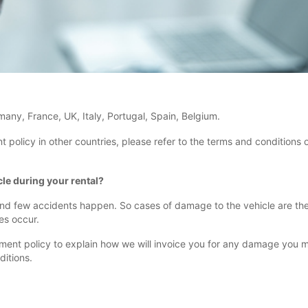
rmany, France, UK, Italy, Portugal, Spain, Belgium.
licy in other countries, please refer to the terms and conditions of
le during your rental?
 and few accidents happen. So cases of damage to the vehicle are the e
es occur.
 policy to explain how we will invoice you for any damage you make 
ditions.