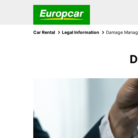
Car Rental
Legal Information
Damage Manage
D