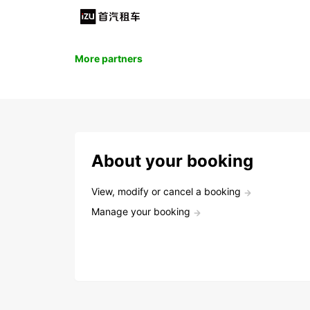
More partners
About your booking
View, modify or cancel a booking
Manage your booking