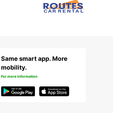
Same smart app. More
mobility.
For more information