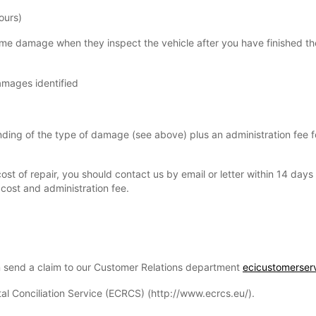
ours)
some damage when they inspect the vehicle after you have finished th
damages identified
pending of the type of damage (see above) plus an administration fee 
ost of repair, you should contact us by email or letter within 14 day
cost and administration fee.
n send a claim to our Customer Relations department
ecicustomerser
tal Conciliation Service (ECRCS) (http://www.ecrcs.eu/).