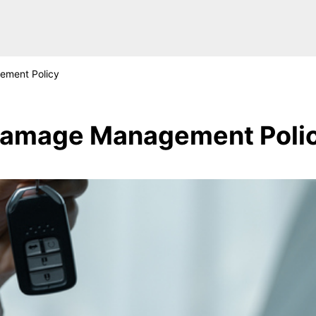
ment Policy
amage Management Poli