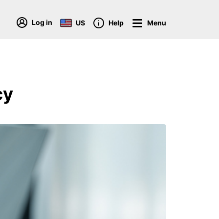
Log in
US
Help
Menu
cy