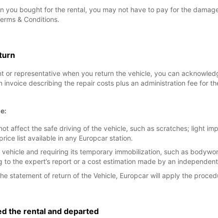
n you bought for the rental, you may not have to pay for the damage, 
Terms & Conditions.
eturn
nt or representative when you return the vehicle, you can acknowle
an invoice describing the repair costs plus an administration fee for
e:
t affect the safe driving of the vehicle, such as scratches; light i
e list available in any Europcar station.
 vehicle and requiring its temporary immobilization, such as bodyw
to the expert’s report or a cost estimation made by an independent
he statement of return of the Vehicle, Europcar will apply the proced
ed the rental and departed