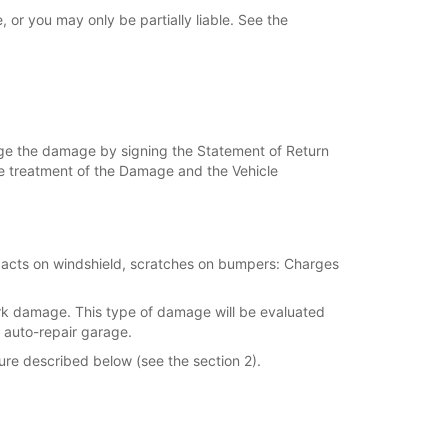
or you may only be partially liable. See the
dge the damage by signing the Statement of Return
 the treatment of the Damage and the Vehicle
mpacts on windshield, scratches on bumpers: Charges
ork damage. This type of damage will be evaluated
 auto-repair garage.
ure described below (see the section 2).