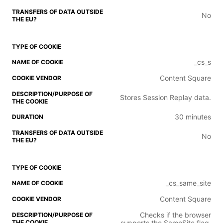
No
_cs_s
Content Square
Stores Session Replay data.
30 minutes
No
_cs_same_site
Content Square
Checks if the browser
supports the SameSite flag.