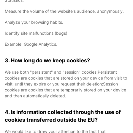
Statistics:
Measure the volume of the website's audience, anonymously.
Analyze your browsing habits.
Identify site malfunctions (bugs).
Example: Google Analytics.
3. How long do we keep cookies?
We use both "persistent" and "session" cookies:Persistent
cookies are cookies that are stored on your device from visit to
visit, until they expire or you request their deletion;Session
cookies are cookies that are temporarily stored on your device
and then automatically deleted.
4. Is information collected through the use of
cookies transferred outside the EU?
We would like to draw your attention to the fact that