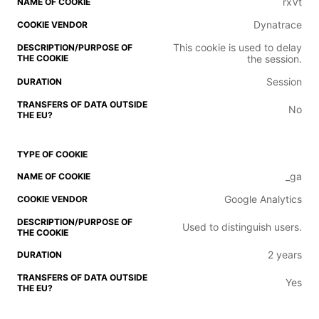
rxVt
Dynatrace
This cookie is used to delay
the session.
Session
No
_ga
Google Analytics
Used to distinguish users.
2 years
Yes