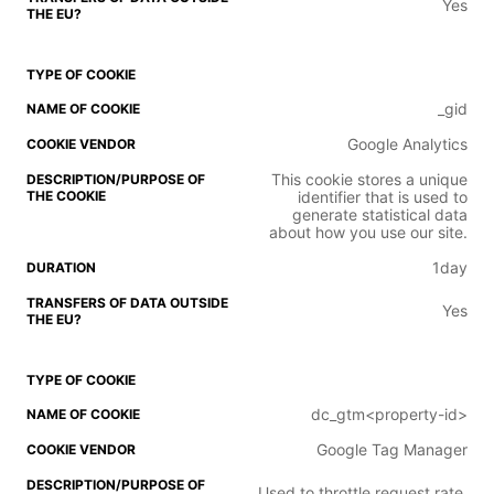
Yes
_gid
Google Analytics
This cookie stores a unique
identifier that is used to
generate statistical data
about how you use our site.
1day
Yes
dc_gtm<property-id>
Google Tag Manager
Used to throttle request rate.