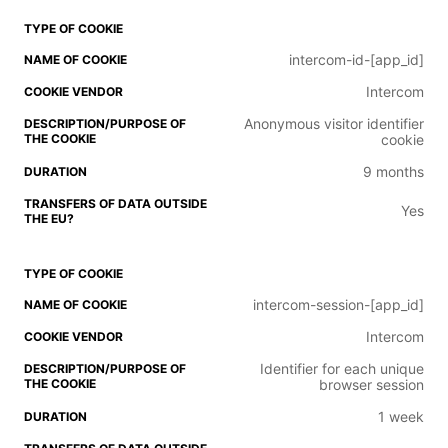
intercom-id-[app_id]
Intercom
Anonymous visitor identifier
cookie
9 months
Yes
intercom-session-[app_id]
Intercom
Identifier for each unique
browser session
1 week