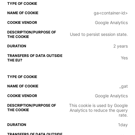
ga<container-id>
Google Analytics
Used to persist session state.
2 years
Yes
_gat
Google Analytics
This cookie is used by Google
Analytics to reduce the query
rate.
1day