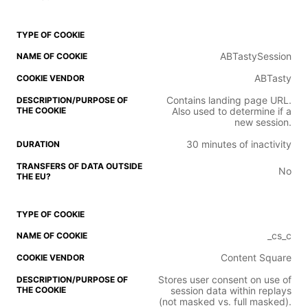
ABTastySession
ABTasty
Contains landing page URL.
Also used to determine if a
new session.
30 minutes of inactivity
No
_cs_c
Content Square
Stores user consent on use of
session data within replays
(not masked vs. full masked).