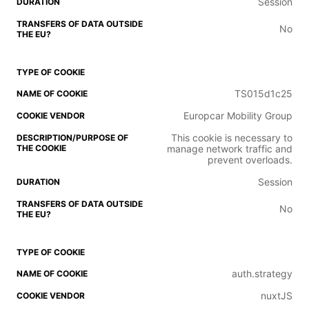
Session
No
TS015d1c25
Europcar Mobility Group
This cookie is necessary to
manage network traffic and
prevent overloads.
Session
No
auth.strategy
nuxtJS