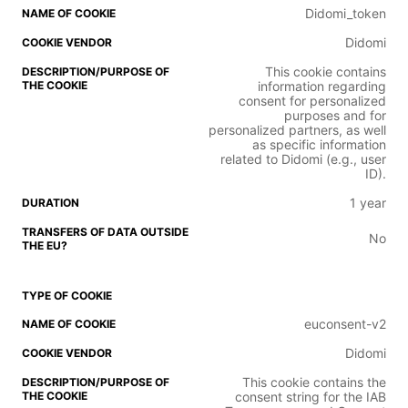
Didomi_token
Didomi
This cookie contains
information regarding
consent for personalized
purposes and for
personalized partners, as well
as specific information
related to Didomi (e.g., user
ID).
1 year
No
euconsent-v2
Didomi
This cookie contains the
consent string for the IAB