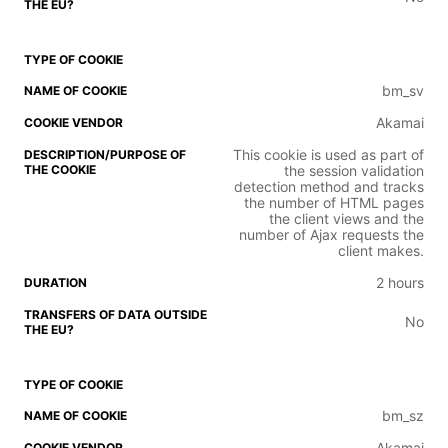
bm_sv
Akamai
This cookie is used as part of
the session validation
detection method and tracks
the number of HTML pages
the client views and the
number of Ajax requests the
client makes.
2 hours
No
bm_sz
Akamai