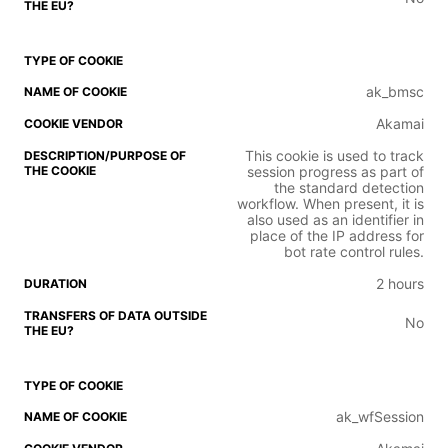
ak_bmsc
Akamai
This cookie is used to track
session progress as part of
the standard detection
workflow. When present, it is
also used as an identifier in
place of the IP address for
bot rate control rules.
2 hours
No
ak_wfSession