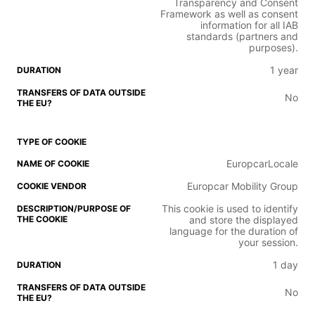
Transparency and Consent
Framework as well as consent
information for all IAB
standards (partners and
purposes).
1 year
No
EuropcarLocale
Europcar Mobility Group
This cookie is used to identify
and store the displayed
language for the duration of
your session.
1 day
No