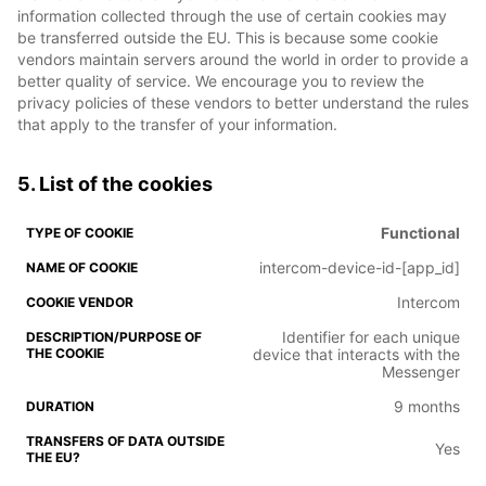
information collected through the use of certain cookies may
be transferred outside the EU. This is because some cookie
vendors maintain servers around the world in order to provide a
better quality of service. We encourage you to review the
privacy policies of these vendors to better understand the rules
that apply to the transfer of your information.
5. List of the cookies
Functional
intercom-device-id-[app_id]
Intercom
Identifier for each unique
device that interacts with the
Messenger
9 months
Yes