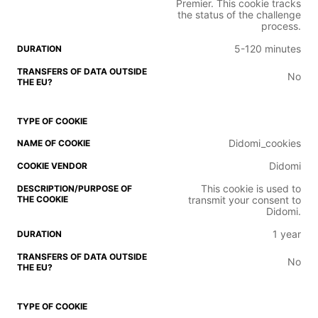
Premier. This cookie tracks
the status of the challenge
process.
5-120 minutes
No
Didomi_cookies
Didomi
This cookie is used to
transmit your consent to
Didomi.
1 year
No