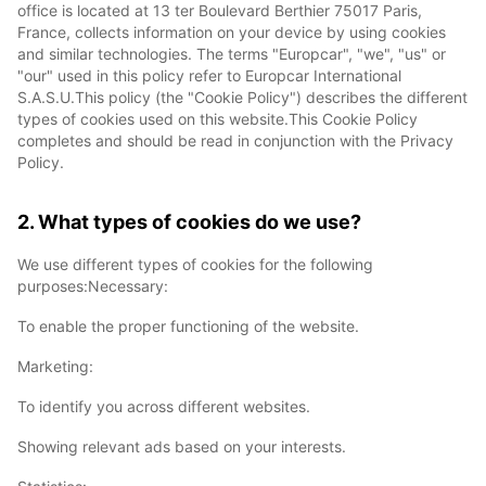
office is located at 13 ter Boulevard Berthier 75017 Paris,
France, collects information on your device by using cookies
and similar technologies. The terms "Europcar", "we", "us" or
"our" used in this policy refer to Europcar International
S.A.S.U.This policy (the "Cookie Policy") describes the different
types of cookies used on this website.This Cookie Policy
completes and should be read in conjunction with the Privacy
Policy.
2. What types of cookies do we use?
We use different types of cookies for the following
purposes:Necessary:
To enable the proper functioning of the website.
Marketing:
To identify you across different websites.
Showing relevant ads based on your interests.