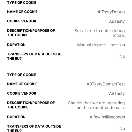
abTastyDebug
ABTasty
Set at true to enter debug
mode.
Manual deposit - session
No
ABTastyDomainTest
ABTasty
Checks that we are operating
on the expected domain.
A few milliseconds
No