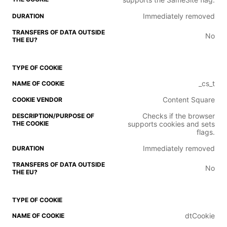
Immediately removed
No
_cs_t
Content Square
Checks if the browser
supports cookies and sets
flags.
Immediately removed
No
dtCookie