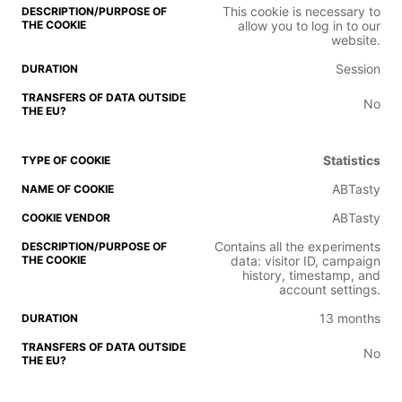
This cookie is necessary to
allow you to log in to our
website.
Session
No
Statistics
ABTasty
ABTasty
Contains all the experiments
data: visitor ID, campaign
history, timestamp, and
account settings.
13 months
No