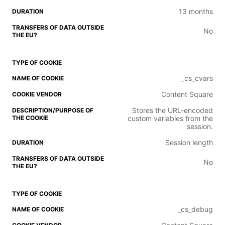
13 months
No
_cs_cvars
Content Square
Stores the URL-encoded
custom variables from the
session.
Session length
No
_cs_debug