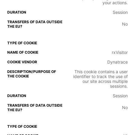
your actions.
Session
No
rxVisitor
Dynatrace
This cookie contains a user
identifier to track the use of
our site across multiple
sessions.
Session
No