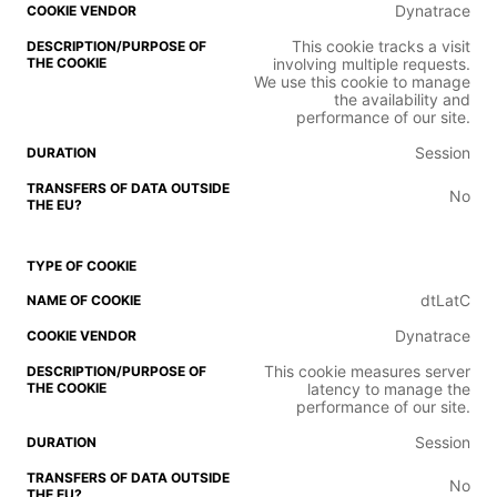
Dynatrace
This cookie tracks a visit
involving multiple requests.
We use this cookie to manage
the availability and
performance of our site.
Session
No
dtLatC
Dynatrace
This cookie measures server
latency to manage the
performance of our site.
Session
No