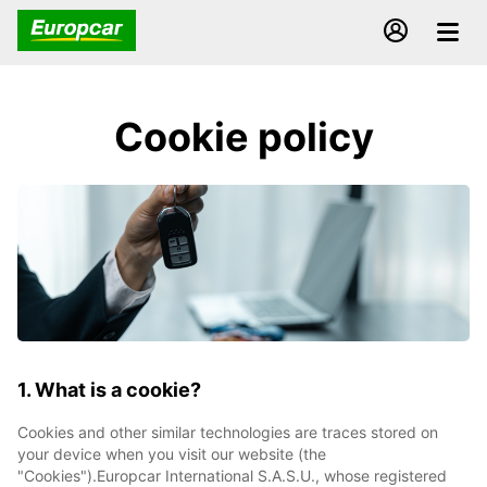
Cookie policy
1. What is a cookie?
Cookies and other similar technologies are traces stored on
your device when you visit our website (the
"Cookies").Europcar International S.A.S.U., whose registered