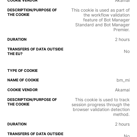
Akamai
This cookie is used as part of
the workflow validation
feature of Bot Manager
Standard and Bot Manager
Premier.
2 hours
No
bm_mi
Akamai
This cookie is used to track
session progress through the
browser validation detection
method.
2 hours
No