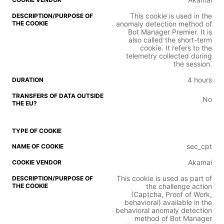
This cookie is used in the
anomaly detection method of
Bot Manager Premier. It is
also called the short-term
cookie. It refers to the
telemetry collected during
the session.
4 hours
No
sec_cpt
Akamai
This cookie is used as part of
the challenge action
(Captcha, Proof of Work,
behavioral) available in the
behavioral anomaly detection
method of Bot Manager