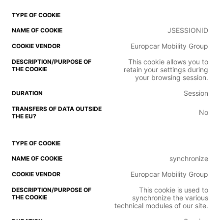
JSESSIONID
Europcar Mobility Group
This cookie allows you to
retain your settings during
your browsing session.
Session
No
synchronize
Europcar Mobility Group
This cookie is used to
synchronize the various
technical modules of our site.