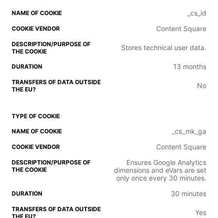
_cs_id
Content Square
Stores technical user data.
13 months
No
_cs_mk_ga
Content Square
Ensures Google Analytics
dimensions and eVars are set
only once every 30 minutes.
30 minutes
Yes