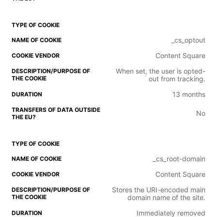
_cs_optout
Content Square
When set, the user is opted-
out from tracking.
13 months
No
_cs_root-domain
Content Square
Stores the URI-encoded main
domain name of the site.
Immediately removed