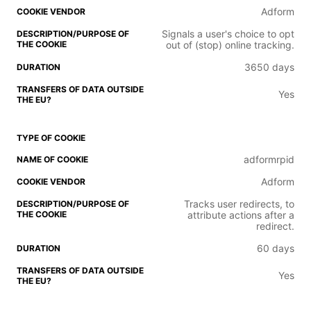
Adform
Signals a user's choice to opt
out of (stop) online tracking.
3650 days
Yes
adformrpid
Adform
Tracks user redirects, to
attribute actions after a
redirect.
60 days
Yes