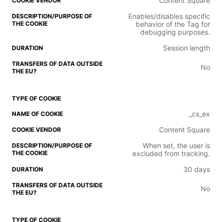
Content Square
Enables/disables specific
behavior of the Tag for
debugging purposes.
Session length
No
_cs_ex
Content Square
When set, the user is
excluded from tracking.
30 days
No