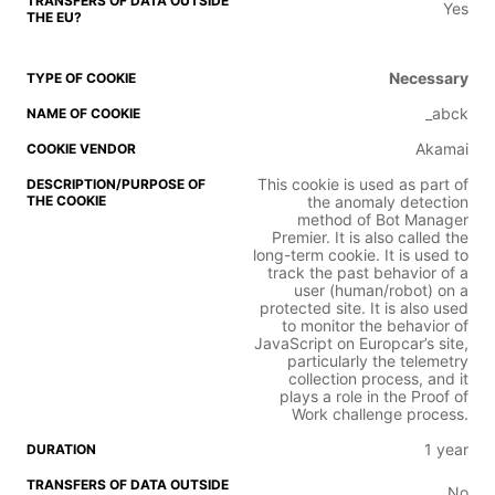
Yes
Necessary
_abck
Akamai
This cookie is used as part of
the anomaly detection
method of Bot Manager
Premier. It is also called the
long-term cookie. It is used to
track the past behavior of a
user (human/robot) on a
protected site. It is also used
to monitor the behavior of
JavaScript on Europcar’s site,
particularly the telemetry
collection process, and it
plays a role in the Proof of
Work challenge process.
1 year
No