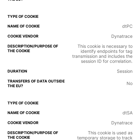
dtPC
Dynatrace
This cookie is necessary to
identify endpoints for tag
transmission and includes the
session ID for correlation.
Session
No
dtSA
Dynatrace
This cookie is used as
temporary storage to track