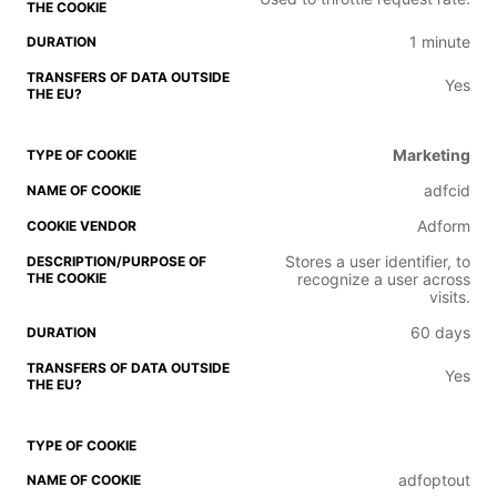
1 minute
Yes
Marketing
adfcid
Adform
Stores a user identifier, to
recognize a user across
visits.
60 days
Yes
adfoptout