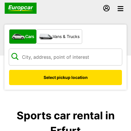
What type of vehicle?
Cars
Vans & Trucks
Select pickup location
Sports car rental in
Erfurt