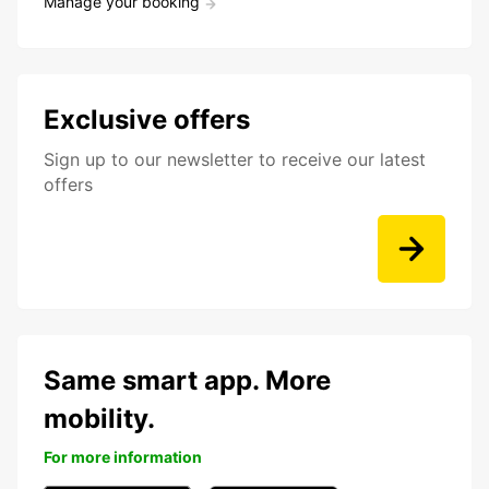
Manage your booking
Exclusive offers
Sign up to our newsletter to receive our latest
offers
Same smart app. More
mobility.
For more information