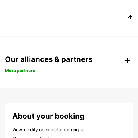
Our alliances & partners
More partners
About your booking
View, modify or cancel a booking