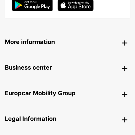
More information
Business center
Europcar Mobility Group
Legal Information