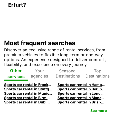
Erfurt?
Most frequent searches
Discover an exclusive range of rental services, from
premium vehicles to flexible long-term or one-way
options. An experience designed to deliver comfort,
flexibility, and excellence on every journey.
Your
Seasonal
Top
Other
agencies
Destinations
Destinations
services
Sports car rental in Frankfurt by Europcar
Sports car rental in Hamburg by Europcar
Sports car rental in Stuttgart by Europcar
Sports car rental in Berlin by Europcar
Sports car rental in Munich by Europcar
Sports car rental in London by Europcar
Sports car rental in Birmingham by Europcar
Sports car rental in Manchester by Europcar
Sports car rental in Dublin by Europcar
Sports car rental in Brisbane by Europcar
See more