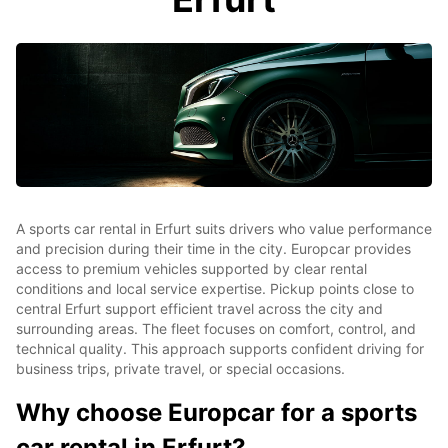
A sports car rental in Erfurt suits drivers who value performance
and precision during their time in the city. Europcar provides
access to premium vehicles supported by clear rental
conditions and local service expertise. Pickup points close to
central Erfurt support efficient travel across the city and
surrounding areas. The fleet focuses on comfort, control, and
technical quality. This approach supports confident driving for
business trips, private travel, or special occasions.
Why choose Europcar for a sports
car rental in Erfurt?