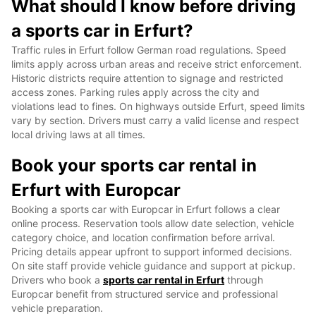
What should I know before driving
a sports car in Erfurt?
Traffic rules in Erfurt follow German road regulations. Speed
limits apply across urban areas and receive strict enforcement.
Historic districts require attention to signage and restricted
access zones. Parking rules apply across the city and
violations lead to fines. On highways outside Erfurt, speed limits
vary by section. Drivers must carry a valid license and respect
local driving laws at all times.
Book your sports car rental in
Erfurt with Europcar
Booking a sports car with Europcar in Erfurt follows a clear
online process. Reservation tools allow date selection, vehicle
category choice, and location confirmation before arrival.
Pricing details appear upfront to support informed decisions.
On site staff provide vehicle guidance and support at pickup.
Drivers who book a
sports car rental in Erfurt
through
Europcar benefit from structured service and professional
vehicle preparation.