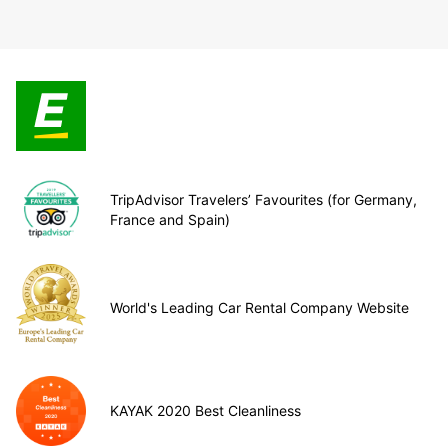
TripAdvisor Travelers’ Favourites (for Germany,
France and Spain)
World's Leading Car Rental Company Website
KAYAK 2020 Best Cleanliness