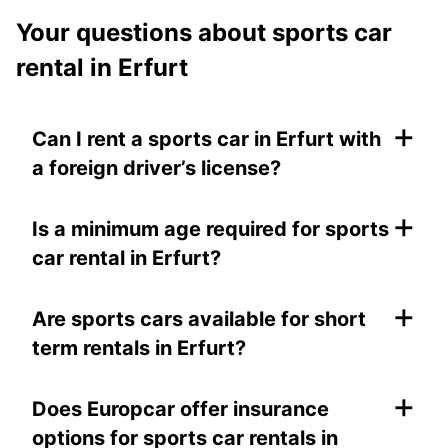
Your questions about sports car
rental in Erfurt
+
Can I rent a sports car in Erfurt with
a foreign driver’s license?
+
Is a minimum age required for sports
car rental in Erfurt?
+
Are sports cars available for short
term rentals in Erfurt?
+
Does Europcar offer insurance
options for sports car rentals in