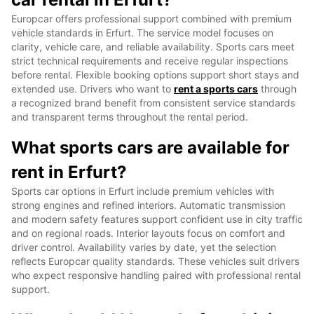
Europcar offers professional support combined with premium
vehicle standards in Erfurt. The service model focuses on
clarity, vehicle care, and reliable availability. Sports cars meet
strict technical requirements and receive regular inspections
before rental. Flexible booking options support short stays and
extended use. Drivers who want to
rent a sports cars
through
a recognized brand benefit from consistent service standards
and transparent terms throughout the rental period.
What sports cars are available for
rent in Erfurt?
Sports car options in Erfurt include premium vehicles with
strong engines and refined interiors. Automatic transmission
and modern safety features support confident use in city traffic
and on regional roads. Interior layouts focus on comfort and
driver control. Availability varies by date, yet the selection
reflects Europcar quality standards. These vehicles suit drivers
who expect responsive handling paired with professional rental
support.