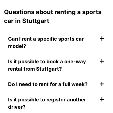
Questions about renting a sports
car in Stuttgart
+
Can I rent a specific sports car
model?
+
Is it possible to book a one-way
rental from Stuttgart?
+
Do I need to rent for a full week?
+
Is it possible to register another
driver?