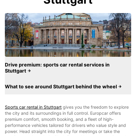
Drive premium: sports car rental services in
Stuttgart
What to see around Stuttgart behind the wheel
Sports car rental in Stuttgart
gives you the freedom to explore
the city and its surroundings in full control. Europcar offers
premium comfort, smooth booking, and a fleet of high-
performance vehicles tailored for drivers who value style and
power. Head straight into the city for meetings or take the