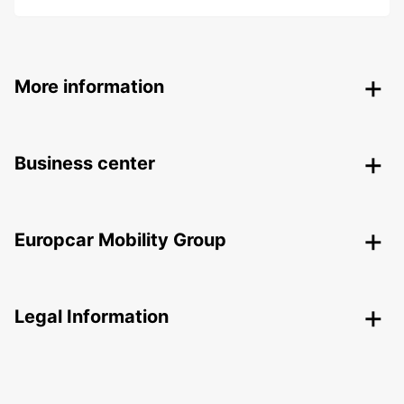
More information
Business center
Europcar Mobility Group
Legal Information