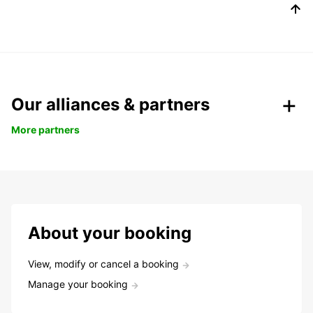
Our alliances & partners
More partners
About your booking
View, modify or cancel a booking
Manage your booking