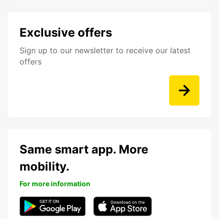
Exclusive offers
Sign up to our newsletter to receive our latest
offers
Same smart app. More
mobility.
For more information