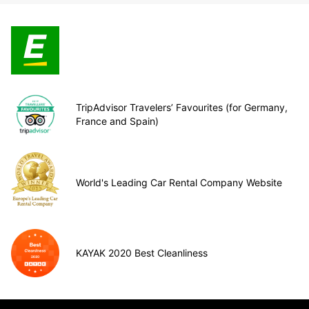
TripAdvisor Travelers’ Favourites (for Germany,
France and Spain)
World's Leading Car Rental Company Website
KAYAK 2020 Best Cleanliness