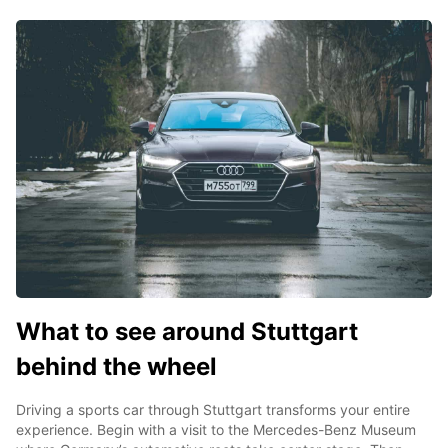
What to see around Stuttgart
behind the wheel
Driving a sports car through Stuttgart transforms your entire
experience. Begin with a visit to the Mercedes-Benz Museum