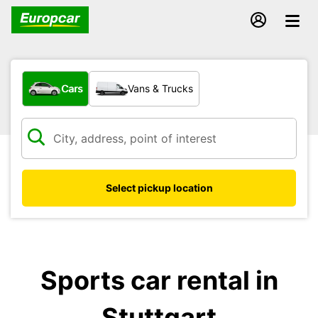
What type of vehicle?
Cars
Vans & Trucks
Select pickup location
Sports car rental in
Stuttgart