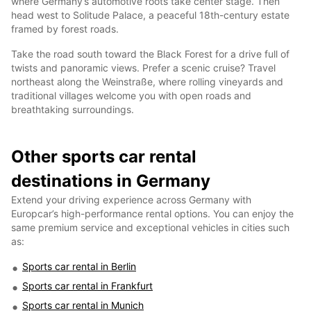
where Germany’s automotive roots take center stage. Then
head west to Solitude Palace, a peaceful 18th-century estate
framed by forest roads.
Take the road south toward the Black Forest for a drive full of
twists and panoramic views. Prefer a scenic cruise? Travel
northeast along the Weinstraße, where rolling vineyards and
traditional villages welcome you with open roads and
breathtaking surroundings.
Other sports car rental
destinations in Germany
Extend your driving experience across Germany with
Europcar’s high-performance rental options. You can enjoy the
same premium service and exceptional vehicles in cities such
as:
Sports car rental in Berlin
Sports car rental in Frankfurt
Sports car rental in Munich