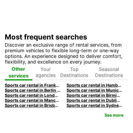
Most frequent searches
Discover an exclusive range of rental services, from
premium vehicles to flexible long-term or one-way
options. An experience designed to deliver comfort,
flexibility, and excellence on every journey.
Your
Top
Seasonal
Other
agencies
Destinations
Destinations
services
Sports car rental in Frankfurt by Europcar
Sports car rental in Hamburg by Europcar
Sports car rental in Berlin by Europcar
Sports car rental in Munich by Europcar
Sports car rental in London by Europcar
Sports car rental in Birmingham by Europcar
Sports car rental in Manchester by Europcar
Sports car rental in Dublin by Europcar
Sports car rental in Brisbane by Europcar
Sports car rental in Sydney by Europcar
See more