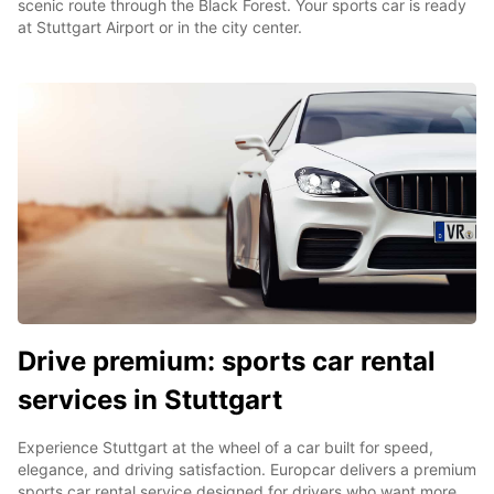
scenic route through the Black Forest. Your sports car is ready
at Stuttgart Airport or in the city center.
Drive premium: sports car rental
services in Stuttgart
Experience Stuttgart at the wheel of a car built for speed,
elegance, and driving satisfaction. Europcar delivers a premium
sports car rental service designed for drivers who want more