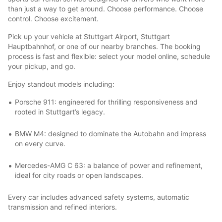
than just a way to get around. Choose performance. Choose
control. Choose excitement.
Pick up your vehicle at Stuttgart Airport, Stuttgart
Hauptbahnhof, or one of our nearby branches. The booking
process is fast and flexible: select your model online, schedule
your pickup, and go.
Enjoy standout models including:
Porsche 911: engineered for thrilling responsiveness and
rooted in Stuttgart’s legacy.
BMW M4: designed to dominate the Autobahn and impress
on every curve.
Mercedes-AMG C 63: a balance of power and refinement,
ideal for city roads or open landscapes.
Every car includes advanced safety systems, automatic
transmission and refined interiors.