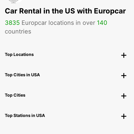
Car Rental in the US with Europcar
3835
Europcar locations in over
140
countries
Top Locations
Top Cities in USA
Top Cities
Top Stations in USA