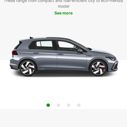
These range from compact and fuel-efficient city to eco-friendly
model
See more