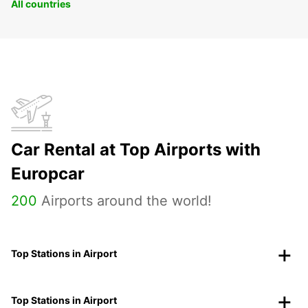
All countries
Car Rental at Top Airports with
Europcar
200
Airports around the world!
Top Stations in Airport
Top Stations in Airport