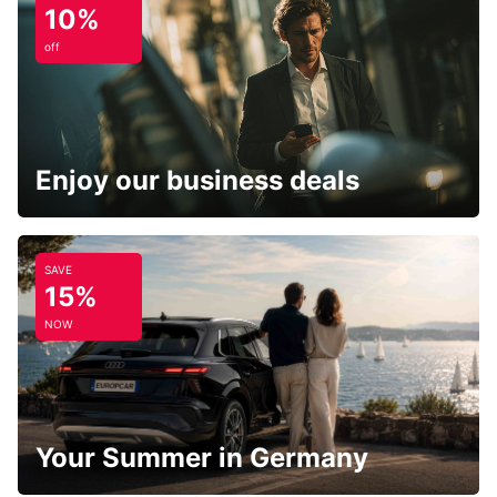
10%
off
Enjoy our business deals
SAVE
15%
NOW
Your Summer in Germany