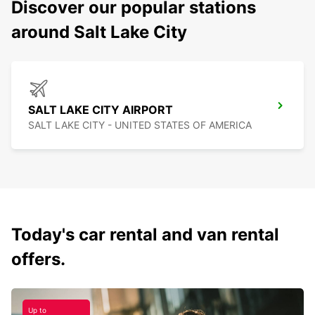
Discover our popular stations
around Salt Lake City
SALT LAKE CITY AIRPORT
SALT LAKE CITY - UNITED STATES OF AMERICA
Today's car rental and van rental
offers.
Up to