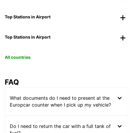
Top Stations in Airport
Top Stations in Airport
All countries
FAQ
What documents do I need to present at the
Europcar counter when I pick up my vehicle?
Do I need to return the car with a full tank of