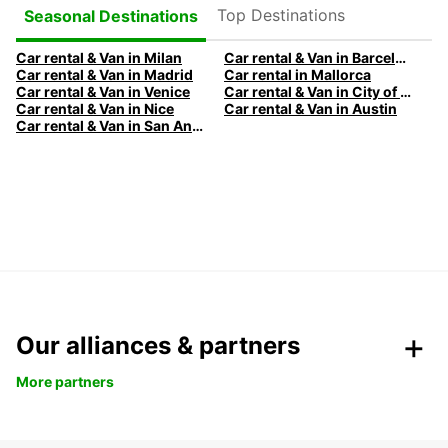
Top Destinations
Seasonal Destinations
Car rental & Van in Milan
Car rental & Van in Barcelona
Car rental & Van in Madrid
Car rental in Mallorca
Car rental & Van in Venice
Car rental & Van in City of Edinburgh
Car rental & Van in Nice
Car rental & Van in Austin
Car rental & Van in San Antonio
Our alliances & partners
More partners