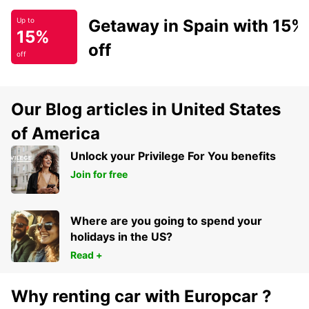
Getaway in Spain with 15%
Up to
15%
off
off
Our Blog articles in United States
of America
Unlock your Privilege For You benefits
Join for free
Where are you going to spend your
holidays in the US?
Read +
Why renting car with Europcar ?