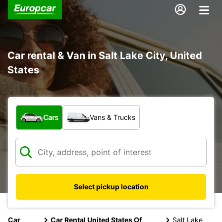
Car rental & Van in Salt Lake City, United
States
What type of vehicle?
Cars
Vans & Trucks
Select pickup location
Car
Car Rental United States Of
Salt Lake