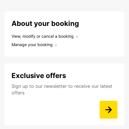
About your booking
View, modify or cancel a booking
Manage your booking
Exclusive offers
Sign up to our newsletter to receive our latest
offers