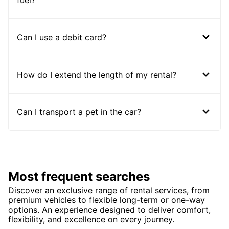
fuel?
Can I use a debit card?
How do I extend the length of my rental?
Can I transport a pet in the car?
Most frequent searches
Discover an exclusive range of rental services, from
premium vehicles to flexible long-term or one-way
options. An experience designed to deliver comfort,
flexibility, and excellence on every journey.