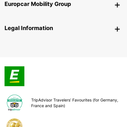
Europcar Mobility Group
Legal Information
TripAdvisor Travelers’ Favourites (for Germany,
France and Spain)