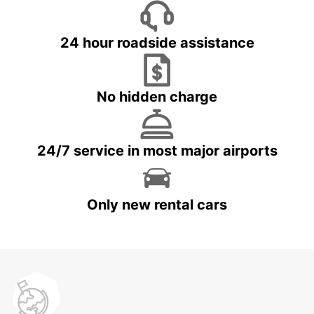
24 hour roadside assistance
No hidden charge
24/7 service in most major airports
Only new rental cars