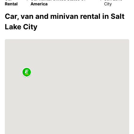
Rental
America
City
Car, van and minivan rental in Salt
Lake City