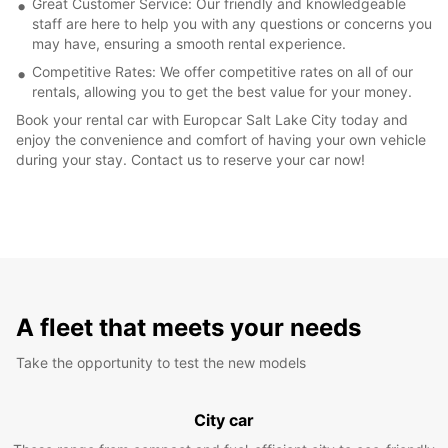
Great Customer Service: Our friendly and knowledgeable
staff are here to help you with any questions or concerns you
may have, ensuring a smooth rental experience.
Competitive Rates: We offer competitive rates on all of our
rentals, allowing you to get the best value for your money.
Book your rental car with Europcar Salt Lake City today and
enjoy the convenience and comfort of having your own vehicle
during your stay. Contact us to reserve your car now!
A fleet that meets your needs
Take the opportunity to test the new models
City car