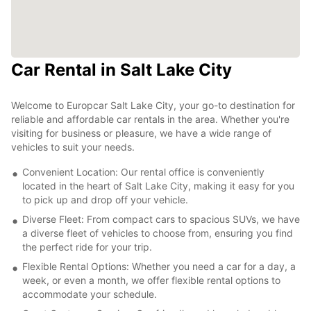
Car Rental in Salt Lake City
Welcome to Europcar Salt Lake City, your go-to destination for
reliable and affordable car rentals in the area. Whether you're
visiting for business or pleasure, we have a wide range of
vehicles to suit your needs.
Convenient Location: Our rental office is conveniently
located in the heart of Salt Lake City, making it easy for you
to pick up and drop off your vehicle.
Diverse Fleet: From compact cars to spacious SUVs, we have
a diverse fleet of vehicles to choose from, ensuring you find
the perfect ride for your trip.
Flexible Rental Options: Whether you need a car for a day, a
week, or even a month, we offer flexible rental options to
accommodate your schedule.