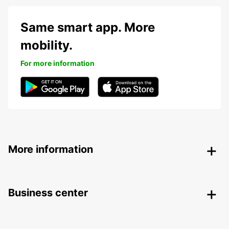
Same smart app. More
mobility.
For more information
More information
Business center