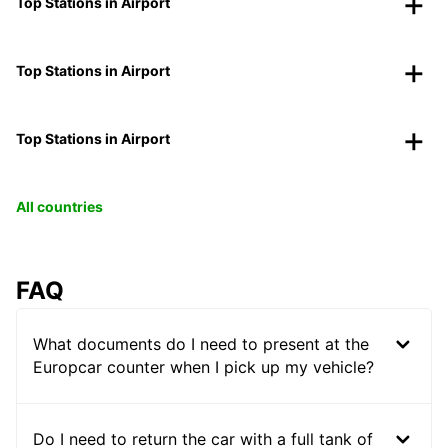
Top Stations in Airport
Top Stations in Airport
Top Stations in Airport
All countries
FAQ
What documents do I need to present at the
Europcar counter when I pick up my vehicle?
Do I need to return the car with a full tank of