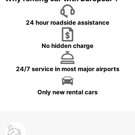
24 hour roadside assistance
No hidden charge
24/7 service in most major airports
Only new rental cars