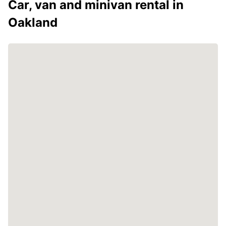
Car, van and minivan rental in
Oakland