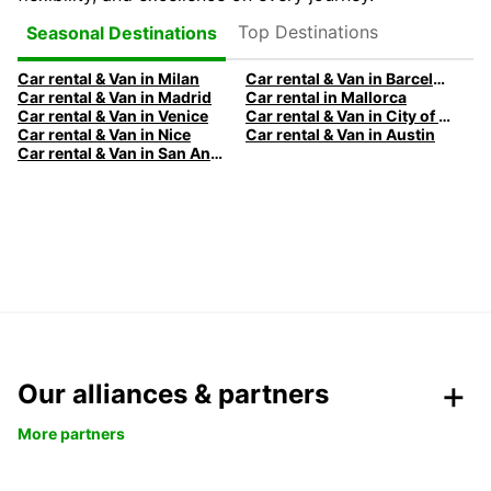
Top Destinations
Seasonal Destinations
Car rental & Van in Milan
Car rental & Van in Barcelona
Car rental & Van in Madrid
Car rental in Mallorca
Car rental & Van in Venice
Car rental & Van in City of Edinburgh
Car rental & Van in Nice
Car rental & Van in Austin
Car rental & Van in San Antonio
Our alliances & partners
More partners