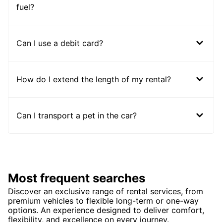
fuel?
Can I use a debit card?
How do I extend the length of my rental?
Can I transport a pet in the car?
Most frequent searches
Discover an exclusive range of rental services, from
premium vehicles to flexible long-term or one-way
options. An experience designed to deliver comfort,
flexibility, and excellence on every journey.