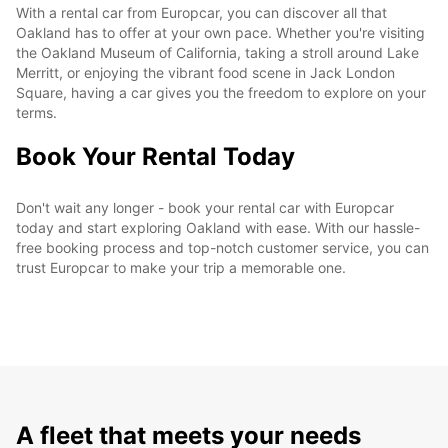
With a rental car from Europcar, you can discover all that
Oakland has to offer at your own pace. Whether you're visiting
the Oakland Museum of California, taking a stroll around Lake
Merritt, or enjoying the vibrant food scene in Jack London
Square, having a car gives you the freedom to explore on your
terms.
Book Your Rental Today
Don't wait any longer - book your rental car with Europcar
today and start exploring Oakland with ease. With our hassle-
free booking process and top-notch customer service, you can
trust Europcar to make your trip a memorable one.
A fleet that meets your needs