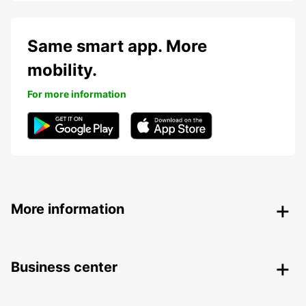
Same smart app. More
mobility.
For more information
More information
Business center