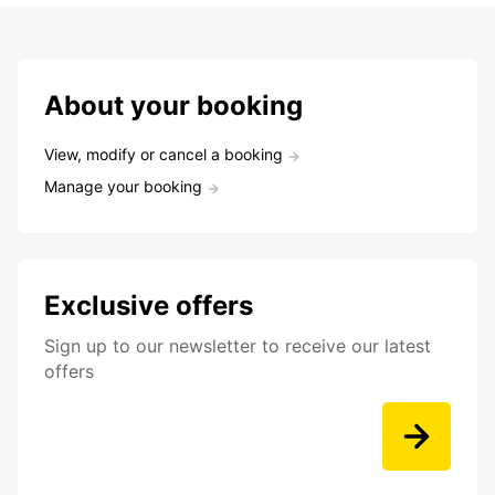
About your booking
View, modify or cancel a booking
Manage your booking
Exclusive offers
Sign up to our newsletter to receive our latest
offers