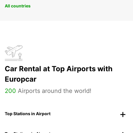
All countries
Car Rental at Top Airports with
Europcar
200
Airports around the world!
Top Stations in Airport