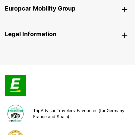
Europcar Mobility Group
Legal Information
TripAdvisor Travelers’ Favourites (for Germany,
France and Spain)