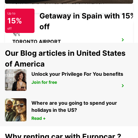
FORT MYERS - UNITED STATES OF AMERICA
Getaway in Spain with 15%
Up to
15%
off
off
TORONTO AIRPORT
TORONTO - CANADA
Our Blog articles in United States
of America
Unlock your Privilege For You benefits
Join for free
PALM BEACH INTERNATIONAL AIRPORT
PALM BEACH - UNITED STATES OF AMERICA
Where are you going to spend your
holidays in the US?
Read +
Why renting car with Europcar ?