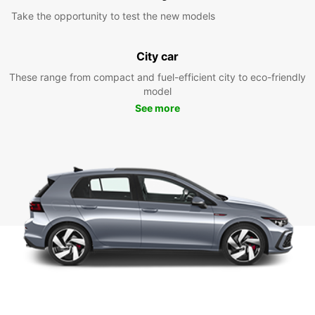
Take the opportunity to test the new models
City car
These range from compact and fuel-efficient city to eco-friendly
model
See more