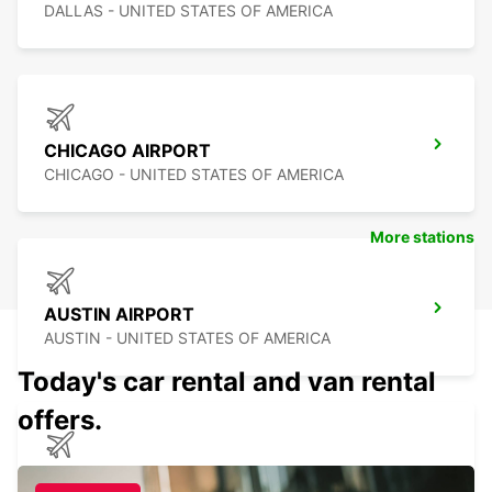
DALLAS - UNITED STATES OF AMERICA
CHICAGO AIRPORT
CHICAGO - UNITED STATES OF AMERICA
More stations
AUSTIN AIRPORT
AUSTIN - UNITED STATES OF AMERICA
Today's car rental and van rental
offers.
TAMPA AIRPORT