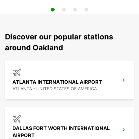
Discover our popular stations
around Oakland
ATLANTA INTERNATIONAL AIRPORT
ATLANTA - UNITED STATES OF AMERICA
DALLAS FORT WORTH INTERNATIONAL
AIRPORT