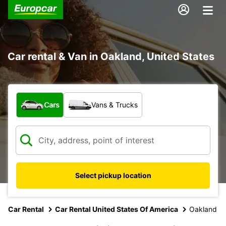
Car rental & Van in Oakland, United States
What type of vehicle?
Cars
Vans & Trucks
Select pickup location
Car Rental
Car Rental United States Of America
Oakland