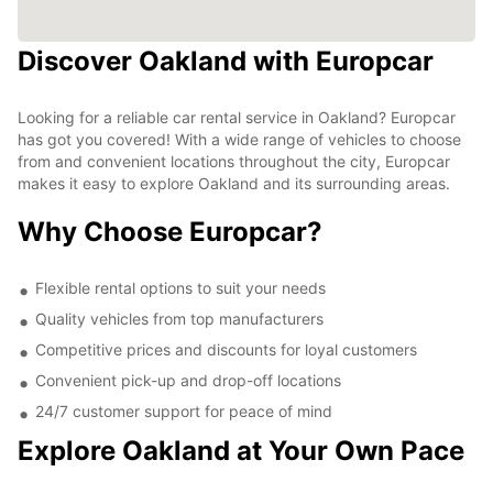
Discover Oakland with Europcar
Looking for a reliable car rental service in Oakland? Europcar
has got you covered! With a wide range of vehicles to choose
from and convenient locations throughout the city, Europcar
makes it easy to explore Oakland and its surrounding areas.
Why Choose Europcar?
Flexible rental options to suit your needs
Quality vehicles from top manufacturers
Competitive prices and discounts for loyal customers
Convenient pick-up and drop-off locations
24/7 customer support for peace of mind
Explore Oakland at Your Own Pace