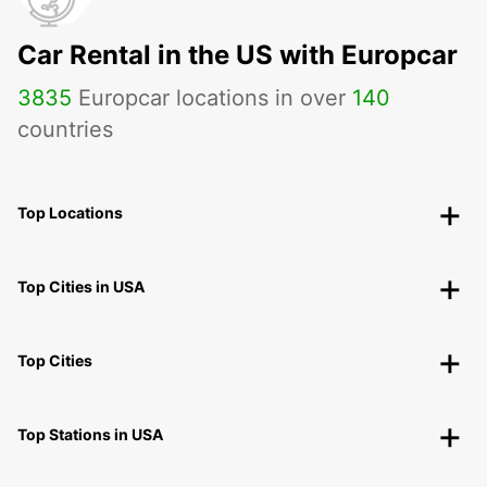
Car Rental in the US with Europcar
3835
Europcar locations in over
140
countries
Top Locations
Top Cities in USA
Top Cities
Top Stations in USA