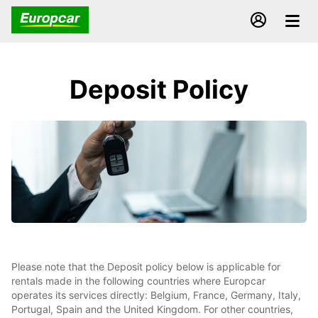
Deposit Policy
Please note that the Deposit policy below is applicable for
rentals made in the following countries where Europcar
operates its services directly: Belgium, France, Germany, Italy,
Portugal, Spain and the United Kingdom. For other countries,