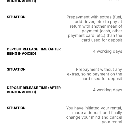
Prepayment with extras (fuel,
add driver, etc) to pay at
return with another mean of
payment (cash, other
payment card, etc.) than the
card used for deposit
4 working days
Prepayment without any
extras, so no payment on the
card used for deposit
4 working days
You have initiated your rental,
made a deposit and finally
change your mind and cancel
your rental