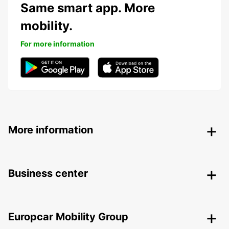
Same smart app. More
mobility.
For more information
More information
Business center
Europcar Mobility Group