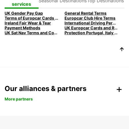
Destinations
Destinations
services
UK Gender Pay Gap
General Rental Terms
Terms of Europcar Cards and Ready Service
Europcar Club Hire Terms
Ireland Fair Wear & Tear
International Driving Permits
Payment Methods
UK Europcar Cards and Ready Service
UK Sat Nav Terms and Conditions
Protection Portugal, Italy & Belgium
Our alliances & partners
More partners