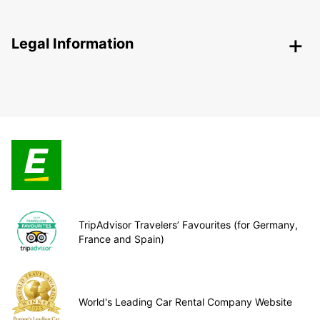
Legal Information
TripAdvisor Travelers’ Favourites (for Germany,
France and Spain)
World's Leading Car Rental Company Website