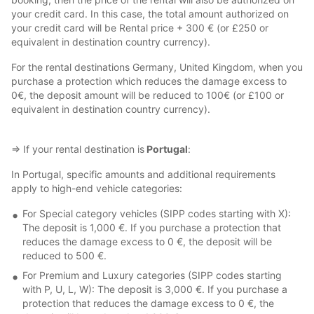
your credit card. In this case, the total amount authorized on
your credit card will be Rental price + 300 € (or £250 or
equivalent in destination country currency).
For the rental destinations Germany, United Kingdom, when you
purchase a protection which reduces the damage excess to
0€, the deposit amount will be reduced to 100€ (or £100 or
equivalent in destination country currency).
⇒ If your rental destination is
Portugal
:
In Portugal, specific amounts and additional requirements
apply to high-end vehicle categories:
For Special category vehicles (SIPP codes starting with X):
The deposit is 1,000 €. If you purchase a protection that
reduces the damage excess to 0 €, the deposit will be
reduced to 500 €.
For Premium and Luxury categories (SIPP codes starting
with P, U, L, W): The deposit is 3,000 €. If you purchase a
protection that reduces the damage excess to 0 €, the