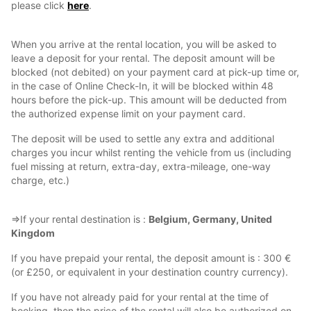
please click
here
.
When you arrive at the rental location, you will be asked to
leave a deposit for your rental. The deposit amount will be
blocked (not debited) on your payment card at pick-up time or,
in the case of Online Check-In, it will be blocked within 48
hours before the pick-up. This amount will be deducted from
the authorized expense limit on your payment card.
The deposit will be used to settle any extra and additional
charges you incur whilst renting the vehicle from us (including
fuel missing at return, extra-day, extra-mileage, one-way
charge, etc.)
⇒If your rental destination is :
Belgium, Germany, United
Kingdom
If you have prepaid your rental, the deposit amount is : 300 €
(or £250, or equivalent in your destination country currency).
If you have not already paid for your rental at the time of
booking, then the price of the rental will also be authorized on