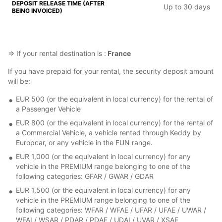
Up to 30 days
⇒ If your rental destination is :
France
If you have prepaid for your rental, the security deposit amount
will be:
EUR 500 (or the equivalent in local currency) for the rental of
a Passenger Vehicle
EUR 800 (or the equivalent in local currency) for the rental of
a Commercial Vehicle, a vehicle rented through Keddy by
Europcar, or any vehicle in the FUN range.
EUR 1,000 (or the equivalent in local currency) for any
vehicle in the PREMIUM range belonging to one of the
following categories: GFAR / GWAR / GDAR
EUR 1,500 (or the equivalent in local currency) for any
vehicle in the PREMIUM range belonging to one of the
following categories: WFAR / WFAE / UFAR / UFAE / UWAR /
WFAI / WSAR / PDAR / PDAE / UDAI / UVAR / XSAE