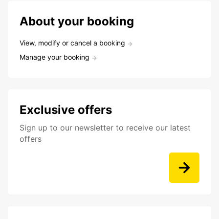
About your booking
View, modify or cancel a booking
Manage your booking
Exclusive offers
Sign up to our newsletter to receive our latest
offers