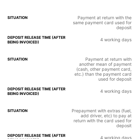
Payment at return with the
same payment card used for
deposit
4 working days
Payment at return with
another mean of payment
(cash, other payment card,
etc.) than the payment card
used for deposit
4 working days
Prepayment with extras (fuel,
add driver, etc) to pay at
return with the card used for
deposit
4 working days