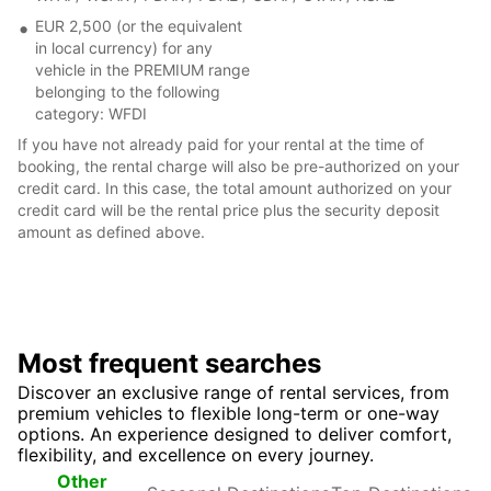
EUR 2,500 (or the equivalent
in local currency) for any
vehicle in the PREMIUM range
belonging to the following
category: WFDI
If you have not already paid for your rental at the time of
booking, the rental charge will also be pre-authorized on your
credit card. In this case, the total amount authorized on your
credit card will be the rental price plus the security deposit
amount as defined above.
Most frequent searches
Discover an exclusive range of rental services, from
premium vehicles to flexible long-term or one-way
options. An experience designed to deliver comfort,
flexibility, and excellence on every journey.
Seasonal
Top
Other