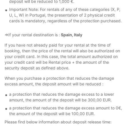
deposit will be reduced to 1,000 €.
Important Note: For rentals of any of these categories (X, P,
U, L, W) in Portugal, the presentation of 2 physical credit
cards is mandatory, regardless of the protection purchased.
⇒If your rental destination is :
Spain, Italy
If you have not already paid for your rental at the time of
booking, then the price of the rental will also be authorized on
your credit card. In this case, the total amount authorized on
your credit card will be Rental price + the amount of the
security deposit as defined above.
When you purchase a protection that reduces the damage
excess amount, the deposit amount will be reduced :
a protection that reduces the damage excess to a lower
amount, the amount of the deposit will be 300,00 EUR.
a protection that reduces the damage excess amount to 0€,
the amount of the deposit will be 100,00 EUR.
Please find below information about deposit release time: