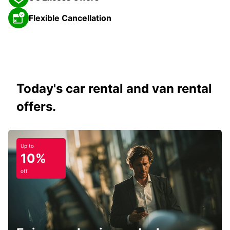
Flexible Cancellation
Today's car rental and van rental
offers.
Up to
10%
off