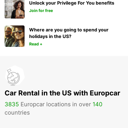
Unlock your Privilege For You benefits
Join for free
Where are you going to spend your
holidays in the US?
Read +
Car Rental in the US with Europcar
3835
Europcar locations in over
140
countries