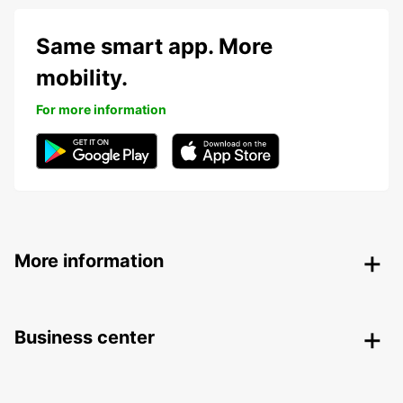
Same smart app. More
mobility.
For more information
More information
Business center