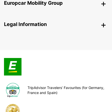
Europcar Mobility Group
Legal Information
TripAdvisor Travelers’ Favourites (for Germany,
France and Spain)