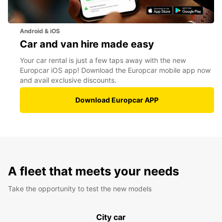
Android & iOS
Car and van hire made easy
Your car rental is just a few taps away with the new
Europcar iOS app! Download the Europcar mobile app now
and avail exclusive discounts.
Download Europcar APP
A fleet that meets your needs
Take the opportunity to test the new models
City car