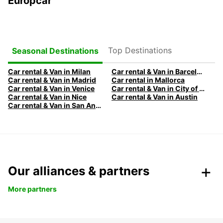
Europcar
Top Destinations
Seasonal Destinations
Car rental & Van in Milan
Car rental & Van in Barcelona
Car rental & Van in Madrid
Car rental in Mallorca
Car rental & Van in Venice
Car rental & Van in City of Edinburgh
Car rental & Van in Nice
Car rental & Van in Austin
Car rental & Van in San Antonio
Our alliances & partners
More partners