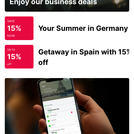
Enjoy our business deals
SAVE
15%
Your Summer in Germany
NOW
Getaway in Spain with 15%
Up to
15%
off
off