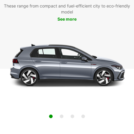
These range from compact and fuel-efficient city to eco-friendly
model
See more