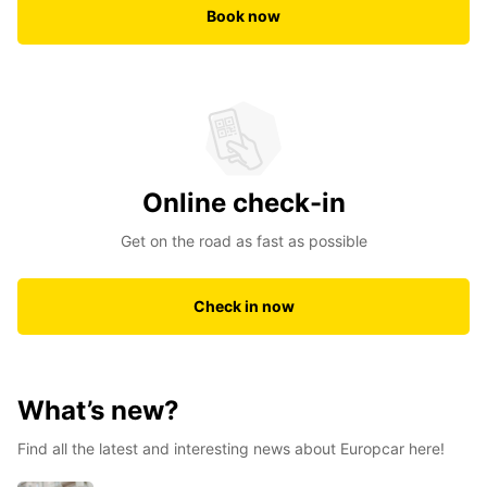
Book now
Online check-in
Get on the road as fast as possible
Check in now
What’s new?
Find all the latest and interesting news about Europcar here!