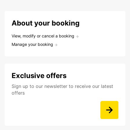
About your booking
View, modify or cancel a booking
Manage your booking
Exclusive offers
Sign up to our newsletter to receive our latest
offers