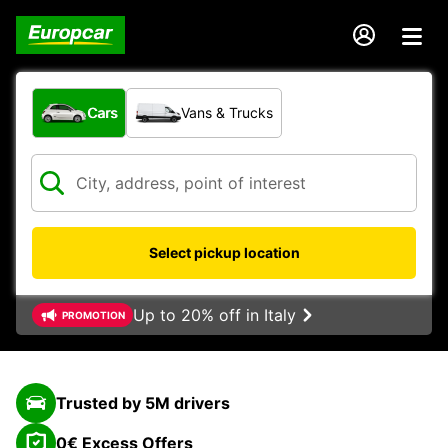
What type of vehicle?
Cars
Vans & Trucks
Select pickup location
Up to 20% off in Italy
PROMOTION
Trusted by 5M drivers
0€ Excess Offers