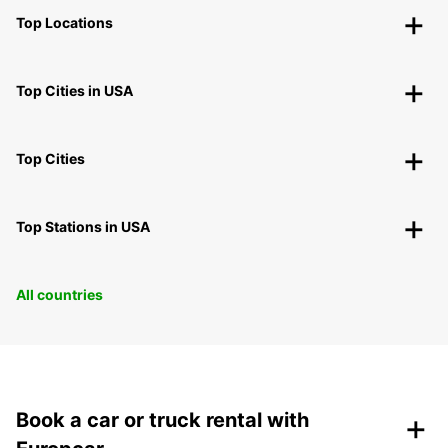
Top Locations
Top Cities in USA
Top Cities
Top Stations in USA
All countries
+
Book a car or truck rental with