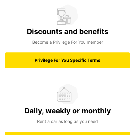
Discounts and benefits
Become a Privilege For You member
Privilege For You Specific Terms
Daily, weekly or monthly
Rent a car as long as you need