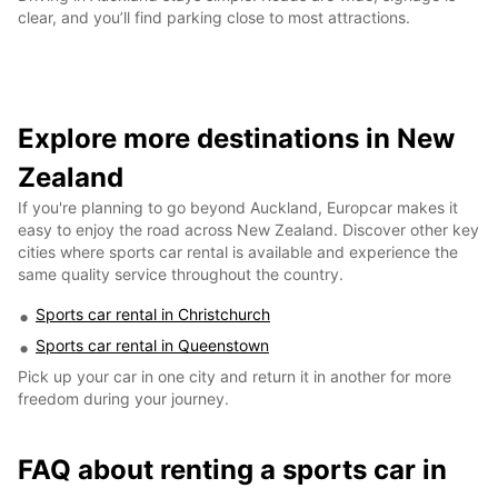
clear, and you’ll find parking close to most attractions.
Explore more destinations in New
Zealand
If you're planning to go beyond Auckland, Europcar makes it
easy to enjoy the road across New Zealand. Discover other key
cities where sports car rental is available and experience the
same quality service throughout the country.
Sports car rental in Christchurch
Sports car rental in Queenstown
Pick up your car in one city and return it in another for more
freedom during your journey.
FAQ about renting a sports car in