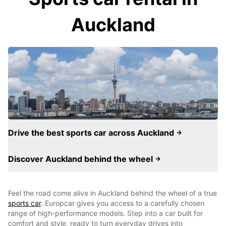
Auckland
Drive the best sports car across Auckland
Discover Auckland behind the wheel
Feel the road come alive in Auckland behind the wheel of a true
sports car
. Europcar gives you access to a carefully chosen
range of high-performance models. Step into a car built for
comfort and style, ready to turn everyday drives into