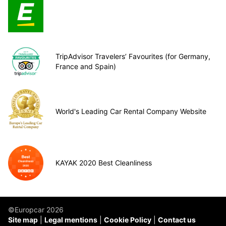
TripAdvisor Travelers’ Favourites (for Germany,
France and Spain)
World's Leading Car Rental Company Website
KAYAK 2020 Best Cleanliness
©Europcar 2026
Site map
Legal mentions
Cookie Policy
Contact us