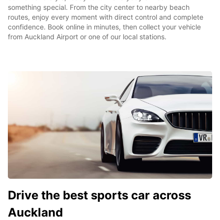
something special. From the city center to nearby beach
routes, enjoy every moment with direct control and complete
confidence. Book online in minutes, then collect your vehicle
from Auckland Airport or one of our local stations.
Drive the best sports car across
Auckland