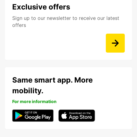
Exclusive offers
Sign up to our newsletter to receive our latest
offers
Same smart app. More
mobility.
For more information