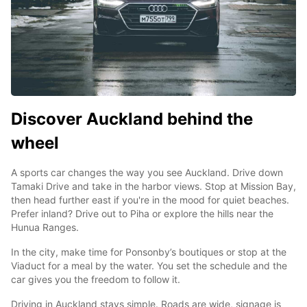
Discover Auckland behind the
wheel
A sports car changes the way you see Auckland. Drive down
Tamaki Drive and take in the harbor views. Stop at Mission Bay,
then head further east if you're in the mood for quiet beaches.
Prefer inland? Drive out to Piha or explore the hills near the
Hunua Ranges.
In the city, make time for Ponsonby’s boutiques or stop at the
Viaduct for a meal by the water. You set the schedule and the
car gives you the freedom to follow it.
Driving in Auckland stays simple. Roads are wide, signage is