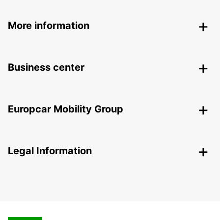
More information
Business center
Europcar Mobility Group
Legal Information