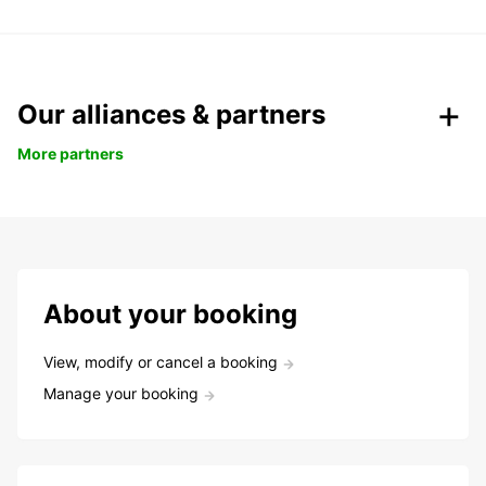
Our alliances & partners
More partners
About your booking
View, modify or cancel a booking
Manage your booking