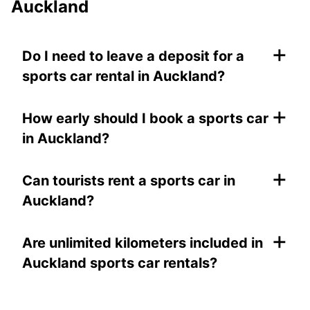
Auckland
+
Do I need to leave a deposit for a
sports car rental in Auckland?
+
How early should I book a sports car
in Auckland?
+
Can tourists rent a sports car in
Auckland?
+
Are unlimited kilometers included in
Auckland sports car rentals?