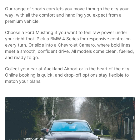
Our range of sports cars lets you move through the city your
way, with all the comfort and handling you expect from a
premium vehicle.
Choose a Ford Mustang if you want to feel raw power under
your right foot. Pick a BMW 4 Series for responsive control on
every turn. Or slide into a Chevrolet Camaro, where bold lines
meet a smooth, confident drive. All models come clean, fuelled,
and ready to go.
Collect your car at Auckland Airport or in the heart of the city.
Online booking is quick, and drop-off options stay flexible to
match your plans.