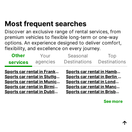
Most frequent searches
Discover an exclusive range of rental services, from
premium vehicles to flexible long-term or one-way
options. An experience designed to deliver comfort,
flexibility, and excellence on every journey.
Your
Seasonal
Top
Other
agencies
Destinations
Destinations
services
Sports car rental in Frankfurt by Europcar
Sports car rental in Hamburg by Europcar
Sports car rental in Stuttgart by Europcar
Sports car rental in Berlin by Europcar
Sports car rental in Munich by Europcar
Sports car rental in London by Europcar
Sports car rental in Birmingham by Europcar
Sports car rental in Manchester by Europcar
Sports car rental in Dublin by Europcar
Sports car rental in Brisbane by Europcar
See more