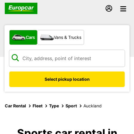
What type of vehicle?
Cars
Vans & Trucks
Select pickup location
Car Rental
Fleet
Type
Sport
Auckland
Sports car rental in