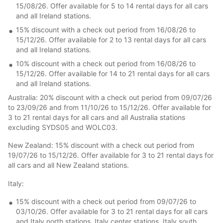
15/08/26. Offer available for 5 to 14 rental days for all cars
and all Ireland stations.
15% discount with a check out period from 16/08/26 to
15/12/26. Offer available for 2 to 13 rental days for all cars
and all Ireland stations.
10% discount with a check out period from 16/08/26 to
15/12/26. Offer available for 14 to 21 rental days for all cars
and all Ireland stations.
Australia: 20% discount with a check out period from 09/07/26
to 23/09/26 and from 11/10/26 to 15/12/26. Offer available for
3 to 21 rental days for all cars and all Australia stations
excluding SYDS05 and WOLC03.
New Zealand: 15% discount with a check out period from
19/07/26 to 15/12/26. Offer available for 3 to 21 rental days for
all cars and all New Zealand stations.
Italy:
15% discount with a check out period from 09/07/26 to
03/10/26. Offer available for 3 to 21 rental days for all cars
and Italy north stations, Italy center stations, Italy south