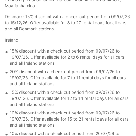
Maarianhamina
Denmark: 15% discount with a check out period from 09/07/26
to 15/12/26. Offer available for 3 to 27 rental days for all cars
and all Denmark stations.
Ireland:
15% discount with a check out period from 09/07/26 to
19/07/26. Offer available for 2 to 6 rental days for all cars
and all Ireland stations.
20% discount with a check out period from 09/07/26 to
19/07/26. Offer available for 7 to 11 rental days for all cars
and all Ireland stations.
15% discount with a check out period from 09/07/26 to
19/07/26. Offer available for 12 to 14 rental days for all cars
and all Ireland stations.
10% discount with a check out period from 09/07/26 to
19/07/26. Offer available for 15 to 21 rental days for all cars
and all Ireland stations.
10% discount with a check out period from 20/07/26 to