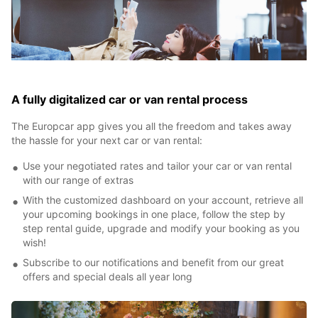
A fully digitalized car or van rental process
The Europcar app gives you all the freedom and takes away
the hassle for your next car or van rental:
Use your negotiated rates and tailor your car or van rental
with our range of extras
With the customized dashboard on your account, retrieve all
your upcoming bookings in one place, follow the step by
step rental guide, upgrade and modify your booking as you
wish!
Subscribe to our notifications and benefit from our great
offers and special deals all year long