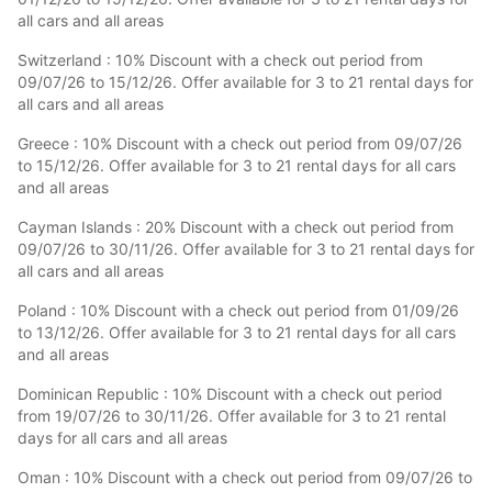
all cars and all areas
Switzerland : 10% Discount with a check out period from
09/07/26 to 15/12/26. Offer available for 3 to 21 rental days for
all cars and all areas
Greece : 10% Discount with a check out period from 09/07/26
to 15/12/26. Offer available for 3 to 21 rental days for all cars
and all areas
Cayman Islands : 20% Discount with a check out period from
09/07/26 to 30/11/26. Offer available for 3 to 21 rental days for
all cars and all areas
Poland : 10% Discount with a check out period from 01/09/26
to 13/12/26. Offer available for 3 to 21 rental days for all cars
and all areas
Dominican Republic : 10% Discount with a check out period
from 19/07/26 to 30/11/26. Offer available for 3 to 21 rental
days for all cars and all areas
Oman : 10% Discount with a check out period from 09/07/26 to