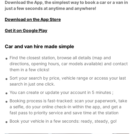
Download the App, the simplest way to book a car or a van in
just a few seconds at anytime and anywhere!
Download on the App Store
Get it on Google Play
Car and van hire made simple
Find the closest station, browse all details (map and
directions, opening hours, car models available) and contact
them in a few clicks!
Sort your search by price, vehicle range or access your last
search in just one click.
You can create or update your account in 5 minutes ;
Booking process is fast-tracked: scan your paperwork, take
a selfie, do your online check-in within the app, and get a
fast pass to priority service and save time at the station
Book your vehicle in a few seconds: ready, steady, go!