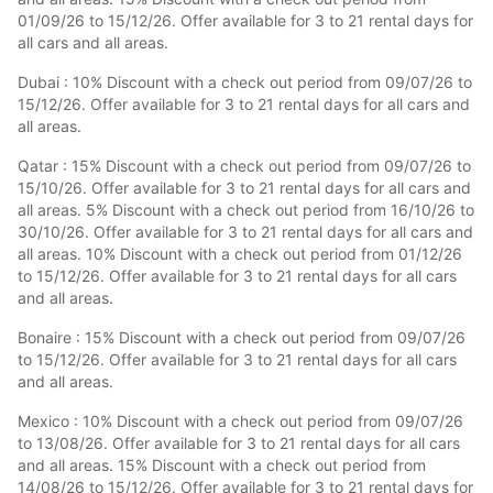
01/09/26 to 15/12/26. Offer available for 3 to 21 rental days for
all cars and all areas.
Dubai : 10% Discount with a check out period from 09/07/26 to
15/12/26. Offer available for 3 to 21 rental days for all cars and
all areas.
Qatar : 15% Discount with a check out period from 09/07/26 to
15/10/26. Offer available for 3 to 21 rental days for all cars and
all areas. 5% Discount with a check out period from 16/10/26 to
30/10/26. Offer available for 3 to 21 rental days for all cars and
all areas. 10% Discount with a check out period from 01/12/26
to 15/12/26. Offer available for 3 to 21 rental days for all cars
and all areas.
Bonaire : 15% Discount with a check out period from 09/07/26
to 15/12/26. Offer available for 3 to 21 rental days for all cars
and all areas.
Mexico : 10% Discount with a check out period from 09/07/26
to 13/08/26. Offer available for 3 to 21 rental days for all cars
and all areas. 15% Discount with a check out period from
14/08/26 to 15/12/26. Offer available for 3 to 21 rental days for