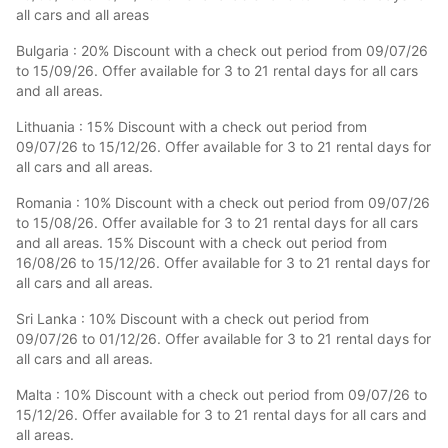
all cars and all areas
Bulgaria : 20% Discount with a check out period from 09/07/26
to 15/09/26. Offer available for 3 to 21 rental days for all cars
and all areas.
Lithuania : 15% Discount with a check out period from
09/07/26 to 15/12/26. Offer available for 3 to 21 rental days for
all cars and all areas.
Romania : 10% Discount with a check out period from 09/07/26
to 15/08/26. Offer available for 3 to 21 rental days for all cars
and all areas. 15% Discount with a check out period from
16/08/26 to 15/12/26. Offer available for 3 to 21 rental days for
all cars and all areas.
Sri Lanka : 10% Discount with a check out period from
09/07/26 to 01/12/26. Offer available for 3 to 21 rental days for
all cars and all areas.
Malta : 10% Discount with a check out period from 09/07/26 to
15/12/26. Offer available for 3 to 21 rental days for all cars and
all areas.