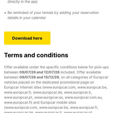
directly in the app
Be reminded of your rentals by adding your reservation
details in your calendar
Download here
Terms and conditions
Offer available under the specific conditions below for pick-ups
between
09/07/26 and 12/07/26
included. Offer available
between
09/07/26 and 15/12/26
, on all categories of Europcar
vehicles placed on the dedicated promotional page on
Europcar Internet sites (www.europcar.com, www.europcar.be,
www.europcar.fr, www.europcar.de, www.europcar.it,
www.europcar.pt, www.europcar.es, www.europcar.com.au,
www.europcat.fi) and Europcar mobile sites
(www.europcar.com, www.europcar.be, www.europcar.fr,
www.europcar.de, www.europcar.it, www.europcar.pt,