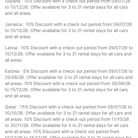
Guyana : 10% Discount with a check out period from 09/07/26
to 15/12/26. Offer available for 3 to 21 rental days for all cars
and all areas
Jamaica : 10% Discount with a check out period from 09/07/26
to 15/12/26. Offer available for 3 to 21 rental days for all cars
and all areas
Latvia : 10% Discount with a check out period from 09/07/26 to
15/12/26. Offer available for 3 to 21 rental days for all cars and
all areas
Estonia : 5% Discount with a check out period from 09/07/26 to
25/08/26. Offer available for 3 to 21 rental days for all cars and
all areas. 10% Discount with a check out period from 26/08/26
to 15/12/26. Offer available for 3 to 21 rental days for all cars
and all areas
Qatar : 15% Discount with a check out period from 09/07/26 to
10/10/26. Offer available for 3 to 21 rental days for all cars and
all areas. 10% Discount with a check out period from 11/10/26
to 30/11/26. Offer available for 3 to 21 rental days for all cars
and all areas. 15% Discount with a check out period from
01/12/26 to 15/12/26. Offer available for 3 to 21 rental days for