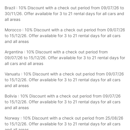
Brazil : 10% Discount with a check out period from 09/07/26 to
30/11/26. Offer available for 3 to 21 rental days for all cars and
all areas
Morocco : 10% Discount with a check out period from 09/07/26
to 15/12/26. Offer available for 3 to 21 rental days for all cars
and all areas
Argentina : 10% Discount with a check out period from
09/07/26 to 15/12/26. Offer available for 3 to 21 rental days for
all cars and all areas
Vanuatu : 10% Discount with a check out period from 09/07/26
to 15/12/26. Offer available for 3 to 21 rental days for all cars
and all areas
Bolivia : 10% Discount with a check out period from 09/07/26
to 15/12/26. Offer available for 3 to 21 rental days for all cars
and all areas
Norway : 10% Discount with a check out period from 25/08/26
to 15/12/26. Offer available for 3 to 21 rental days for all cars
and all areas