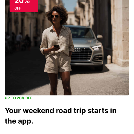
20%
OFF
UP TO 20% OFF.
Your weekend road trip starts in
the app.