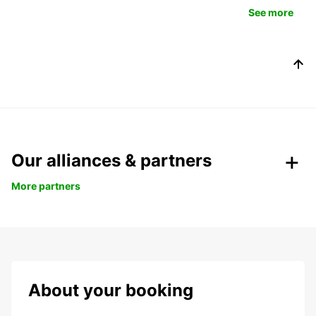
See more
Our alliances & partners
More partners
About your booking