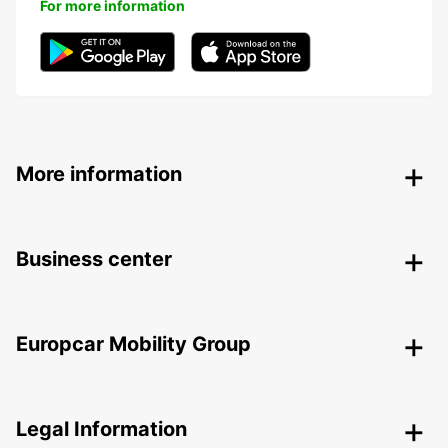
For more information
More information
Business center
Europcar Mobility Group
Legal Information