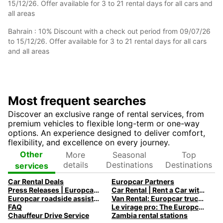
15/12/26. Offer available for 3 to 21 rental days for all cars and
all areas
Bahrain : 10% Discount with a check out period from 09/07/26
to 15/12/26. Offer available for 3 to 21 rental days for all cars
and all areas
Most frequent searches
Discover an exclusive range of rental services, from
premium vehicles to flexible long-term or one-way
options. An experience designed to deliver comfort,
flexibility, and excellence on every journey.
More
Seasonal
Top
Other
details
Destinations
Destinations
services
Car Rental Deals
Europcar Partners
Press Releases | Europcar UK
Car Rental | Rent a Car with Europcar
Europcar roadside assistance
Van Rental: Europcar trucks & vans for every need
FAQ
Le virage pro: The Europcar Corporate Mobility Podcast
Chauffeur Drive Service
Zambia rental stations