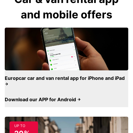
and mobile offers
Europcar car and van rental app for iPhone and iPad
Download our APP for Android
UP TO