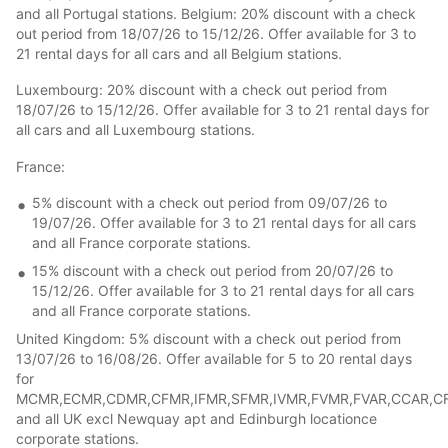
and all Portugal stations. Belgium: 20% discount with a check
out period from 18/07/26 to 15/12/26. Offer available for 3 to
21 rental days for all cars and all Belgium stations.
Luxembourg: 20% discount with a check out period from
18/07/26 to 15/12/26. Offer available for 3 to 21 rental days for
all cars and all Luxembourg stations.
France:
5% discount with a check out period from 09/07/26 to
19/07/26. Offer available for 3 to 21 rental days for all cars
and all France corporate stations.
15% discount with a check out period from 20/07/26 to
15/12/26. Offer available for 3 to 21 rental days for all cars
and all France corporate stations.
United Kingdom: 5% discount with a check out period from
13/07/26 to 16/08/26. Offer available for 5 to 20 rental days
for
MCMR,ECMR,CDMR,CFMR,IFMR,SFMR,IVMR,FVMR,FVAR,CCAR,CFA
and all UK excl Newquay apt and Edinburgh locationce
corporate stations.