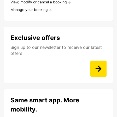
View, modify or cancel a booking
Manage your booking
Exclusive offers
Sign up to our newsletter to receive our latest
offers
Same smart app. More
mobility.