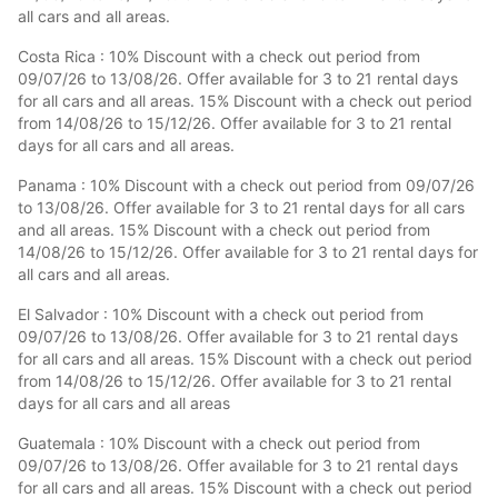
all cars and all areas.
Costa Rica : 10% Discount with a check out period from
09/07/26 to 13/08/26. Offer available for 3 to 21 rental days
for all cars and all areas. 15% Discount with a check out period
from 14/08/26 to 15/12/26. Offer available for 3 to 21 rental
days for all cars and all areas.
Panama : 10% Discount with a check out period from 09/07/26
to 13/08/26. Offer available for 3 to 21 rental days for all cars
and all areas. 15% Discount with a check out period from
14/08/26 to 15/12/26. Offer available for 3 to 21 rental days for
all cars and all areas.
El Salvador : 10% Discount with a check out period from
09/07/26 to 13/08/26. Offer available for 3 to 21 rental days
for all cars and all areas. 15% Discount with a check out period
from 14/08/26 to 15/12/26. Offer available for 3 to 21 rental
days for all cars and all areas
Guatemala : 10% Discount with a check out period from
09/07/26 to 13/08/26. Offer available for 3 to 21 rental days
for all cars and all areas. 15% Discount with a check out period