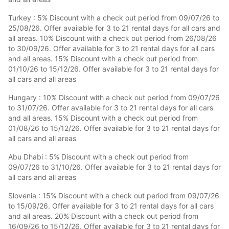
Turkey : 5% Discount with a check out period from 09/07/26 to
25/08/26. Offer available for 3 to 21 rental days for all cars and
all areas. 10% Discount with a check out period from 26/08/26
to 30/09/26. Offer available for 3 to 21 rental days for all cars
and all areas. 15% Discount with a check out period from
01/10/26 to 15/12/26. Offer available for 3 to 21 rental days for
all cars and all areas
Hungary : 10% Discount with a check out period from 09/07/26
to 31/07/26. Offer available for 3 to 21 rental days for all cars
and all areas. 15% Discount with a check out period from
01/08/26 to 15/12/26. Offer available for 3 to 21 rental days for
all cars and all areas
Abu Dhabi : 5% Discount with a check out period from
09/07/26 to 31/10/26. Offer available for 3 to 21 rental days for
all cars and all areas
Slovenia : 15% Discount with a check out period from 09/07/26
to 15/09/26. Offer available for 3 to 21 rental days for all cars
and all areas. 20% Discount with a check out period from
16/09/26 to 15/12/26. Offer available for 3 to 21 rental days for