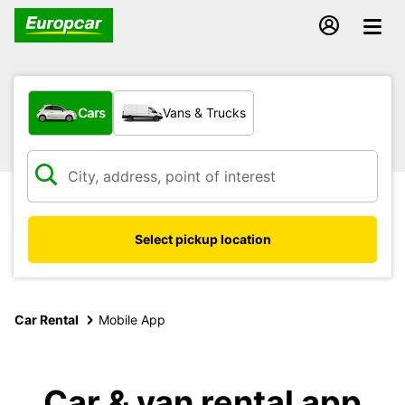
What type of vehicle?
Cars
Vans & Trucks
Select pickup location
Car Rental
Mobile App
Car & van rental app