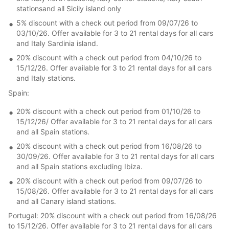
stationsand all Sicily island only
5% discount with a check out period from 09/07/26 to
03/10/26. Offer available for 3 to 21 rental days for all cars
and Italy Sardinia island.
20% discount with a check out period from 04/10/26 to
15/12/26. Offer available for 3 to 21 rental days for all cars
and Italy stations.
Spain:
20% discount with a check out period from 01/10/26 to
15/12/26/ Offer available for 3 to 21 rental days for all cars
and all Spain stations.
20% discount with a check out period from 16/08/26 to
30/09/26. Offer available for 3 to 21 rental days for all cars
and all Spain stations excluding Ibiza.
20% discount with a check out period from 09/07/26 to
15/08/26. Offer available for 3 to 21 rental days for all cars
and all Canary island stations.
Portugal: 20% discount with a check out period from 16/08/26
to 15/12/26. Offer available for 3 to 21 rental days for all cars