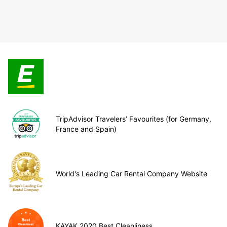
TripAdvisor Travelers’ Favourites (for Germany,
France and Spain)
World's Leading Car Rental Company Website
KAYAK 2020 Best Cleanliness