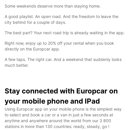
Some weekends deserve more than staying home.
A good playlist. An open road. And the freedom to leave the
city behind for a couple of days.
The best part? Your next road trip is already waiting in the app.
Right now, enjoy up to 20% off your rental when you book
directly on the Europcar app.
A few taps. The right car. And a weekend that suddenly looks
much better.
Stay connected with Europcar on
your mobile phone and IPad
Using Europcar app on your mobile phone is the simplest way
to select and book a car or a van in just a few seconds at
anytime and anywhere around the world from our 3 800
stations in more than 130 countries: ready, steady, go !