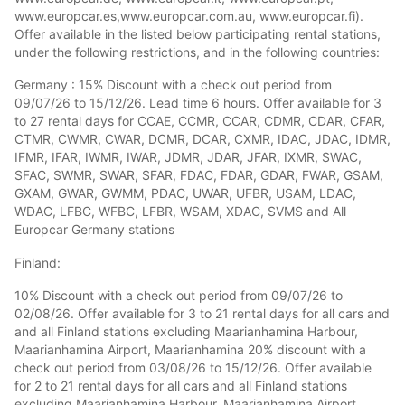
www.europcar.es,www.europcar.com.au, www.europcar.fi).
Offer available in the listed below participating rental stations,
under the following restrictions, and in the following countries:
Germany : 15% Discount with a check out period from
09/07/26 to 15/12/26. Lead time 6 hours. Offer available for 3
to 27 rental days for CCAE, CCMR, CCAR, CDMR, CDAR, CFAR,
CTMR, CWMR, CWAR, DCMR, DCAR, CXMR, IDAC, JDAC, IDMR,
IFMR, IFAR, IWMR, IWAR, JDMR, JDAR, JFAR, IXMR, SWAC,
SFAC, SWMR, SWAR, SFAR, FDAC, FDAR, GDAR, FWAR, GSAM,
GXAM, GWAR, GWMM, PDAC, UWAR, UFBR, USAM, LDAC,
WDAC, LFBC, WFBC, LFBR, WSAM, XDAC, SVMS and All
Europcar Germany stations
Finland:
10% Discount with a check out period from 09/07/26 to
02/08/26. Offer available for 3 to 21 rental days for all cars and
and all Finland stations excluding Maarianhamina Harbour,
Maarianhamina Airport, Maarianhamina 20% discount with a
check out period from 03/08/26 to 15/12/26. Offer available
for 2 to 21 rental days for all cars and all Finland stations
excluding Maarianhamina Harbour, Maarianhamina Airport,