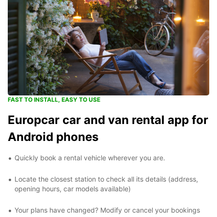
FAST TO INSTALL, EASY TO USE
Europcar car and van rental app for
Android phones
Quickly book a rental vehicle wherever you are.
Locate the closest station to check all its details (address,
opening hours, car models available)
Your plans have changed? Modify or cancel your bookings