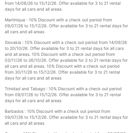
from 14/08/26 to 15/12/26. Offer available for 3 to 21 rental
days for all cars and all areas.
Martinique : 10% Discount with a check out period from
09/07/26 to 15/12/26. Offer available for 3 to 21 rental days for
all cars and all areas
Slovakia : 10% Discount with a check out period from 14/09/26
to 20/10/26. Offer available for 3 to 21 rental days for all cars
and all areas. 10% Discount with a check out period from
03/11/26 to 26/10/26. Offer available for 3 to 21 rental days for
all cars and all areas. 10% Discount with a check out period
from 30/11/26 to 15/12/26. Offer available for 3 to 21 rental
days for all cars and all areas
Trinidad and Tabago : 10% Discount with a check out period
from 09/07/26 to 15/12/26. Offer available for 3 to 21 rental
days for all cars and all areas
Barbados : 10% Discount with a check out period from
09/07/26 to 15/12/26. Offer available for 3 to 21 rental days for
all cars and all areas