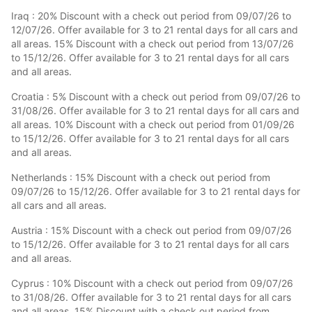
Iraq : 20% Discount with a check out period from 09/07/26 to
12/07/26. Offer available for 3 to 21 rental days for all cars and
all areas. 15% Discount with a check out period from 13/07/26
to 15/12/26. Offer available for 3 to 21 rental days for all cars
and all areas.
Croatia : 5% Discount with a check out period from 09/07/26 to
31/08/26. Offer available for 3 to 21 rental days for all cars and
all areas. 10% Discount with a check out period from 01/09/26
to 15/12/26. Offer available for 3 to 21 rental days for all cars
and all areas.
Netherlands : 15% Discount with a check out period from
09/07/26 to 15/12/26. Offer available for 3 to 21 rental days for
all cars and all areas.
Austria : 15% Discount with a check out period from 09/07/26
to 15/12/26. Offer available for 3 to 21 rental days for all cars
and all areas.
Cyprus : 10% Discount with a check out period from 09/07/26
to 31/08/26. Offer available for 3 to 21 rental days for all cars
and all areas. 15% Discount with a check out period from