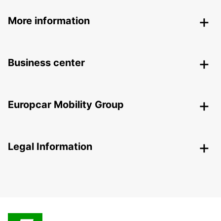
More information
Business center
Europcar Mobility Group
Legal Information