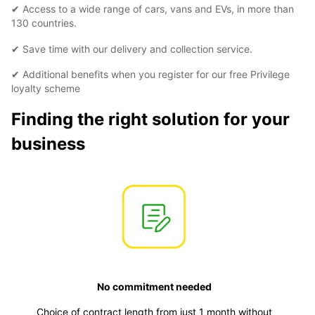
✔ Access to a wide range of cars, vans and EVs, in more than
130 countries.
✔ Save time with our delivery and collection service.
✔ Additional benefits when you register for our free Privilege
loyalty scheme
Finding the right solution for your
business
No commitment needed
Choice of contract length from just 1 month without