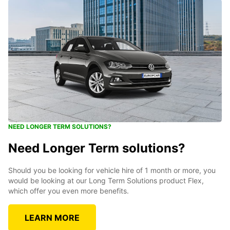
NEED LONGER TERM SOLUTIONS?
Need Longer Term solutions?
Should you be looking for vehicle hire of 1 month or more, you
would be looking at our Long Term Solutions product Flex,
which offer you even more benefits.
LEARN MORE