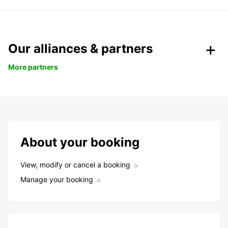
Our alliances & partners
More partners
About your booking
View, modify or cancel a booking
Manage your booking