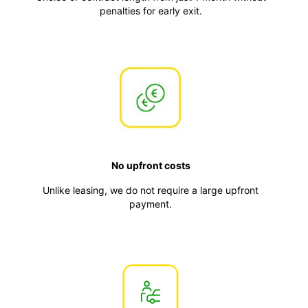
penalties for early exit.
No upfront costs
Unlike leasing, we do not require a large upfront
payment.