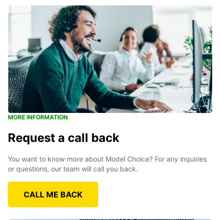
MORE INFORMATION
Request a call back
You want to know more about Model Choice? For any inquiries
or questions, our team will call you back.
CALL ME BACK