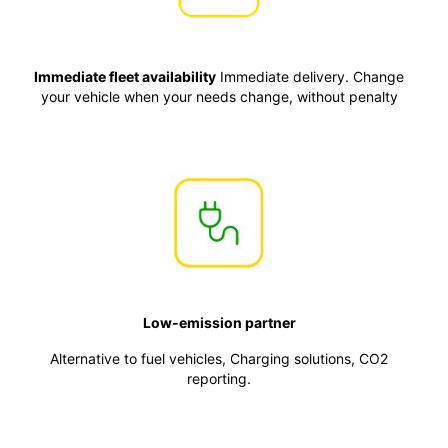
Immediate fleet availability
Immediate delivery. Change
your vehicle when your needs change, without penalty
Low-emission partner
Alternative to fuel vehicles, Charging solutions, CO2
reporting.