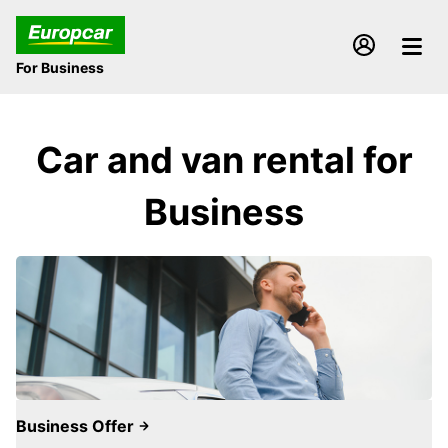
For Business
Car and van rental for
Business
Business Offer