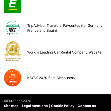
TripAdvisor Travelers’ Favourites (for Germany,
France and Spain)
World's Leading Car Rental Company Website
KAYAK 2020 Best Cleanliness
©Europcar 2026
Site map
Legal mentions
Cookie Policy
Contact us