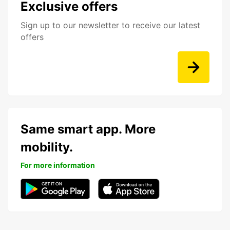
Exclusive offers
Sign up to our newsletter to receive our latest
offers
Same smart app. More
mobility.
For more information