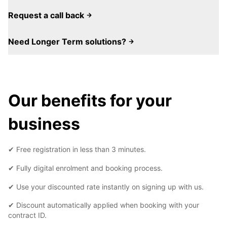
Request a call back
Need Longer Term solutions?
Our benefits for your
business
✔ Free registration in less than 3 minutes.
✔ Fully digital enrolment and booking process.
✔ Use your discounted rate instantly on signing up with us.
✔ Discount automatically applied when booking with your
contract ID.