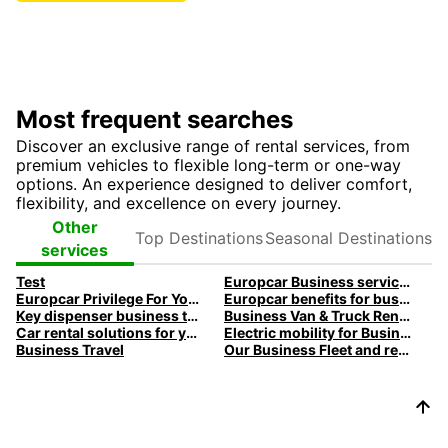
Most frequent searches
Discover an exclusive range of rental services, from
premium vehicles to flexible long-term or one-way
options. An experience designed to deliver comfort,
flexibility, and excellence on every journey.
Top
Seasonal
Other
Destinations
Destinations
services
Test
Europcar Business services
Europcar Privilege For You Loyalty program
Europcar benefits for business customers
Key dispenser business travel
Business Van & Truck Rental
Car rental solutions for your business travel
Electric mobility for Business customers
Business Travel
Our Business Fleet and rental services | Europcar