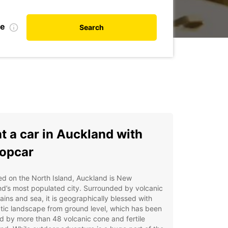
te
Search
t a car in Auckland with
opcar
d on the North Island, Auckland is New
d’s most populated city. Surrounded by volcanic
ins and sea, it is geographically blessed with
tic landscape from ground level, which has been
 by more than 48 volcanic cone and fertile