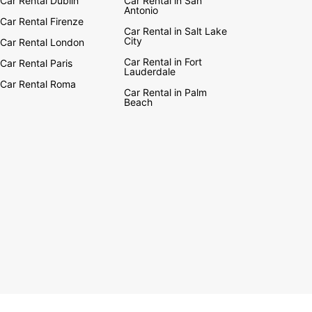
Car Rental Dublin
Car Rental in San
ng natural wonders, including Mount Eden and
Antonio
ee Hill, which both offer exceptional views in the
Car Rental Firenze
of town.
Car Rental in Salt Lake
City
Car Rental London
’re after some culture, the Auckland Museum,
Car Rental in Fort
Car Rental Paris
nd Art Gallery and Wallace Arts Centre are all
Lauderdale
al institutions. Eating out options range from
Car Rental Roma
Car Rental in Palm
ticated restaurants owned by TV chefs to unique
Beach
dining venues. If you are visiting in spring, don’t
he Pasifika Festival, a Polynesian party in Western
s Park.
 proud to be European leaders in car rental. To
ut more about the Europcar car hire experience,
e to visit our car rental page!