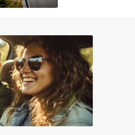
ced Monday to Saturday between 8am and 10pm
 otherwise stated. There are also a number of
reet parking options if you are looking to stay for
.
cover Auckland and the
rounding area by car
sh surroundings of Auckland make for a variety
iting day trip opportunities. Matakana, under an
rom Auckland, boasts stunning river valleys,
s and vineyards to explore. Slightly closer to the
the scenic countryside of Puhoi is perfect for
 or kayaking.
urs (including the ferry crossing) away in the
i Gulf, Waiheke Island is made for exploring.
 wine tasting, bush walking and zip-lining - there
e than enough to fill your day before heading
o Auckland for supper.