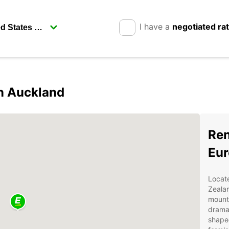
I have a
negotiated ra
in Auckland
Ren
Eur
Locate
Zealan
mounta
drama
shaped