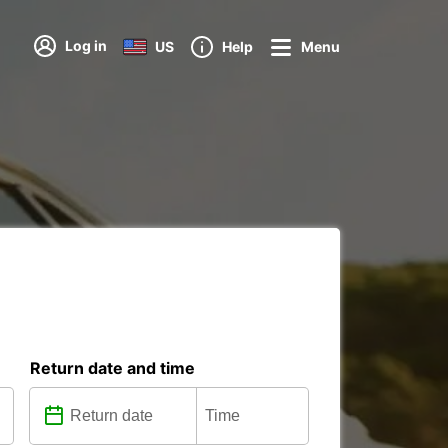
Log in
US
Help
Menu
Return date and time