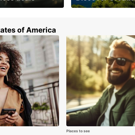
enfor
unless
off-st
 from special
Car rental in Croatia
longer
tates of America
Dis
sur
The lu
of exc
hour f
beache
city, 
hiking
Two ho
Haurak
Treks,
is mor
back t
Places to see