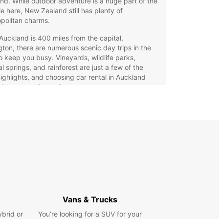
nd. While outdoor adventure is a huge part of the
yle here, New Zealand still has plenty of
politan charms.
Auckland is 400 miles from the capital,
gton, there are numerous scenic day trips in the
o keep you busy. Vineyards, wildlife parks,
l springs, and rainforest are just a few of the
highlights, and choosing car rental in Auckland
lp you see them all.
 Europcar rental
erience in Auckland
ll find two Europcar stations in Auckland : one at
and Airport, 20 minutes from downtown, and
r one in town in Auckland City.
er your plans, we have a car to suit you. Maybe
 staying in the city center and need an economy
Vans & Trucks
e to get you around; then choose the zippy
ybrid or
You’re looking for a SUV for your
 Spark, a popular choice for small groups. For