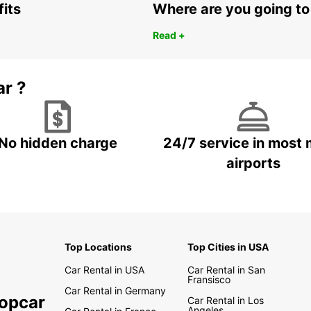
Travel
fits
Where are you going to
Hunua 
incred
Read +
Hobbit
On top
or for
ar ?
figur
Tree 
people
to en
No hidden charge
24/7 service in most 
surrou
airports
site a
time t
visito
car dr
Thi
Top Locations
Top Cities in USA
Car Rental in USA
Car Rental in San
The la
Fransisco
things
Car Rental in Germany
ropcar
drive 
Car Rental in Los
Angeles