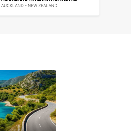
 Zealand, cars drive on the left and speed is
AUCKLAND - NEW ZEALAND
ed in kilometers per hour.
eed limit on freeways is 100 km/h, on rural roads
y 70/80 km/h, and in urban areas generally 60
reducing to 40 km/h near schools and 30 km/h in
enters.
are three toll roads in New Zealand: the Northern
y north of Auckland, the Tauranga Eastern Link,
e Takitimu Drive. The tolls range from $1.80 to
for cars. You can pay charges via a Pay&Go
, for which you will need to set up an account
 in advance of your trip.
e of the main cities, there are few freeways in
aland. Roads are often hilly, narrow and
g, meaning journeys can take longer than you
predict from looking at a map.
g in central Auckland is Pay and Display between
d 10pm daily, with the first 10 minutes free, and
e limits. Outside of downtown, paid parking is