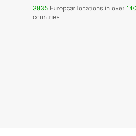
3835
Europcar locations in over
14
countries