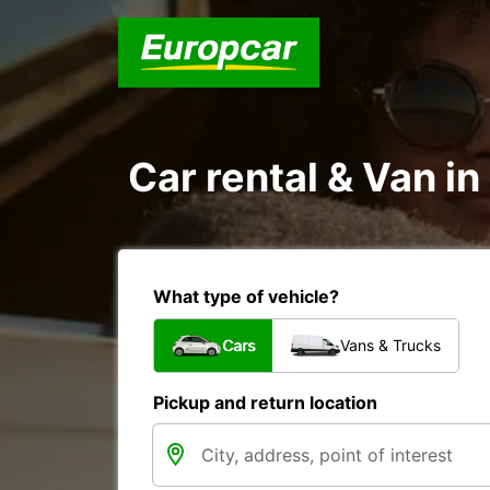
Car rental & Van i
What type of vehicle?
Cars
Vans & Trucks
Pickup and return location