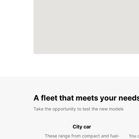
A fleet that meets your need
Take the opportunity to test the new models
City car
These range from compact and fuel-
You 