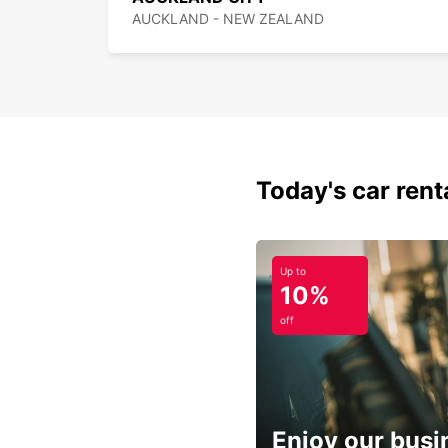
AUCKLAND - NEW ZEALAND
Today's car rent
Up to
10%
off
Enjoy our busi