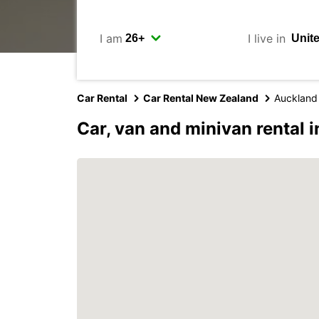
I am
I live in
Car Rental
Car Rental New Zealand
Auckland
Car, van and minivan rental 