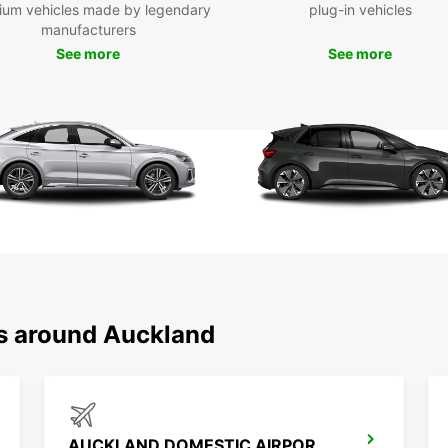
ium vehicles made by legendary
plug-in vehicles
larger
manufacturers
or For
See more
See more
road t
look a
fleet.
We als
Auckla
If you
off yo
flexib
day, w
rental
Dri
ns around Auckland
To dri
valid 
an int
in Eng
AUCKLAND DOMESTIC AIRPORT - SHUTTLE