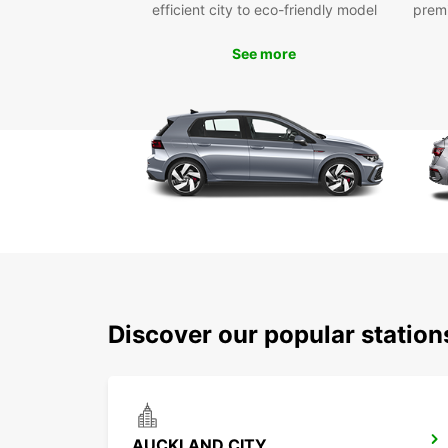
efficient city to eco-friendly model
prem
See more
Discover our popular statio
AUCKLAND CITY