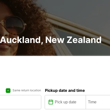
n Auckland, New Zealand
Pickup date and time
Same return location