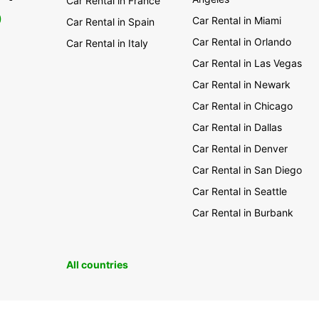
Car Rental in France
amazi
0
One Tr
Car Rental in Miami
Car Rental in Spain
heart 
Car Rental in Orlando
Car Rental in Italy
If you
Car Rental in Las Vegas
Auckla
Car Rental in Newark
nation
sophis
Car Rental in Chicago
world 
Car Rental in Dallas
miss t
Spring
Car Rental in Denver
We are
Car Rental in San Diego
find o
Car Rental in Seattle
be sur
Car Rental in Burbank
All countries