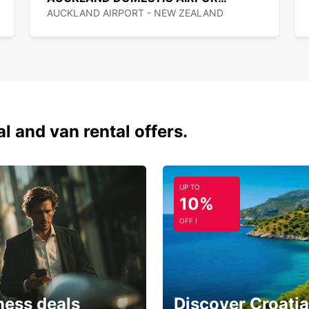
In New
AUCKLAND AIRPORT - NEW ZEALAND
measur
The sp
usuall
km/h, 
city c
There 
Gatewa
al and van rental offers.
and th
$2.30 
system
online
UP TO
10%
Outsid
New Ze
OFF !
windin
would 
Parkin
8am an
no tim
ness deals
Discover Croatia