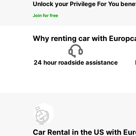
Unlock your Privilege For You bene
Join for free
Why renting car with Europc
24 hour roadside assistance
Car Rental in the US with Eu