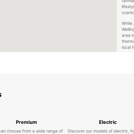
farmla
lifest
cosmo
While 
Wellin
area t
therma
local 
can he
The
exp
You wi
s
Auckl
anothe
Whatev
you’re
Premium
Electric
vehicl
can choose from a wide range of
Discover our models of electric, h
Holden