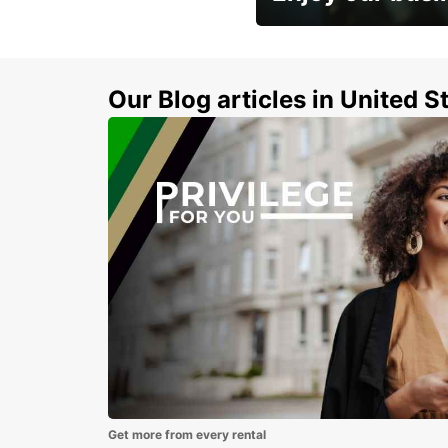
Subscribe now and benefit
discount
Our Blog articles in United S
Get more from every rental