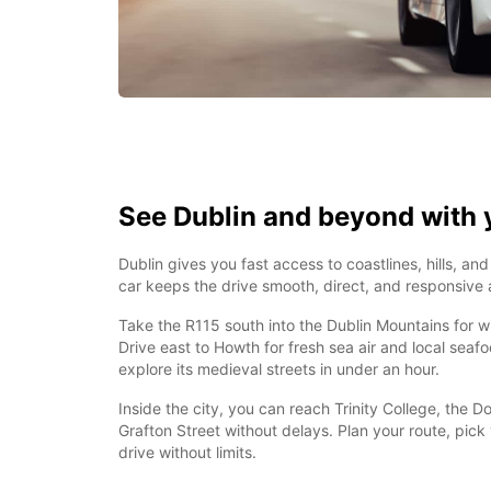
See Dublin and beyond with 
Dublin gives you fast access to coastlines, hills, and
car keeps the drive smooth, direct, and responsive a
Take the R115 south into the Dublin Mountains for w
Drive east to Howth for fresh sea air and local seaf
explore its medieval streets in under an hour.
Inside the city, you can reach Trinity College, the 
Grafton Street without delays. Plan your route, pick
drive without limits.