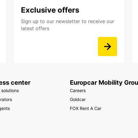
Exclusive offers
Sign up to our newsletter to receive our
latest offers
ess center
Europcar Mobility Gro
 solutions
Careers
rators
Goldcar
gents
FOX Rent A Car