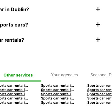
+
r in Dublin?
+
sports cars?
+
ar rentals?
Your agencies
Seasonal D
Other services
Sports car rental in Frankfurt by Europcar
Sports car rental in Hamburg by Europcar
Sports car rental in Munich by Europcar
Sports car rental in London by Europcar
Sports car rental in Brisbane by Europcar
Sports car rental in Sydney by Europcar
Sports car rental in Auckland by Europcar
Sports car rental in Queenstown by Europcar
Sports car rental in Bordeaux by Europcar
Sports car rental in Rome by Europcar