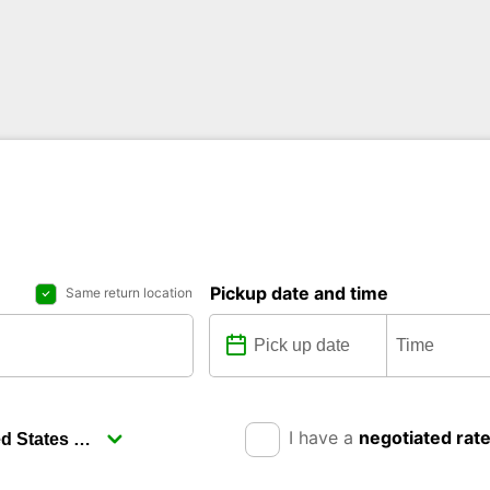
Pickup date and time
Same return location
I have a
negotiated rat