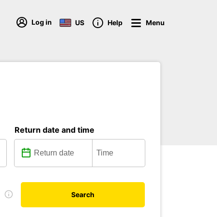
Log in
US
Help
Menu
Return date and time
e
Search