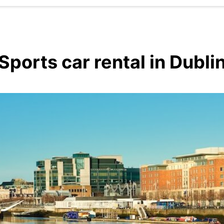
Sports car rental in Dubli