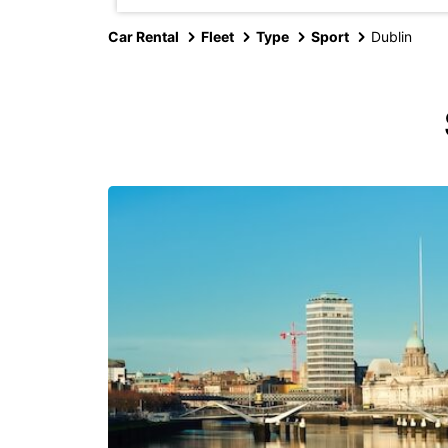
Car Rental
Fleet
Type
Sport
Dublin