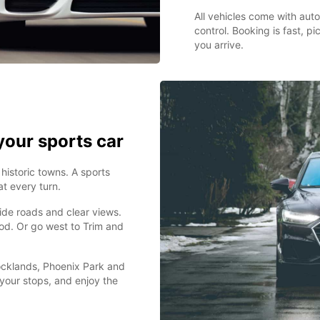
All vehicles come with auto
control. Booking is fast, p
you arrive.
your sports car
 historic towns. A sports
t every turn.
ide roads and clear views.
ood. Or go west to Trim and
Docklands, Phoenix Park and
 your stops, and enjoy the