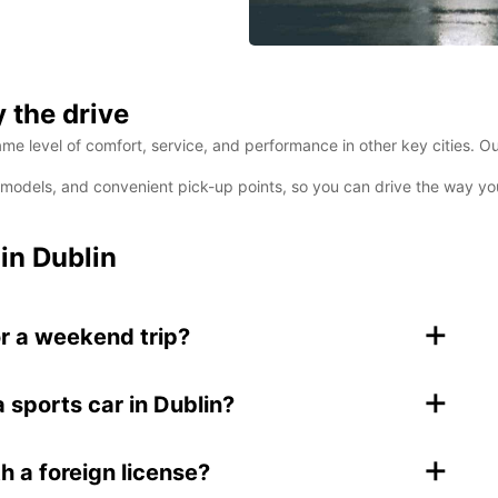
y the drive
ame level of comfort, service, and performance in other key cities. Our
f models, and convenient pick-up points, so you can drive the way yo
in Dublin
+
or a weekend trip?
+
a sports car in Dublin?
+
th a foreign license?