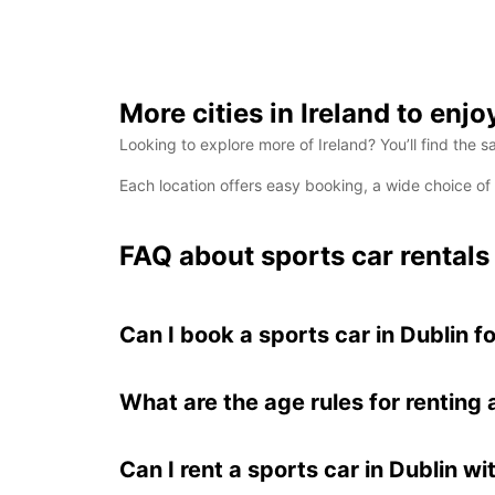
More cities in Ireland to enjo
Looking to explore more of Ireland? You’ll find the s
Each location offers easy booking, a wide choice o
FAQ about sports car rentals 
Can I book a sports car in Dublin f
What are the age rules for renting 
Can I rent a sports car in Dublin wi