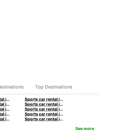
estinations
Top Destinations
Sports car rental in Stuttgart by Europcar
Sports car rental in Berlin by Europcar
Sports car rental in Birmingham by Europcar
Sports car rental in Manchester by Europcar
Sports car rental in Melbourne by Europcar
Sports car rental in Christchurch by Europcar
Sports car rental in Paris by Europcar
Sports car rental in Lyon by Europcar
Sports car rental in Milan by Europcar
Sports car rental in Naples by Europcar
See more