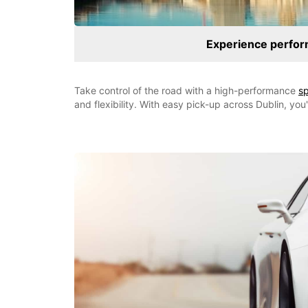
Experience perfor
Take control of the road with a high-performance
sp
and flexibility. With easy pick-up across Dublin, you