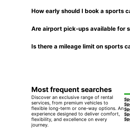
How early should I book a sports ca
Are airport pick-ups available for 
Is there a mileage limit on sports c
Most frequent searches
Discover an exclusive range of rental
services, from premium vehicles to
flexible long-term or one-way options. An
experience designed to deliver comfort,
flexibility, and excellence on every
journey.