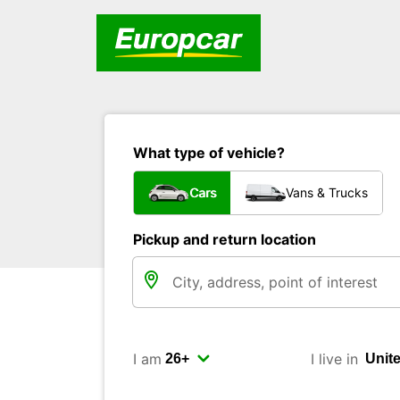
What type of vehicle?
Cars
Vans & Trucks
Pickup and return location
I am
I live in