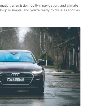
matic transmission, built-in navigation, and climate
ick-up is simple, and you're ready to drive as soon as