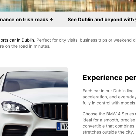
mance on Irish roads
See Dublin and beyond with 
orts car in Dublin
. Perfect for city visits, business trips or weekend
're on the road in minutes.
Experience per
Each car in our Dublin line-
acceleration, and everyday
fully in control with model
Choose the BMW 4 Series Co
ideal for a smooth, precise
convertible that combines a
stretches outside the city.