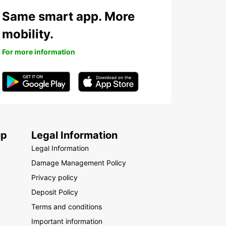
Same smart app. More
mobility.
For more information
up
Legal Information
Legal Information
Damage Management Policy
Privacy policy
Deposit Policy
Terms and conditions
Important information