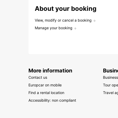
About your booking
View, modify or cancel a booking
Manage your booking
More information
Busin
Contact us
Business
Europcar on mobile
Tour ope
Find a rental location
Travel a
Accessibility: non compliant