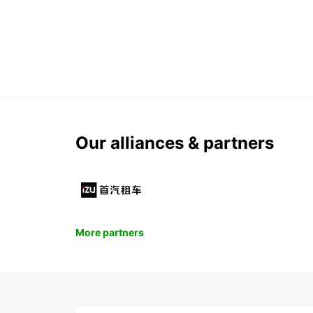
Our alliances & partners
More partners