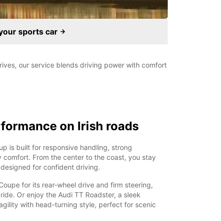
your sports car
 drives, our service blends driving power with comfort
formance on Irish roads
up is built for responsive handling, strong
 comfort. From the center to the coast, you stay
s designed for confident driving.
upe for its rear-wheel drive and firm steering,
 ride. Or enjoy the Audi TT Roadster, a sleek
gility with head-turning style, perfect for scenic