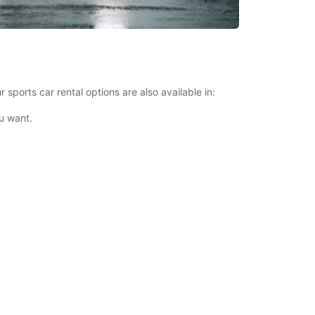
 sports car rental options are also available in:
u want.