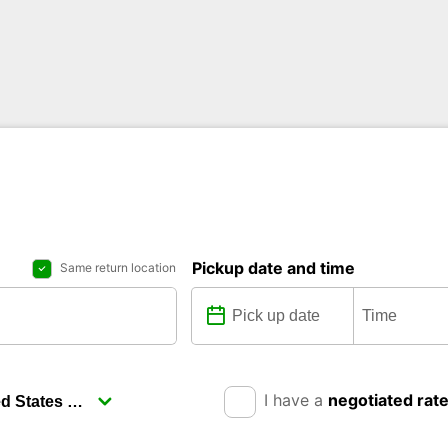
Pickup date and time
Same return location
I have a
negotiated rat