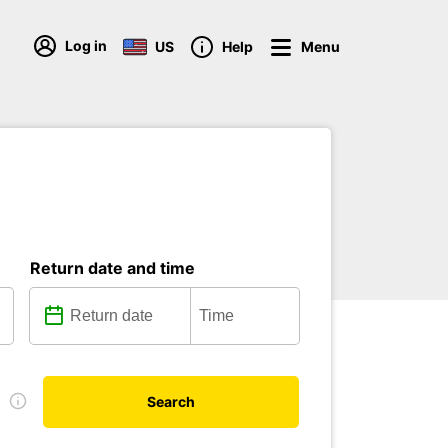
Log in
US
Help
Menu
Return date and time
e
Search