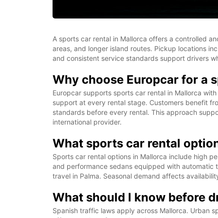
A sports car rental in Mallorca offers a controlled 
areas, and longer island routes. Pickup locations inc
and consistent service standards support drivers wh
Why choose Europcar for a sp
Europcar supports sports car rental in Mallorca with
support at every rental stage. Customers benefit fro
standards before every rental. This approach suppor
international provider.
What sports car rental option
Sports car rental options in Mallorca include high 
and performance sedans equipped with automatic tra
travel in Palma. Seasonal demand affects availabili
What should I know before dr
Spanish traffic laws apply across Mallorca. Urban s