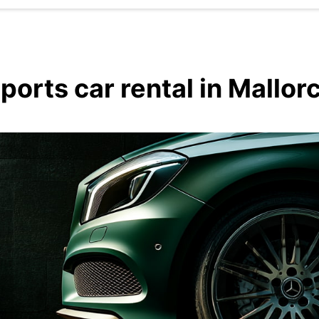
ports car rental in Mallor