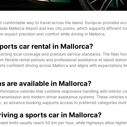
and comfortable way to travel across the island. Europcar provides acc
lude Mallorca Airport and key city points, which supports efficient tr
o expect precision and comfort while driving in Mallorca.
orts car rental in Mallorca?
 strong local coverage and premium service standards. The fleet focus
m flexible rental periods and professional assistance at island statio
ts confident driving across Mallorca and aligns with expectations l
s are available in Mallorca?
performance vehicles that combine responsive handling with interior 
nsmission and modern driver assistance systems. These vehicles sui
ty, so advance booking supports access to preferred categories duri
iving a sports car in Mallorca?
peed limits usually reach 50 km per hour, while highways allow high