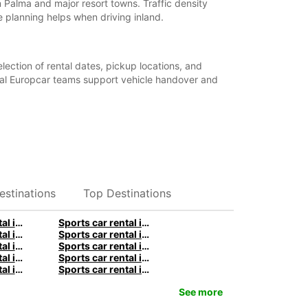
 Palma and major resort towns. Traffic density
 planning helps when driving inland.
lection of rental dates, pickup locations, and
ocal Europcar teams support vehicle handover and
estinations
Top Destinations
Sports car rental in Stuttgart by Europcar
Sports car rental in Berlin by Europcar
Sports car rental in Birmingham by Europcar
Sports car rental in Manchester by Europcar
Sports car rental in Sydney by Europcar
Sports car rental in Melbourne by Europcar
Sports car rental in Queenstown by Europcar
Sports car rental in Paris by Europcar
Sports car rental in Rome by Europcar
Sports car rental in Milan by Europcar
See more