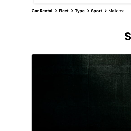
Car Rental
Fleet
Type
Sport
Mallorca
S