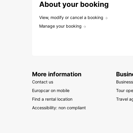
About your booking
View, modify or cancel a booking
Manage your booking
More information
Busin
Contact us
Business
Europcar on mobile
Tour ope
Find a rental location
Travel a
Accessibility: non compliant