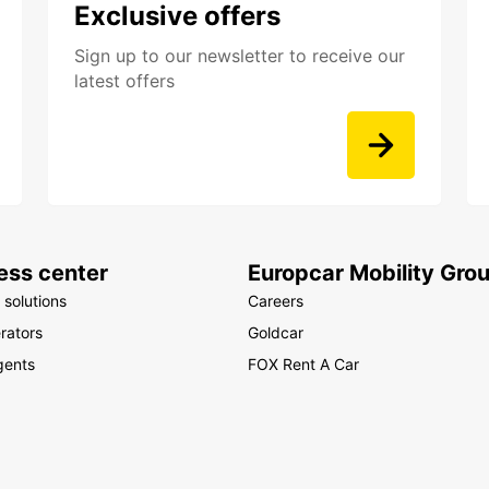
Exclusive offers
Sign up to our newsletter to receive our
latest offers
ess center
Europcar Mobility Gro
 solutions
Careers
rators
Goldcar
gents
FOX Rent A Car