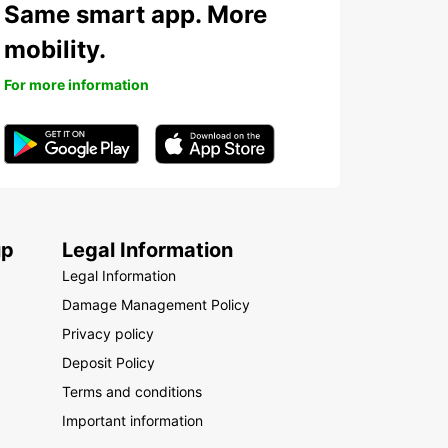
Same smart app. More
mobility.
For more information
up
Legal Information
Legal Information
Damage Management Policy
Privacy policy
Deposit Policy
Terms and conditions
Important information