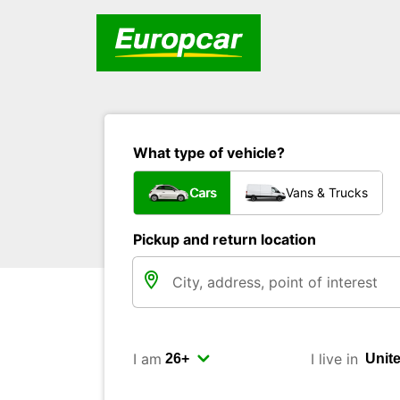
What type of vehicle?
Cars
Vans & Trucks
Pickup and return location
I am
I live in