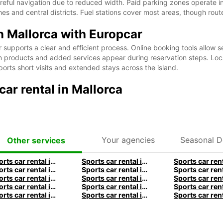
areful navigation due to reduced width. Paid parking zones operate in
 and central districts. Fuel stations cover most areas, though route
in Mallorca with Europcar
supports a clear and efficient process. Online booking tools allow se
tion products and added services appear during reservation steps. L
ports short visits and extended stays across the island.
ar rental in Mallorca
Your agencies
Seasonal D
Other services
Sports car rental in Frankfurt by Europcar
Sports car rental in Hamburg by Europcar
Sports car rental in Munich by Europcar
Sports car rental in London by Europcar
Sports car rental in Dublin by Europcar
Sports car rental in Brisbane by Europcar
Sports car rental in Christchurch by Europcar
Sports car rental in Auckland by Europcar
Sports car rental in Lyon by Europcar
Sports car rental in Bordeaux by Europcar