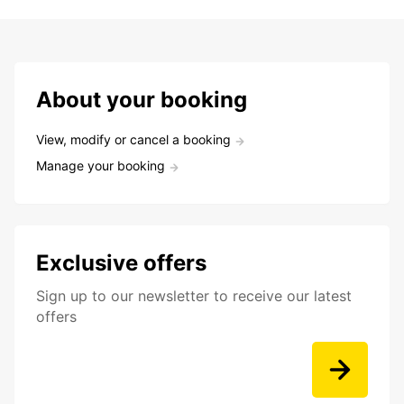
About your booking
View, modify or cancel a booking
Manage your booking
Exclusive offers
Sign up to our newsletter to receive our latest
offers