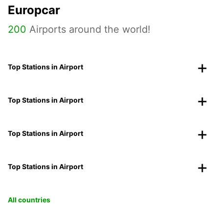
Europcar
200
Airports around the world!
Top Stations in Airport
Top Stations in Airport
Top Stations in Airport
Top Stations in Airport
All countries