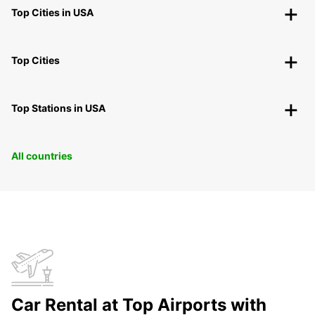
Top Cities in USA
Top Cities
Top Stations in USA
All countries
Car Rental at Top Airports with