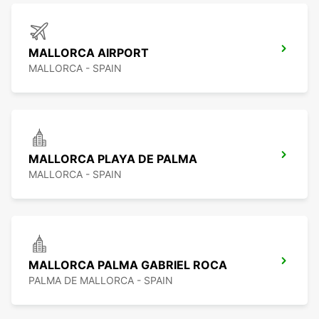
MALLORCA AIRPORT
MALLORCA - SPAIN
MALLORCA PLAYA DE PALMA
MALLORCA - SPAIN
MALLORCA PALMA GABRIEL ROCA
PALMA DE MALLORCA - SPAIN