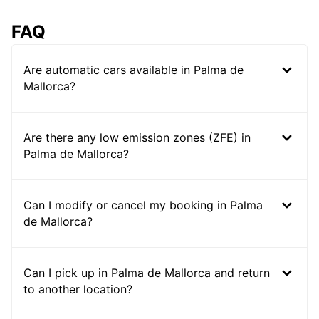
FAQ
Are automatic cars available in Palma de
Mallorca?
Are there any low emission zones (ZFE) in
Palma de Mallorca?
Can I modify or cancel my booking in Palma
de Mallorca?
Can I pick up in Palma de Mallorca and return
to another location?