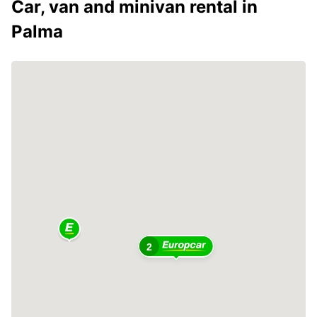
Car, van and minivan rental in
Palma
2