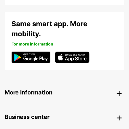
Same smart app. More
mobility.
For more information
More information
Business center