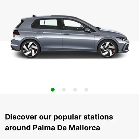
Discover our popular stations
around Palma De Mallorca