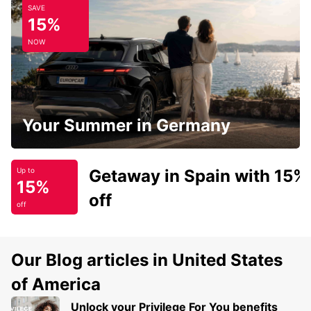
SAVE
15%
NOW
Your Summer in Germany
Getaway in Spain with 15%
Up to
15%
off
off
Our Blog articles in United States
of America
Unlock your Privilege For You benefits