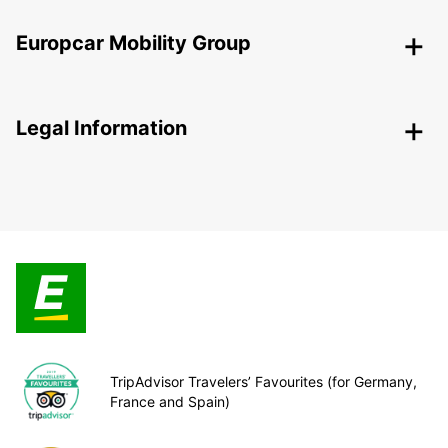
Europcar Mobility Group
Legal Information
TripAdvisor Travelers’ Favourites (for Germany,
France and Spain)