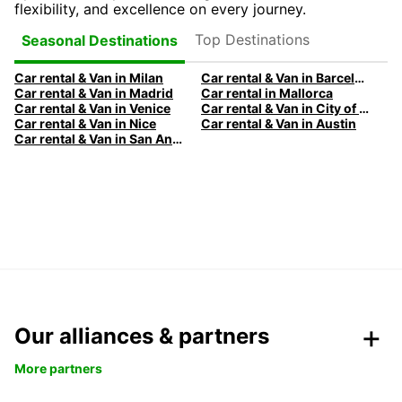
flexibility, and excellence on every journey.
Top Destinations
Seasonal Destinations
Car rental & Van in Milan
Car rental & Van in Barcelona
Car rental & Van in Madrid
Car rental in Mallorca
Car rental & Van in Venice
Car rental & Van in City of Edinburgh
Car rental & Van in Nice
Car rental & Van in Austin
Car rental & Van in San Antonio
Our alliances & partners
More partners