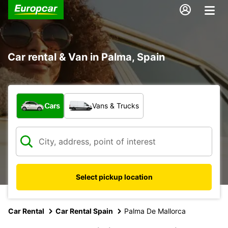
Car rental & Van in Palma, Spain
What type of vehicle?
Cars
Vans & Trucks
Select pickup location
Car Rental
Car Rental Spain
Palma De Mallorca