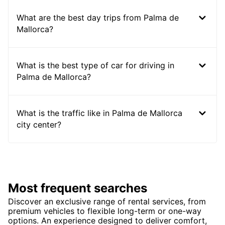
What are the best day trips from Palma de
Mallorca?
What is the best type of car for driving in
Palma de Mallorca?
What is the traffic like in Palma de Mallorca
city center?
Most frequent searches
Discover an exclusive range of rental services, from
premium vehicles to flexible long-term or one-way
options. An experience designed to deliver comfort,