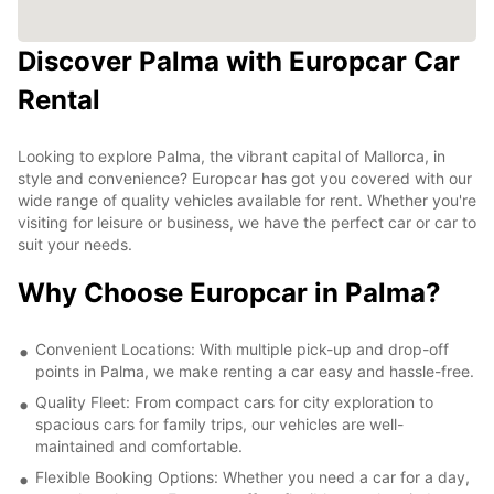
Discover Palma with Europcar Car
Rental
Looking to explore Palma, the vibrant capital of Mallorca, in
style and convenience? Europcar has got you covered with our
wide range of quality vehicles available for rent. Whether you're
visiting for leisure or business, we have the perfect car or car to
suit your needs.
Why Choose Europcar in Palma?
Convenient Locations: With multiple pick-up and drop-off
points in Palma, we make renting a car easy and hassle-free.
Quality Fleet: From compact cars for city exploration to
spacious cars for family trips, our vehicles are well-
maintained and comfortable.
Flexible Booking Options: Whether you need a car for a day,