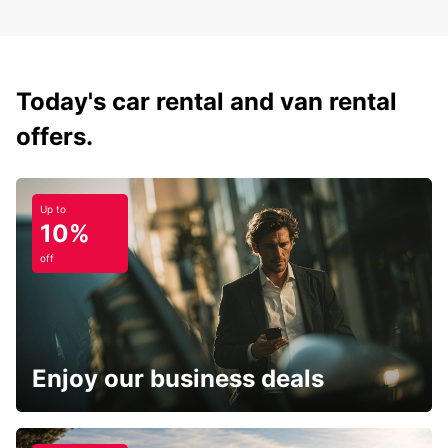
Today's car rental and van rental
offers.
Up to
10%
off
Enjoy our business deals