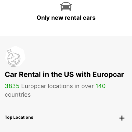
Only new rental cars
Car Rental in the US with Europcar
3835
Europcar locations in over
140
countries
Top Locations