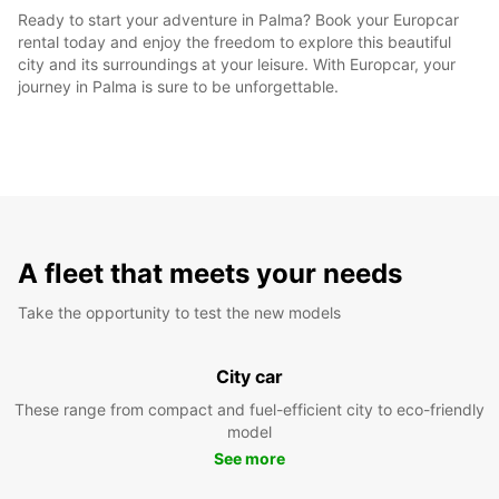
Ready to start your adventure in Palma? Book your Europcar
rental today and enjoy the freedom to explore this beautiful
city and its surroundings at your leisure. With Europcar, your
journey in Palma is sure to be unforgettable.
A fleet that meets your needs
Take the opportunity to test the new models
City car
These range from compact and fuel-efficient city to eco-friendly
model
See more