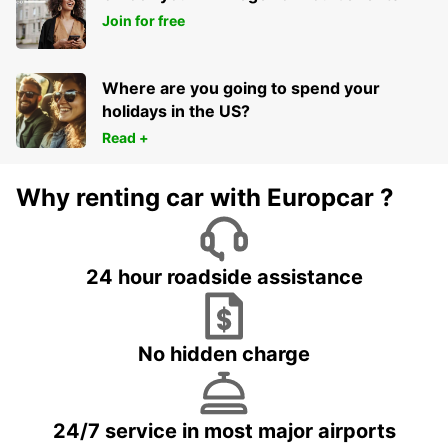
Join for free
Where are you going to spend your
holidays in the US?
Read +
Why renting car with Europcar ?
24 hour roadside assistance
No hidden charge
24/7 service in most major airports