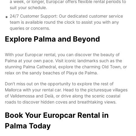
a week, or longer, Europcar offers flexible rental periods to
suit your schedule.
24/7 Customer Support: Our dedicated customer service
team is available round the clock to assist you with any
queries or concerns.
Explore Palma and Beyond
With your Europcar rental, you can discover the beauty of
Palma at your own pace. Visit iconic landmarks such as the
stunning Palma Cathedral, explore the charming Old Town, or
relax on the sandy beaches of Playa de Palma.
Don't miss out on the opportunity to explore the rest of
Mallorca with your rental car. Head to the picturesque villages
of Valldemossa and Deià, or drive along the scenic coastal
roads to discover hidden coves and breathtaking views.
Book Your Europcar Rental in
Palma Today