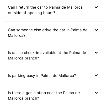
Can I return the car to Palma de Mallorca
outside of opening hours?
Can someone else drive the car in Palma de
Mallorca?
Is online check-in available at the Palma de
Mallorca branch?
Is parking easy in Palma de Mallorca?
Is there a gas station near the Palma de
Mallorca branch?