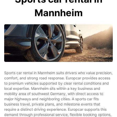
Mannheim
Sports car rental in Mannheim suits drivers who value precision,
comfort, and strong road response. Europcar provides access
to premium vehicles supported by clear rental conditions and
local expertise. Mannheim sits within a key business and
mobility area of southwest Germany, with direct access to
major highways and neighboring cities. A sports car fits
business travel, private plans, and milestone events that
require a distinct driving experience. Europcar supports this
demand through professional service, flexible booking options,