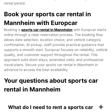
rental period.
Book your sports car rental in
Mannheim with Europcar
Booking a
sports car rental in Mannheim
with Europcar starts
online through a clear reservation process. The booking flow
allows date selection, location choice, and vehicle category
confirmation. At pickup, staff provide practical guidance that
supports a smooth start. Europcar focuses on reliability, vehicle
quality, and customer support throughout the rental. This
approach suits short stays, extended visits, and professional
travel plans. Secure your sports car rental in Mannheim in
advance to access the best availability.
Your questions about sports car
rental in Mannheim
+
What do I need to rent a sports car