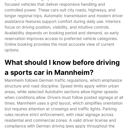
focused vehicles that deliver responsive handling and
controlled power. These cars suit city roads, highways, and
longer regional trips. Automatic transmission and modern driver
assistance features support comfort during daily use. Interiors
focus on driving position, visibility, and intuitive controls.
Availability depends on booking period and demand, so early
reservation improves access to preferred vehicle categories.
Online booking provides the most accurate view of current
options.
What should I know before driving
a sports car in Mannheim?
Mannheim follows German traffic regulations, which emphasize
structure and road discipline. Speed limits apply within urban
areas, while selected Autobahn sections allow higher speeds
when conditions allow. Drivers must follow posted signage at all
times. Mannheim uses a grid layout, which simplifies orientation
but requires attention at crossings and traffic lights. Parking
rules receive strict enforcement, with clear signage across
residential and commercial zones. A valid driver license and
compliance with German driving laws apply throughout the