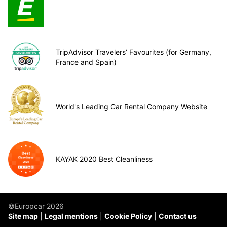
TripAdvisor Travelers’ Favourites (for Germany,
France and Spain)
World's Leading Car Rental Company Website
KAYAK 2020 Best Cleanliness
©Europcar 2026
Site map
Legal mentions
Cookie Policy
Contact us