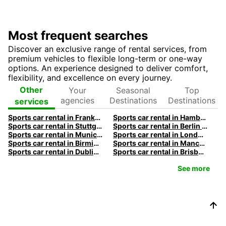
Most frequent searches
Discover an exclusive range of rental services, from
premium vehicles to flexible long-term or one-way
options. An experience designed to deliver comfort,
flexibility, and excellence on every journey.
Your
Seasonal
Top
Other
agencies
Destinations
Destinations
services
Sports car rental in Frankfurt by Europcar
Sports car rental in Hamburg by Europcar
Sports car rental in Stuttgart by Europcar
Sports car rental in Berlin by Europcar
Sports car rental in Munich by Europcar
Sports car rental in London by Europcar
Sports car rental in Birmingham by Europcar
Sports car rental in Manchester by Europcar
Sports car rental in Dublin by Europcar
Sports car rental in Brisbane by Europcar
See more