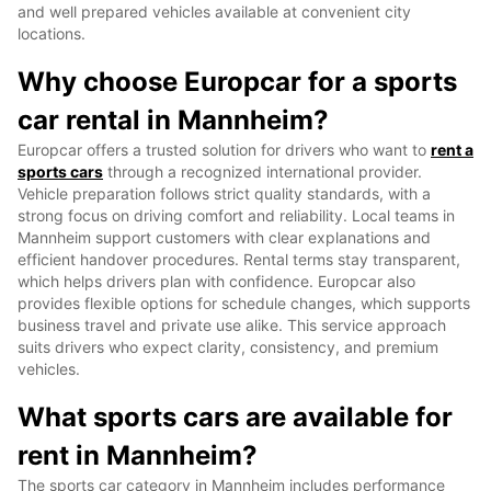
and well prepared vehicles available at convenient city
locations.
Why choose Europcar for a sports
car rental in Mannheim?
Europcar offers a trusted solution for drivers who want to
rent a
sports cars
through a recognized international provider.
Vehicle preparation follows strict quality standards, with a
strong focus on driving comfort and reliability. Local teams in
Mannheim support customers with clear explanations and
efficient handover procedures. Rental terms stay transparent,
which helps drivers plan with confidence. Europcar also
provides flexible options for schedule changes, which supports
business travel and private use alike. This service approach
suits drivers who expect clarity, consistency, and premium
vehicles.
What sports cars are available for
rent in Mannheim?
The sports car category in Mannheim includes performance