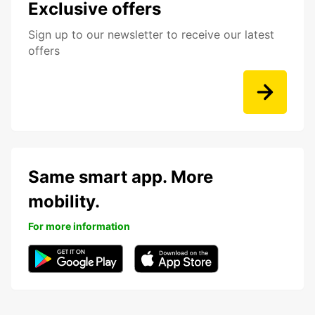
Exclusive offers
Sign up to our newsletter to receive our latest
offers
Same smart app. More
mobility.
For more information