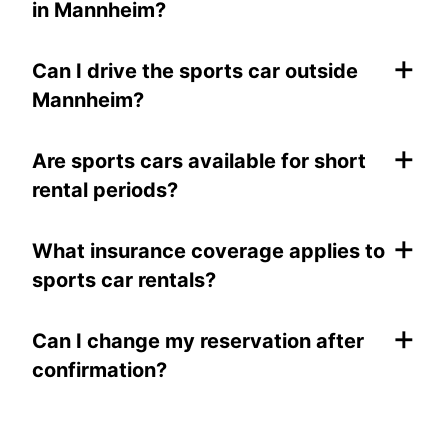
in Mannheim?
+
Can I drive the sports car outside
Mannheim?
+
Are sports cars available for short
rental periods?
+
What insurance coverage applies to
sports car rentals?
+
Can I change my reservation after
confirmation?