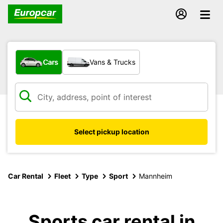
What type of vehicle?
Cars
Vans & Trucks
Select pickup location
Car Rental
Fleet
Type
Sport
Mannheim
Sports car rental in