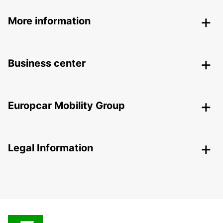
More information
Business center
Europcar Mobility Group
Legal Information