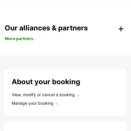
Our alliances & partners
More partners
About your booking
View, modify or cancel a booking
Manage your booking