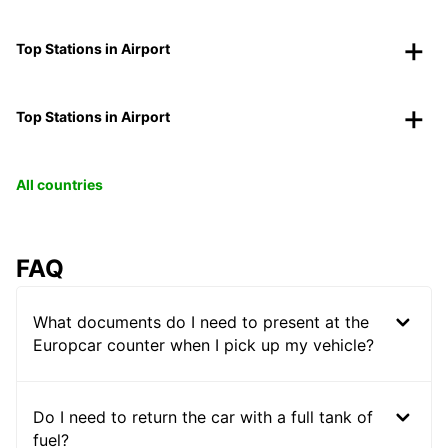
Top Stations in Airport
Top Stations in Airport
All countries
FAQ
What documents do I need to present at the
Europcar counter when I pick up my vehicle?
Do I need to return the car with a full tank of
fuel?