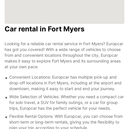
Car rental in Fort Myers
Looking for a reliable car rental service in Fort Myers? Europcar
has got you covered! With a wide range of vehicles to choose
from and convenient locations throughout the city, Europcar
makes it easy to explore Fort Myers and its surrounding areas
at your own pace.
Convenient Locations: Europcar has multiple pick-up and
drop-off locations in Fort Myers, including at the airport and
downtown, making it easy to start and end your journey.
Wide Selection of Vehicles: Whether you need a compact car
for solo travel, a SUV for family outings, or a car for group
trips, Europcar has the perfect vehicle for your needs.
Flexible Rental Options: With Europcar, you can choose from
short-term or long-term rentals, giving you the flexibility to
plan your trip according to your schedule.