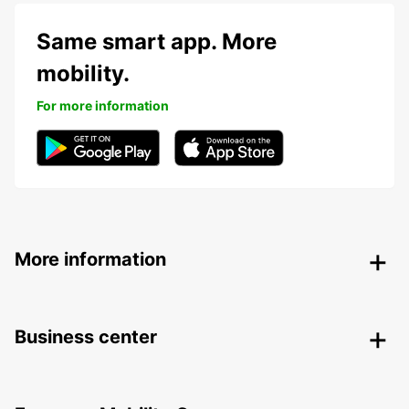
Same smart app. More
mobility.
For more information
More information
Business center