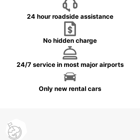
24 hour roadside assistance
No hidden charge
24/7 service in most major airports
Only new rental cars