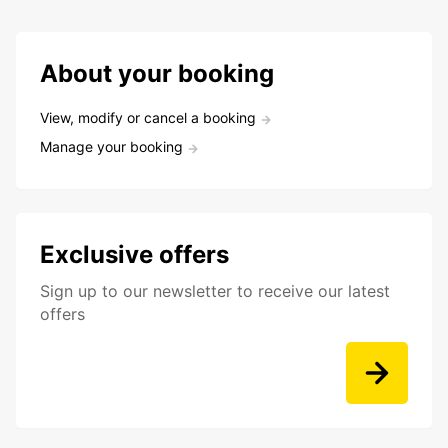
About your booking
View, modify or cancel a booking
Manage your booking
Exclusive offers
Sign up to our newsletter to receive our latest
offers