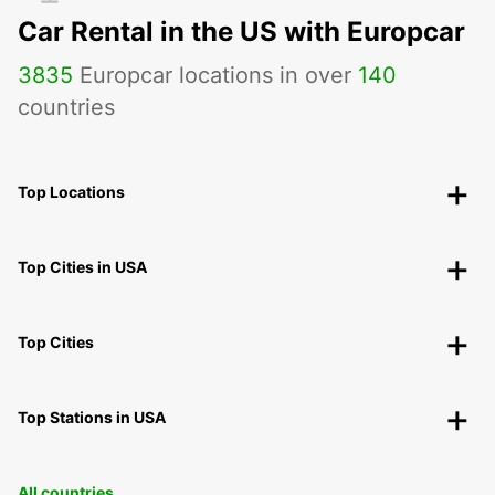
Car Rental in the US with Europcar
3835
Europcar locations in over
140
countries
Top Locations
Top Cities in USA
Top Cities
Top Stations in USA
All countries