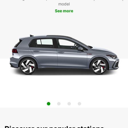
model
See more