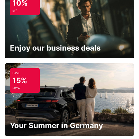
10%
off
Enjoy our business deals
SAVE
15%
NOW
Your Summer in Germany