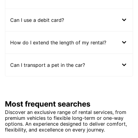
Can I use a debit card?
How do I extend the length of my rental?
Can I transport a pet in the car?
Most frequent searches
Discover an exclusive range of rental services, from
premium vehicles to flexible long-term or one-way
options. An experience designed to deliver comfort,
flexibility, and excellence on every journey.