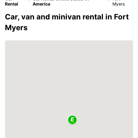
Rental
America
Myers
Car, van and minivan rental in Fort
Myers