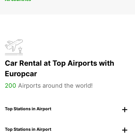
Car Rental at Top Airports with
Europcar
200
Airports around the world!
Top Stations in Airport
Top Stations in Airport