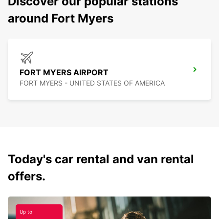
Discover our popular stations
around Fort Myers
FORT MYERS AIRPORT
FORT MYERS - UNITED STATES OF AMERICA
Today's car rental and van rental
offers.
Up to