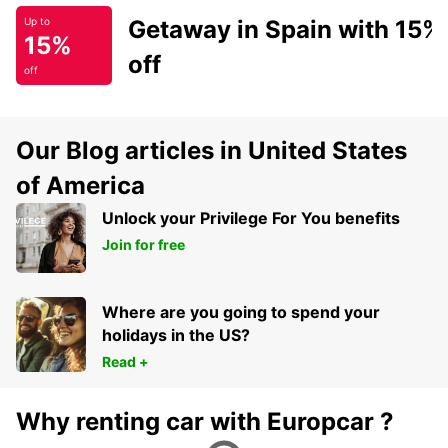
Getaway in Spain with 15%
Up to
15%
off
off
Our Blog articles in United States
of America
Unlock your Privilege For You benefits
Join for free
Where are you going to spend your
holidays in the US?
Read +
Why renting car with Europcar ?