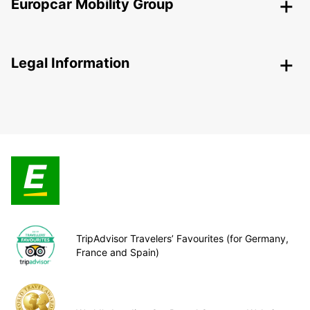
Europcar Mobility Group
Legal Information
TripAdvisor Travelers’ Favourites (for Germany,
France and Spain)