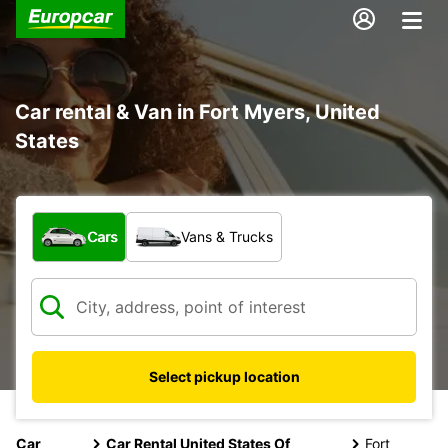
Car rental & Van in Fort Myers, United
States
What type of vehicle?
Cars
Vans & Trucks
Select pickup location
Car
Car Rental United States Of
Fort