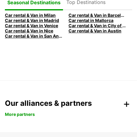
Top Destinations
Seasonal Destinations
Car rental & Van in Milan
Car rental & Van in Barcelona
Car rental & Van in Madrid
Car rental in Mallorca
Car rental & Van in Venice
Car rental & Van in City of Edinburgh
Car rental & Van in Nice
Car rental & Van in Austin
Car rental & Van in San Antonio
Our alliances & partners
More partners