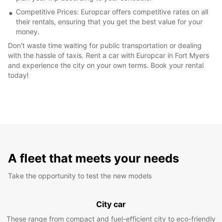
Competitive Prices: Europcar offers competitive rates on all
their rentals, ensuring that you get the best value for your
money.
Don't waste time waiting for public transportation or dealing
with the hassle of taxis. Rent a car with Europcar in Fort Myers
and experience the city on your own terms. Book your rental
today!
A fleet that meets your needs
Take the opportunity to test the new models
City car
These range from compact and fuel-efficient city to eco-friendly