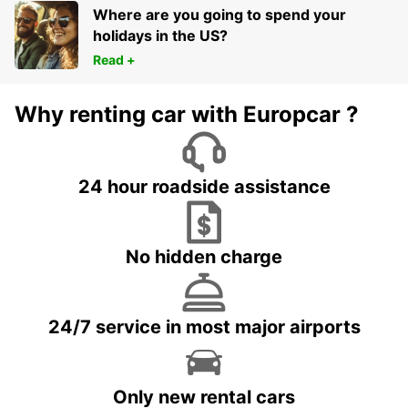
Where are you going to spend your
holidays in the US?
Read +
Why renting car with Europcar ?
24 hour roadside assistance
No hidden charge
24/7 service in most major airports
Only new rental cars