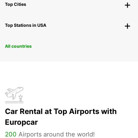
Top Cities
Top Stations in USA
All countries
Car Rental at Top Airports with
Europcar
200
Airports around the world!