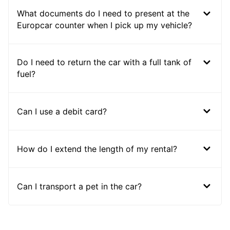
What documents do I need to present at the
Europcar counter when I pick up my vehicle?
Do I need to return the car with a full tank of
fuel?
Can I use a debit card?
How do I extend the length of my rental?
Can I transport a pet in the car?