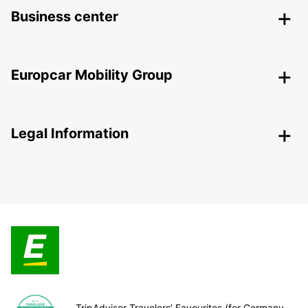
Business center
Europcar Mobility Group
Legal Information
TripAdvisor Travelers’ Favourites (for Germany,