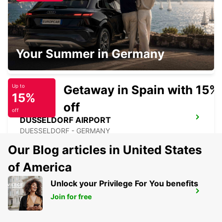
DUSSELDORF DERENDORF
Your Summer in Germany
DUESSELDORF - GERMANY
Getaway in Spain with 15%
Up to
15%
off
off
DUSSELDORF AIRPORT
DUESSELDORF - GERMANY
Our Blog articles in United States
of America
Unlock your Privilege For You benefits
ESSEN FRILLENDORF
Join for free
ESSEN - GERMANY