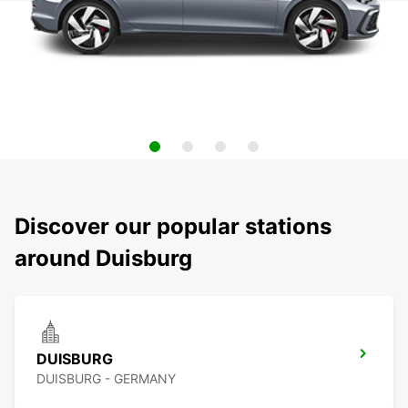
Discover our popular stations
around Duisburg
DUISBURG
DUISBURG - GERMANY