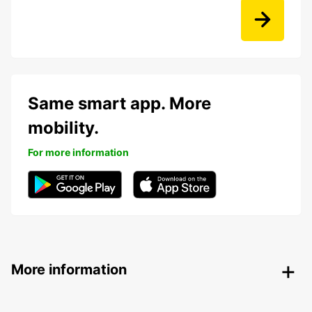
Same smart app. More
mobility.
For more information
More information