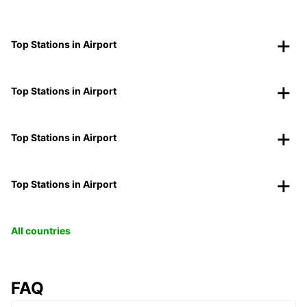
Top Stations in Airport
Top Stations in Airport
Top Stations in Airport
Top Stations in Airport
All countries
FAQ