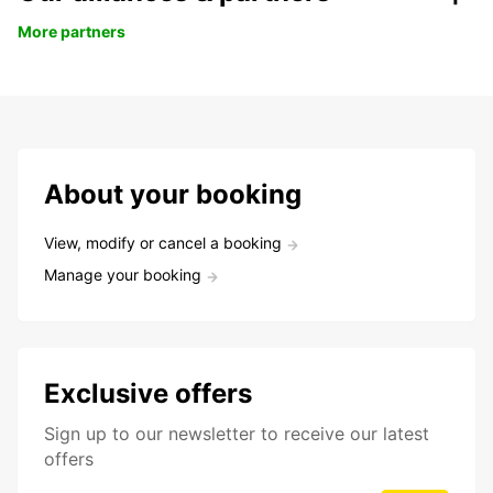
More partners
About your booking
View, modify or cancel a booking
Manage your booking
Exclusive offers
Sign up to our newsletter to receive our latest
offers