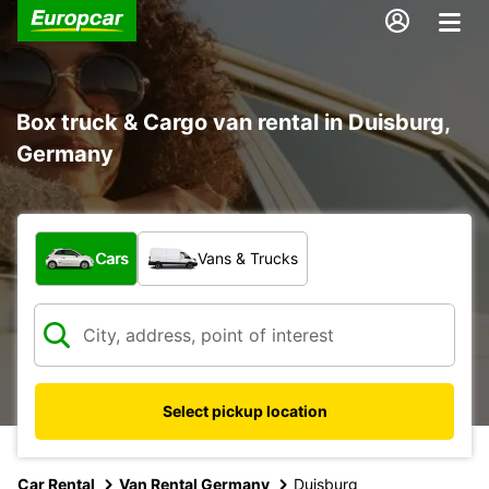
Box truck & Cargo van rental in Duisburg,
Germany
What type of vehicle?
Cars
Vans & Trucks
Select pickup location
Car Rental
Van Rental Germany
Duisburg