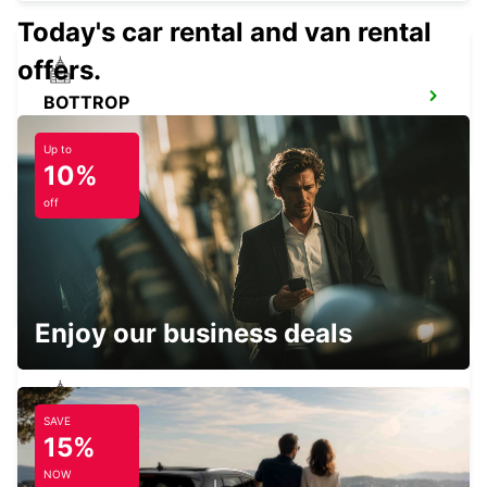
Today's car rental and van rental
offers.
BOTTROP
BOTTROP - GERMANY
Up to
10%
off
RATINGEN
RATINGEN - GERMANY
Enjoy our business deals
SAVE
KREFELD
15%
KREFELD - GERMANY
NOW