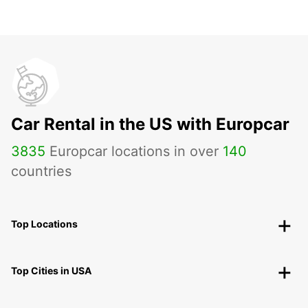
Car Rental in the US with Europcar
3835
Europcar locations in over
140
countries
Top Locations
Top Cities in USA