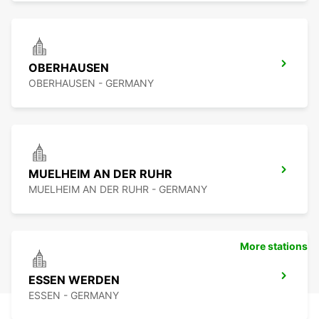
OBERHAUSEN
OBERHAUSEN - GERMANY
MUELHEIM AN DER RUHR
MUELHEIM AN DER RUHR - GERMANY
More stations
ESSEN WERDEN
ESSEN - GERMANY