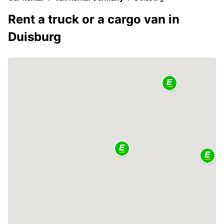
Rent a truck or a cargo van in
Duisburg