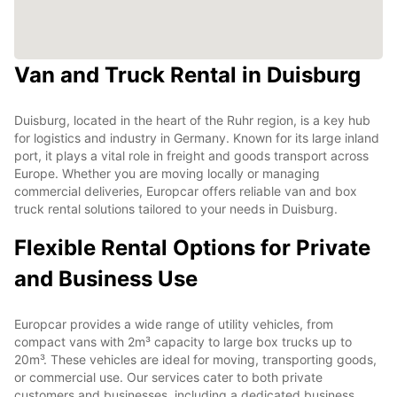
Van and Truck Rental in Duisburg
Duisburg, located in the heart of the Ruhr region, is a key hub
for logistics and industry in Germany. Known for its large inland
port, it plays a vital role in freight and goods transport across
Europe. Whether you are moving locally or managing
commercial deliveries, Europcar offers reliable van and box
truck rental solutions tailored to your needs in Duisburg.
Flexible Rental Options for Private
and Business Use
Europcar provides a wide range of utility vehicles, from
compact vans with 2m³ capacity to large box trucks up to
20m³. These vehicles are ideal for moving, transporting goods,
or commercial use. Our services cater to both private
customers and businesses, including a dedicated business