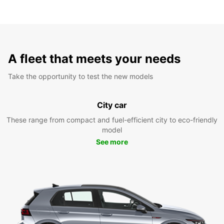
A fleet that meets your needs
Take the opportunity to test the new models
City car
These range from compact and fuel-efficient city to eco-friendly
model
See more