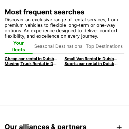
Most frequent searches
Discover an exclusive range of rental services, from
premium vehicles to flexible long-term or one-way
options. An experience designed to deliver comfort,
flexibility, and excellence on every journey.
Seasonal
Top
Your
Destinations
Destinations
fleets
Cheap car rental in Duisburg | Europcar
Small Van Rental in Duisburg | Europcar
Moving Truck Rental in Duisburg | Europcar
Sports car rental in Duisburg | Europcar
Our alliances & partners