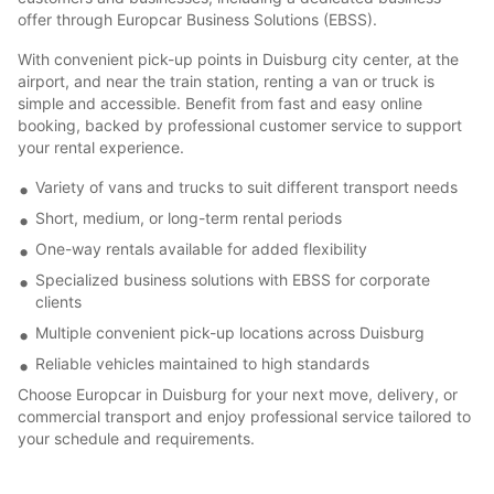
offer through Europcar Business Solutions (EBSS).
With convenient pick-up points in Duisburg city center, at the
airport, and near the train station, renting a van or truck is
simple and accessible. Benefit from fast and easy online
booking, backed by professional customer service to support
your rental experience.
Variety of vans and trucks to suit different transport needs
Short, medium, or long-term rental periods
One-way rentals available for added flexibility
Specialized business solutions with EBSS for corporate
clients
Multiple convenient pick-up locations across Duisburg
Reliable vehicles maintained to high standards
Choose Europcar in Duisburg for your next move, delivery, or
commercial transport and enjoy professional service tailored to
your schedule and requirements.