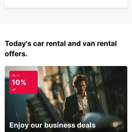
Today's car rental and van rental
offers.
Up to
10%
off
Enjoy our business deals