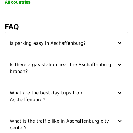
All countries
FAQ
Is parking easy in Aschaffenburg?
Is there a gas station near the Aschaffenburg
branch?
What are the best day trips from
Aschaffenburg?
What is the traffic like in Aschaffenburg city
center?