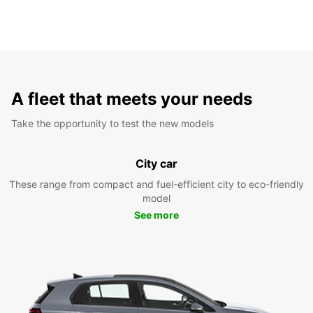
A fleet that meets your needs
Take the opportunity to test the new models
City car
These range from compact and fuel-efficient city to eco-friendly
model
See more