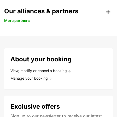
Our alliances & partners
More partners
About your booking
View, modify or cancel a booking
Manage your booking
Exclusive offers
Sign up to our newsletter to receive our latest