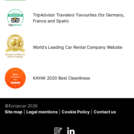
TripAdvisor Travelers’ Favourites (for Germany,
France and Spain)
World's Leading Car Rental Company Website
KAYAK 2020 Best Cleanliness
©Europcar 2026
Site map
Legal mentions
Cookie Policy
Contact us