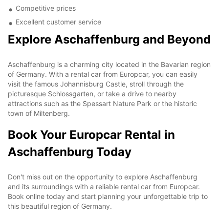
Competitive prices
Excellent customer service
Explore Aschaffenburg and Beyond
Aschaffenburg is a charming city located in the Bavarian region
of Germany. With a rental car from Europcar, you can easily
visit the famous Johannisburg Castle, stroll through the
picturesque Schlossgarten, or take a drive to nearby
attractions such as the Spessart Nature Park or the historic
town of Miltenberg.
Book Your Europcar Rental in
Aschaffenburg Today
Don't miss out on the opportunity to explore Aschaffenburg
and its surroundings with a reliable rental car from Europcar.
Book online today and start planning your unforgettable trip to
this beautiful region of Germany.