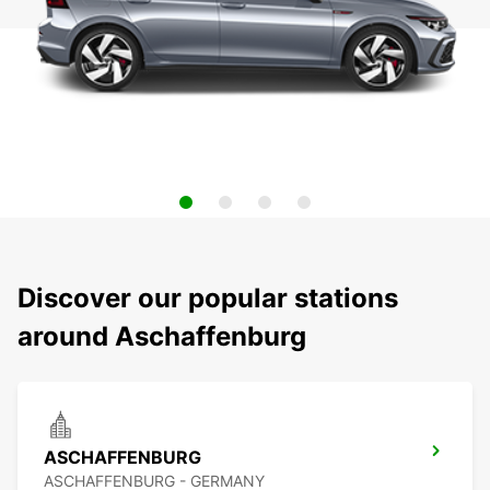
Discover our popular stations
around Aschaffenburg
ASCHAFFENBURG
ASCHAFFENBURG - GERMANY