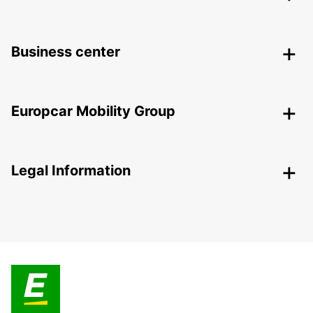
Business center
Europcar Mobility Group
Legal Information