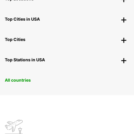
Top Cities in USA
Top Cities
Top Stations in USA
All countries