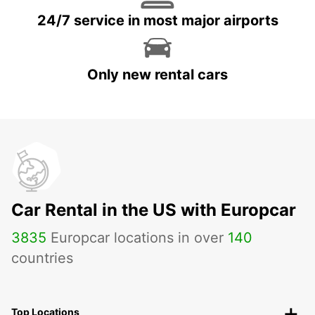
24/7 service in most major airports
Only new rental cars
Car Rental in the US with Europcar
3835
Europcar locations in over
140
countries
Top Locations