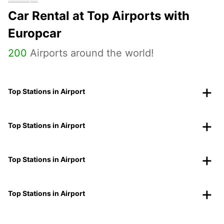
Car Rental at Top Airports with
Europcar
200
Airports around the world!
Top Stations in Airport
Top Stations in Airport
Top Stations in Airport
Top Stations in Airport