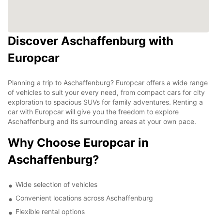
Discover Aschaffenburg with
Europcar
Planning a trip to Aschaffenburg? Europcar offers a wide range
of vehicles to suit your every need, from compact cars for city
exploration to spacious SUVs for family adventures. Renting a
car with Europcar will give you the freedom to explore
Aschaffenburg and its surrounding areas at your own pace.
Why Choose Europcar in
Aschaffenburg?
Wide selection of vehicles
Convenient locations across Aschaffenburg
Flexible rental options