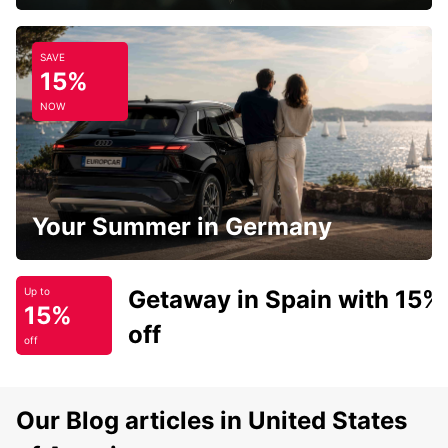
SAVE
15%
NOW
Your Summer in Germany
Getaway in Spain with 15%
Up to
15%
off
off
Our Blog articles in United States