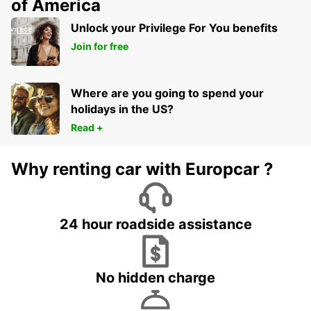
of America
Unlock your Privilege For You benefits
Join for free
Where are you going to spend your
holidays in the US?
Read +
Why renting car with Europcar ?
24 hour roadside assistance
No hidden charge