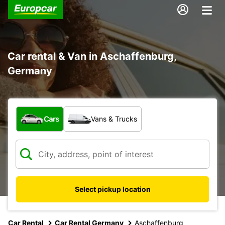
Car rental & Van in Aschaffenburg,
Germany
What type of vehicle?
Cars
Vans & Trucks
Select pickup location
Car Rental
Car Rental Germany
Aschaffenburg