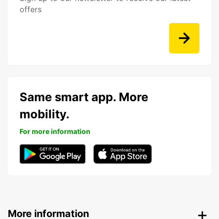
offers
Same smart app. More
mobility.
For more information
More information