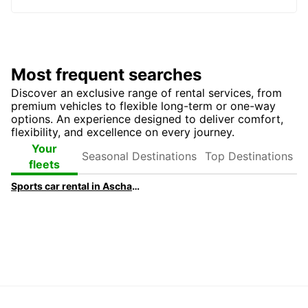
Most frequent searches
Discover an exclusive range of rental services, from
premium vehicles to flexible long-term or one-way
options. An experience designed to deliver comfort,
flexibility, and excellence on every journey.
Seasonal
Top
Your
Destinations
Destinations
fleets
Sports car rental in Aschaffenburg | Europcar