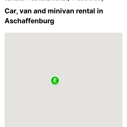
Car, van and minivan rental in
Aschaffenburg