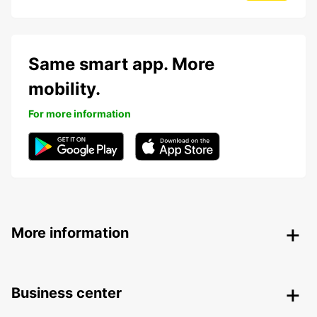
Same smart app. More
mobility.
For more information
More information
Business center