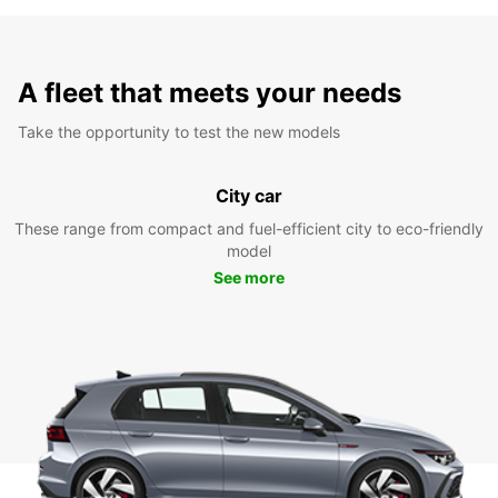
A fleet that meets your needs
Take the opportunity to test the new models
City car
These range from compact and fuel-efficient city to eco-friendly
model
See more