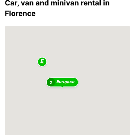
Car, van and minivan rental in
Florence
2