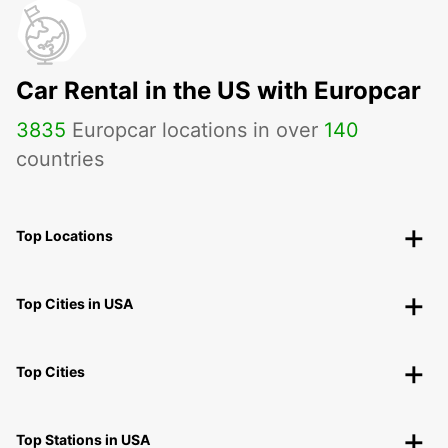
Car Rental in the US with Europcar
3835
Europcar locations in over
140
countries
Top Locations
Top Cities in USA
Top Cities
Top Stations in USA