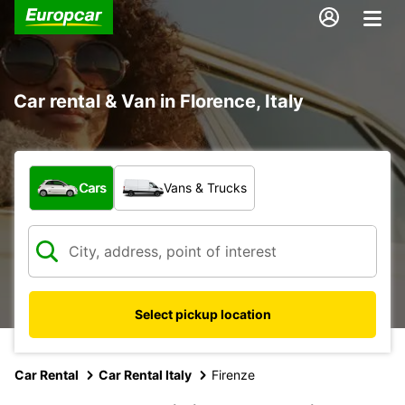
Car rental & Van in Florence, Italy
What type of vehicle?
Cars
Vans & Trucks
Select pickup location
Car Rental
Car Rental Italy
Firenze