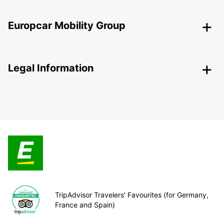
Europcar Mobility Group
Legal Information
TripAdvisor Travelers’ Favourites (for Germany,
France and Spain)