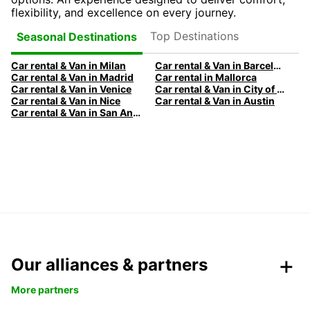
flexibility, and excellence on every journey.
Top Destinations
Seasonal Destinations
Car rental & Van in Milan
Car rental & Van in Barcelona
Car rental & Van in Madrid
Car rental in Mallorca
Car rental & Van in Venice
Car rental & Van in City of Edinburgh
Car rental & Van in Nice
Car rental & Van in Austin
Car rental & Van in San Antonio
Our alliances & partners
More partners