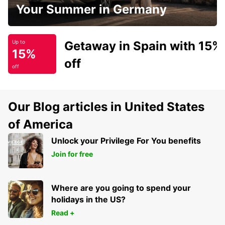
Your Summer in Germany
Getaway in Spain with 15%
Up to
15%
off
off
Our Blog articles in United States
of America
Unlock your Privilege For You benefits
Join for free
Where are you going to spend your
holidays in the US?
Read +