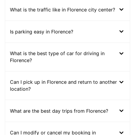
What is the traffic like in Florence city center?
Is parking easy in Florence?
What is the best type of car for driving in
Florence?
Can I pick up in Florence and return to another
location?
What are the best day trips from Florence?
Can I modify or cancel my booking in