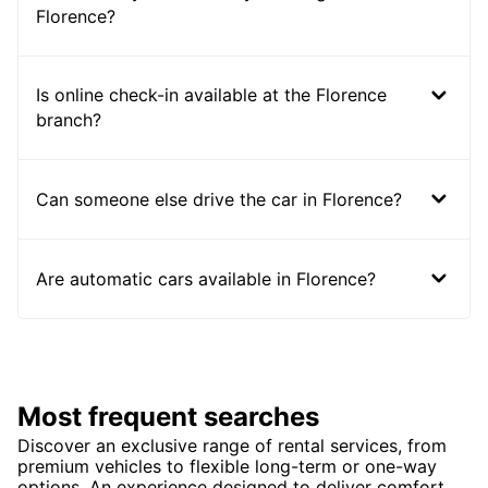
Florence?
Is online check-in available at the Florence
branch?
Can someone else drive the car in Florence?
Are automatic cars available in Florence?
Most frequent searches
Discover an exclusive range of rental services, from
premium vehicles to flexible long-term or one-way
options. An experience designed to deliver comfort,