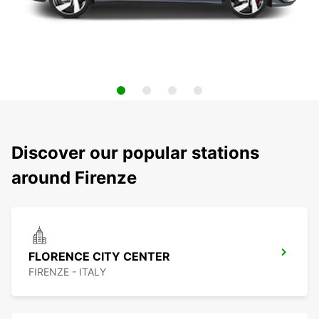
Discover our popular stations
around Firenze
FLORENCE CITY CENTER
FIRENZE - ITALY