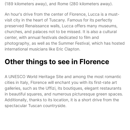
(189 kilometers away), and Rome (280 kilometers away).
An hour's drive from the center of Florence, Lucca is a must-
visit city in the heart of Tuscany. Famous for its perfectly
preserved Renaissance walls, Lucca offers many museums,
churches, and palaces not to be missed. It is also a cultural
center, with annual festivals dedicated to film and
photography, as well as the Summer Festival, which has hosted
international musicians like Eric Clapton.
Other things to see in Florence
A UNESCO World Heritage Site and among the most romantic
cities in Italy, Florence will enchant you with its first-rate art
galleries, such as the Uffizi, its boutiques, elegant restaurants
in beautiful squares, and numerous picturesque green spaces.
Additionally, thanks to its location, it is a short drive from the
spectacular Tuscan countryside.