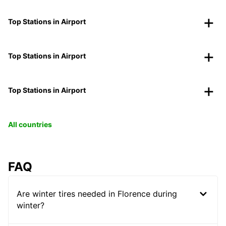
Top Stations in Airport
Top Stations in Airport
Top Stations in Airport
All countries
FAQ
Are winter tires needed in Florence during
winter?