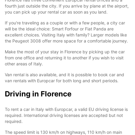
fourth just outside the city. If you arrive by plane at the airport,
you can pick up your rental car as soon as you land.
If you're traveling as a couple or with a few people, a city car
will be the ideal choice: Smart Forfour or Fiat Panda are
excellent choices. Visiting Italy with family? Larger models like
the Peugeot 3008 offer more space for a comfortable journey.
Make the most of your stay in Florence by picking up the car
from one office and returning it to another if you wish to visit
other areas of Italy.
Van rental is also available, and it is possible to book car and
van rentals with Europcar for both long and short periods.
Driving in Florence
To rent a car in Italy with Europcar, a valid EU driving license is
required. International driving licenses are accepted but not
required.
The speed limit is 130 km/h on highways, 110 km/h on main