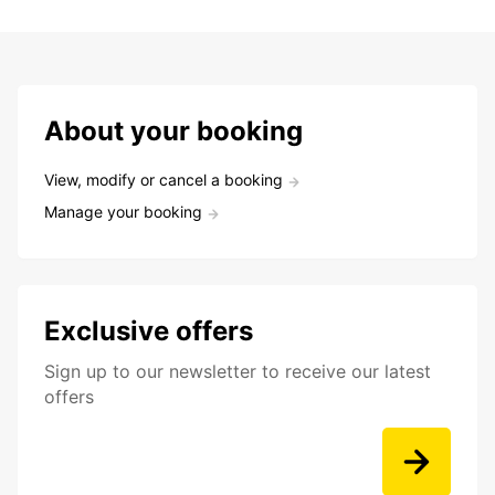
About your booking
View, modify or cancel a booking
Manage your booking
Exclusive offers
Sign up to our newsletter to receive our latest
offers