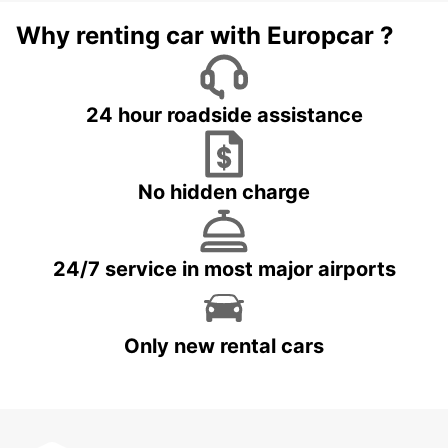
Why renting car with Europcar ?
24 hour roadside assistance
No hidden charge
24/7 service in most major airports
Only new rental cars