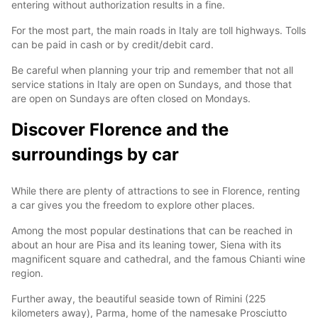
entering without authorization results in a fine.
For the most part, the main roads in Italy are toll highways. Tolls
can be paid in cash or by credit/debit card.
Be careful when planning your trip and remember that not all
service stations in Italy are open on Sundays, and those that
are open on Sundays are often closed on Mondays.
Discover Florence and the
surroundings by car
While there are plenty of attractions to see in Florence, renting
a car gives you the freedom to explore other places.
Among the most popular destinations that can be reached in
about an hour are Pisa and its leaning tower, Siena with its
magnificent square and cathedral, and the famous Chianti wine
region.
Further away, the beautiful seaside town of Rimini (225
kilometers away), Parma, home of the namesake Prosciutto