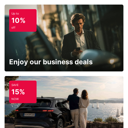
Up to
10%
off
Enjoy our business deals
SAVE
15%
NOW