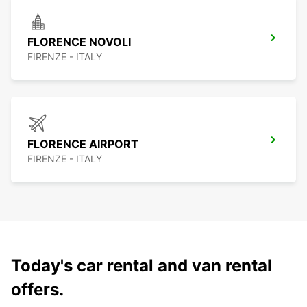
FLORENCE NOVOLI
FIRENZE - ITALY
FLORENCE AIRPORT
FIRENZE - ITALY
Today's car rental and van rental
offers.