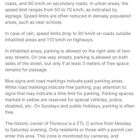
roads, and 90 km/h on secondary roads. In urban areas, the
speed limit ranges from 50 to 70 km/h, as indicated by
signage. Speed limits are often reduced in densely populated
areas, such as near schools.
In case of rain, speed limits drop to 90 km/h on roads outside
inhabited areas and 110 km/h on highways.
In inhabited areas, parking is allowed on the right side of two-
way streets. On one-way streets, parking is allowed on both
sides of the street, but only if at least 3 meters of free space
remains for passage.
Blue signs and road markings indicate paid parking areas.
White road markings indicate free parking; pay attention to
signs that may indicate a time limit for parking. Parking spaces
marked in yellow are reserved for special vehicles, police,
disabled, etc. On Sundays and public holidays, parking is often
free.
The historic center of Florence is a ZTL () active from Monday
to Saturday evening. Only residents or those with a permit can
enter this area. This zone is monitored by cameras, and