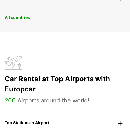
All countries
Car Rental at Top Airports with
Europcar
200
Airports around the world!
Top Stations in Airport