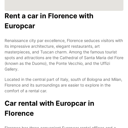
Rent a car in Florence with
Europcar
Renaissance city par excellence, Florence seduces visitors with
its impressive architecture, elegant restaurants, art
masterpieces, and Tuscan charm. Among the famous tourist
spots and attractions are the Cathedral of Santa Maria del Fiore
(known as the Duomo), the Ponte Vecchio, and the Uffizi
Gallery.
Located in the central part of Italy, south of Bologna and Milan,
Florence and its surroundings are easier to explore in the
comfort of a rental car.
Car rental with Europcar in
Florence
Florence has three convenient Europcar rental offices and a