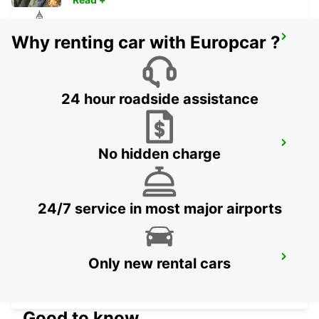
Why renting car with Europcar ?
LISBON CASTILHO
LISBOA - PORTUGAL
24 hour roadside assistance
LISBON CITY
No hidden charge
LISBOA - PORTUGAL
24/7 service in most major airports
LISBON SANTA APOLONIA MAIN
Only new rental cars
STATION
LISBOA - PORTUGAL
Good to know