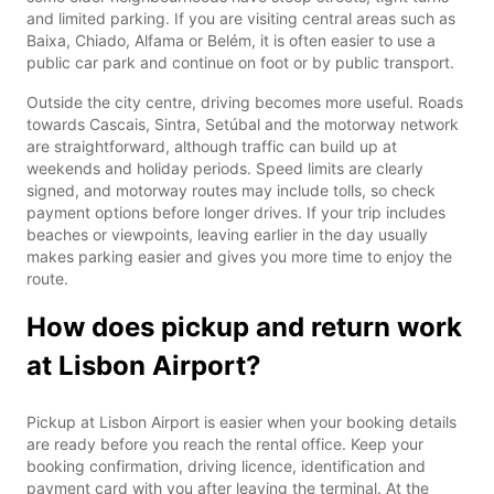
and limited parking. If you are visiting central areas such as
Baixa, Chiado, Alfama or Belém, it is often easier to use a
public car park and continue on foot or by public transport.
Outside the city centre, driving becomes more useful. Roads
towards Cascais, Sintra, Setúbal and the motorway network
are straightforward, although traffic can build up at
weekends and holiday periods. Speed limits are clearly
signed, and motorway routes may include tolls, so check
payment options before longer drives. If your trip includes
beaches or viewpoints, leaving earlier in the day usually
makes parking easier and gives you more time to enjoy the
route.
How does pickup and return work
at Lisbon Airport?
Pickup at Lisbon Airport is easier when your booking details
are ready before you reach the rental office. Keep your
booking confirmation, driving licence, identification and
payment card with you after leaving the terminal. At the