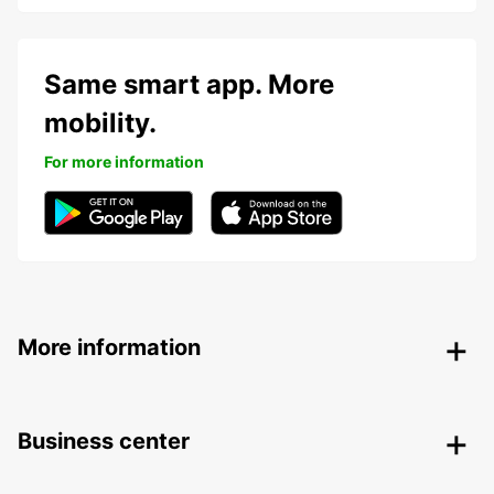
Same smart app. More
mobility.
For more information
More information
Business center