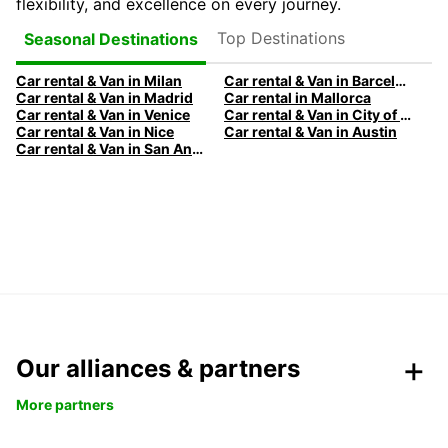
flexibility, and excellence on every journey.
Top Destinations
Seasonal Destinations
Car rental & Van in Milan
Car rental & Van in Barcelona
Car rental & Van in Madrid
Car rental in Mallorca
Car rental & Van in Venice
Car rental & Van in City of Edinburgh
Car rental & Van in Nice
Car rental & Van in Austin
Car rental & Van in San Antonio
Our alliances & partners
More partners