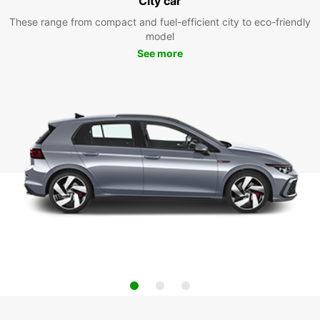
City car
These range from compact and fuel-efficient city to eco-friendly
model
See more