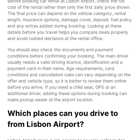
Before booking car rental at Lisbon Airport, check the full
cost of the rental rather than only the first daily price shown.
The final price can depend on the vehicle category, rental
length, insurance options, damage cover, deposit, fuel policy
and any extras added during booking. Looking at these
details before you travel helps you compare deals properly
and avoid rushed decisions at the rental office.
You should also check the documents and payment
conditions before confirming your booking. The main driver
usually needs a valid driving licence, identification and a
payment card in their name. Age requirements, card
conditions and cancellation rules can vary depending on the
offer and vehicle type, so it is better to review them online
before you arrive. If you need a child seat, GPS or an
additional driver, adding these options during booking can
make pickup easier at the airport location.
Which places can you drive to
from Lisbon Airport?