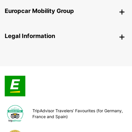
Europcar Mobility Group
Legal Information
TripAdvisor Travelers’ Favourites (for Germany,
France and Spain)