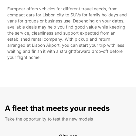
Europcar offers vehicles for different travel needs, from
compact cars for Lisbon city to SUVs for family holidays and
vans for groups or business use. Depending on your dates,
available deals may help you find good value while keeping
the service, cleanliness and support expected from an
established rental company. With pickup and return
arranged at Lisbon Airport, you can start your trip with less
waiting and finish it with a straightforward drop-off before
your flight home.
A fleet that meets your needs
Take the opportunity to test the new models