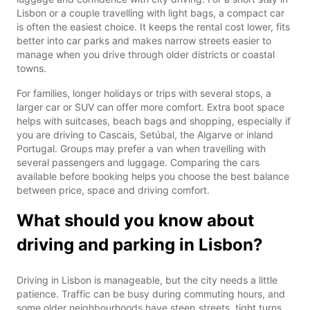
Lisbon or a couple travelling with light bags, a compact car
is often the easiest choice. It keeps the rental cost lower, fits
better into car parks and makes narrow streets easier to
manage when you drive through older districts or coastal
towns.
For families, longer holidays or trips with several stops, a
larger car or SUV can offer more comfort. Extra boot space
helps with suitcases, beach bags and shopping, especially if
you are driving to Cascais, Setúbal, the Algarve or inland
Portugal. Groups may prefer a van when travelling with
several passengers and luggage. Comparing the cars
available before booking helps you choose the best balance
between price, space and driving comfort.
What should you know about
driving and parking in Lisbon?
Driving in Lisbon is manageable, but the city needs a little
patience. Traffic can be busy during commuting hours, and
some older neighbourhoods have steep streets, tight turns