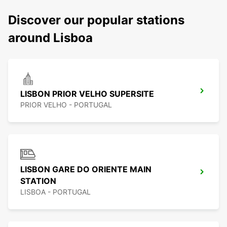
Discover our popular stations
around Lisboa
LISBON PRIOR VELHO SUPERSITE
PRIOR VELHO - PORTUGAL
LISBON GARE DO ORIENTE MAIN
STATION
LISBOA - PORTUGAL