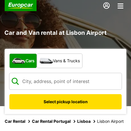
Car and Van rental at Lisbon Airport
What type of vehicle?
Cars
Vans & Trucks
Select pickup location
Car Rental
Car Rental Portugal
Lisboa
Lisbon Airport