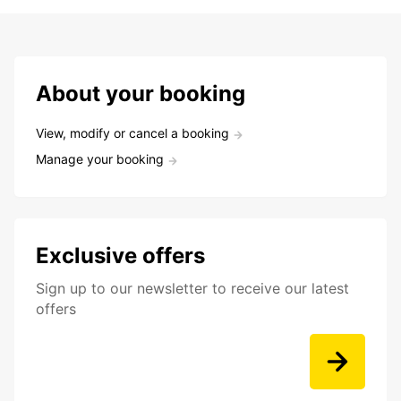
About your booking
View, modify or cancel a booking
Manage your booking
Exclusive offers
Sign up to our newsletter to receive our latest
offers