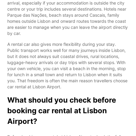
arrival, especially if your accommodation is outside the city
centre or your trip includes several destinations. Hotels near
Parque das Nações, beach stays around Cascais, family
homes outside Lisbon and onward routes towards the coast
are easier to manage when you can leave the airport directly
by car.
A rental car also gives more flexibility during your stay.
Public transport works well for many journeys inside Lisbon,
but it does not always suit coastal drives, rural locations,
luggage-heavy arrivals or day trips with several stops. With
your own vehicle, you can visit a beach in the morning, stop
for lunch in a small town and return to Lisbon when it suits
you. That freedom is often the main reason travellers choose
car rental at Lisbon Airport.
What should you check before
booking car rental at Lisbon
Airport?