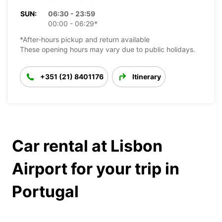
SUN:
06:30 - 23:59
00:00 - 06:29*
*After-hours pickup and return available
These opening hours may vary due to public holidays.
+351 (21) 8401176
Itinerary
Car rental at Lisbon
Airport for your trip in
Portugal