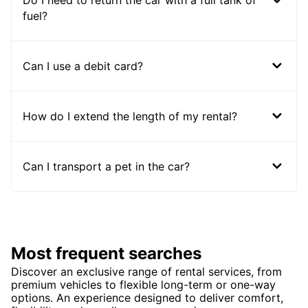
Do I need to return the car with a full tank of
fuel?
Can I use a debit card?
How do I extend the length of my rental?
Can I transport a pet in the car?
Most frequent searches
Discover an exclusive range of rental services, from
premium vehicles to flexible long-term or one-way
options. An experience designed to deliver comfort,