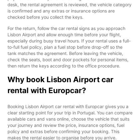
desk, the rental agreement is reviewed, the vehicle category
is confirmed and any extras or insurance options are
checked before you collect the keys.
For the return, follow the car rental signs as you approach
Lisbon Airport and allow enough time before your flight,
especially during busy travel hours. If your rental uses a full-
to-full fuel policy, plan a fuel stop before drop-off so the
tank matches the agreement. Before leaving the vehicle,
check the seats, boot and door pockets for personal items,
then return the keys according to the office procedure.
Why book Lisbon Airport car
rental with Europcar?
Booking Lisbon Airport car rental with Europcar gives you a
clear starting point for your trip in Portugal. You can compare
available cars and vans online, choose the vehicle that suits
your journey and review the price, insurance options, fuel
policy and extras before confirming your booking. This
makes the rental easier to organise before you arrive.