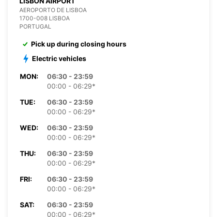
LISBON AIRPORT
AEROPORTO DE LISBOA
1700-008 LISBOA
PORTUGAL
Pick up during closing hours
Electric vehicles
MON:
06:30 - 23:59
00:00 - 06:29*
TUE:
06:30 - 23:59
00:00 - 06:29*
WED:
06:30 - 23:59
00:00 - 06:29*
THU:
06:30 - 23:59
00:00 - 06:29*
FRI:
06:30 - 23:59
00:00 - 06:29*
SAT:
06:30 - 23:59
00:00 - 06:29*