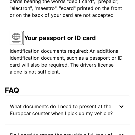
cards bearing the words "debit card", "prepaid",
"electron", "maestro", "ecard" printed on the front
or on the back of your card are not accepted
Your passport or ID card
Identification documents required: An additional
identification document, such as a passport or ID
card will also be required. The driver’s license
alone is not sufficient.
FAQ
What documents do I need to present at the
Europcar counter when I pick up my vehicle?