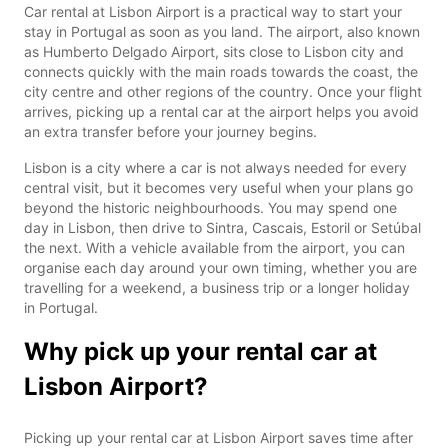
Car rental at Lisbon Airport is a practical way to start your
stay in Portugal as soon as you land. The airport, also known
as Humberto Delgado Airport, sits close to Lisbon city and
connects quickly with the main roads towards the coast, the
city centre and other regions of the country. Once your flight
arrives, picking up a rental car at the airport helps you avoid
an extra transfer before your journey begins.
Lisbon is a city where a car is not always needed for every
central visit, but it becomes very useful when your plans go
beyond the historic neighbourhoods. You may spend one
day in Lisbon, then drive to Sintra, Cascais, Estoril or Setúbal
the next. With a vehicle available from the airport, you can
organise each day around your own timing, whether you are
travelling for a weekend, a business trip or a longer holiday
in Portugal.
Why pick up your rental car at
Lisbon Airport?
Picking up your rental car at Lisbon Airport saves time after