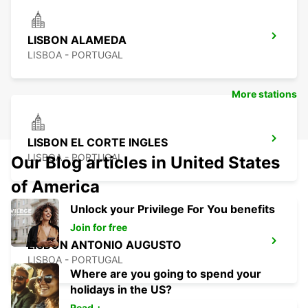
LISBON ALAMEDA
LISBOA - PORTUGAL
More stations
LISBON EL CORTE INGLES
LISBOA - PORTUGAL
Our Blog articles in United States
of America
Unlock your Privilege For You benefits
Join for free
LISBON ANTONIO AUGUSTO
LISBOA - PORTUGAL
Where are you going to spend your
holidays in the US?
Read +