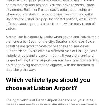
Lisbon Airport gives quick access to several useful routes
across the city and beyond. You can drive towards Lisbon
city centre, Belém or Parque das Nações, depending on
where you are staying. For short trips close to the capital,
Cascais and Estoril are popular coastal options, while Sintra
offers palaces, gardens and hill roads within easy reach of
Lisbon.
A rental car is especially useful when your plans include more
than one area. South of the city, Setúbal and the Arrábida
coastline are good choices for beaches and sea views.
Further inland, Évora offers a different side of Portugal, with
historic streets and a slower rhythm. If you are planning a
longer holiday, Lisbon Airport can also be a practical starting
point for driving towards the Algarve, with the freedom to
stop along the way.
Which vehicle type should you
choose at Lisbon Airport?
The right vehicle at Lisbon Airport depends on your route,
luggage and confidence with city driving. For a short stay in