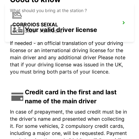
What should you bring at the station ?
CORROIOS SEIXAL
Your valid driver license
CORROIOS - PORTUGAL
If needed - an official translation of your driving
license or an international driving license for the
main driver and any additional driver Please note
that if your driving license was issued in the UK,
you must bring both parts of your licence.
Credit card in the first and last
name of the main driver
In case of prepayment, the used credit must be in
the driver's name and presented when collecting
it. For some vehicles, 2 compulsory credit cards,
including a major one, will be requested. Payment