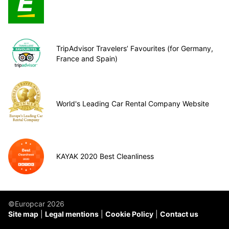
TripAdvisor Travelers’ Favourites (for Germany,
France and Spain)
World's Leading Car Rental Company Website
KAYAK 2020 Best Cleanliness
©Europcar 2026
Site map
Legal mentions
Cookie Policy
Contact us