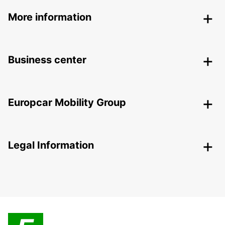
More information
Business center
Europcar Mobility Group
Legal Information