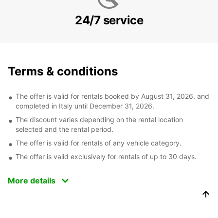
24/7 service
Terms & conditions
The offer is valid for rentals booked by August 31, 2026, and
completed in Italy until December 31, 2026.
The discount varies depending on the rental location
selected and the rental period.
The offer is valid for rentals of any vehicle category.
The offer is valid exclusively for rentals of up to 30 days.
More details