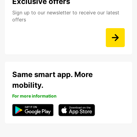
Exclusive offers
Sign up to our newsletter to receive our latest
offers
Same smart app. More
mobility.
For more information