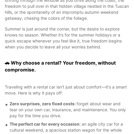
drifting through the window as you drive along the coast, the
freedom to pull over in that hidden village nestled in the Tuscan
hills, or the spontaneity of an impromptu autumn weekend
getaway, chasing the colors of the foliage.
Summer is just around the corner, but the desire to explore
knows no season. Whether it’s for the summer holidays or a
quick escape whenever you feel like it, true freedom begins
when you decide to leave all your worries behind.
🚗 Why choose a rental? Your freedom, without
compromise.
Traveling with a rental car isn't just about comfort—it's a smart
move. Here is why it pays off:
Zero surprises, zero fixed costs:
forget about wear and
tear on your own car, insurance, and maintenance. You only
pay for the time you drive.
The perfect car for every occasion:
an agile city car for a
cultural weekend, a spacious station wagon for the whole