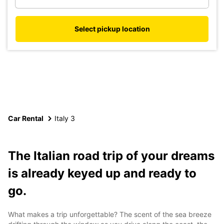
Select pickup location
Car Rental
Italy 3
The Italian road trip of your dreams
is already keyed up and ready to
go.
What makes a trip unforgettable? The scent of the sea breeze