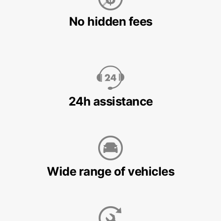
No hidden fees
24h assistance
Wide range of vehicles