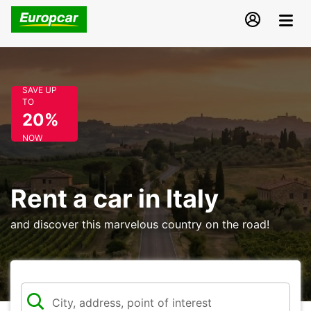
SAVE UP
TO
20%
NOW
Rent a car in Italy
and discover this marvelous country on the road!