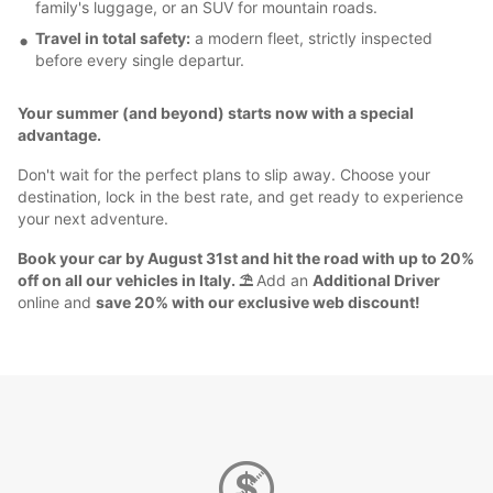
family's luggage, or an SUV for mountain roads.
Travel in total safety:
a modern fleet, strictly inspected
before every single departur.
Your summer (and beyond) starts now with a special
advantage.
Don't wait for the perfect plans to slip away. Choose your
destination, lock in the best rate, and get ready to experience
your next adventure.
Book your car by August 31st and hit the road with up to 20%
off on all our vehicles in Italy. ⛱️
Add an
Additional Driver
online and
save 20% with our exclusive web discount!