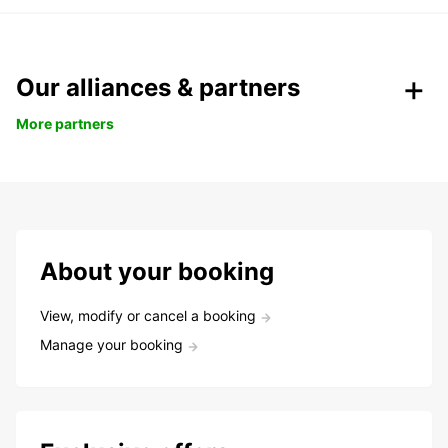
Our alliances & partners
More partners
About your booking
View, modify or cancel a booking
Manage your booking