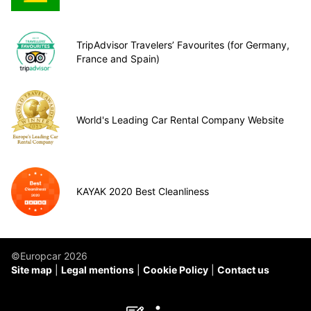
TripAdvisor Travelers’ Favourites (for Germany,
France and Spain)
World's Leading Car Rental Company Website
KAYAK 2020 Best Cleanliness
©Europcar 2026
Site map
Legal mentions
Cookie Policy
Contact us