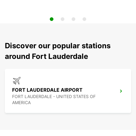
Discover our popular stations
around Fort Lauderdale
FORT LAUDERDALE AIRPORT
FORT LAUDERDALE - UNITED STATES OF
AMERICA