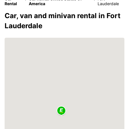
Rental
America
Lauderdale
Car, van and minivan rental in Fort
Lauderdale