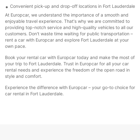
Convenient pick-up and drop-off locations in Fort Lauderdale
At Europcar, we understand the importance of a smooth and
enjoyable travel experience. That's why we are committed to
providing top-notch service and high-quality vehicles to all our
customers. Don't waste time waiting for public transportation –
rent a car with Europcar and explore Fort Lauderdale at your
own pace.
Book your rental car with Europcar today and make the most of
your trip to Fort Lauderdale. Trust in Europcar for all your car
rental needs and experience the freedom of the open road in
style and comfort.
Experience the difference with Europcar – your go-to choice for
car rental in Fort Lauderdale.