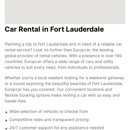
Car Rental in Fort Lauderdale
Planning a trip to Fort Lauderdale and in need of a reliable car
rental service? Look no further than Europcar, the leading
global provider of rental vehicles. With a presence in over 160
countries, Europcar offers a wide range of cars and utility
vehicles to suit every need, from individuals to professionals.
Whether you're a local resident looking for a weekend getaway
or a tourist exploring the beautiful beaches of Fort Lauderdale,
Europcar has you covered. Our convenient locations and
flexible booking options make renting a car with us easy and
hassle-free.
Wide selection of vehicles to choose from
Competitive rates and transparent pricing
24/7 customer support for any assistance needed