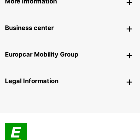
More information
Business center
Europcar Mobility Group
Legal Information