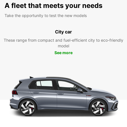
A fleet that meets your needs
Take the opportunity to test the new models
City car
These range from compact and fuel-efficient city to eco-friendly
model
See more