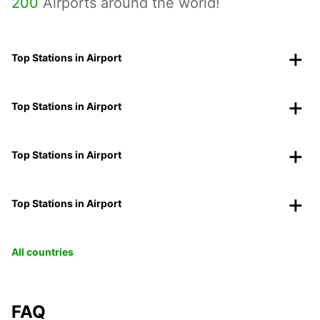
200
Airports around the world!
Top Stations in Airport
Top Stations in Airport
Top Stations in Airport
Top Stations in Airport
All countries
FAQ