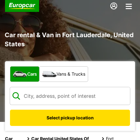
Car rental & Van in Fort Lauderdale, United
States
What type of vehicle?
Cars
Vans & Trucks
Select pickup location
Car
Car Rental United States Of
Fort