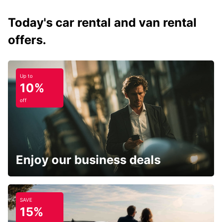
Today's car rental and van rental
offers.
Up to
10%
off
Enjoy our business deals
SAVE
15%