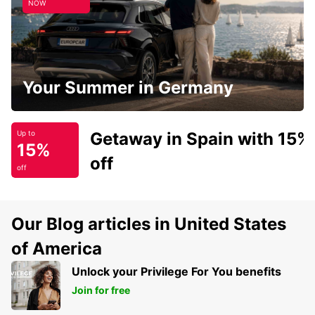
NOW
Your Summer in Germany
Getaway in Spain with 15%
Up to
15%
off
off
Our Blog articles in United States
of America
Unlock your Privilege For You benefits
Join for free