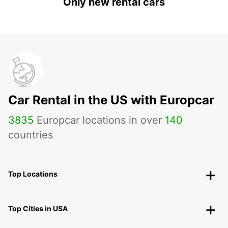
Only new rental cars
Car Rental in the US with Europcar
3835
Europcar locations in over
140
countries
Top Locations
Top Cities in USA