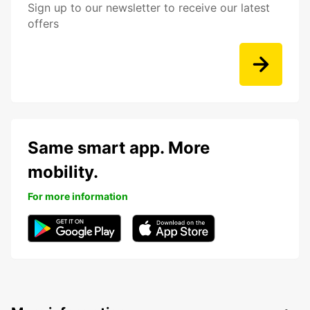
Sign up to our newsletter to receive our latest
offers
Same smart app. More
mobility.
For more information