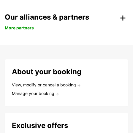
Our alliances & partners
More partners
About your booking
View, modify or cancel a booking
Manage your booking
Exclusive offers