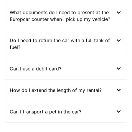
What documents do I need to present at the
Europcar counter when I pick up my vehicle?
Do I need to return the car with a full tank of
fuel?
Can I use a debit card?
How do I extend the length of my rental?
Can I transport a pet in the car?