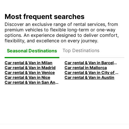
Most frequent searches
Discover an exclusive range of rental services, from
premium vehicles to flexible long-term or one-way
options. An experience designed to deliver comfort,
flexibility, and excellence on every journey.
Top Destinations
Seasonal Destinations
Car rental & Van in Milan
Car rental & Van in Barcelona
Car rental & Van in Madrid
Car rental in Mallorca
Car rental & Van in Venice
Car rental & Van in City of Edinburgh
Car rental & Van in Nice
Car rental & Van in Austin
Car rental & Van in San Antonio