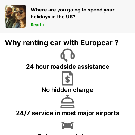
Where are you going to spend your
holidays in the US?
Read +
Why renting car with Europcar ?
24 hour roadside assistance
No hidden charge
24/7 service in most major airports