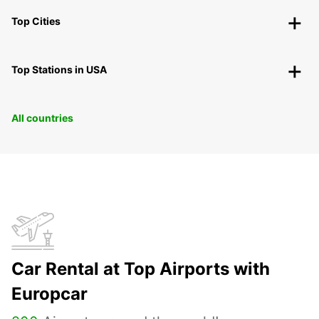
Top Cities
Top Stations in USA
All countries
Car Rental at Top Airports with
Europcar