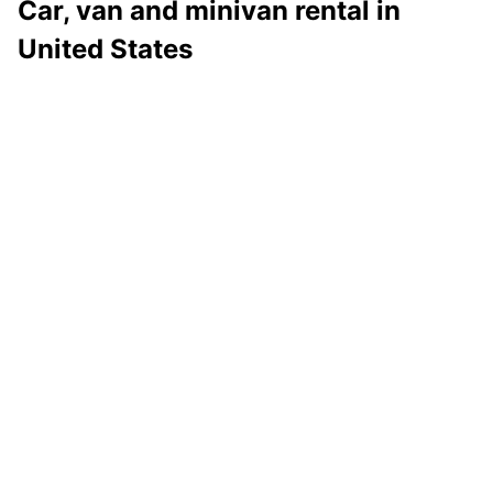
Car, van and minivan rental in
United States