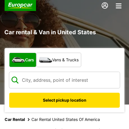
Car rental & Van in United States
What type of vehicle?
Cars
Vans & Trucks
Select pickup location
Car Rental
Car Rental United States Of America