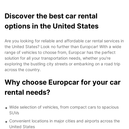
Discover the best car rental
options in the United States
Are you looking for reliable and affordable car rental services in
the United States? Look no further than Europcar! With a wide
range of vehicles to choose from, Europcar has the perfect
solution for all your transportation needs, whether you're
exploring the bustling city streets or embarking on a road trip
across the country.
Why choose Europcar for your car
rental needs?
Wide selection of vehicles, from compact cars to spacious
SUVs
Convenient locations in major cities and airports across the
United States