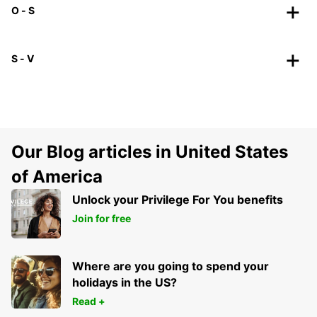
O - S
S - V
Our Blog articles in United States
of America
Unlock your Privilege For You benefits
Join for free
Where are you going to spend your
holidays in the US?
Read +