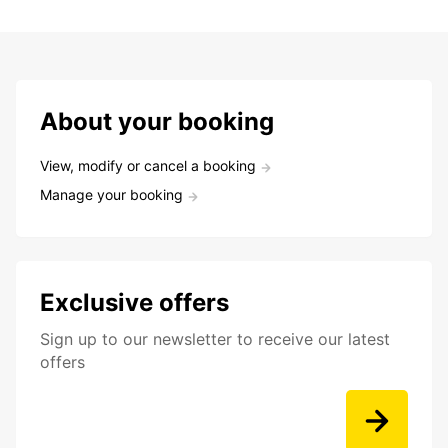
About your booking
View, modify or cancel a booking
Manage your booking
Exclusive offers
Sign up to our newsletter to receive our latest
offers