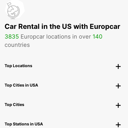
Car Rental in the US with Europcar
3835
Europcar locations in over
140
countries
Top Locations
Top Cities in USA
Top Cities
Top Stations in USA