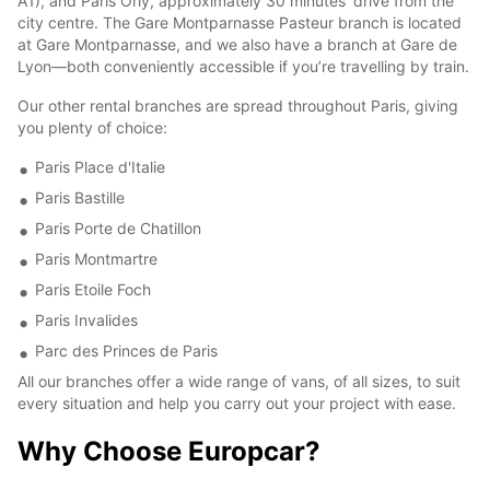
A1), and Paris Orly, approximately 30 minutes' drive from the
city centre. The Gare Montparnasse Pasteur branch is located
at Gare Montparnasse, and we also have a branch at Gare de
Lyon—both conveniently accessible if you’re travelling by train.
Our other rental branches are spread throughout Paris, giving
you plenty of choice:
Paris Place d'Italie
Paris Bastille
Paris Porte de Chatillon
Paris Montmartre
Paris Etoile Foch
Paris Invalides
Parc des Princes de Paris
All our branches offer a wide range of vans, of all sizes, to suit
every situation and help you carry out your project with ease.
Why Choose Europcar?