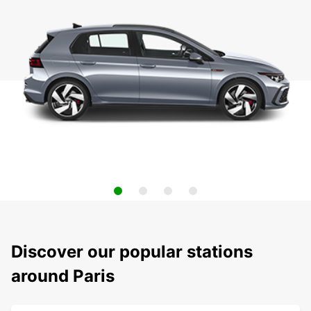
Discover our popular stations
around Paris