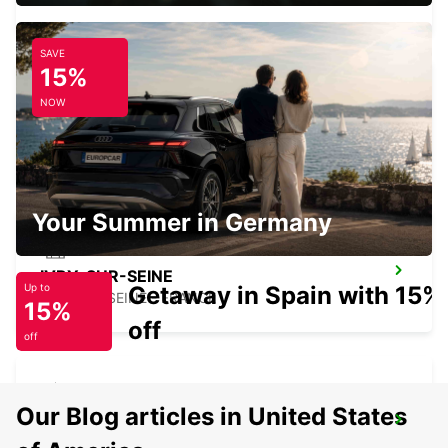
SAVE
15%
NOW
PARIS PARC DES PRINCES
PARIS - FRANCE
Your Summer in Germany
IVRY-SUR-SEINE
Getaway in Spain with 15%
Up to
IVRY SUR SEINE - FRANCE
15%
off
off
Our Blog articles in United States
EPINAY GENNEVILLIERS
EPINAY SUR SEINE - FRANCE