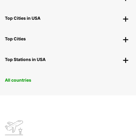
Top Cities in USA
Top Cities
Top Stations in USA
All countries