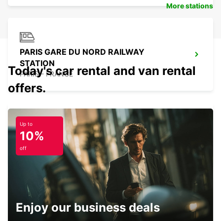
More stations
PARIS GARE DU NORD RAILWAY
STATION
Today's car rental and van rental
PARIS - FRANCE
offers.
Up to
10%
PARIS PLACE D'ITALIE
PARIS - FRANCE
off
Enjoy our business deals
PARIS GARE DE LYON RAILWAY STATION
PARIS - FRANCE