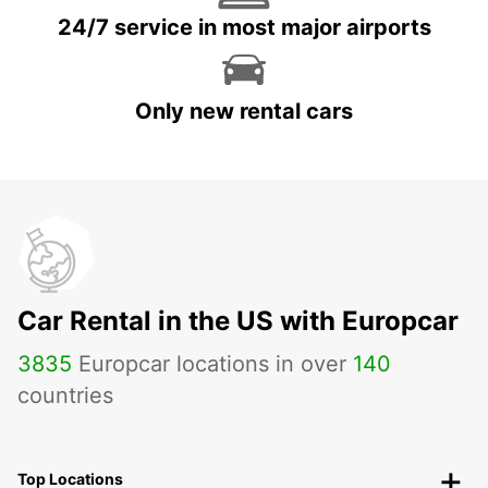
24/7 service in most major airports
Only new rental cars
Car Rental in the US with Europcar
3835
Europcar locations in over
140
countries
Top Locations