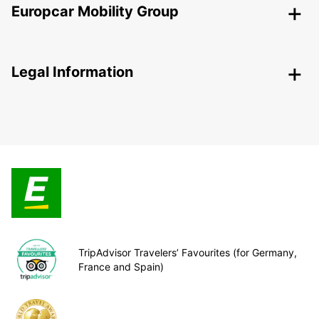
Europcar Mobility Group
Legal Information
TripAdvisor Travelers’ Favourites (for Germany,
France and Spain)