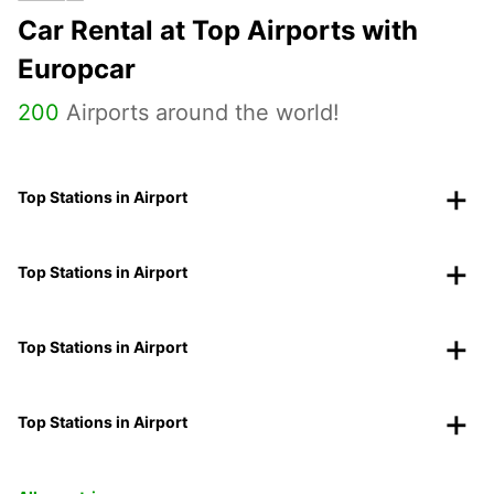
Car Rental at Top Airports with
Europcar
200
Airports around the world!
Top Stations in Airport
Top Stations in Airport
Top Stations in Airport
Top Stations in Airport