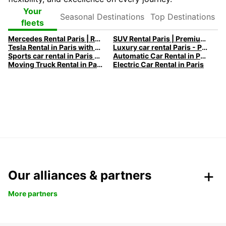
Seasonal
Top
Your
Destinations
Destinations
fleets
Mercedes Rental Paris | Rent a Mercedes with Europcar
SUV Rental Paris | Premium and Electric SUVs with Europcar
Tesla Rental in Paris with Europcar
Luxury car rental Paris - Premium vehicles by Europcar
Sports car rental in Paris by Europcar
Automatic Car Rental in Paris
Moving Truck Rental in Paris | Europcar
Electric Car Rental in Paris
Our alliances & partners
More partners