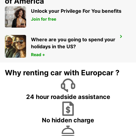
of America
Unlock your Privilege For You benefits
Join for free
MAISONS-ALFORT
Where are you going to spend your
MAISONS ALFORT - FRANCE
holidays in the US?
Read +
Why renting car with Europcar ?
24 hour roadside assistance
No hidden charge