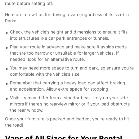
route before setting off.
Here are a few tips for driving a van (regardless of its size) in
Paris:
Check the vehicle's height and dimensions to ensure it fits
into structures like car park entrances or tunnels.
Plan your route in advance and make sure it avoids roads
that are too narrow or unsuitable for larger vehicles. If
needed, look for an alternative route.
You may need more space to turn and park, so ensure you’re
comfortable with the vehicle’s size.
Remember that carrying a heavy load can affect braking
and acceleration. Allow extra space for stopping.
Visibility may differ from a standard car—rely on your side
mirrors if there’s no rearview mirror or if your load obstructs
the rear window.
Once your furniture is packed and loaded, you’re ready to hit
the road!
Vans of All Sizes for Your Rental