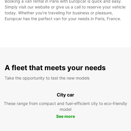
Booking a van rental in Paris with Europcar is quick and easy.
Simply visit our website or give us a call to reserve your vehicle
today. Whether you're traveling for business or pleasure,
Europcar has the perfect van for your needs in Paris, France.
A fleet that meets your needs
Take the opportunity to test the new models
City car
These range from compact and fuel-efficient city to eco-friendly
model
See more