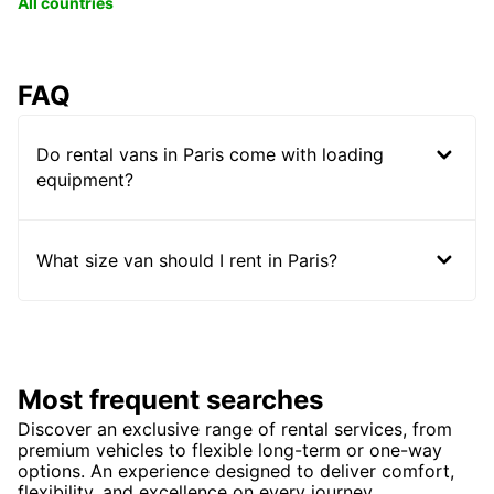
All countries
FAQ
Do rental vans in Paris come with loading
equipment?
What size van should I rent in Paris?
Most frequent searches
Discover an exclusive range of rental services, from
premium vehicles to flexible long-term or one-way
options. An experience designed to deliver comfort,
flexibility, and excellence on every journey.