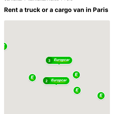
Rent a truck or a cargo van in Paris
3
2