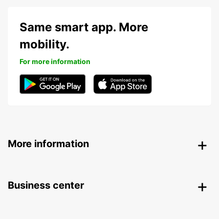
Same smart app. More
mobility.
For more information
More information
Business center