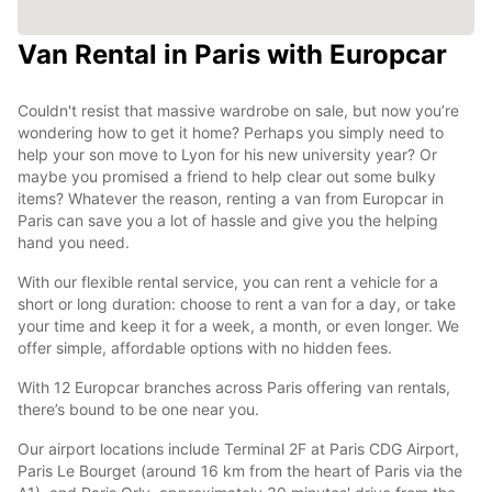
Van Rental in Paris with Europcar
Couldn't resist that massive wardrobe on sale, but now you’re
wondering how to get it home? Perhaps you simply need to
help your son move to Lyon for his new university year? Or
maybe you promised a friend to help clear out some bulky
items? Whatever the reason, renting a van from Europcar in
Paris can save you a lot of hassle and give you the helping
hand you need.
With our flexible rental service, you can rent a vehicle for a
short or long duration: choose to rent a van for a day, or take
your time and keep it for a week, a month, or even longer. We
offer simple, affordable options with no hidden fees.
With 12 Europcar branches across Paris offering van rentals,
there’s bound to be one near you.
Our airport locations include Terminal 2F at Paris CDG Airport,
Paris Le Bourget (around 16 km from the heart of Paris via the