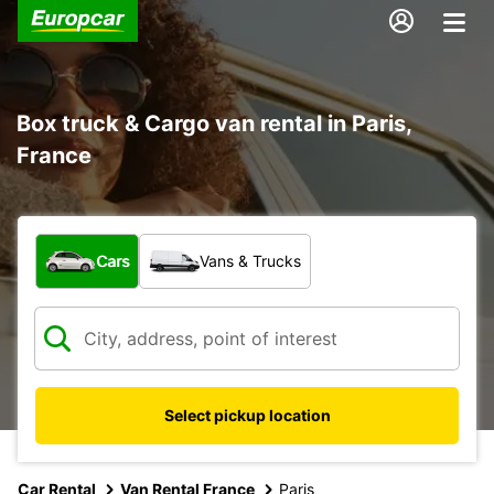
Box truck & Cargo van rental in Paris,
France
What type of vehicle?
Cars
Vans & Trucks
Select pickup location
Car Rental
Van Rental France
Paris