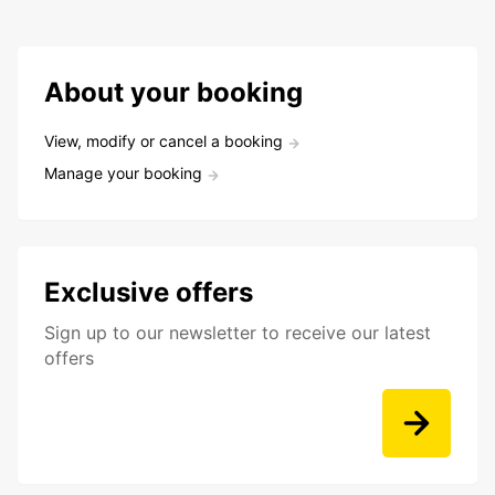
About your booking
View, modify or cancel a booking
Manage your booking
Exclusive offers
Sign up to our newsletter to receive our latest
offers