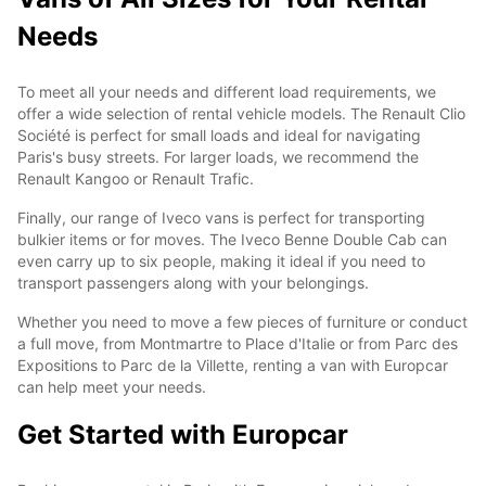
Needs
To meet all your needs and different load requirements, we
offer a wide selection of rental vehicle models. The Renault Clio
Société is perfect for small loads and ideal for navigating
Paris's busy streets. For larger loads, we recommend the
Renault Kangoo or Renault Trafic.
Finally, our range of Iveco vans is perfect for transporting
bulkier items or for moves. The Iveco Benne Double Cab can
even carry up to six people, making it ideal if you need to
transport passengers along with your belongings.
Whether you need to move a few pieces of furniture or conduct
a full move, from Montmartre to Place d'Italie or from Parc des
Expositions to Parc de la Villette, renting a van with Europcar
can help meet your needs.
Get Started with Europcar