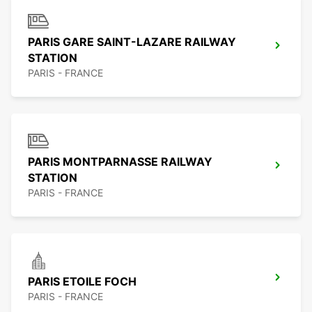
PARIS GARE SAINT-LAZARE RAILWAY
STATION
PARIS - FRANCE
PARIS MONTPARNASSE RAILWAY
STATION
PARIS - FRANCE
PARIS ETOILE FOCH
PARIS - FRANCE