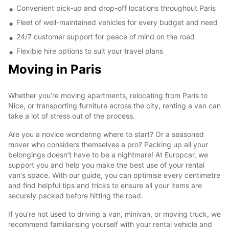
Convenient pick-up and drop-off locations throughout Paris
Fleet of well-maintained vehicles for every budget and need
24/7 customer support for peace of mind on the road
Flexible hire options to suit your travel plans
Moving in Paris
Whether you’re moving apartments, relocating from Paris to
Nice, or transporting furniture across the city, renting a van can
take a lot of stress out of the process.
Are you a novice wondering where to start? Or a seasoned
mover who considers themselves a pro? Packing up all your
belongings doesn’t have to be a nightmare! At Europcar, we
support you and help you make the best use of your rental
van's space. With our guide, you can optimise every centimetre
and find helpful tips and tricks to ensure all your items are
securely packed before hitting the road.
If you’re not used to driving a van, minivan, or moving truck, we
recommend familiarising yourself with your rental vehicle and