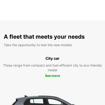
A fleet that meets your needs
Take the opportunity to test the new models
City car
These range from compact and fuel-efficient city to eco-friendly
model
See more