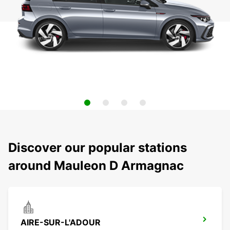
Discover our popular stations
around Mauleon D Armagnac
AIRE-SUR-L'ADOUR