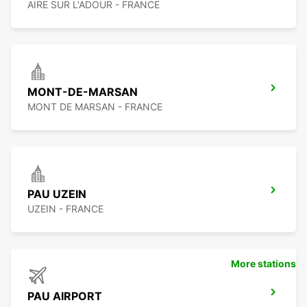
AIRE SUR L'ADOUR - FRANCE
MONT-DE-MARSAN
MONT DE MARSAN - FRANCE
PAU UZEIN
UZEIN - FRANCE
More stations
PAU AIRPORT