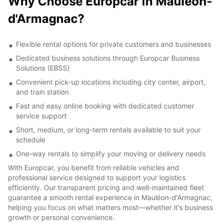
Why Choose Europcar in Mauléon-
d'Armagnac?
Flexible rental options for private customers and businesses
Dedicated business solutions through Europcar Business
Solutions (EBSS)
Convenient pick-up locations including city center, airport,
and train station
Fast and easy online booking with dedicated customer
service support
Short, medium, or long-term rentals available to suit your
schedule
One-way rentals to simplify your moving or delivery needs
With Europcar, you benefit from reliable vehicles and
professional service designed to support your logistics
efficiently. Our transparent pricing and well-maintained fleet
guarantee a smooth rental experience in Mauléon-d'Armagnac,
helping you focus on what matters most—whether it's business
growth or personal convenience.