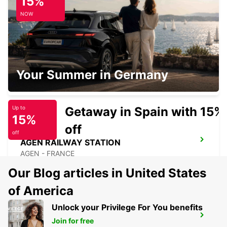
15%
PAU - FRANCE
NOW
PAU
Your Summer in Germany
PAU - FRANCE
Getaway in Spain with 15%
Up to
15%
off
off
AGEN RAILWAY STATION
AGEN - FRANCE
Our Blog articles in United States
of America
Unlock your Privilege For You benefits
MARMANDE RAILWAY STATION
Join for free