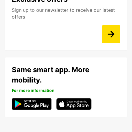
Sign up to our newsletter to receive our latest
offers
Same smart app. More
mobility.
For more information