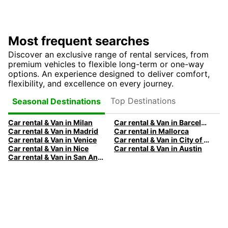
Most frequent searches
Discover an exclusive range of rental services, from
premium vehicles to flexible long-term or one-way
options. An experience designed to deliver comfort,
flexibility, and excellence on every journey.
Top Destinations
Seasonal Destinations
Car rental & Van in Milan
Car rental & Van in Barcelona
Car rental & Van in Madrid
Car rental in Mallorca
Car rental & Van in Venice
Car rental & Van in City of Edinburgh
Car rental & Van in Nice
Car rental & Van in Austin
Car rental & Van in San Antonio