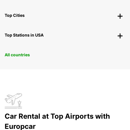
Top Cities
Top Stations in USA
All countries
Car Rental at Top Airports with
Europcar