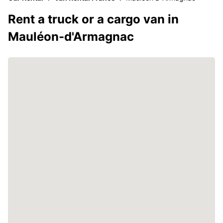
Rent a truck or a cargo van in
Mauléon-d'Armagnac