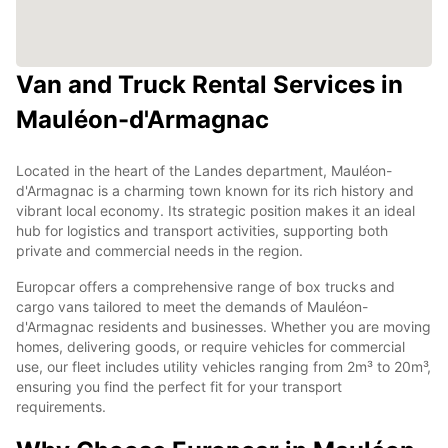
Van and Truck Rental Services in
Mauléon-d'Armagnac
Located in the heart of the Landes department, Mauléon-
d'Armagnac is a charming town known for its rich history and
vibrant local economy. Its strategic position makes it an ideal
hub for logistics and transport activities, supporting both
private and commercial needs in the region.
Europcar offers a comprehensive range of box trucks and
cargo vans tailored to meet the demands of Mauléon-
d'Armagnac residents and businesses. Whether you are moving
homes, delivering goods, or require vehicles for commercial
use, our fleet includes utility vehicles ranging from 2m³ to 20m³,
ensuring you find the perfect fit for your transport
requirements.