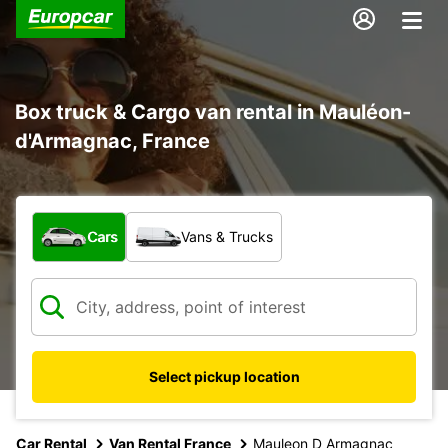
Box truck & Cargo van rental in Mauléon-
d'Armagnac, France
What type of vehicle?
Cars
Vans & Trucks
Select pickup location
Car Rental
Van Rental France
Mauleon D Armagnac