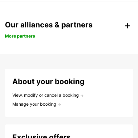
Our alliances & partners
More partners
About your booking
View, modify or cancel a booking
Manage your booking
Exclusive offers