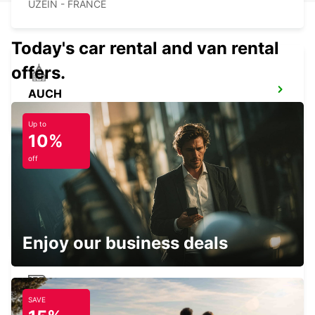
UZEIN - FRANCE
Today's car rental and van rental
offers.
AUCH
AUCH - FRANCE
Up to
10%
off
AGEN
AGEN - FRANCE
Enjoy our business deals
SAVE
PAU RAILWAY STATION