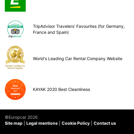
TripAdvisor Travelers’ Favourites (for Germany,
France and Spain)
World's Leading Car Rental Company Website
KAYAK 2020 Best Cleanliness
©Europcar 2026
Site map
Legal mentions
Cookie Policy
Contact us