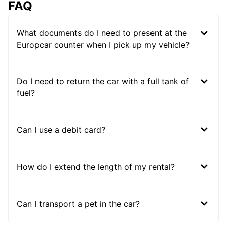
FAQ
What documents do I need to present at the
Europcar counter when I pick up my vehicle?
Do I need to return the car with a full tank of
fuel?
Can I use a debit card?
How do I extend the length of my rental?
Can I transport a pet in the car?