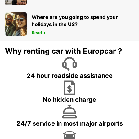
MARMANDE - FRANCE
Where are you going to spend your
holidays in the US?
Read +
Why renting car with Europcar ?
24 hour roadside assistance
No hidden charge
24/7 service in most major airports