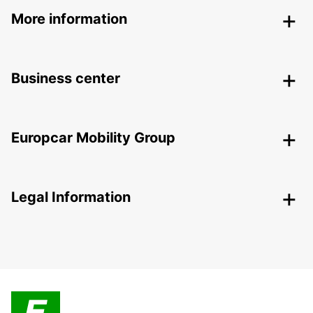
More information
Business center
Europcar Mobility Group
Legal Information