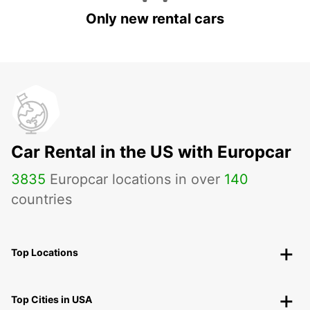
Only new rental cars
Car Rental in the US with Europcar
3835
Europcar locations in over
140
countries
Top Locations
Top Cities in USA