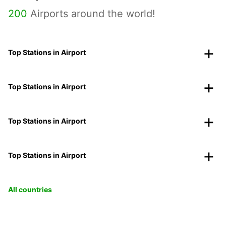
200
Airports around the world!
Top Stations in Airport
Top Stations in Airport
Top Stations in Airport
Top Stations in Airport
All countries