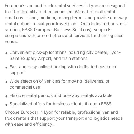
Europcar’s van and truck rental services in Lyon are designed
to offer flexibility and convenience. We cater to all rental
durations—short, medium, or long term—and provide one-way
rental options to suit your travel plans. Our dedicated business
solution, EBSS (Europcar Business Solutions), supports
companies with tailored offers and services for their logistics
needs.
Convenient pick-up locations including city center, Lyon-
Saint Exupéry Airport, and train stations
Fast and easy online booking with dedicated customer
support
Wide selection of vehicles for moving, deliveries, or
commercial use
Flexible rental periods and one-way rentals available
Specialized offers for business clients through EBSS
Choose Europcar in Lyon for reliable, professional van and
truck rentals that support your transport and logistics needs
with ease and efficiency.