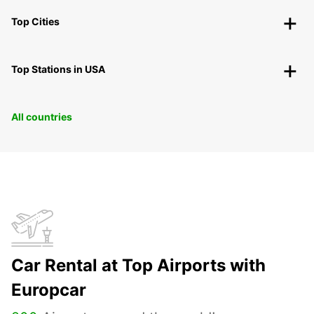
Top Cities
Top Stations in USA
All countries
Car Rental at Top Airports with
Europcar