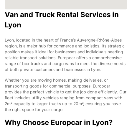
Van and Truck Rental Services in
Lyon
Lyon, located in the heart of France’s Auvergne-Rhône-Alpes
region, is a major hub for commerce and logistics. Its strategic
position makes it ideal for businesses and individuals needing
reliable transport solutions. Europcar offers a comprehensive
range of box trucks and cargo vans to meet the diverse needs
of both private customers and businesses in Lyon.
Whether you are moving homes, making deliveries, or
transporting goods for commercial purposes, Europcar
provides the perfect vehicle to get the job done efficiently. Our
fleet includes utility vehicles ranging from compact vans with
2m³ capacity to larger trucks up to 20m³, ensuring you have
the right space for your cargo.
Why Choose Europcar in Lyon?