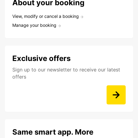
About your booking
View, modify or cancel a booking
Manage your booking
Exclusive offers
Sign up to our newsletter to receive our latest
offers
Same smart app. More