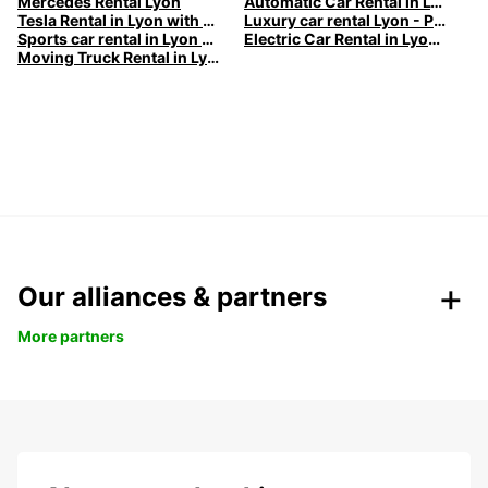
Mercedes Rental Lyon
Automatic Car Rental in Lyon
Tesla Rental in Lyon with Europcar
Luxury car rental Lyon - Premium vehicles by Europcar
Sports car rental in Lyon by Europcar
Electric Car Rental in Lyon | Europcar
Moving Truck Rental in Lyon | Europcar
Our alliances & partners
More partners