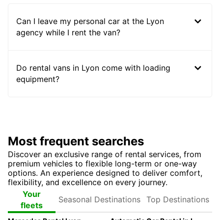
Can I leave my personal car at the Lyon
agency while I rent the van?
Do rental vans in Lyon come with loading
equipment?
Most frequent searches
Discover an exclusive range of rental services, from
premium vehicles to flexible long-term or one-way
options. An experience designed to deliver comfort,
flexibility, and excellence on every journey.
Seasonal
Top
Your
Destinations
Destinations
fleets