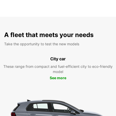
A fleet that meets your needs
Take the opportunity to test the new models
City car
These range from compact and fuel-efficient city to eco-friendly
model
See more