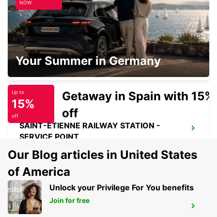
NOW
SAINT-ETIENNE
Your Summer in Germany
SAINT ETIENNE - FRANCE
Getaway in Spain with 15%
Up to
15%
off
off
SAINT-ETIENNE RAILWAY STATION -
SERVICE POINT
ST ETIENNE - FRANCE
Our Blog articles in United States
of America
Unlock your Privilege For You benefits
Join for free
MACON LOCHE RAILWAY STATION