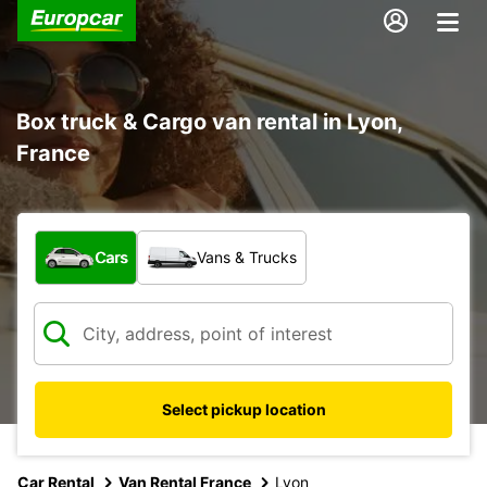
Box truck & Cargo van rental in Lyon,
France
What type of vehicle?
Cars
Vans & Trucks
Select pickup location
Car Rental
Van Rental France
Lyon