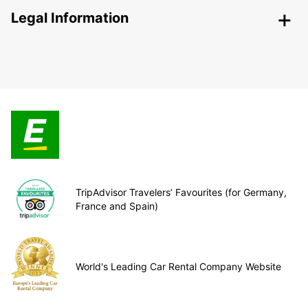
Legal Information
TripAdvisor Travelers’ Favourites (for Germany,
France and Spain)
World's Leading Car Rental Company Website