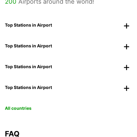
200
Airports around the world!
Top Stations in Airport
Top Stations in Airport
Top Stations in Airport
Top Stations in Airport
All countries
FAQ