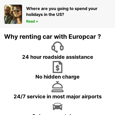
LOCHE - FRANCE
Where are you going to spend your
holidays in the US?
Read +
Why renting car with Europcar ?
24 hour roadside assistance
No hidden charge
24/7 service in most major airports