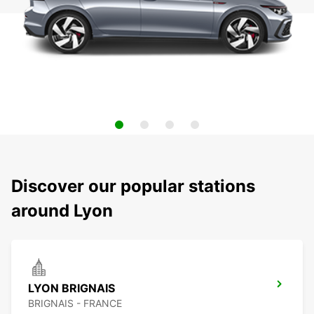
Discover our popular stations
around Lyon
LYON BRIGNAIS
BRIGNAIS - FRANCE