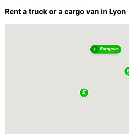
Rent a truck or a cargo van in Lyon
2