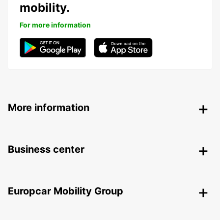
mobility.
For more information
More information
Business center
Europcar Mobility Group