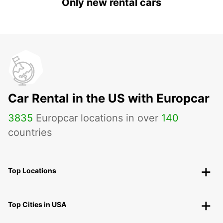
Only new rental cars
Car Rental in the US with Europcar
3835
Europcar locations in over
140
countries
Top Locations
Top Cities in USA