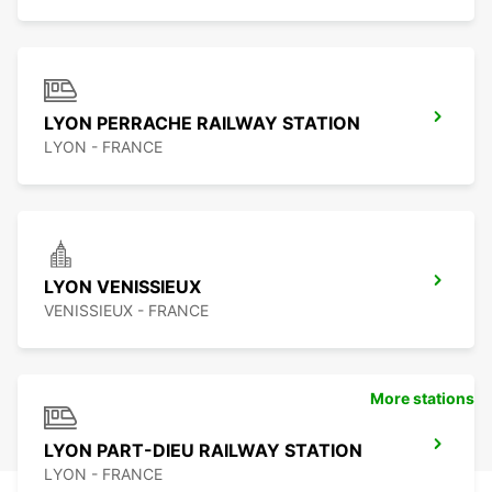
LYON PERRACHE RAILWAY STATION
LYON - FRANCE
LYON VENISSIEUX
VENISSIEUX - FRANCE
More stations
LYON PART-DIEU RAILWAY STATION
LYON - FRANCE