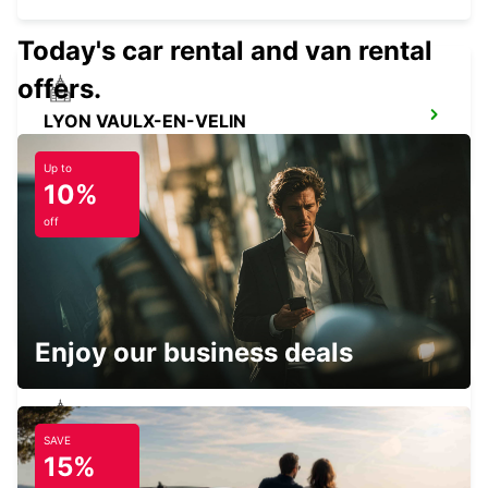
Today's car rental and van rental
offers.
LYON VAULX-EN-VELIN
VAULX EN VELIN - FRANCE
Up to
10%
off
LYON AIRPORT
LYON - FRANCE
Enjoy our business deals
SAVE
VILLEFRANCHE-SUR-SAONE
15%
VILLEFRANCHE SUR SAONE - FRANCE