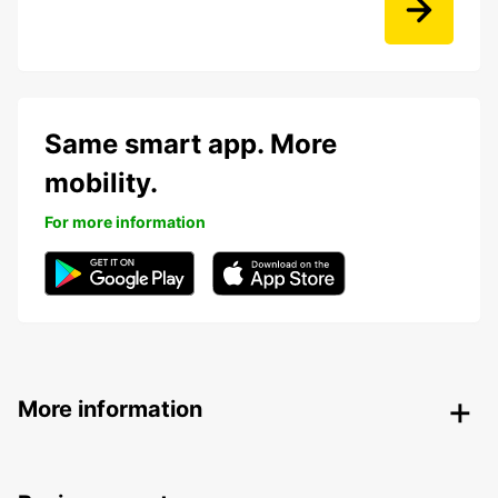
Same smart app. More
mobility.
For more information
More information