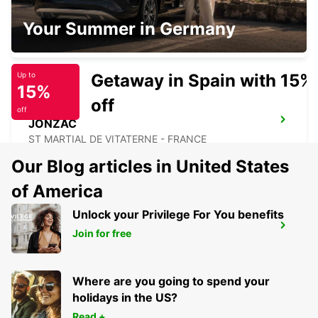
BISCARROSSE
Your Summer in Germany
BISCARROSSE - FRANCE
Getaway in Spain with 15%
Up to
15%
off
off
JONZAC
ST MARTIAL DE VITATERNE - FRANCE
Our Blog articles in United States
of America
Unlock your Privilege For You benefits
MARMANDE RAILWAY STATION
Join for free
MARMANDE - FRANCE
Where are you going to spend your
holidays in the US?
Read +