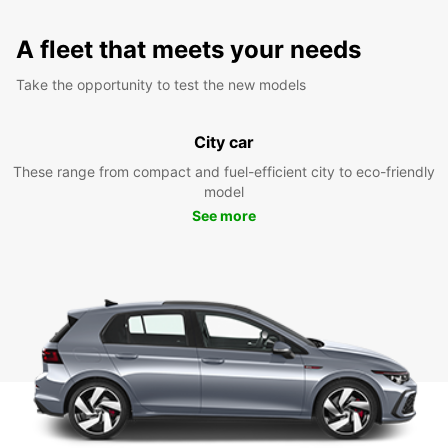
A fleet that meets your needs
Take the opportunity to test the new models
City car
These range from compact and fuel-efficient city to eco-friendly
model
See more