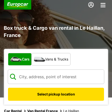
Box truck & Cargo van rental in Le Haillan,
France
What type of vehicle?
Cars
Vans & Trucks
Select pickup location
Car Rental
Van Rental France
Le Haillan