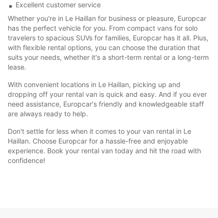
Excellent customer service
Whether you're in Le Haillan for business or pleasure, Europcar
has the perfect vehicle for you. From compact vans for solo
travelers to spacious SUVs for families, Europcar has it all. Plus,
with flexible rental options, you can choose the duration that
suits your needs, whether it's a short-term rental or a long-term
lease.
With convenient locations in Le Haillan, picking up and
dropping off your rental van is quick and easy. And if you ever
need assistance, Europcar's friendly and knowledgeable staff
are always ready to help.
Don't settle for less when it comes to your van rental in Le
Haillan. Choose Europcar for a hassle-free and enjoyable
experience. Book your rental van today and hit the road with
confidence!