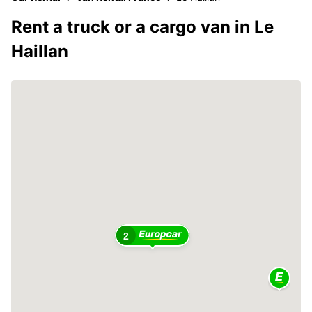
Rent a truck or a cargo van in Le
Haillan
2