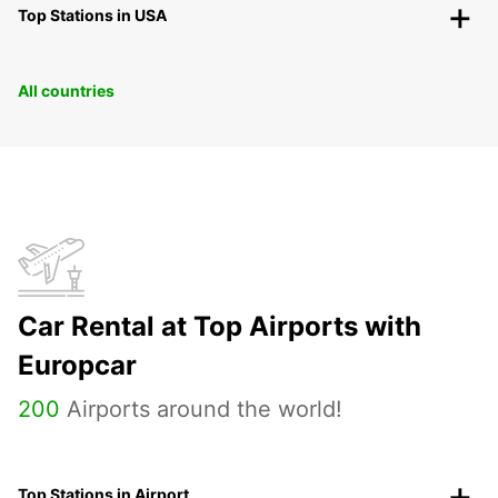
Top Stations in USA
All countries
Car Rental at Top Airports with
Europcar
200
Airports around the world!
Top Stations in Airport