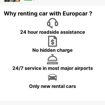
Why renting car with Europcar ?
24 hour roadside assistance
No hidden charge
24/7 service in most major airports
Only new rental cars