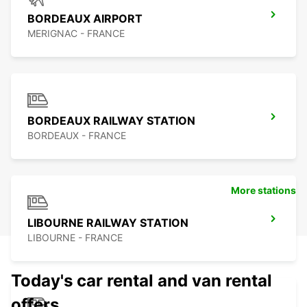
BORDEAUX AIRPORT
MERIGNAC - FRANCE
BORDEAUX RAILWAY STATION
BORDEAUX - FRANCE
More stations
LIBOURNE RAILWAY STATION
LIBOURNE - FRANCE
Today's car rental and van rental
offers.