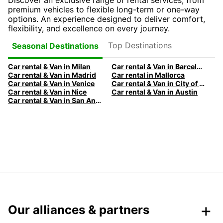
Discover an exclusive range of rental services, from
premium vehicles to flexible long-term or one-way
options. An experience designed to deliver comfort,
flexibility, and excellence on every journey.
Top Destinations
Seasonal Destinations
Car rental & Van in Milan
Car rental & Van in Barcelona
Car rental & Van in Madrid
Car rental in Mallorca
Car rental & Van in Venice
Car rental & Van in City of Edinburgh
Car rental & Van in Nice
Car rental & Van in Austin
Car rental & Van in San Antonio
Our alliances & partners