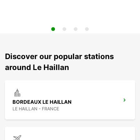
Discover our popular stations
around Le Haillan
BORDEAUX LE HAILLAN
LE HAILLAN - FRANCE