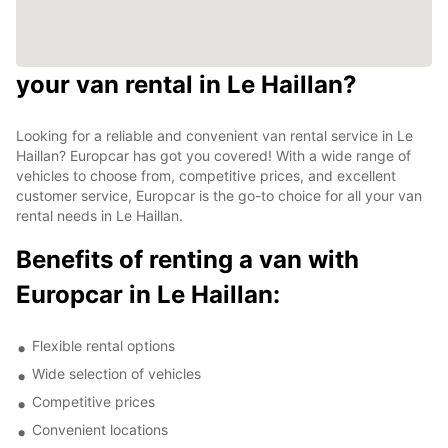
your van rental in Le Haillan?
Looking for a reliable and convenient van rental service in Le
Haillan? Europcar has got you covered! With a wide range of
vehicles to choose from, competitive prices, and excellent
customer service, Europcar is the go-to choice for all your van
rental needs in Le Haillan.
Benefits of renting a van with
Europcar in Le Haillan:
Flexible rental options
Wide selection of vehicles
Competitive prices
Convenient locations