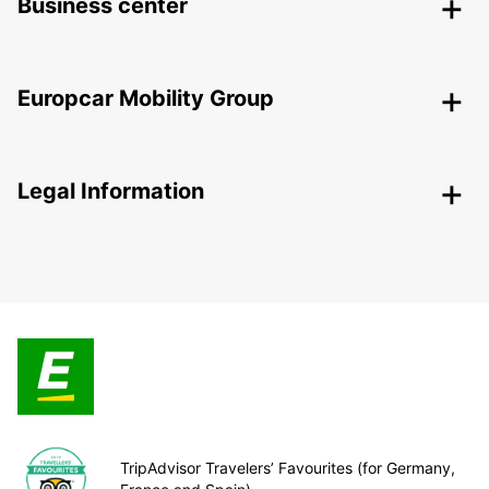
Business center
Europcar Mobility Group
Legal Information
TripAdvisor Travelers’ Favourites (for Germany,