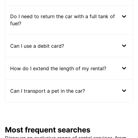
Do I need to return the car with a full tank of
fuel?
Can I use a debit card?
How do I extend the length of my rental?
Can I transport a pet in the car?
Most frequent searches