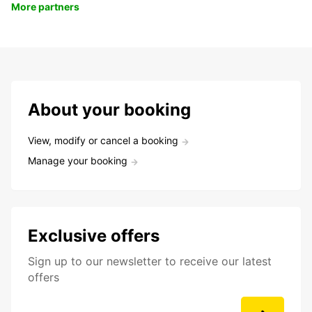
More partners
About your booking
View, modify or cancel a booking
Manage your booking
Exclusive offers
Sign up to our newsletter to receive our latest
offers