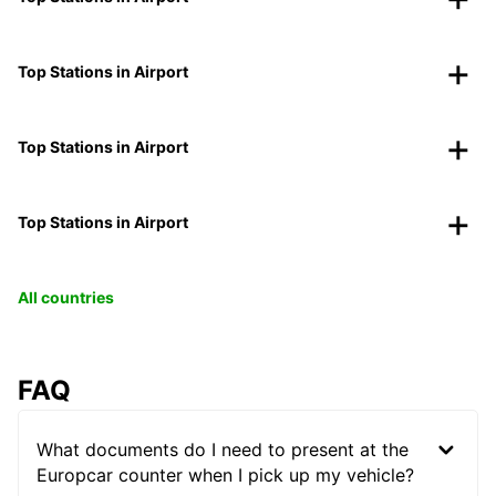
Top Stations in Airport
Top Stations in Airport
Top Stations in Airport
All countries
FAQ
What documents do I need to present at the
Europcar counter when I pick up my vehicle?