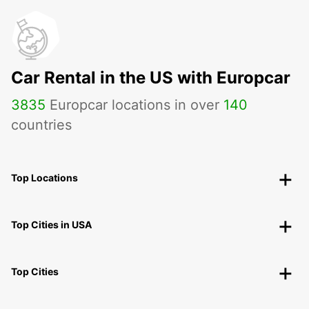
Car Rental in the US with Europcar
3835
Europcar locations in over
140
countries
Top Locations
Top Cities in USA
Top Cities