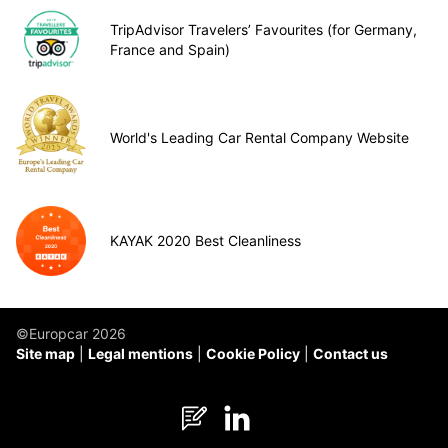
TripAdvisor Travelers’ Favourites (for Germany,
France and Spain)
World's Leading Car Rental Company Website
KAYAK 2020 Best Cleanliness
©Europcar 2026
Site map
Legal mentions
Cookie Policy
Contact us