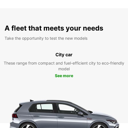
A fleet that meets your needs
Take the opportunity to test the new models
City car
These range from compact and fuel-efficient city to eco-friendly
model
See more