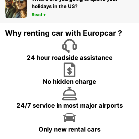
holidays in the US?
Read +
Why renting car with Europcar ?
24 hour roadside assistance
No hidden charge
24/7 service in most major airports
Only new rental cars