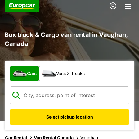
Box truck & Cargo van rental in Vaughan,
Canada
What type of vehicle?
Cars
Vans & Trucks
Select pickup location
Car Rental
Van Rental Canada
Vaughan