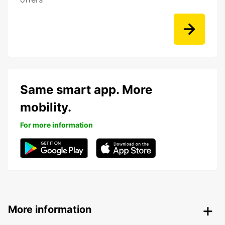
Same smart app. More
mobility.
For more information
More information