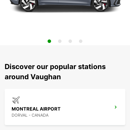
Discover our popular stations
around Vaughan
MONTREAL AIRPORT
DORVAL - CANADA