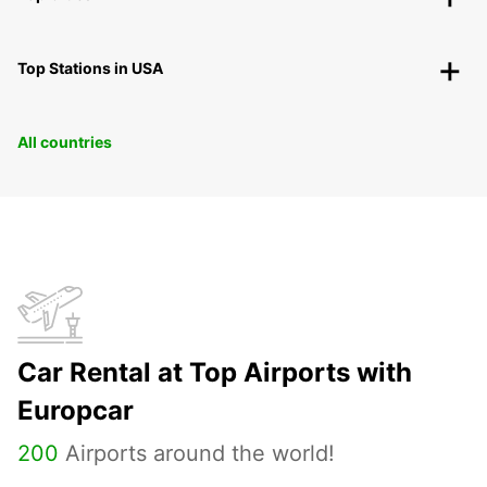
Top Stations in USA
All countries
Car Rental at Top Airports with
Europcar
200
Airports around the world!