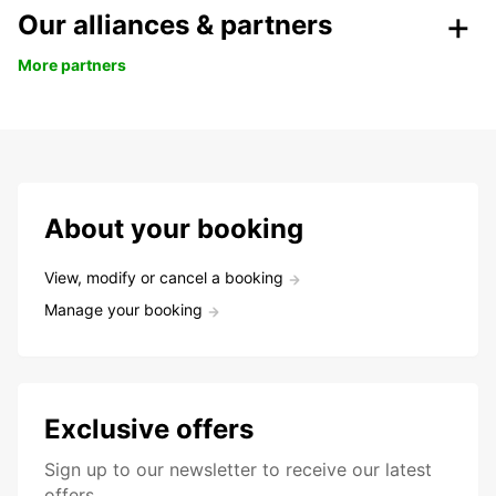
Our alliances & partners
More partners
About your booking
View, modify or cancel a booking
Manage your booking
Exclusive offers
Sign up to our newsletter to receive our latest
offers