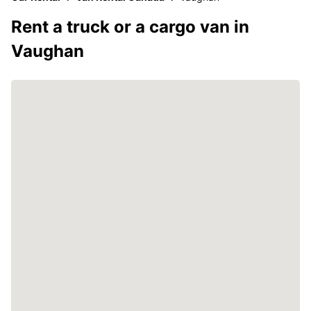
Rent a truck or a cargo van in
Vaughan