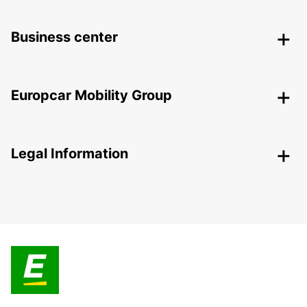
Business center
Europcar Mobility Group
Legal Information