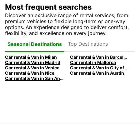
Most frequent searches
Discover an exclusive range of rental services, from
premium vehicles to flexible long-term or one-way
options. An experience designed to deliver comfort,
flexibility, and excellence on every journey.
Top Destinations
Seasonal Destinations
Car rental & Van in Milan
Car rental & Van in Barcelona
Car rental & Van in Madrid
Car rental in Mallorca
Car rental & Van in Venice
Car rental & Van in City of Edinburgh
Car rental & Van in Nice
Car rental & Van in Austin
Car rental & Van in San Antonio