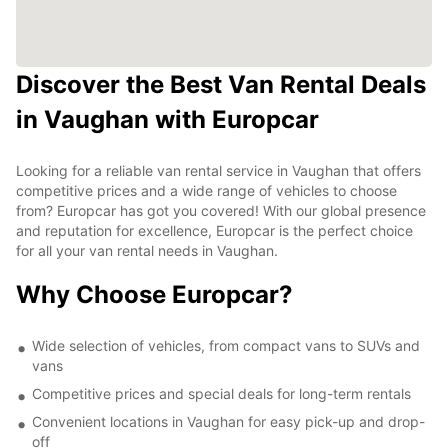
Discover the Best Van Rental Deals
in Vaughan with Europcar
Looking for a reliable van rental service in Vaughan that offers
competitive prices and a wide range of vehicles to choose
from? Europcar has got you covered! With our global presence
and reputation for excellence, Europcar is the perfect choice
for all your van rental needs in Vaughan.
Why Choose Europcar?
Wide selection of vehicles, from compact vans to SUVs and
vans
Competitive prices and special deals for long-term rentals
Convenient locations in Vaughan for easy pick-up and drop-
off