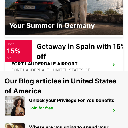
TAMPA AIRPORT
Your Summer in Germany
TAMPA - UNITED STATES OF AMERICA
Getaway in Spain with 15%
Up to
15%
off
off
FORT LAUDERDALE AIRPORT
FORT LAUDERDALE - UNITED STATES OF
AMERICA
Our Blog articles in United States
of America
Unlock your Privilege For You benefits
Join for free
MIAMI AIRPORT
MIAMI - UNITED STATES OF AMERICA
Where are you going to spend your