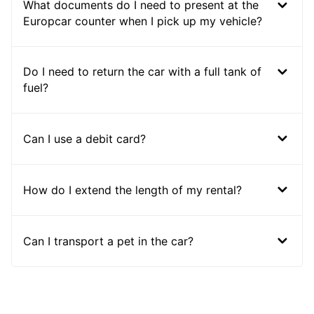
What documents do I need to present at the
Europcar counter when I pick up my vehicle?
Do I need to return the car with a full tank of
fuel?
Can I use a debit card?
How do I extend the length of my rental?
Can I transport a pet in the car?