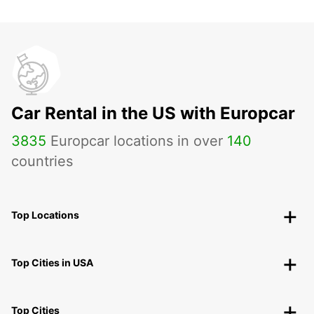
Car Rental in the US with Europcar
3835
Europcar locations in over
140
countries
Top Locations
Top Cities in USA
Top Cities