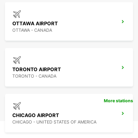
OTTAWA AIRPORT
OTTAWA - CANADA
TORONTO AIRPORT
TORONTO - CANADA
More stations
CHICAGO AIRPORT
CHICAGO - UNITED STATES OF AMERICA