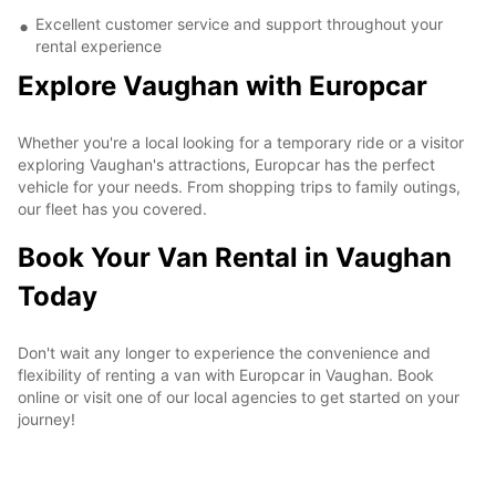
Excellent customer service and support throughout your
rental experience
Explore Vaughan with Europcar
Whether you're a local looking for a temporary ride or a visitor
exploring Vaughan's attractions, Europcar has the perfect
vehicle for your needs. From shopping trips to family outings,
our fleet has you covered.
Book Your Van Rental in Vaughan
Today
Don't wait any longer to experience the convenience and
flexibility of renting a van with Europcar in Vaughan. Book
online or visit one of our local agencies to get started on your
journey!