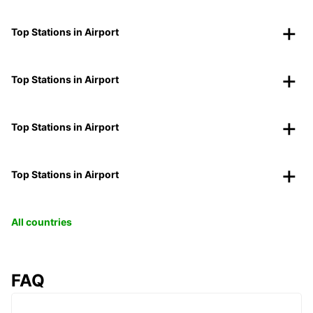
Top Stations in Airport
Top Stations in Airport
Top Stations in Airport
Top Stations in Airport
All countries
FAQ