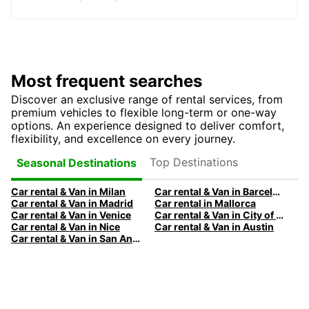
Most frequent searches
Discover an exclusive range of rental services, from
premium vehicles to flexible long-term or one-way
options. An experience designed to deliver comfort,
flexibility, and excellence on every journey.
Top Destinations
Seasonal Destinations
Car rental & Van in Milan
Car rental & Van in Barcelona
Car rental & Van in Madrid
Car rental in Mallorca
Car rental & Van in Venice
Car rental & Van in City of Edinburgh
Car rental & Van in Nice
Car rental & Van in Austin
Car rental & Van in San Antonio