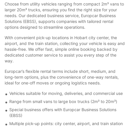
Choose from utility vehicles ranging from compact 2m³ vans to
larger 20m³ trucks, ensuring you find the right size for your
needs. Our dedicated business service, Europcar Business
Solutions (EBSS), supports companies with tailored rental
options designed to streamline operations.
With convenient pick-up locations in Hobart city center, the
airport, and the train station, collecting your vehicle is easy and
hassle-free. We offer fast, simple online booking backed by
dedicated customer service to assist you every step of the
way.
Europcar’s flexible rental terms include short, medium, and
long-term options, plus the convenience of one-way rentals,
ideal for one-off moves or ongoing logistics needs.
Vehicles suitable for moving, deliveries, and commercial use
Range from small vans to large box trucks (2m³ to 20m³)
Special business offers with Europcar Business Solutions
(EBSS)
Multiple pick-up points: city center, airport, and train station