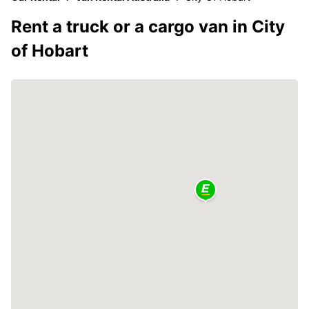
Rent a truck or a cargo van in City
of Hobart