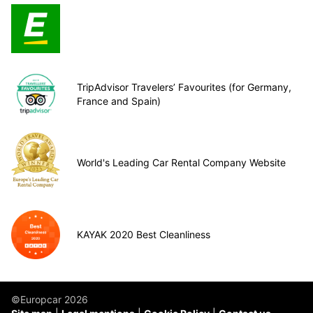
TripAdvisor Travelers’ Favourites (for Germany,
France and Spain)
World's Leading Car Rental Company Website
KAYAK 2020 Best Cleanliness
©Europcar 2026