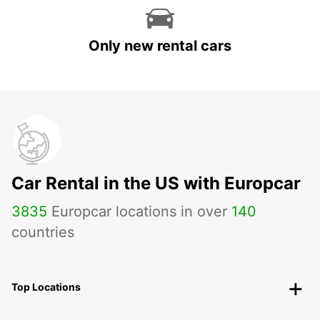
Only new rental cars
Car Rental in the US with Europcar
3835
Europcar locations in over
140
countries
Top Locations