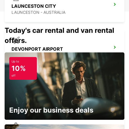
LAUNCESTON CITY
LAUNCESTON - AUSTRALIA
Today's car rental and van rental
offers.
DEVONPORT AIRPORT
DEVONPORT - AUSTRALIA
Up to
10%
off
DEVONPORT CITY
DEVONPORT - AUSTRALIA
Enjoy our business deals