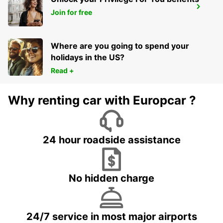
MELBOURNE DANDENONG
Join for free
DANDENONG - AUSTRALIA
Where are you going to spend your
holidays in the US?
Read +
Why renting car with Europcar ?
24 hour roadside assistance
No hidden charge
24/7 service in most major airports