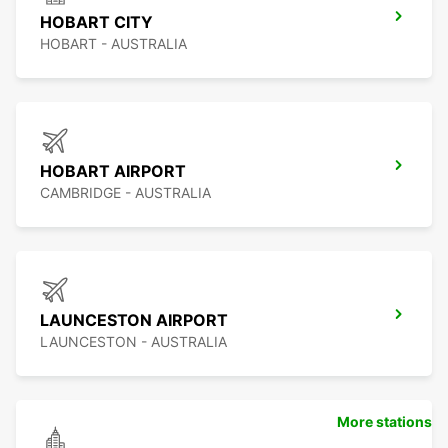
HOBART CITY
HOBART - AUSTRALIA
HOBART AIRPORT
CAMBRIDGE - AUSTRALIA
LAUNCESTON AIRPORT
LAUNCESTON - AUSTRALIA
More stations