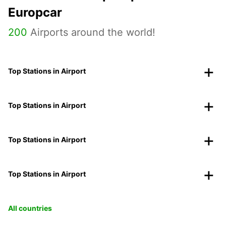
Europcar
200
Airports around the world!
Top Stations in Airport
Top Stations in Airport
Top Stations in Airport
Top Stations in Airport
All countries