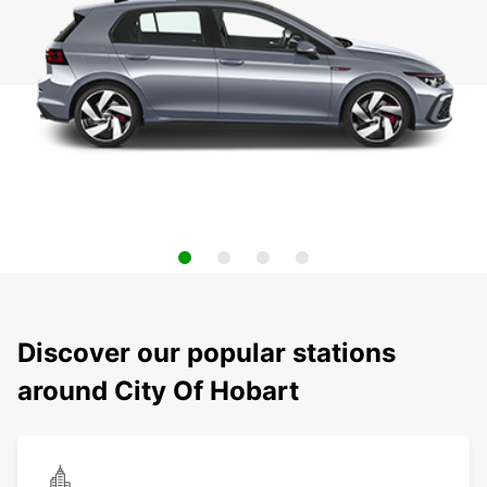
Discover our popular stations
around City Of Hobart