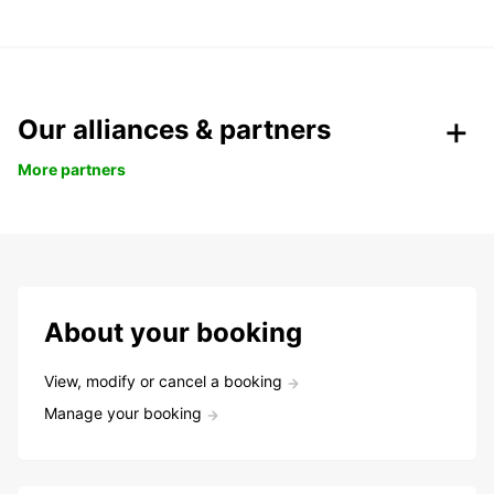
Our alliances & partners
More partners
About your booking
View, modify or cancel a booking
Manage your booking