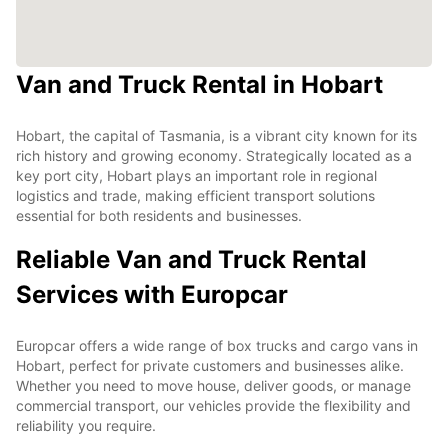
Van and Truck Rental in Hobart
Hobart, the capital of Tasmania, is a vibrant city known for its
rich history and growing economy. Strategically located as a
key port city, Hobart plays an important role in regional
logistics and trade, making efficient transport solutions
essential for both residents and businesses.
Reliable Van and Truck Rental
Services with Europcar
Europcar offers a wide range of box trucks and cargo vans in
Hobart, perfect for private customers and businesses alike.
Whether you need to move house, deliver goods, or manage
commercial transport, our vehicles provide the flexibility and
reliability you require.