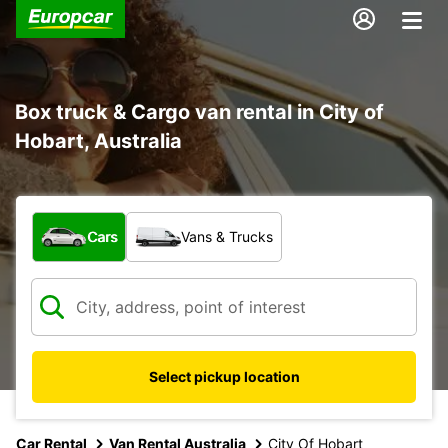
Box truck & Cargo van rental in City of
Hobart, Australia
What type of vehicle?
Cars
Vans & Trucks
Select pickup location
Car Rental
Van Rental Australia
City Of Hobart