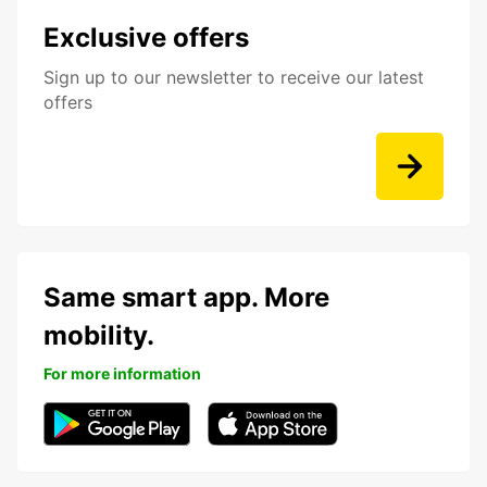
Exclusive offers
Sign up to our newsletter to receive our latest
offers
Same smart app. More
mobility.
For more information