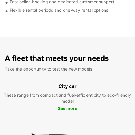
Fast online booking and dedicated customer support
Flexible rental periods and one-way rental options
A fleet that meets your needs
Take the opportunity to test the new models
City car
These range from compact and fuel-efficient city to eco-friendly
model
See more