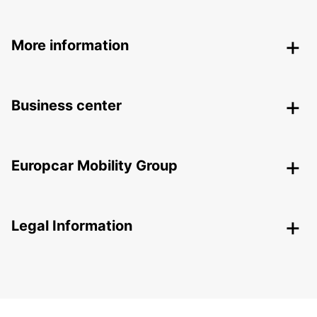
More information
Business center
Europcar Mobility Group
Legal Information