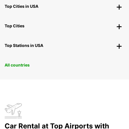
Top Cities in USA
Top Cities
Top Stations in USA
All countries
Car Rental at Top Airports with