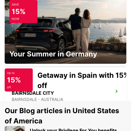
SAVE
DEVONPORT FERRY TERMINAL
15%
DEVONPORT - AUSTRALIA
NOW
MELBOURNE FRANKSTON
Your Summer in Germany
FRANKSTON - AUSTRALIA
Getaway in Spain with 15%
Up to
15%
off
off
BAIRNSDALE CITY
BAIRNSDALE - AUSTRALIA
Our Blog articles in United States
of America
Unlock your Privilege For You benefits