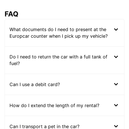
FAQ
What documents do I need to present at the
Europcar counter when I pick up my vehicle?
Do I need to return the car with a full tank of
fuel?
Can I use a debit card?
How do I extend the length of my rental?
Can I transport a pet in the car?