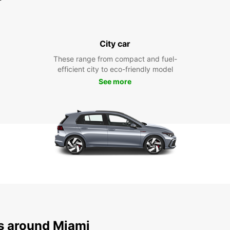
City car
These range from compact and fuel-
efficient city to eco-friendly model
See more
ns around Miami