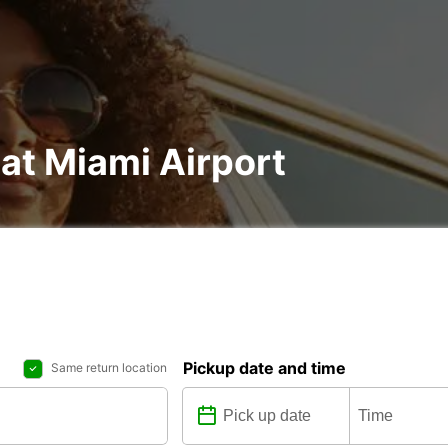
 at Miami Airport
Pickup date and time
Same return location