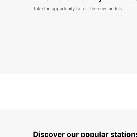
Take the opportunity to test the new models
Discover our popular statio