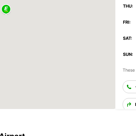
THU:
FRI:
SAT:
SUN:
These 