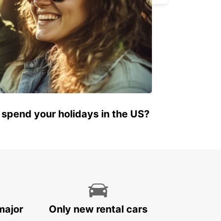
 spend your holidays in the US?
major
Only new rental cars