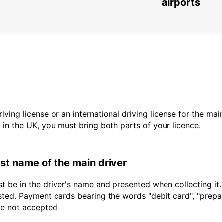
airports
driving license or an international driving license for the ma
d in the UK, you must bring both parts of your licence.
last name of the main driver
t be in the driver's name and presented when collecting it
sted. Payment cards bearing the words "debit card", "prepaid
are not accepted