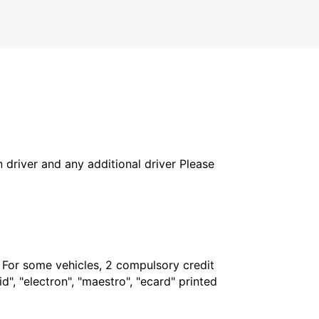
in driver and any additional driver Please
. For some vehicles, 2 compulsory credit
", "electron", "maestro", "ecard" printed