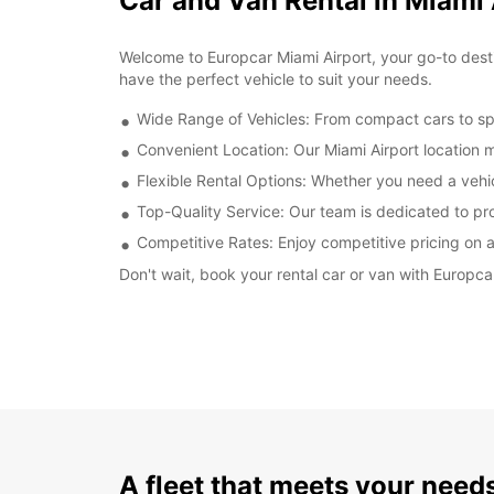
Car and Van Rental in Miami 
Welcome to Europcar Miami Airport, your go-to destin
have the perfect vehicle to suit your needs.
Wide Range of Vehicles: From compact cars to spa
Convenient Location: Our Miami Airport location 
Flexible Rental Options: Whether you need a vehi
Top-Quality Service: Our team is dedicated to pr
Competitive Rates: Enjoy competitive pricing on al
Don't wait, book your rental car or van with Europca
A fleet that meets your need