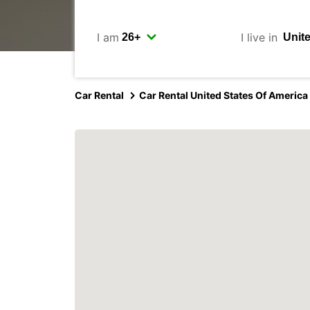
I am
I live in
Car Rental
Car Rental United States Of America