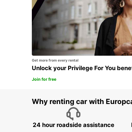
Get more from every rental
Unlock your Privilege For You bene
Join for free
Why renting car with Europc
24 hour roadside assistance