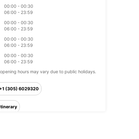
00:00 - 00:30
06:00 - 23:59
00:00 - 00:30
06:00 - 23:59
00:00 - 00:30
06:00 - 23:59
00:00 - 00:30
06:00 - 23:59
opening hours may vary due to public holidays.
+1 (305) 6029320
Itinerary