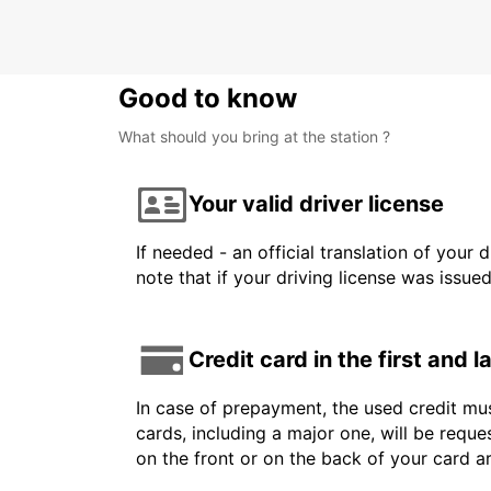
Good to know
What should you bring at the station ?
Your valid driver license
If needed - an official translation of your 
note that if your driving license was issue
Credit card in the first and 
In case of prepayment, the used credit mus
cards, including a major one, will be reque
on the front or on the back of your card 