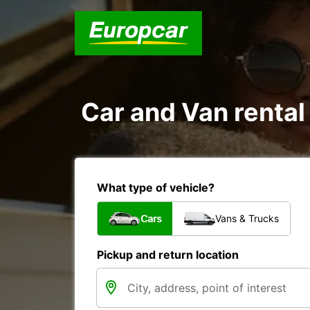
Car and Van rental
What type of vehicle?
Cars
Vans & Trucks
Pickup and return location