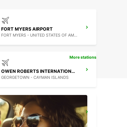
FORT MYERS AIRPORT
FORT MYERS - UNITED STATES OF AMERICA
More stations
OWEN ROBERTS INTERNATIONAL AIRPORT
GEORGETOWN - CAYMAN ISLANDS
PUERTO JUAREZ
CANCUN QUINTANA ROO - MEXICO