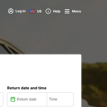
Log in
US
Help
Menu
Return date and time