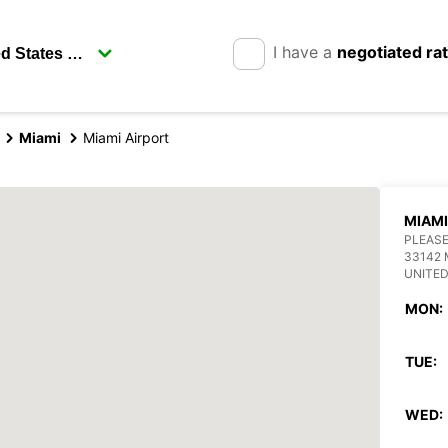
I have a
negotiated ra
Miami
Miami Airport
MIAMI
PLEASE
33142 
UNITED
MON:
TUE:
WED: