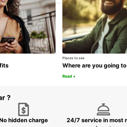
Places to see
fits
Where are you going to
Read +
ar ?
No hidden charge
24/7 service in most 