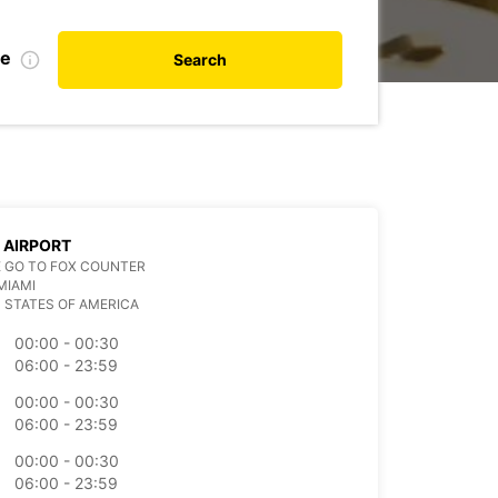
te
Search
 AIRPORT
 GO TO FOX COUNTER
MIAMI
 STATES OF AMERICA
00:00 - 00:30
06:00 - 23:59
00:00 - 00:30
06:00 - 23:59
00:00 - 00:30
06:00 - 23:59