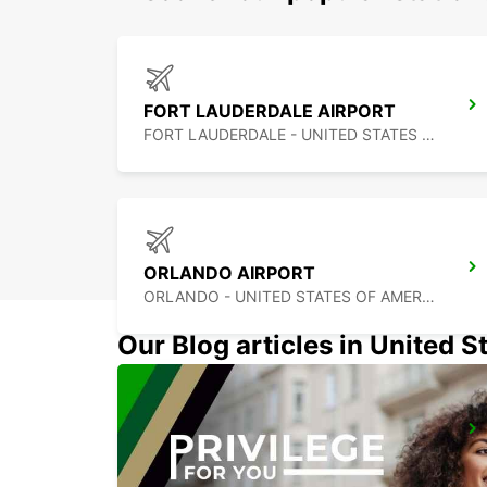
FORT LAUDERDALE AIRPORT
FORT LAUDERDALE - UNITED STATES OF AMERICA
ORLANDO AIRPORT
ORLANDO - UNITED STATES OF AMERICA
Our Blog articles in United S
CANCUN C MUJERES GRAND PALLADIUM
CANCUN - MEXICO