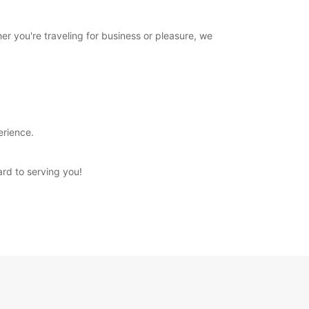
er you're traveling for business or pleasure, we
erience.
ard to serving you!