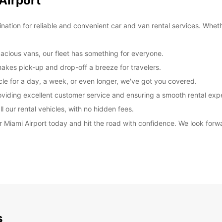
Airport
ation for reliable and convenient car and van rental services. Wheth
cious vans, our fleet has something for everyone.
makes pick-up and drop-off a breeze for travelers.
cle for a day, a week, or even longer, we've got you covered.
oviding excellent customer service and ensuring a smooth rental exp
l our rental vehicles, with no hidden fees.
r Miami Airport today and hit the road with confidence. We look forw
s