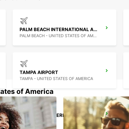
PALM BEACH INTERNATIONAL AIRPORT
PALM BEACH - UNITED STATES OF AMERICA
TAMPA AIRPORT
TAMPA - UNITED STATES OF AMERICA
tates of America
CANCUN C MUJERES TRS CO
CANCUN - MEXICO