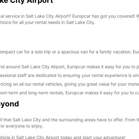
ke City Airport
tal service in Salt Lake City Airport? Europcar has got you covered!
oice for all your rental needs in Salt Lake City.
pact car for a solo trip or a spacious van for a family vacation, Euro
nd around Salt Lake City Airport, Europcar makes it easy for you to p
essional staff are dedicated to ensuring your rental experience is s
icing on all our rental vehicles, giving you great value for your mone
ng short-term and long-term rentals, Europcar makes it easy for you to 
Beyond
ll that Salt Lake City and the surrounding areas have to offer. From 
 for everyone to enjoy.
hicle in Salt Lake City Airport today and start your adventure!