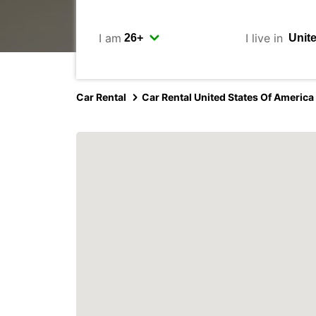
I am
I live in
Car Rental
Car Rental United States Of America