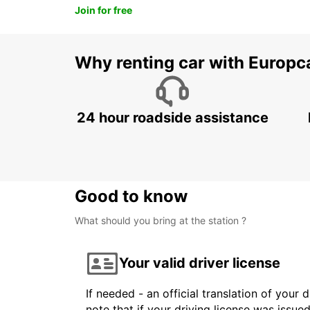
Join for free
Why renting car with Europc
24 hour roadside assistance
Good to know
What should you bring at the station ?
Your valid driver license
If needed - an official translation of your 
note that if your driving license was issue