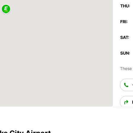
THU:
FRI:
SAT:
SUN:
These 