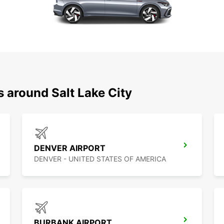
s around Salt Lake City
DENVER AIRPORT
DENVER - UNITED STATES OF AMERICA
BURBANK AIRPORT