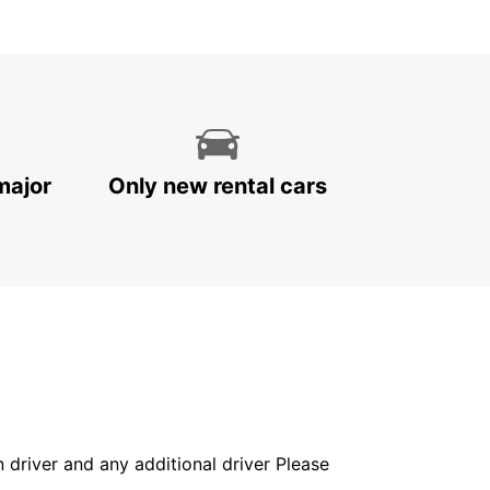
major
Only new rental cars
in driver and any additional driver Please