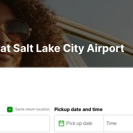
at Salt Lake City Airport
Pickup date and time
Same return location