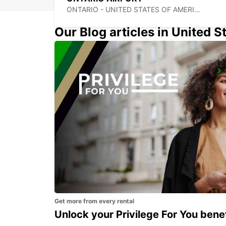
ONTARIO - UNITED STATES OF AMERICA
Our Blog articles in United S
LOS ANGELES AIRPORT
LOS ANGELES - UNITED STATES OF AMERICA
Get more from every rental
Unlock your Privilege For You bene