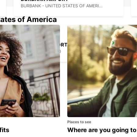
BURBANK - UNITED STATES OF AMERICA
tates of America
MEXICALI AIRPORT
MEXICALI - MEXICO
Places to see
fits
Where are you going to