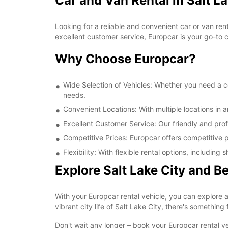
Car and Van Rental in Salt La
Looking for a reliable and convenient car or van ren
excellent customer service, Europcar is your go-to ch
Why Choose Europcar?
Wide Selection of Vehicles: Whether you need a com
needs.
Convenient Locations: With multiple locations in a
Excellent Customer Service: Our friendly and prof
Competitive Prices: Europcar offers competitive pr
Flexibility: With flexible rental options, includi
Explore Salt Lake City and 
With your Europcar rental vehicle, you can explore a
vibrant city life of Salt Lake City, there's something
Don't wait any longer – book your Europcar rental ve