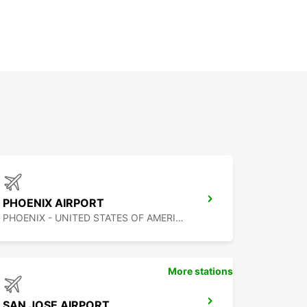
PHOENIX AIRPORT
PHOENIX - UNITED STATES OF AMERICA
More stations
SAN JOSE AIRPORT