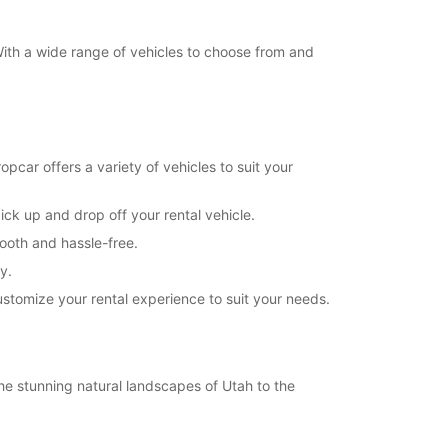
 With a wide range of vehicles to choose from and
pcar offers a variety of vehicles to suit your
ick up and drop off your rental vehicle.
mooth and hassle-free.
y.
customize your rental experience to suit your needs.
the stunning natural landscapes of Utah to the