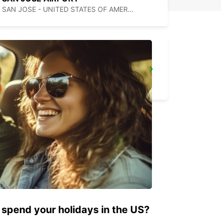
SAN JOSE - UNITED STATES OF AMERICA
MEXICALI DOWNTOWN
MEXICALI - MEXICO
 spend your holidays in the US?