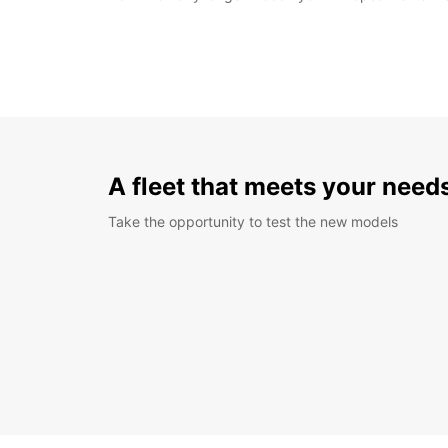
A fleet that meets your need
Take the opportunity to test the new models