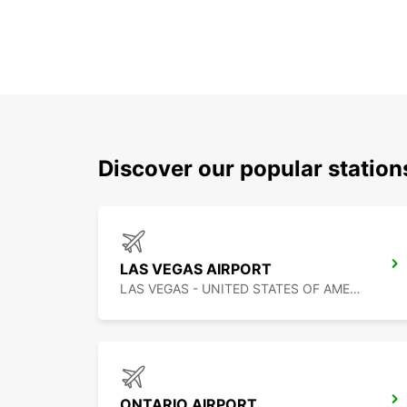
Discover our popular station
LAS VEGAS AIRPORT
LAS VEGAS - UNITED STATES OF AMERICA
ONTARIO AIRPORT