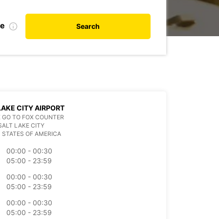
te
Search
LAKE CITY AIRPORT
 GO TO FOX COUNTER
SALT LAKE CITY
 STATES OF AMERICA
00:00 - 00:30
05:00 - 23:59
00:00 - 00:30
05:00 - 23:59
00:00 - 00:30
05:00 - 23:59