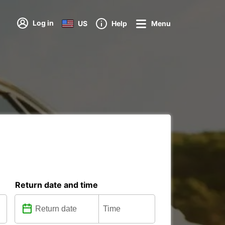
Log in
US
Help
Menu
Return date and time