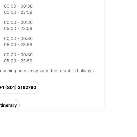
00:00 - 00:30
05:00 - 23:59
00:00 - 00:30
05:00 - 23:59
00:00 - 00:30
05:00 - 23:59
00:00 - 00:30
05:00 - 23:59
opening hours may vary due to public holidays.
+1 (801) 3162790
Itinerary