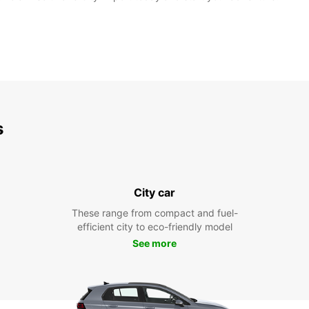
s
City car
These range from compact and fuel-
efficient city to eco-friendly model
See more