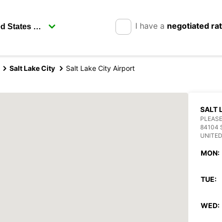
I have a
negotiated ra
Salt Lake City
Salt Lake City Airport
SALT 
PLEASE
84104 
UNITED
MON:
TUE:
WED: