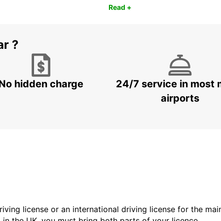
Read +
ar ?
No hidden charge
24/7 service in most 
airports
driving license or an international driving license for the ma
d in the UK, you must bring both parts of your licence.