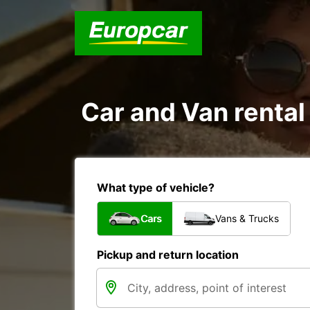
Car and Van rental 
What type of vehicle?
Cars
Vans & Trucks
Pickup and return location