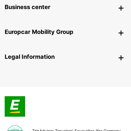
Business center
Europcar Mobility Group
Legal Information
TripAdvisor Travelers’ Favourites (for Germany,