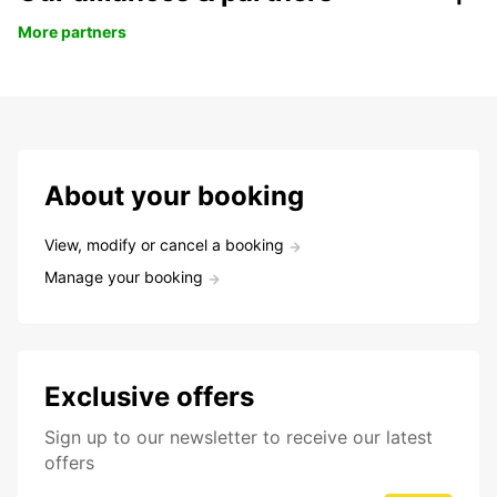
More partners
About your booking
View, modify or cancel a booking
Manage your booking
Exclusive offers
Sign up to our newsletter to receive our latest
offers