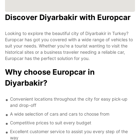
Discover Diyarbakir with Europcar
Looking to explore the beautiful city of Diyarbakir in Turkey?
Europcar has got you covered with a wide range of vehicles to
suit your needs. Whether you're a tourist wanting to visit the
historical sites or a business traveler needing a reliable car,
Europcar has the perfect solution for you.
Why choose Europcar in
Diyarbakir?
Convenient locations throughout the city for easy pick-up
and drop-off
A wide selection of cars and cars to choose from
Competitive prices to suit every budget
Excellent customer service to assist you every step of the
way