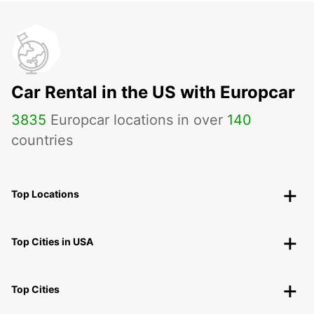
Car Rental in the US with Europcar
3835
Europcar locations in over
140
countries
Top Locations
Top Cities in USA
Top Cities