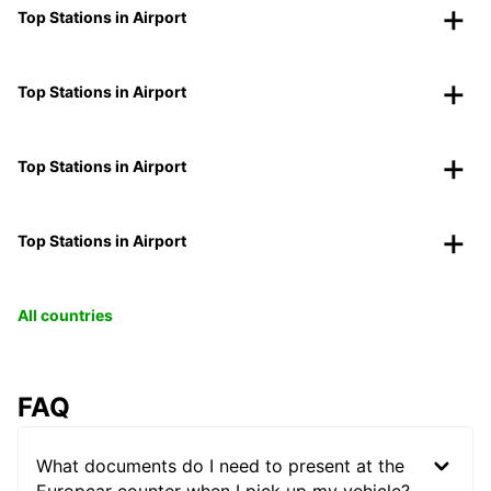
Top Stations in Airport
Top Stations in Airport
Top Stations in Airport
Top Stations in Airport
All countries
FAQ
What documents do I need to present at the