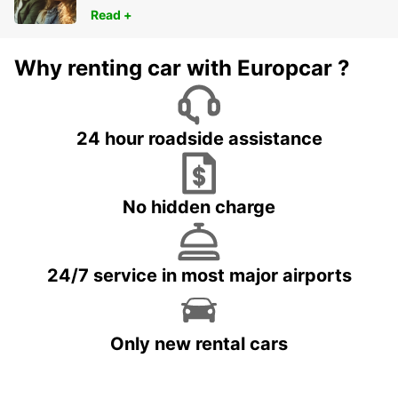
Read +
Why renting car with Europcar ?
24 hour roadside assistance
No hidden charge
24/7 service in most major airports
Only new rental cars