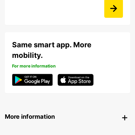
Same smart app. More
mobility.
For more information
More information