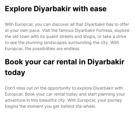
Explore Diyarbakir with ease
With Europcar, you can discover all that Diyarbakir has to offer
at your own pace. Visit the famous Diyarbakir Fortress, explore
the old town with its quaint streets and shops, or take a drive
to see the stunning landscapes surrounding the city. With
Europcar, the possibilities are endless.
Book your car rental in Diyarbakir
today
Don't miss out on the opportunity to explore Diyarbakir with
Europcar. Book your car rental today and start planning your
adventure in this beautiful city. With Europcar, your journey
begins the moment you get behind the wheel.