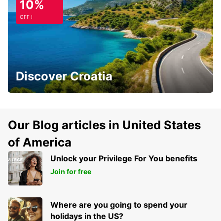
10%
OFF !
Discover Croatia
Our Blog articles in United States
of America
Unlock your Privilege For You benefits
Join for free
Where are you going to spend your
holidays in the US?