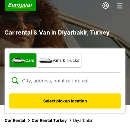
Car rental & Van in Diyarbakir, Turkey
What type of vehicle?
Cars
Vans & Trucks
Select pickup location
Car Rental
Car Rental Turkey
Diyarbakir