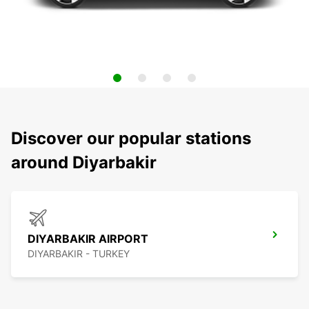
Discover our popular stations
around Diyarbakir
DIYARBAKIR AIRPORT
DIYARBAKIR - TURKEY