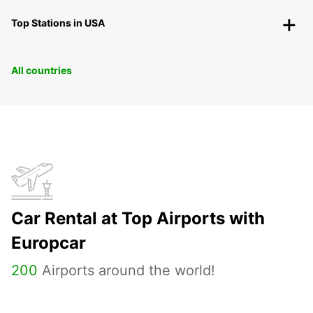
Top Stations in USA
All countries
Car Rental at Top Airports with
Europcar
200
Airports around the world!