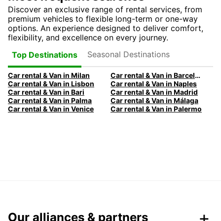
Discover an exclusive range of rental services, from
premium vehicles to flexible long-term or one-way
options. An experience designed to deliver comfort,
flexibility, and excellence on every journey.
Seasonal Destinations
Top Destinations
Car rental & Van in Milan
Car rental & Van in Barcelona
Car rental & Van in Lisbon
Car rental & Van in Naples
Car rental & Van in Bari
Car rental & Van in Madrid
Car rental & Van in Palma
Car rental & Van in Málaga
Car rental & Van in Venice
Car rental & Van in Palermo
Our alliances & partners