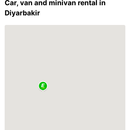
Car, van and minivan rental in
Diyarbakir