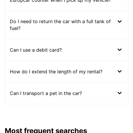
Europcar counter when I pick up my vehicle?
Do I need to return the car with a full tank of
fuel?
Can I use a debit card?
How do I extend the length of my rental?
Can I transport a pet in the car?
Most frequent searches