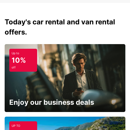
Today's car rental and van rental
offers.
Up to
10%
off
Enjoy our business deals
UP TO