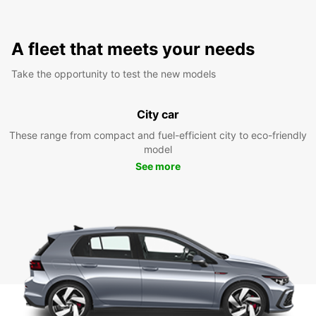
A fleet that meets your needs
Take the opportunity to test the new models
City car
These range from compact and fuel-efficient city to eco-friendly
model
See more