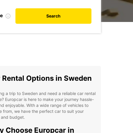
te
Search
 Rental Options in Sweden
ng a trip to Sweden and need a reliable car rental
e? Europcar is here to make your journey hassle-
nd enjoyable. With a wide range of vehicles to
 from, we have the perfect car to suit your
 and budget.
 Choose Europcar in