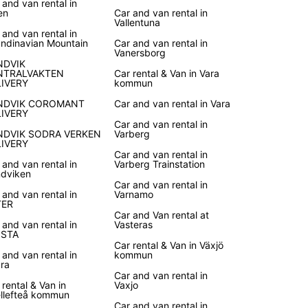
 and van rental in
en
Car and van rental in
Vallentuna
 and van rental in
ndinavian Mountain
Car and van rental in
Vanersborg
NDVIK
NTRALVAKTEN
Car rental & Van in Vara
LIVERY
kommun
NDVIK COROMANT
Car and van rental in Vara
LIVERY
Car and van rental in
NDVIK SODRA VERKEN
Varberg
LIVERY
Car and van rental in
 and van rental in
Varberg Trainstation
dviken
Car and van rental in
 and van rental in
Varnamo
TER
Car and Van rental at
 and van rental in
Vasteras
ISTA
Car rental & Van in Växjö
 and van rental in
kommun
ra
Car and van rental in
 rental & Van in
Vaxjo
llefteå kommun
Car and van rental in