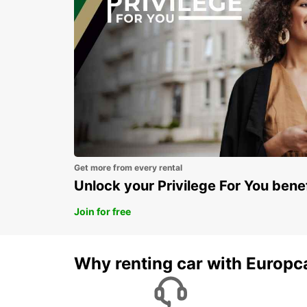
Get more from every rental
Unlock your Privilege For You bene
Join for free
Why renting car with Europc