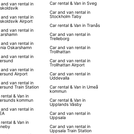
Car rental & Van in Sveg
 and van rental in
skoldsvik
Car and van rental in
Stockholm Taby
 and van rental in
skoldsvik Airport
Car rental & Van in Tranås
 and van rental in
karshamn
Car and van rental in
Trelleborg
 and van rental in
nia Oskarshamn
Car and van rental in
Trollhattan
 and van rental in
ersund
Car and van rental in
Trollhattan Airport
 and van rental in
ersund Airport
Car and van rental in
Uddevalla
 and van rental in
ersund Train Station
Car rental & Van in Umeå
kommun
 rental & Van in
ersunds kommun
Car rental & Van in
Upplands Väsby
 and van rental in
EA
Car and van rental in
Uppsala
 rental & Van in
nneby
Car and van rental in
Uppsala Train Station