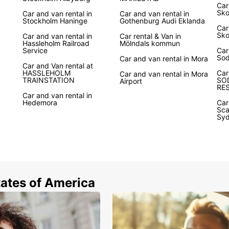
Car
Sk
Car and van rental in
Car and van rental in
Stockholm Haninge
Gothenburg Audi Eklanda
Car
Sko
Car and van rental in
Car rental & Van in
Hassleholm Railroad
Mölndals kommun
Service
Car
So
Car and van rental in Mora
Car and Van rental at
HASSLEHOLM
Car
Car and van rental in Mora
TRAINSTATION
SO
Airport
RE
Car and van rental in
Hedemora
Car
Sca
Sy
tates of America