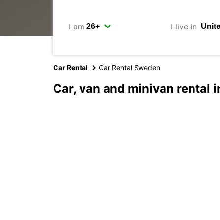
I am
I live in
Car Rental
Car Rental Sweden
Car, van and minivan rental 