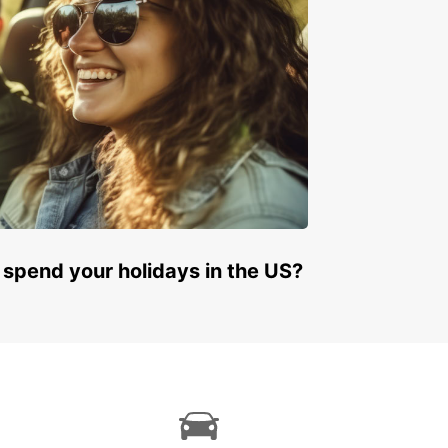
 spend your holidays in the US?