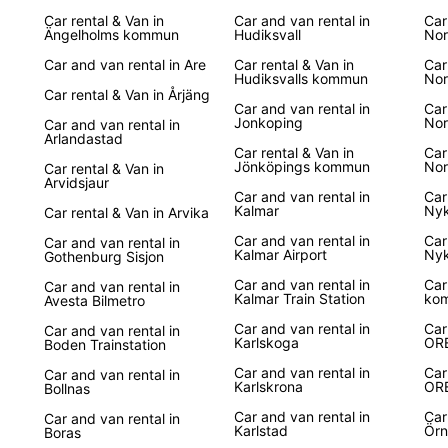
Car rental & Van in
Car and van rental in
Car
Boo
Ängelholms kommun
Hudiksvall
Nor
Car and van rental in Are
Car rental & Van in
Car
Hudiksvalls kommun
Nor
Don't 
Car rental & Van in Årjäng
in Swe
Car and van rental in
Car
Jonkoping
to res
Nor
Car and van rental in
Arlandastad
unforg
Car rental & Van in
Car
advent
Jönköpings kommun
Nor
Car rental & Van in
Arvidsjaur
Car and van rental in
Car
Kalmar
Nyk
Car rental & Van in Arvika
Car and van rental in
Car
Car and van rental in
Kalmar Airport
Nyk
Gothenburg Sisjon
Car and van rental in
Car
Car and van rental in
Kalmar Train Station
ko
Avesta Bilmetro
Car and van rental in
Car
Car and van rental in
Karlskoga
OR
Boden Trainstation
Car and van rental in
Car
Car and van rental in
Karlskrona
OR
Bollnas
Car and van rental in
Car
Car and van rental in
Karlstad
Örn
Boras