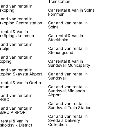
Trainstation
 and van rental in
k Your Car Rental Today
rkoping
Car rental & Van in Solna
kommun
 and van rental in
rkoping Centralstation
Car and van rental in
wait until the last minute to secure your car rental
Solna
den. Book online or visit one of our local agencies
 rental & Van in
erve your vehicle and get ready for an
rköpings kommun
Car rental & Van in
Stockholm
ettable trip. With Europcar, your Swedish
 and van rental in
ure starts here!
rtalje
Car and van rental in
Stenungsund
 and van rental in
oping
Car rental & Van in
Sundsvall Municipality
 and van rental in
oping Skavsta Airport
Car and van rental in
Sundsvall
 rental & Van in Örebro
mmun
Car and van rental in
Sundsvall Midlanda
Airport
 and van rental in
EBRO
Car and van rental in
Sundsvall Train Station
 and van rental in
EBRO AIRPORT
Car and van rental in
Svedala Delivery
 rental & Van in
Collection
sköldsvik District