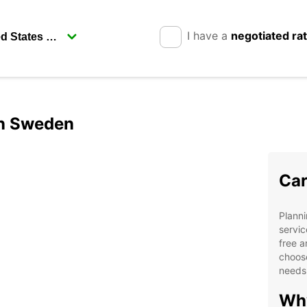
I have a
negotiated ra
in Sweden
Car
Planni
servic
free a
choose
needs
Why