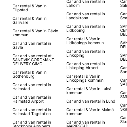
Car and van rental in
Car
Laholm
Sal
Car rental & Van in
Filipstad
Car and van rental in
Car
Landskrona
Sca
Car rental & Van in
Gällivare
Car and van rental in
SA
Lidkoping
CE
Car rental & Van in Gävle
DE
kommun
Car rental & Van in
Lidköpings kommun
SA
Car and van rental in
DE
Gavle
Car and van rental in
Linkoping
SA
Car and van rental at
DE
SANDVIK COROMANT
DELIVERY GIMO
Car and van rental in
Linkoping Airport
Car
San
Car rental & Van in
Gothenburg
Car rental & Van in
Linköpings kommun
Car
SA
Car and van rental in
Halmstad
Car rental & Van in Luleå
kommun
Car
SM
Car and van rental in
Halmstad Airport
Car and van rental in Lund
Car
Ska
Car and van rental in
Car rental & Van in Malmö
Halmstad Tagstation
kommun
Car
Ske
Car and van rental in
Car and van rental in
Stockholm Albyberg
MARIESTAD