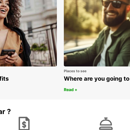
Places to see
fits
Where are you going to
Read +
ar ?