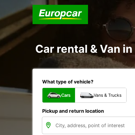
Car rental & Van i
What type of vehicle?
Cars
Vans & Trucks
Pickup and return location