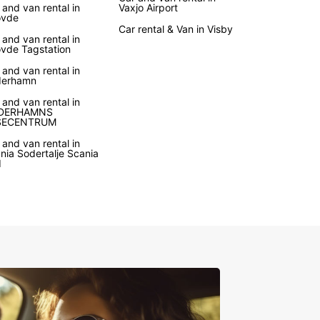
 and van rental in
Vaxjo Airport
ovde
Car rental & Van in Visby
 and van rental in
vde Tagstation
 and van rental in
derhamn
 and van rental in
DERHAMNS
SECENTRUM
 and van rental in
nia Sodertalje Scania
d