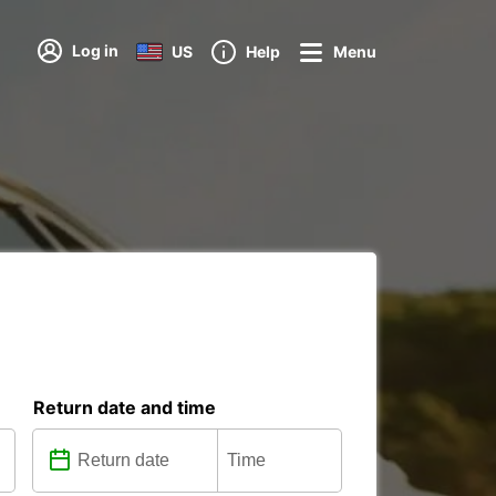
Log in
US
Help
Menu
Return date and time