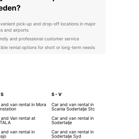
eden?
venient pick-up and drop-off locations in major
es and airports
endly and professional customer service
xible rental options for short or long-term needs
petitive prices and special offers for added
ings
l-maintained and clean vehicles for a comfortable
ving experience
lore Sweden
 S
S - V
r you're visiting Stockholm, Gothenburg, or
 and van rental in Mora
Car and van rental in
instation
Scania Sodertalje Stc
ing the beautiful countryside, Europcar has you
d with our convenient rental services. Discover
 and Van rental at
Car and van rental in
TALA
Sodertalje
unning landscapes, charming towns, and vibrant
e of Sweden at your own pace with a reliable car
 and van rental in
Car and van rental in
uropcar.
sjo
Sodertalje Syd