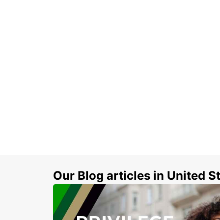
Our Blog articles in United S