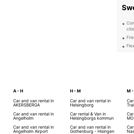
Sw
Con
citi
Fri
Fle
Com
sav
Wel
dri
Exp
A - H
H - M
M -
Whethe
Car and van rental in
Car and van rental in
Car
AKERSBERGA
Helsingborg
Tra
explor
covere
Car and van rental in
Car rental & Van in
Car
Angelholm
Helsingborgs kommun
MO
the st
cultur
Car and van rental in
Car and van rental in
Car
from E
Angelholm Airport
Gothenburg - Hisingen
Nas