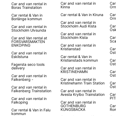
Car and van rental in
Car
Car and van rental in
Kinna
Orn
Boras Trainstation
Car rental & Van in Kiruna
Car
Car rental & Van in
Orn
Borlänge kommun
Car and van rental in
Stockholm Audi Kista
Car
Car and van rental in
Os
Stockholm Ulvsunda
Car and van rental in
Stockholm Kista
Car
Car and Van rental at
Sca
FORSVARSMAKTEN
ENKOPING
Car and van rental in
Kristianstad
Car
Ost
Car and van rental in
Eskilstuna
Car rental & Van in
Kristianstads kommun
Car
Ost
Fagersta seco tools
delivery
Car and van rental in
KRISTINEHAMN
Car
Ost
Car and van rental in
Falkenberg -
Car and van rental in
Kristinehamn Train Station
Car
Öst
Car and van rental in
Falkenberg Trainstation
Car and van rental in
Avesta Krylbo Trainstation
Car
PIT
Car and van rental in
Falkoping
Car and van rental in
GOTHENBURG
Car
KUNGSBACKA
Ro
Car rental & Van in Falu
kommun