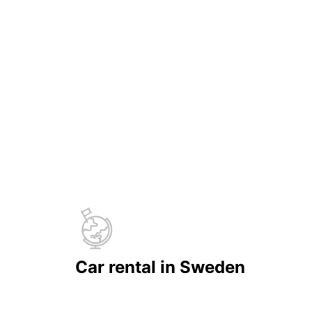
Car rental in Sweden