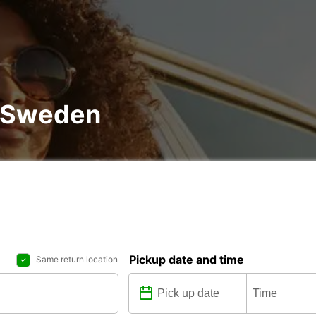
n Sweden
Pickup date and time
Same return location