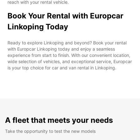
reach with your rental vehicle.
Book Your Rental with Europcar
Linkoping Today
Ready to explore Linkoping and beyond? Book your rental
with Europcar Linkoping today and enjoy a seamless
experience from start to finish. With our convenient location,
wide selection of vehicles, and exceptional service, Europcar
is your top choice for car and van rental in Linkoping.
A fleet that meets your needs
Take the opportunity to test the new models