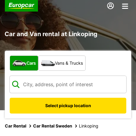
Car and Van rental at Linkoping
What type of vehicle?
Cars
Vans & Trucks
Select pickup location
Car Rental
Car Rental Sweden
Linkoping