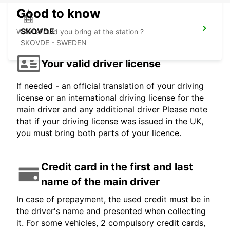
Good to know
SKOVDE
What should you bring at the station ?
SKOVDE - SWEDEN
Your valid driver license
If needed - an official translation of your driving
license or an international driving license for the
main driver and any additional driver Please note
that if your driving license was issued in the UK,
you must bring both parts of your licence.
Credit card in the first and last
name of the main driver
In case of prepayment, the used credit must be in
the driver's name and presented when collecting
it. For some vehicles, 2 compulsory credit cards,