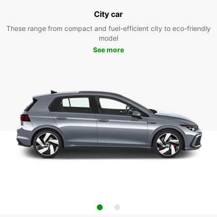
City car
These range from compact and fuel-efficient city to eco-friendly
model
See more