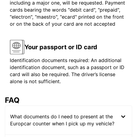
including a major one, will be requested. Payment
cards bearing the words "debit card", "prepaid",
"electron", "maestro", "ecard" printed on the front
or on the back of your card are not accepted
Your passport or ID card
Identification documents required: An additional
identification document, such as a passport or ID
card will also be required. The driver’s license
alone is not sufficient.
FAQ
What documents do I need to present at the
Europcar counter when I pick up my vehicle?