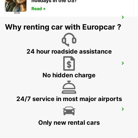
holidays in the US?
Read +
NYKOPING
Why renting car with Europcar ?
NYKOPING - SWEDEN
24 hour roadside assistance
OREBRO AIRPORT
OREBRO - SWEDEN
No hidden charge
24/7 service in most major airports
OREBRO
OREBRO - SWEDEN
Only new rental cars