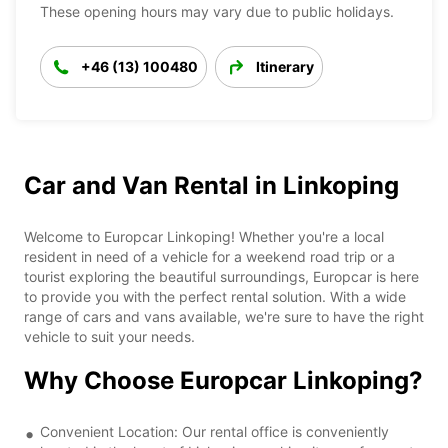
These opening hours may vary due to public holidays.
+46 (13) 100480
Itinerary
Car and Van Rental in Linkoping
Welcome to Europcar Linkoping! Whether you're a local
resident in need of a vehicle for a weekend road trip or a
tourist exploring the beautiful surroundings, Europcar is here
to provide you with the perfect rental solution. With a wide
range of cars and vans available, we're sure to have the right
vehicle to suit your needs.
Why Choose Europcar Linkoping?
Convenient Location: Our rental office is conveniently