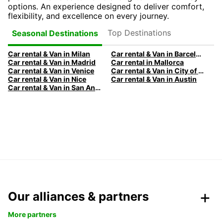
options. An experience designed to deliver comfort,
flexibility, and excellence on every journey.
Top Destinations
Seasonal Destinations
Car rental & Van in Milan
Car rental & Van in Barcelona
Car rental & Van in Madrid
Car rental in Mallorca
Car rental & Van in Venice
Car rental & Van in City of Edinburgh
Car rental & Van in Nice
Car rental & Van in Austin
Car rental & Van in San Antonio
Our alliances & partners
More partners