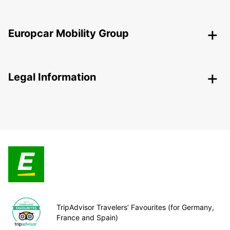
Europcar Mobility Group
Legal Information
TripAdvisor Travelers’ Favourites (for Germany,
France and Spain)