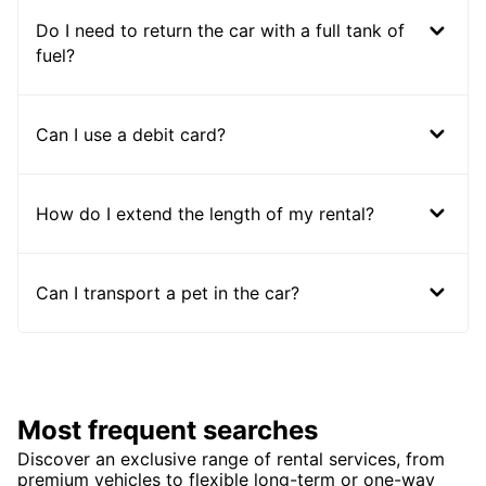
Do I need to return the car with a full tank of
fuel?
Can I use a debit card?
How do I extend the length of my rental?
Can I transport a pet in the car?
Most frequent searches
Discover an exclusive range of rental services, from
premium vehicles to flexible long-term or one-way