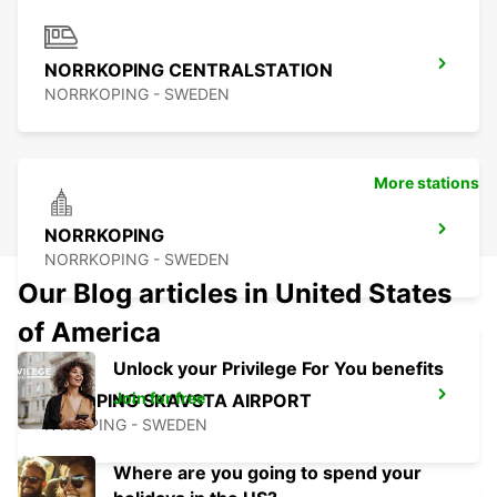
NORRKOPING CENTRALSTATION
NORRKOPING - SWEDEN
More stations
NORRKOPING
NORRKOPING - SWEDEN
Our Blog articles in United States
of America
Unlock your Privilege For You benefits
Join for free
NYKOPING SKAVSTA AIRPORT
NYKOPING - SWEDEN
Where are you going to spend your