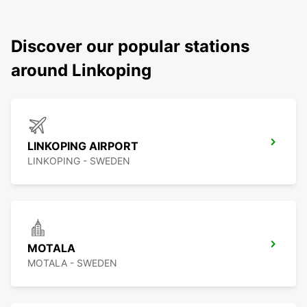
Discover our popular stations
around Linkoping
LINKOPING AIRPORT
LINKOPING - SWEDEN
MOTALA
MOTALA - SWEDEN