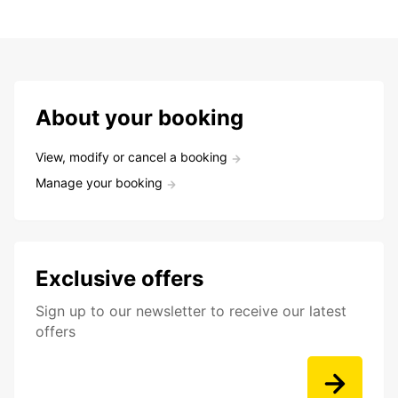
About your booking
View, modify or cancel a booking
Manage your booking
Exclusive offers
Sign up to our newsletter to receive our latest
offers