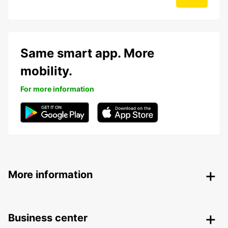
Same smart app. More
mobility.
For more information
More information
Business center