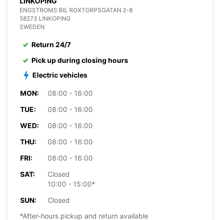
LINKOPING
ENGSTROMS BIL ROXTORPSGATAN 2-8
58273 LINKOPING
SWEDEN
Return 24/7
Pick up during closing hours
Electric vehicles
MON:
08:00 - 16:00
TUE:
08:00 - 16:00
WED:
08:00 - 16:00
THU:
08:00 - 16:00
FRI:
08:00 - 16:00
SAT:
Closed
10:00 - 15:00*
SUN:
Closed
*After-hours pickup and return available