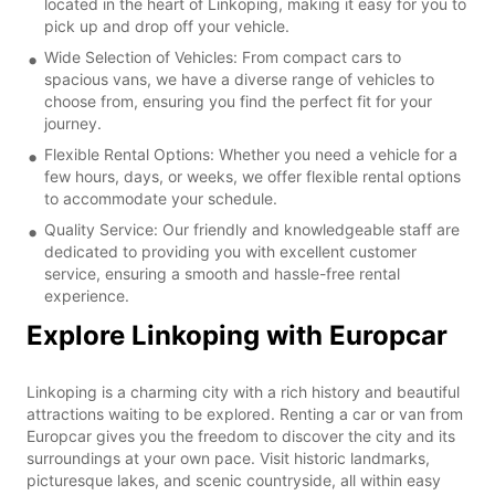
located in the heart of Linkoping, making it easy for you to
pick up and drop off your vehicle.
Wide Selection of Vehicles: From compact cars to
spacious vans, we have a diverse range of vehicles to
choose from, ensuring you find the perfect fit for your
journey.
Flexible Rental Options: Whether you need a vehicle for a
few hours, days, or weeks, we offer flexible rental options
to accommodate your schedule.
Quality Service: Our friendly and knowledgeable staff are
dedicated to providing you with excellent customer
service, ensuring a smooth and hassle-free rental
experience.
Explore Linkoping with Europcar
Linkoping is a charming city with a rich history and beautiful
attractions waiting to be explored. Renting a car or van from
Europcar gives you the freedom to discover the city and its
surroundings at your own pace. Visit historic landmarks,
picturesque lakes, and scenic countryside, all within easy