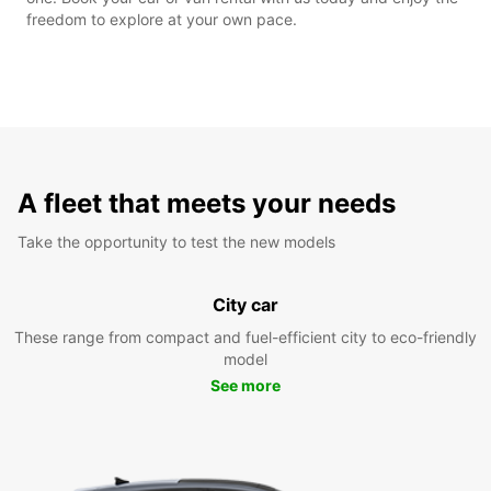
freedom to explore at your own pace.
A fleet that meets your needs
Take the opportunity to test the new models
City car
These range from compact and fuel-efficient city to eco-friendly
model
See more