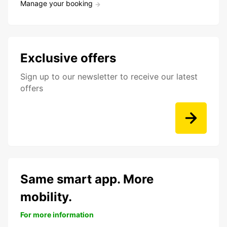
Manage your booking
Exclusive offers
Sign up to our newsletter to receive our latest
offers
Same smart app. More
mobility.
For more information