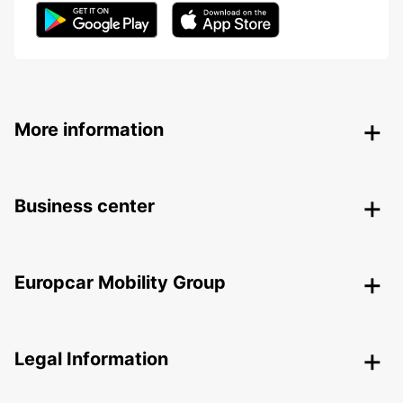
More information
Business center
Europcar Mobility Group
Legal Information