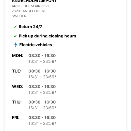
ANGELHOLM AIRPORT
ANGELHOLM AIRPORT
26291 ANGELHOLM
SWEDEN
Return 24/7
Pick up during closing hours
Electric vehicles
MON:
08:30 - 16:30
16:31 - 23:59*
TUE:
08:30 - 16:30
16:31 - 23:59*
WED:
08:30 - 16:30
16:31 - 23:59*
THU:
08:30 - 16:30
16:31 - 23:59*
FRI:
08:30 - 16:30
16:31 - 23:59*