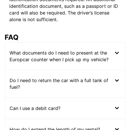
identification document, such as a passport or ID
card will also be required. The driver’s license
alone is not sufficient.
FAQ
What documents do I need to present at the
Europcar counter when I pick up my vehicle?
Do I need to return the car with a full tank of
fuel?
Can I use a debit card?
How do I extend the length of my rental?