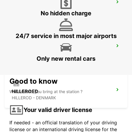
HALMSTAD AIRPORT
HALMSTAD - SWEDEN
No hidden charge
24/7 service in most major airports
LANDSKRONA
LANDSKRONA - SWEDEN
Only new rental cars
Good to know
HILLEROED
What should you bring at the station ?
HILLEROD - DENMARK
Your valid driver license
If needed - an official translation of your driving
license or an international driving license for the