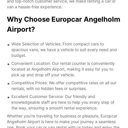
and top-notch customer service, we make renting a car or
van a hassle-free experience.
Why Choose Europcar Angelholm
Airport?
Wide Selection of Vehicles: From compact cars to
spacious vans, we have a vehicle to suit every need and
budget.
Convenient Location: Our rental counter is conveniently
located at Angelholm Airport, making it easy for you to
pick up and drop off your vehicle.
Competitive Prices: We offer competitive rates on all our
rentals, with no hidden fees or surprises.
Excellent Customer Service: Our friendly and
knowledgeable staff are here to help you every step of
the way, ensuring a smooth rental experience.
Whether you're traveling for business or pleasure, Europcar
Angelholm Airport is here to make your journey a seamless
one. Book your car or van rental with us today and enjoy the