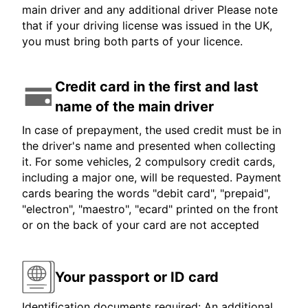
main driver and any additional driver Please note
that if your driving license was issued in the UK,
you must bring both parts of your licence.
Credit card in the first and last
name of the main driver
In case of prepayment, the used credit must be in
the driver's name and presented when collecting
it. For some vehicles, 2 compulsory credit cards,
including a major one, will be requested. Payment
cards bearing the words "debit card", "prepaid",
"electron", "maestro", "ecard" printed on the front
or on the back of your card are not accepted
Your passport or ID card
Identification documents required: An additional