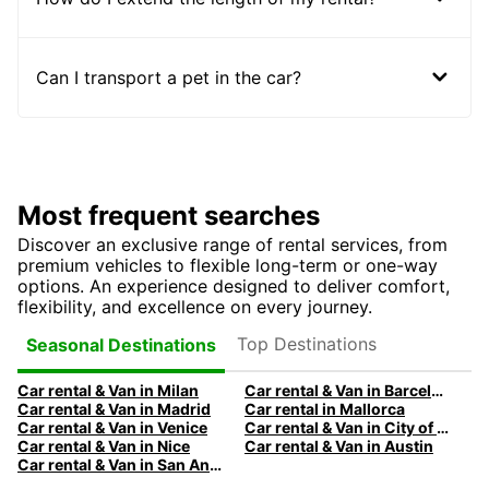
Can I transport a pet in the car?
Most frequent searches
Discover an exclusive range of rental services, from
premium vehicles to flexible long-term or one-way
options. An experience designed to deliver comfort,
flexibility, and excellence on every journey.
Top Destinations
Seasonal Destinations
Car rental & Van in Milan
Car rental & Van in Barcelona
Car rental & Van in Madrid
Car rental in Mallorca
Car rental & Van in Venice
Car rental & Van in City of Edinburgh
Car rental & Van in Nice
Car rental & Van in Austin
Car rental & Van in San Antonio