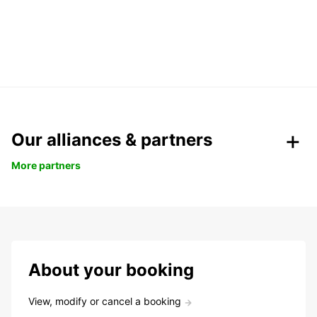
Our alliances & partners
More partners
About your booking
View, modify or cancel a booking