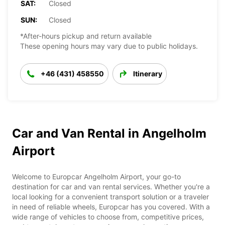
SAT:
Closed
SUN:
Closed
*After-hours pickup and return available
These opening hours may vary due to public holidays.
+46 (431) 458550
Itinerary
Car and Van Rental in Angelholm
Airport
Welcome to Europcar Angelholm Airport, your go-to
destination for car and van rental services. Whether you're a
local looking for a convenient transport solution or a traveler
in need of reliable wheels, Europcar has you covered. With a
wide range of vehicles to choose from, competitive prices,