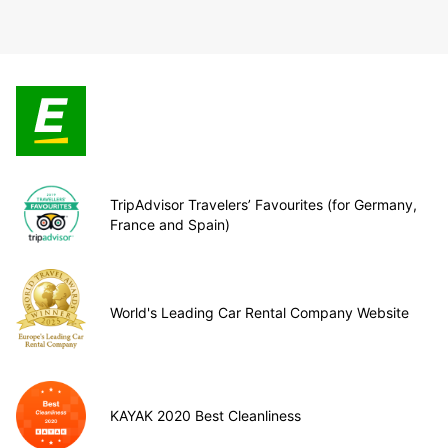
TripAdvisor Travelers’ Favourites (for Germany,
France and Spain)
World's Leading Car Rental Company Website
KAYAK 2020 Best Cleanliness