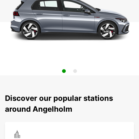
Discover our popular stations
around Angelholm