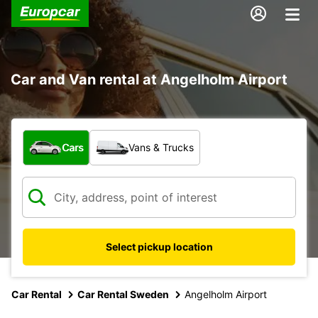
Car and Van rental at Angelholm Airport
What type of vehicle?
Cars
Vans & Trucks
Select pickup location
Car Rental
Car Rental Sweden
Angelholm Airport