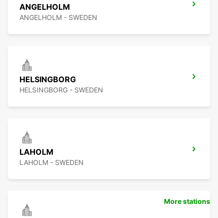
ANGELHOLM
ANGELHOLM - SWEDEN
HELSINGBORG
HELSINGBORG - SWEDEN
LAHOLM
LAHOLM - SWEDEN
More stations