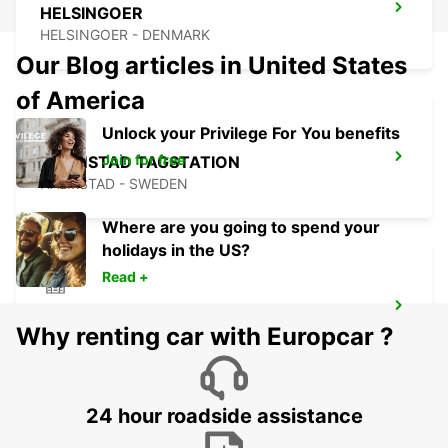
HELSINGOER
HELSINGOER - DENMARK
Our Blog articles in United States
of America
Unlock your Privilege For You benefits
Join for free
HALMSTAD TAGSTATION
HALMSTAD - SWEDEN
Where are you going to spend your
holidays in the US?
Read +
HALMSTAD
Why renting car with Europcar ?
HALMSTAD - SWEDEN
24 hour roadside assistance