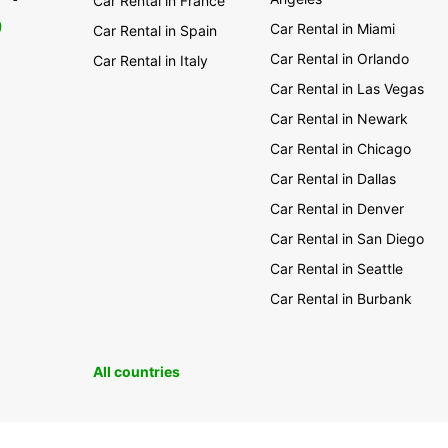
Car Rental in France
0
Car Rental in Miami
Car Rental in Spain
Car Rental in Orlando
Car Rental in Italy
Car Rental in Las Vegas
Car Rental in Newark
Car Rental in Chicago
Car Rental in Dallas
Car Rental in Denver
Car Rental in San Diego
Car Rental in Seattle
Car Rental in Burbank
All countries