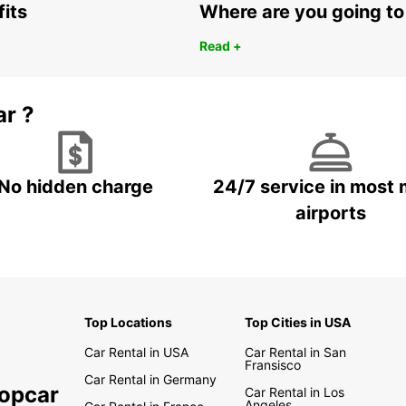
fits
Where are you going to
Read +
ar ?
No hidden charge
24/7 service in most 
airports
Top Locations
Top Cities in USA
Car Rental in USA
Car Rental in San
Fransisco
Car Rental in Germany
ropcar
Car Rental in Los
Angeles