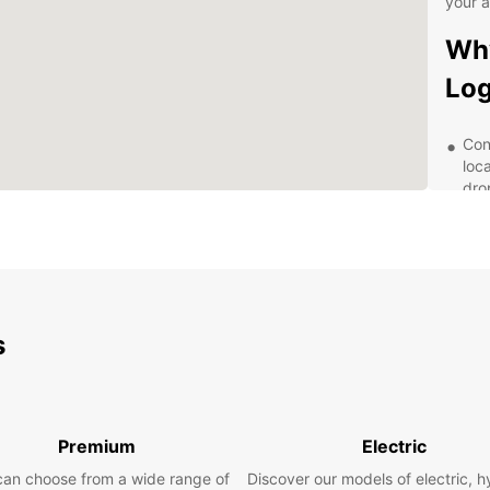
your 
Why
Lo
Con
loc
dro
Qua
reg
Fle
day,
per
s
Exc
alw
ass
Com
for
Premium
Electric
surp
can choose from a wide range of
Discover our models of electric, h