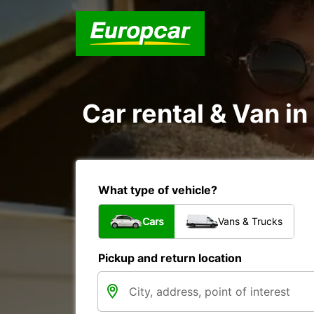
Car rental & Van i
What type of vehicle?
Cars
Vans & Trucks
Pickup and return location