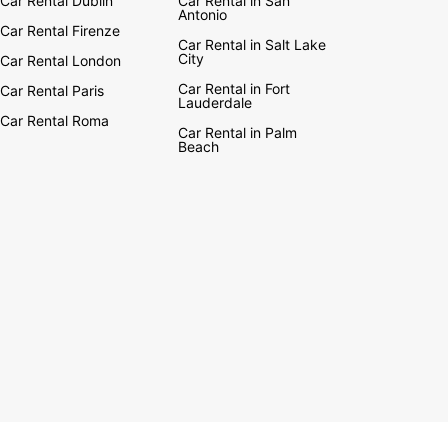
Car Rental Dublin
Car Rental in San
Antonio
Car Rental Firenze
Car Rental in Salt Lake
City
Car Rental London
Car Rental in Fort
Car Rental Paris
Lauderdale
Car Rental Roma
Car Rental in Palm
Beach