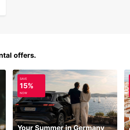
tal offers.
SAVE
15%
NOW
Your Summer in Germany