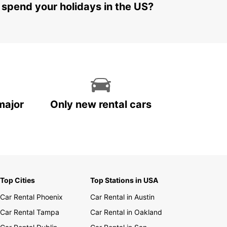
 spend your holidays in the US?
major
Only new rental cars
Top Cities
Top Stations in USA
Car Rental Phoenix
Car Rental in Austin
Car Rental Tampa
Car Rental in Oakland