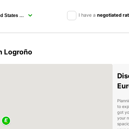
I have a
negotiated ra
in Logroño
Dis
Eur
Planni
to exp
got yo
your n
spacio