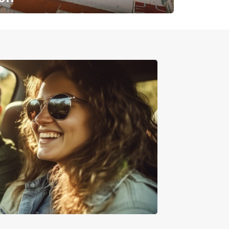
✈️ Next stop? Your vacation!