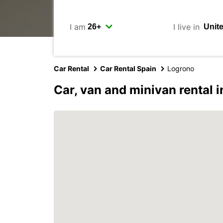
I am
I live in
Car Rental
Car Rental Spain
Logrono
Car, van and minivan rental 