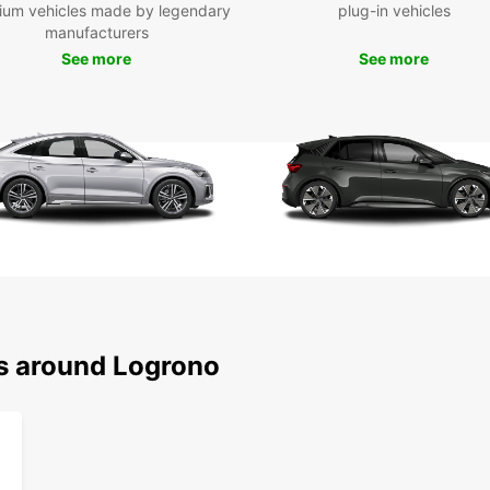
Exp
ium vehicles made by legendary
plug-in vehicles
manufacturers
See more
See more
With y
Logroñ
famous
chanc
the vi
Ready 
Europc
ns around Logrono