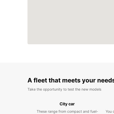
A fleet that meets your need
Take the opportunity to test the new models
City car
These range from compact and fuel-
You 