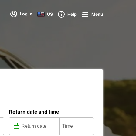
Log in
US
Help
Menu
Return date and time