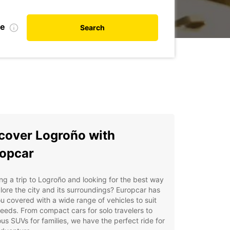
te
Search
cover Logroño with
opcar
ng a trip to Logroño and looking for the best way
lore the city and its surroundings? Europcar has
u covered with a wide range of vehicles to suit
eeds. From compact cars for solo travelers to
us SUVs for families, we have the perfect ride for