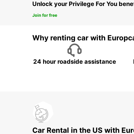
Unlock your Privilege For You bene
Join for free
Why renting car with Europc
24 hour roadside assistance
Car Rental in the US with Eu