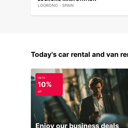
LOGRONO - SPAIN
Today's car rental and van ren
Up to
10%
off
Enjoy our business deals