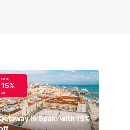
Up to
15%
off
Getaway in Spain with 15%
off