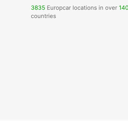
3835
Europcar locations in over
14
countries