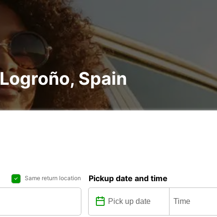
n Logroño, Spain
Pickup date and time
Same return location