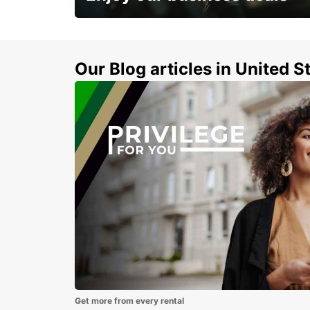
Subscribe now and benefit from special
discount
Our Blog articles in United S
Get more from every rental