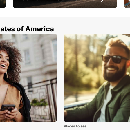
Hop in and save 15%!
tates of America
Places to see