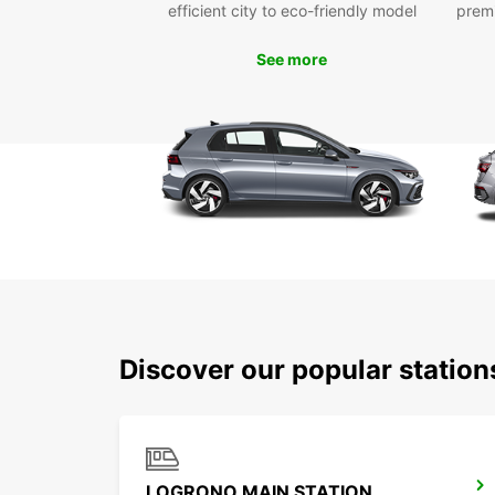
efficient city to eco-friendly model
prem
See more
Discover our popular statio
LOGRONO MAIN STATION