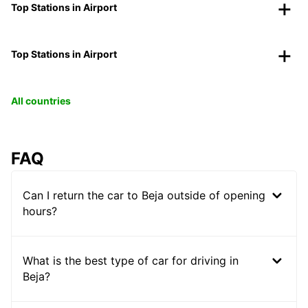
Top Stations in Airport
Top Stations in Airport
All countries
FAQ
Can I return the car to Beja outside of opening
hours?
What is the best type of car for driving in
Beja?