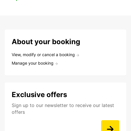
About your booking
View, modify or cancel a booking
Manage your booking
Exclusive offers
Sign up to our newsletter to receive our latest
offers