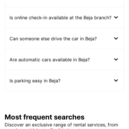
Is online check-in available at the Beja branch?
Can someone else drive the car in Beja?
Are automatic cars available in Beja?
Is parking easy in Beja?
Most frequent searches
Discover an exclusive range of rental services, from