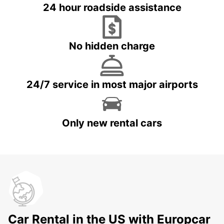
24 hour roadside assistance
No hidden charge
24/7 service in most major airports
Only new rental cars
Car Rental in the US with Europcar