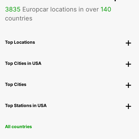
3835
Europcar locations in over
140
countries
Top Locations
Top Cities in USA
Top Cities
Top Stations in USA
All countries