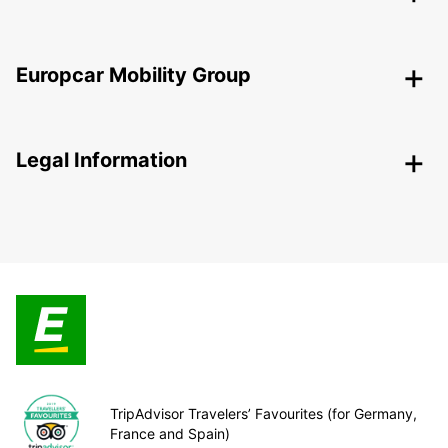
Europcar Mobility Group
Legal Information
TripAdvisor Travelers’ Favourites (for Germany,
France and Spain)