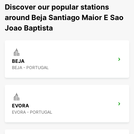
Discover our popular stations
around Beja Santiago Maior E Sao
Joao Baptista
BEJA
BEJA - PORTUGAL
EVORA
EVORA - PORTUGAL