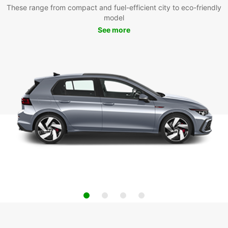
These range from compact and fuel-efficient city to eco-friendly
model
See more