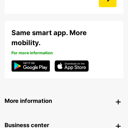
Same smart app. More
mobility.
For more information
More information
Business center