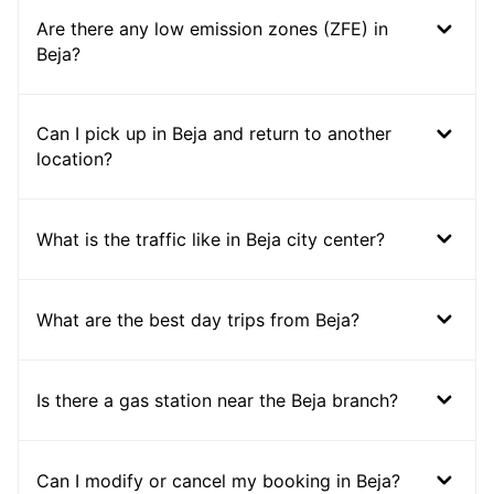
Are there any low emission zones (ZFE) in
Beja?
Can I pick up in Beja and return to another
location?
What is the traffic like in Beja city center?
What are the best day trips from Beja?
Is there a gas station near the Beja branch?
Can I modify or cancel my booking in Beja?