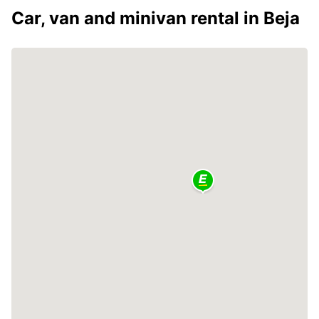
Car, van and minivan rental in Beja