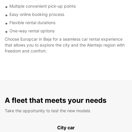
Multiple convenient pick-up points
Easy online booking process
Flexible rental durations
One-way rental options
Choose Europcar in Beja for a seamless car rental experience
that allows you to explore the city and the Alentejo region with
freedom and comfort.
A fleet that meets your needs
Take the opportunity to test the new models
City car