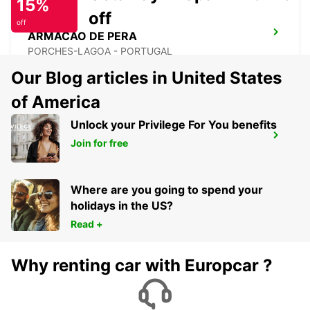
15%
off
off
ARMACAO DE PERA
PORCHES-LAGOA - PORTUGAL
Our Blog articles in United States
of America
Unlock your Privilege For You benefits
FARO AIRPORT
Join for free
FARO - PORTUGAL
Where are you going to spend your
holidays in the US?
Read +
Why renting car with Europcar ?