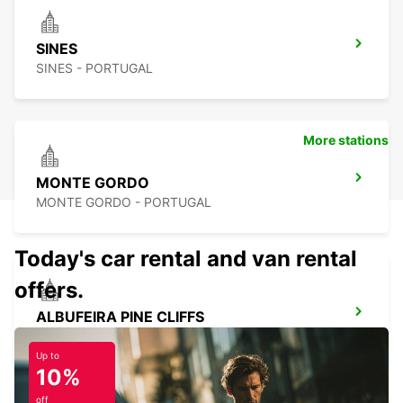
SINES
SINES - PORTUGAL
More stations
MONTE GORDO
MONTE GORDO - PORTUGAL
Today's car rental and van rental
offers.
ALBUFEIRA PINE CLIFFS
ALBUFEIRA - PORTUGAL
Up to
10%
off