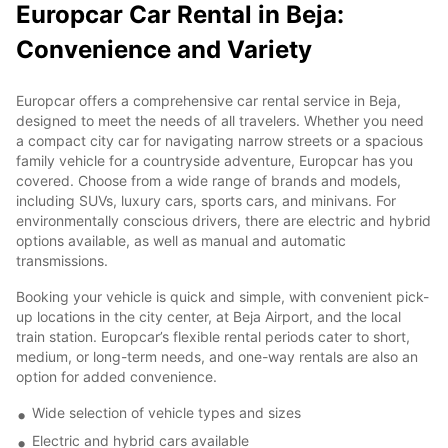
Europcar Car Rental in Beja:
Convenience and Variety
Europcar offers a comprehensive car rental service in Beja,
designed to meet the needs of all travelers. Whether you need
a compact city car for navigating narrow streets or a spacious
family vehicle for a countryside adventure, Europcar has you
covered. Choose from a wide range of brands and models,
including SUVs, luxury cars, sports cars, and minivans. For
environmentally conscious drivers, there are electric and hybrid
options available, as well as manual and automatic
transmissions.
Booking your vehicle is quick and simple, with convenient pick-
up locations in the city center, at Beja Airport, and the local
train station. Europcar’s flexible rental periods cater to short,
medium, or long-term needs, and one-way rentals are also an
option for added convenience.
Wide selection of vehicle types and sizes
Electric and hybrid cars available