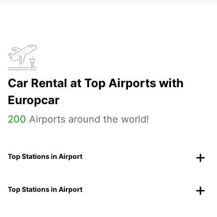
Car Rental at Top Airports with
Europcar
200
Airports around the world!
Top Stations in Airport
Top Stations in Airport