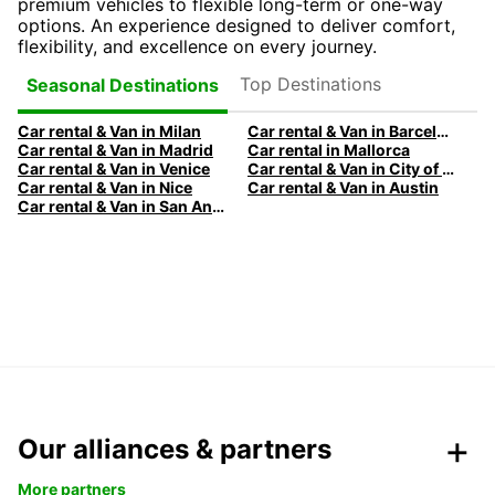
premium vehicles to flexible long-term or one-way
options. An experience designed to deliver comfort,
flexibility, and excellence on every journey.
Top Destinations
Seasonal Destinations
Car rental & Van in Milan
Car rental & Van in Barcelona
Car rental & Van in Madrid
Car rental in Mallorca
Car rental & Van in Venice
Car rental & Van in City of Edinburgh
Car rental & Van in Nice
Car rental & Van in Austin
Car rental & Van in San Antonio
Our alliances & partners
More partners