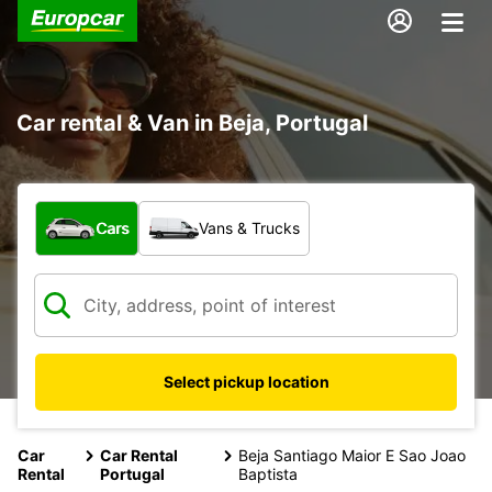
Car rental & Van in Beja, Portugal
What type of vehicle?
Cars
Vans & Trucks
Select pickup location
Car
Car Rental
Beja Santiago Maior E Sao Joao
Rental
Portugal
Baptista