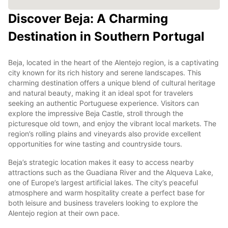
Discover Beja: A Charming
Destination in Southern Portugal
Beja, located in the heart of the Alentejo region, is a captivating
city known for its rich history and serene landscapes. This
charming destination offers a unique blend of cultural heritage
and natural beauty, making it an ideal spot for travelers
seeking an authentic Portuguese experience. Visitors can
explore the impressive Beja Castle, stroll through the
picturesque old town, and enjoy the vibrant local markets. The
region’s rolling plains and vineyards also provide excellent
opportunities for wine tasting and countryside tours.
Beja’s strategic location makes it easy to access nearby
attractions such as the Guadiana River and the Alqueva Lake,
one of Europe’s largest artificial lakes. The city’s peaceful
atmosphere and warm hospitality create a perfect base for
both leisure and business travelers looking to explore the
Alentejo region at their own pace.