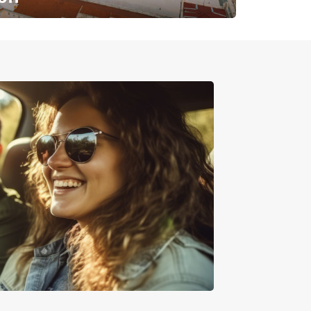
✈️ Next stop? Your vacation!