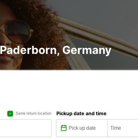
n Paderborn, Germany
Pickup date and time
Same return location