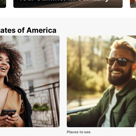
Hop in and save 15%!
tates of America
Places to see