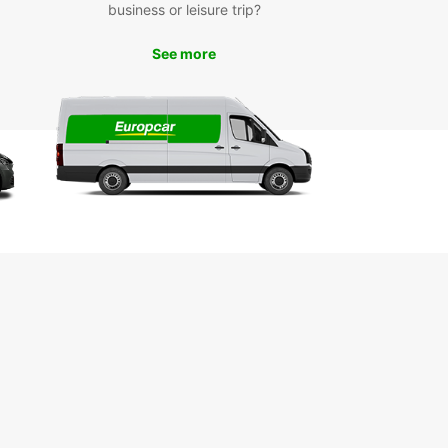
e Paderborn and its surrounding areas at your
business or leisure trip?
ce. Visit popular attractions like the Paderborn
dral, Heinz Nixdorf MuseumsForum, and the
See more
ng Schloss Neuhaus. Take a scenic drive through
cturesque countryside or head to nearby cities
ortmund and Bielefeld for a day trip.
k Your Europcar Rental in
erborn Today
wait until you arrive in Paderborn to secure your
 car. Book with Europcar online or through our
 app to guarantee your vehicle and take
age of exclusive online deals. Let Europcar be
rusted partner for a memorable journey in
born.