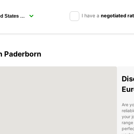
I have a
negotiated ra
in Paderborn
Dis
Eur
Are yo
reliab
your j
range 
perfec