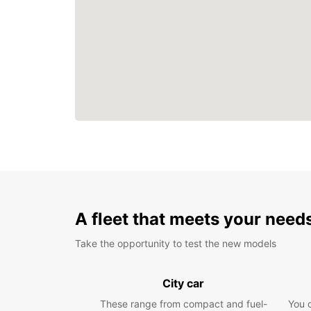
A fleet that meets your need
Take the opportunity to test the new models
City car
These range from compact and fuel-
You 