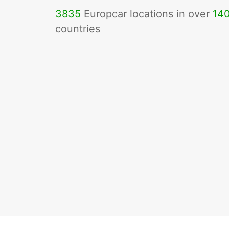
3835
Europcar locations in over
14
countries