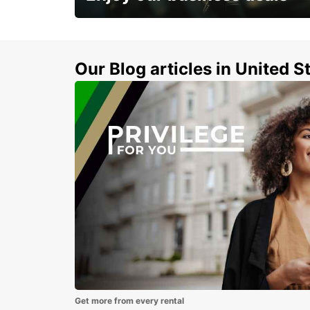
Subscribe now and benefit from special
discount
Our Blog articles in United S
Get more from every rental