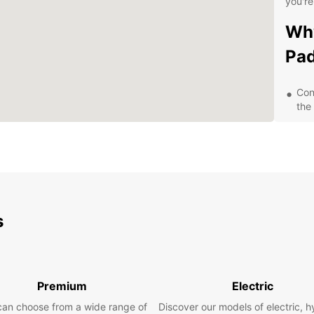
you're
Why
Pa
Con
the 
A d
spac
gro
Flex
mon
Com
s
your
Exp
Ow
Premium
Electric
can choose from a wide range of
Discover our models of electric, h
With y