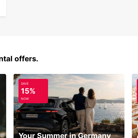
tal offers.
SAVE
15%
NOW
Your Summer in Germany