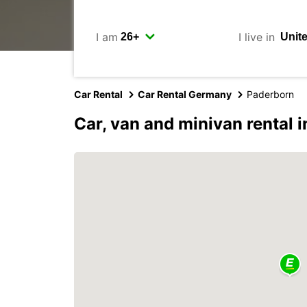
I am
I live in
Car Rental
Car Rental Germany
Paderborn
Car, van and minivan rental 