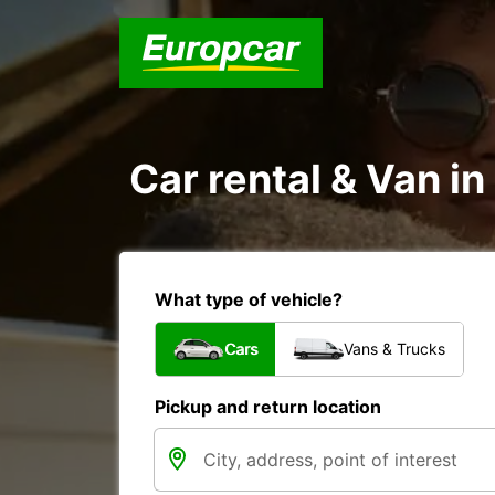
Car rental & Van i
What type of vehicle?
Cars
Vans & Trucks
Pickup and return location