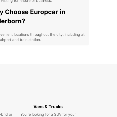
 visiting for leisure or business.
 Choose Europcar in
derborn?
venient locations throughout the city, including at
airport and train station.
iverse fleet of vehicles, from compact cars to
ious SUVs, perfect for solo travelers, families, or
ups.
ible rental options, including daily, weekly, and
thly rentals to suit your specific needs.
petitive prices and great deals for savings on
 rental.
lore Paderborn at Your
n Pace
Vans & Trucks
ybrid or
our Europcar rental, you'll have the freedom to
You’re looking for a SUV for your