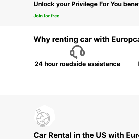
Unlock your Privilege For You bene
Join for free
Why renting car with Europc
24 hour roadside assistance
Car Rental in the US with Eu