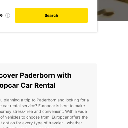
te
Search
cover Paderborn with
opcar Car Rental
u planning a trip to Paderborn and looking for a
le car rental service? Europcar is here to make
ourney stress-free and convenient. With a wide
of vehicles to choose from, Europcar offers the
t option for every type of traveler - whether