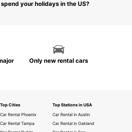
 spend your holidays in the US?
major
Only new rental cars
Top Cities
Top Stations in USA
Car Rental Phoenix
Car Rental in Austin
Car Rental Tampa
Car Rental in Oakland