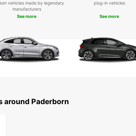
ium vehicles made by legendary
plug-in vehicles
explor
manufacturers
own pa
Cathe
See more
See more
stunni
the pi
like D
Boo
Pad
Don't 
rental
mobile
adcart
your t
ns around Paderborn
Pader