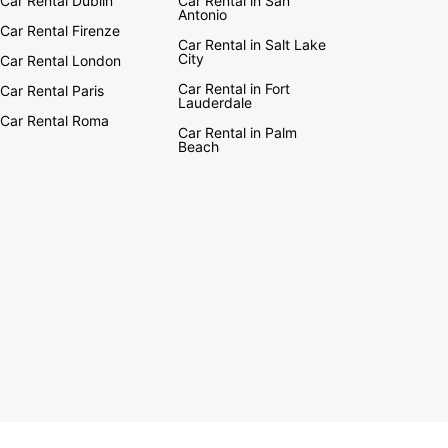
Car Rental Dublin
Car Rental in San
Antonio
Car Rental Firenze
Car Rental in Salt Lake
City
Car Rental London
Car Rental in Fort
Car Rental Paris
Lauderdale
Car Rental Roma
Car Rental in Palm
Beach