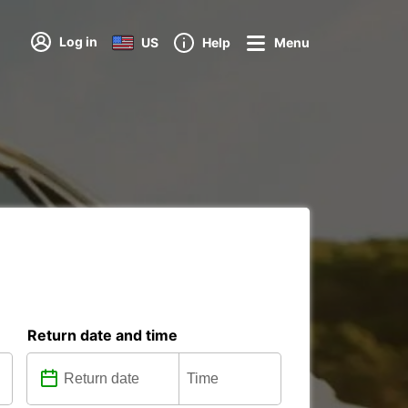
Log in
US
Help
Menu
Return date and time