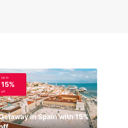
Up to
15%
off
Getaway in Spain with 15%
off