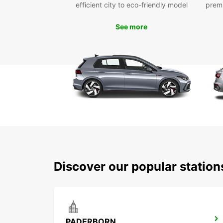
efficient city to eco-friendly model
prem
See more
Discover our popular statio
PADERBORN