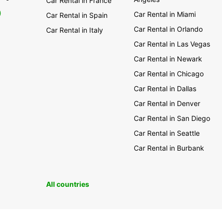
Car Rental in France
0
Car Rental in Miami
Car Rental in Spain
Car Rental in Orlando
Car Rental in Italy
Car Rental in Las Vegas
Car Rental in Newark
Car Rental in Chicago
Car Rental in Dallas
Car Rental in Denver
Car Rental in San Diego
Car Rental in Seattle
Car Rental in Burbank
All countries