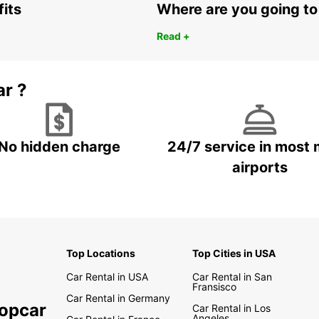
fits
Where are you going to
Read +
ar ?
No hidden charge
24/7 service in most 
airports
Top Locations
Top Cities in USA
Car Rental in USA
Car Rental in San
Fransisco
Car Rental in Germany
ropcar
Car Rental in Los
Angeles