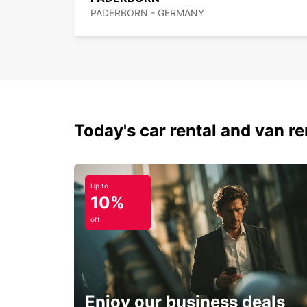
PADERBORN - GERMANY
Today's car rental and van ren
Up to
10%
off
Enjoy our business deals