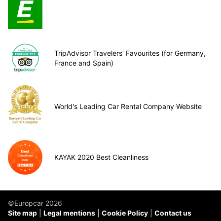
TripAdvisor Travelers’ Favourites (for Germany,
France and Spain)
World's Leading Car Rental Company Website
KAYAK 2020 Best Cleanliness
©Europcar 2026
Site map
Legal mentions
Cookie Policy
Contact us