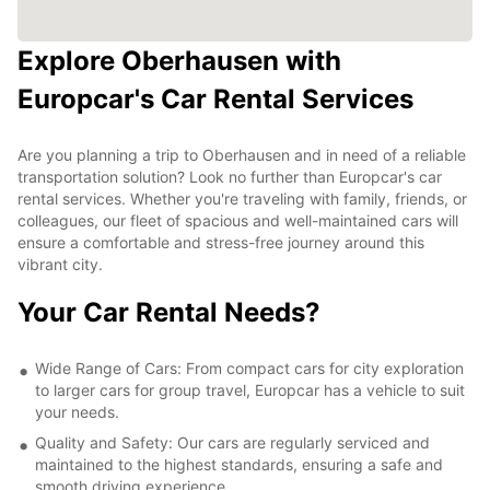
Explore Oberhausen with
Europcar's Car Rental Services
Are you planning a trip to Oberhausen and in need of a reliable
transportation solution? Look no further than Europcar's car
rental services. Whether you're traveling with family, friends, or
colleagues, our fleet of spacious and well-maintained cars will
ensure a comfortable and stress-free journey around this
vibrant city.
Your Car Rental Needs?
Wide Range of Cars: From compact cars for city exploration
to larger cars for group travel, Europcar has a vehicle to suit
your needs.
Quality and Safety: Our cars are regularly serviced and
maintained to the highest standards, ensuring a safe and
smooth driving experience.