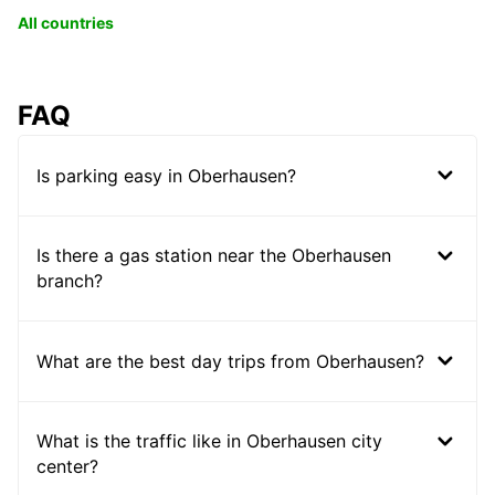
All countries
FAQ
Is parking easy in Oberhausen?
Is there a gas station near the Oberhausen
branch?
What are the best day trips from Oberhausen?
What is the traffic like in Oberhausen city
center?