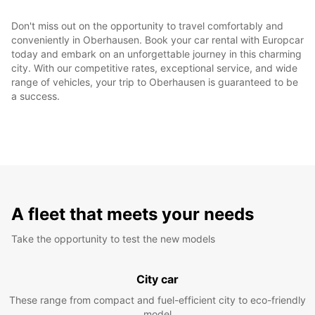
Don't miss out on the opportunity to travel comfortably and
conveniently in Oberhausen. Book your car rental with Europcar
today and embark on an unforgettable journey in this charming
city. With our competitive rates, exceptional service, and wide
range of vehicles, your trip to Oberhausen is guaranteed to be
a success.
A fleet that meets your needs
Take the opportunity to test the new models
City car
These range from compact and fuel-efficient city to eco-friendly
model