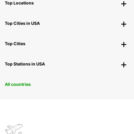
Top Locations
Top Cities in USA
Top Cities
Top Stations in USA
All countries