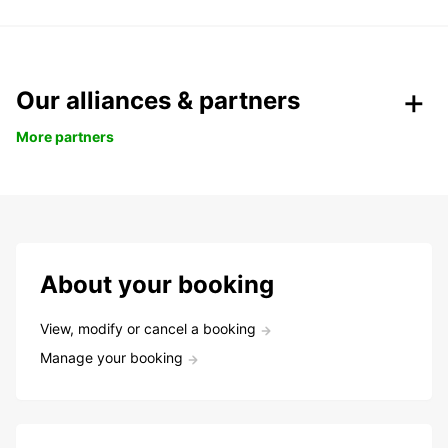
Our alliances & partners
More partners
About your booking
View, modify or cancel a booking
Manage your booking