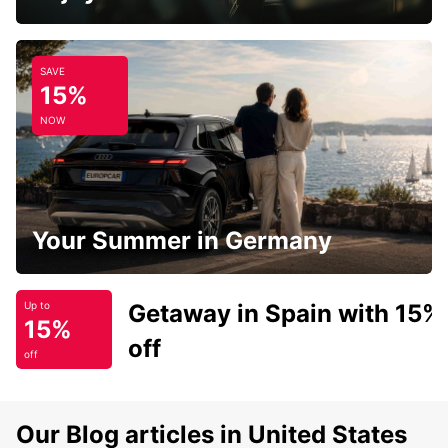
SAVE
15%
NOW
Your Summer in Germany
Getaway in Spain with 15%
Up to
15%
off
off
Our Blog articles in United States