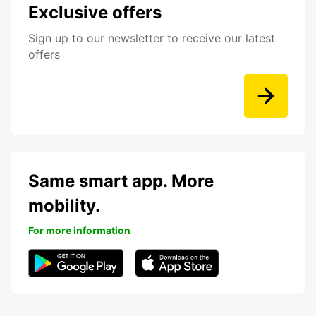
Exclusive offers
Sign up to our newsletter to receive our latest
offers
Same smart app. More
mobility.
For more information