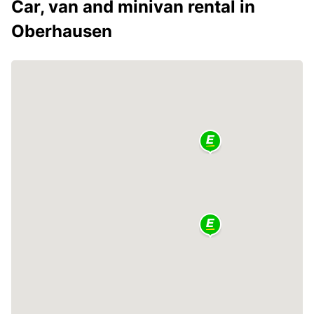
Car, van and minivan rental in
Oberhausen