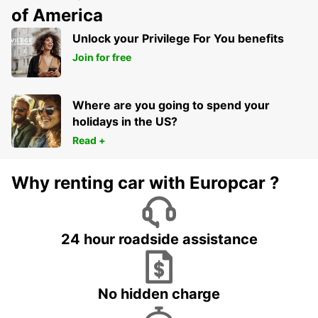
of America
Unlock your Privilege For You benefits
Join for free
Where are you going to spend your
holidays in the US?
Read +
Why renting car with Europcar ?
24 hour roadside assistance
No hidden charge