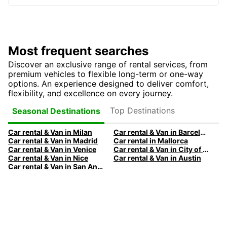
Most frequent searches
Discover an exclusive range of rental services, from
premium vehicles to flexible long-term or one-way
options. An experience designed to deliver comfort,
flexibility, and excellence on every journey.
Top Destinations
Seasonal Destinations
Car rental & Van in Milan
Car rental & Van in Barcelona
Car rental & Van in Madrid
Car rental in Mallorca
Car rental & Van in Venice
Car rental & Van in City of Edinburgh
Car rental & Van in Nice
Car rental & Van in Austin
Car rental & Van in San Antonio