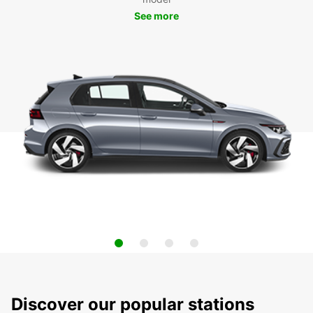
See more
Discover our popular stations