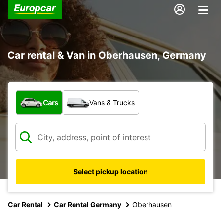
Car rental & Van in Oberhausen, Germany
What type of vehicle?
Cars
Vans & Trucks
Select pickup location
Car Rental
Car Rental Germany
Oberhausen