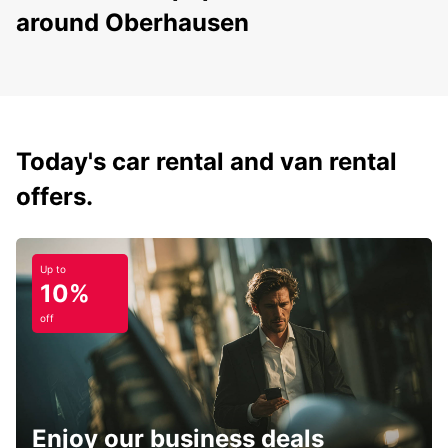
around Oberhausen
Today's car rental and van rental
offers.
Up to
10%
off
Enjoy our business deals