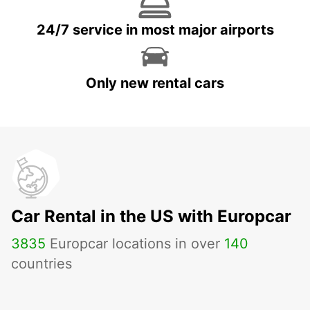
24/7 service in most major airports
Only new rental cars
Car Rental in the US with Europcar
3835
Europcar locations in over
140
countries