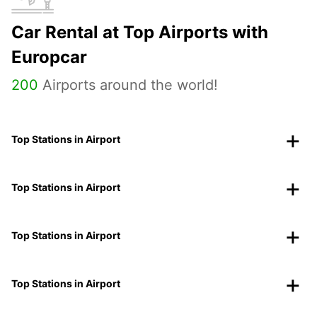
Car Rental at Top Airports with
Europcar
200
Airports around the world!
Top Stations in Airport
Top Stations in Airport
Top Stations in Airport
Top Stations in Airport