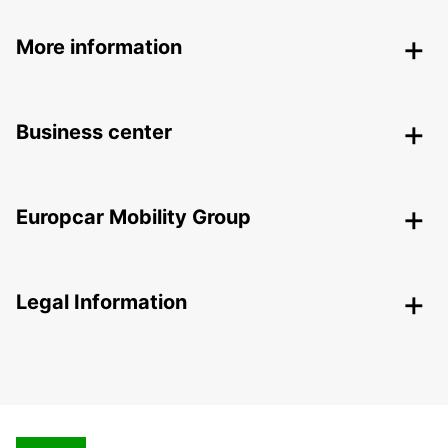
More information
Business center
Europcar Mobility Group
Legal Information