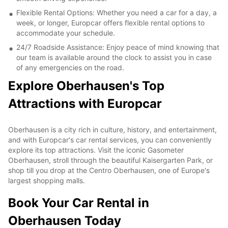
Flexible Rental Options: Whether you need a car for a day, a
week, or longer, Europcar offers flexible rental options to
accommodate your schedule.
24/7 Roadside Assistance: Enjoy peace of mind knowing that
our team is available around the clock to assist you in case
of any emergencies on the road.
Explore Oberhausen's Top
Attractions with Europcar
Oberhausen is a city rich in culture, history, and entertainment,
and with Europcar's car rental services, you can conveniently
explore its top attractions. Visit the iconic Gasometer
Oberhausen, stroll through the beautiful Kaisergarten Park, or
shop till you drop at the Centro Oberhausen, one of Europe's
largest shopping malls.
Book Your Car Rental in
Oberhausen Today