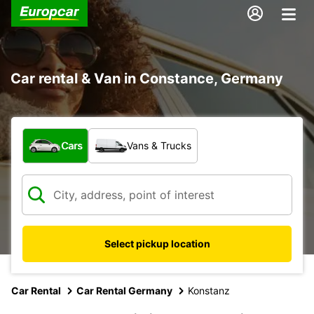
Car rental & Van in Constance, Germany
What type of vehicle?
Cars
Vans & Trucks
Select pickup location
Car Rental
Car Rental Germany
Konstanz