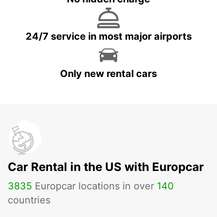
24/7 service in most major airports
Only new rental cars
Car Rental in the US with Europcar
3835
Europcar locations in over
140
countries