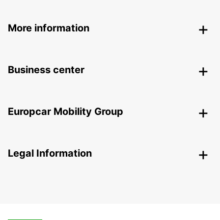
More information
Business center
Europcar Mobility Group
Legal Information