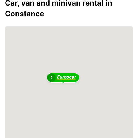
Car, van and minivan rental in
Constance
2