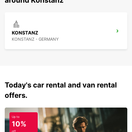
around Konstanz
KONSTANZ
KONSTANZ - GERMANY
Today's car rental and van rental
offers.
Up to
10%
off