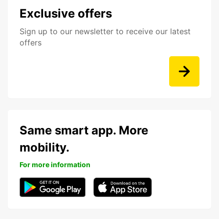
Exclusive offers
Sign up to our newsletter to receive our latest
offers
Same smart app. More
mobility.
For more information