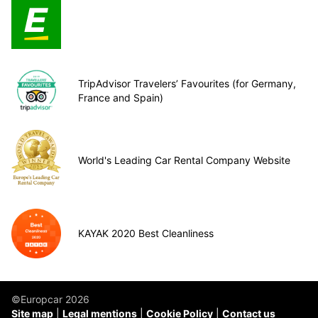
TripAdvisor Travelers’ Favourites (for Germany,
France and Spain)
World's Leading Car Rental Company Website
KAYAK 2020 Best Cleanliness
©Europcar 2026
Site map
Legal mentions
Cookie Policy
Contact us