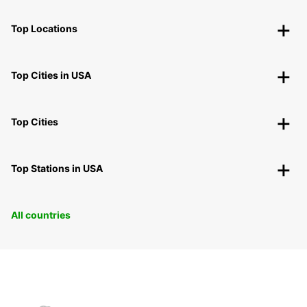
Top Locations
Top Cities in USA
Top Cities
Top Stations in USA
All countries