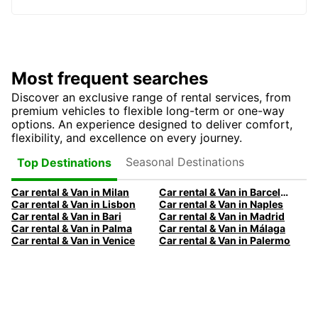
Most frequent searches
Discover an exclusive range of rental services, from
premium vehicles to flexible long-term or one-way
options. An experience designed to deliver comfort,
flexibility, and excellence on every journey.
Seasonal Destinations
Top Destinations
Car rental & Van in Milan
Car rental & Van in Barcelona
Car rental & Van in Lisbon
Car rental & Van in Naples
Car rental & Van in Bari
Car rental & Van in Madrid
Car rental & Van in Palma
Car rental & Van in Málaga
Car rental & Van in Venice
Car rental & Van in Palermo