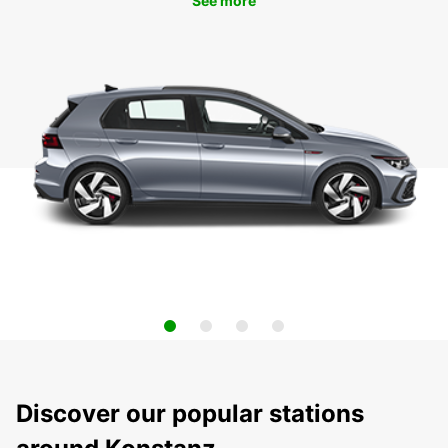
See more
Discover our popular stations