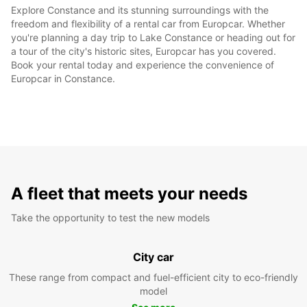
Explore Constance and its stunning surroundings with the
freedom and flexibility of a rental car from Europcar. Whether
you're planning a day trip to Lake Constance or heading out for
a tour of the city's historic sites, Europcar has you covered.
Book your rental today and experience the convenience of
Europcar in Constance.
A fleet that meets your needs
Take the opportunity to test the new models
City car
These range from compact and fuel-efficient city to eco-friendly
model