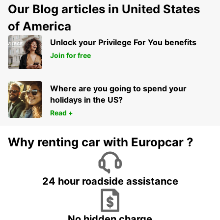
Our Blog articles in United States
of America
Unlock your Privilege For You benefits
Join for free
Where are you going to spend your
holidays in the US?
Read +
Why renting car with Europcar ?
24 hour roadside assistance
No hidden charge