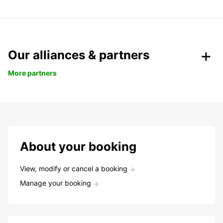
Our alliances & partners
More partners
About your booking
View, modify or cancel a booking
Manage your booking