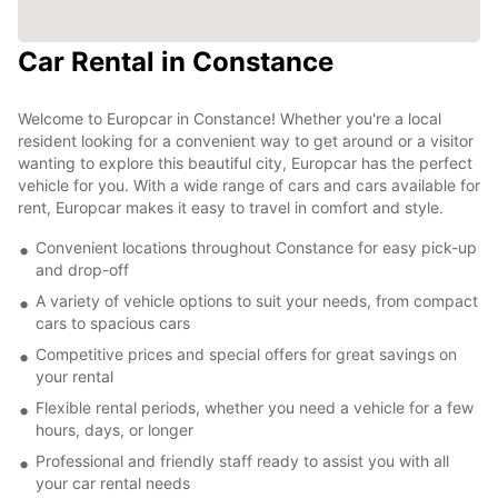
Car Rental in Constance
Welcome to Europcar in Constance! Whether you're a local
resident looking for a convenient way to get around or a visitor
wanting to explore this beautiful city, Europcar has the perfect
vehicle for you. With a wide range of cars and cars available for
rent, Europcar makes it easy to travel in comfort and style.
Convenient locations throughout Constance for easy pick-up
and drop-off
A variety of vehicle options to suit your needs, from compact
cars to spacious cars
Competitive prices and special offers for great savings on
your rental
Flexible rental periods, whether you need a vehicle for a few
hours, days, or longer
Professional and friendly staff ready to assist you with all
your car rental needs