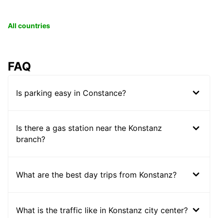
All countries
FAQ
Is parking easy in Constance?
Is there a gas station near the Konstanz
branch?
What are the best day trips from Konstanz?
What is the traffic like in Konstanz city center?