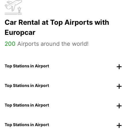
Car Rental at Top Airports with
Europcar
200
Airports around the world!
Top Stations in Airport
Top Stations in Airport
Top Stations in Airport
Top Stations in Airport