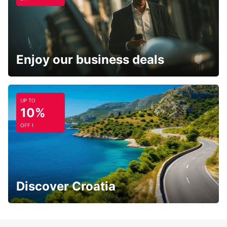
Enjoy our business deals
UP TO
10%
OFF !
Discover Croatia