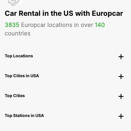
Car Rental in the US with Europcar
3835
Europcar locations in over
140
countries
Top Locations
Top Cities in USA
Top Cities
Top Stations in USA