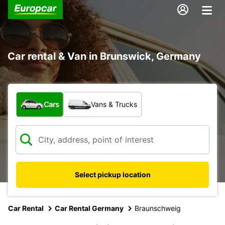
Car rental & Van in Brunswick, Germany
What type of vehicle?
Cars
Vans & Trucks
Select pickup location
Car Rental
Car Rental Germany
Braunschweig