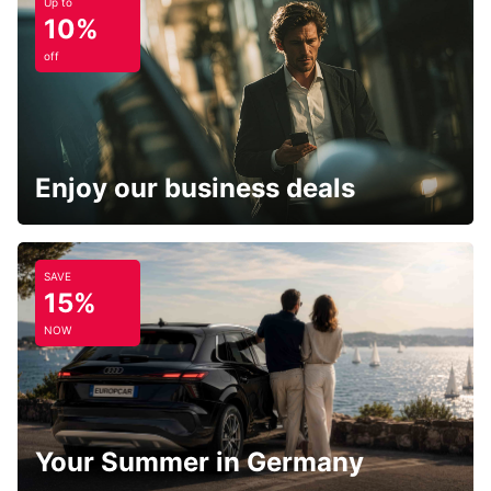
Up to
10%
off
Enjoy our business deals
SAVE
15%
NOW
Your Summer in Germany