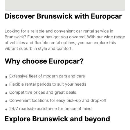
Discover Brunswick with Europcar
Looking for a reliable and convenient car rental service in
Brunswick? Europcar has got you covered. With our wide range
of vehicles and flexible rental options, you can explore this
vibrant suburb in style and comfort.
Why choose Europcar?
Extensive fleet of modern cars and cars
Flexible rental periods to suit your needs
Competitive prices and great deals
Convenient locations for easy pick-up and drop-off
24/7 roadside assistance for peace of mind
Explore Brunswick and beyond