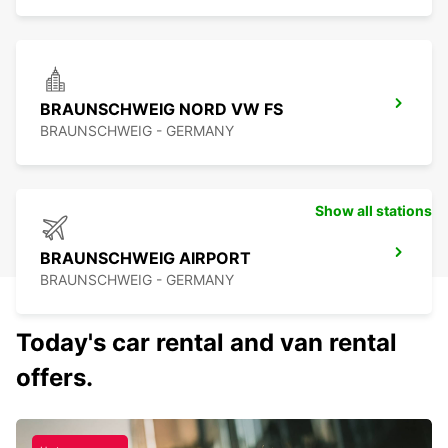
BRAUNSCHWEIG NORD VW FS
BRAUNSCHWEIG - GERMANY
Show all stations
BRAUNSCHWEIG AIRPORT
BRAUNSCHWEIG - GERMANY
Today's car rental and van rental
offers.