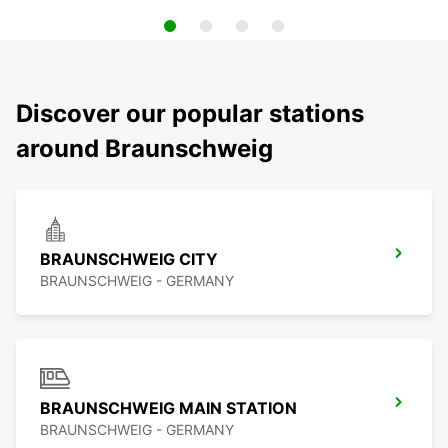
Discover our popular stations
around Braunschweig
BRAUNSCHWEIG CITY
BRAUNSCHWEIG - GERMANY
BRAUNSCHWEIG MAIN STATION
BRAUNSCHWEIG - GERMANY