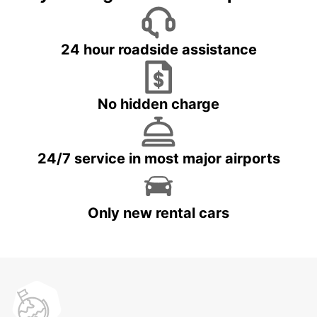
24 hour roadside assistance
No hidden charge
24/7 service in most major airports
Only new rental cars