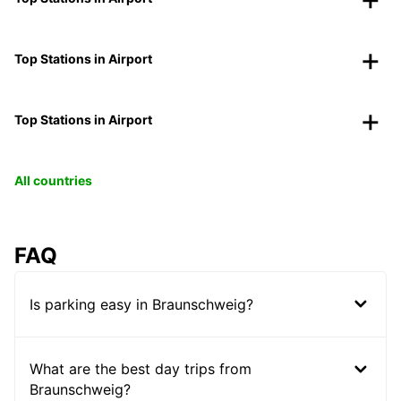
Top Stations in Airport
Top Stations in Airport
All countries
FAQ
Is parking easy in Braunschweig?
What are the best day trips from
Braunschweig?