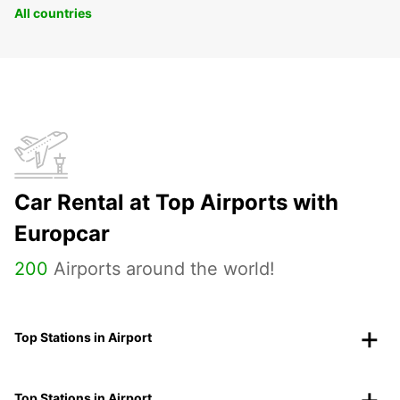
All countries
Car Rental at Top Airports with
Europcar
200
Airports around the world!
Top Stations in Airport
Top Stations in Airport