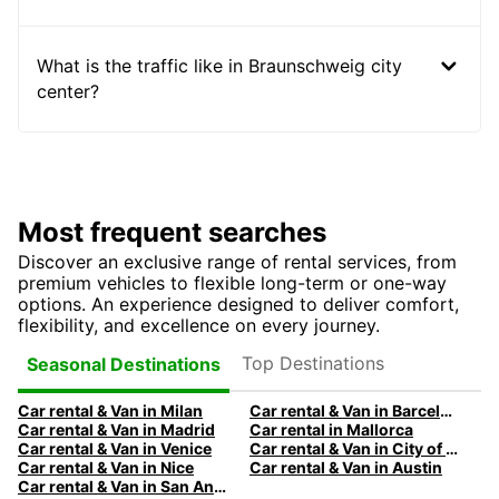
What is the traffic like in Braunschweig city
center?
Most frequent searches
Discover an exclusive range of rental services, from
premium vehicles to flexible long-term or one-way
options. An experience designed to deliver comfort,
flexibility, and excellence on every journey.
Top Destinations
Seasonal Destinations
Car rental & Van in Milan
Car rental & Van in Barcelona
Car rental & Van in Madrid
Car rental in Mallorca
Car rental & Van in Venice
Car rental & Van in City of Edinburgh
Car rental & Van in Nice
Car rental & Van in Austin
Car rental & Van in San Antonio