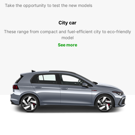
Take the opportunity to test the new models
City car
These range from compact and fuel-efficient city to eco-friendly
model
See more