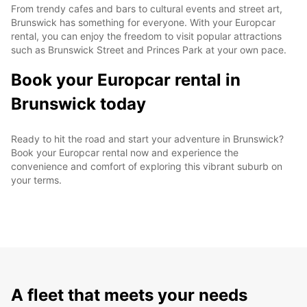
From trendy cafes and bars to cultural events and street art,
Brunswick has something for everyone. With your Europcar
rental, you can enjoy the freedom to visit popular attractions
such as Brunswick Street and Princes Park at your own pace.
Book your Europcar rental in
Brunswick today
Ready to hit the road and start your adventure in Brunswick?
Book your Europcar rental now and experience the
convenience and comfort of exploring this vibrant suburb on
your terms.
A fleet that meets your needs