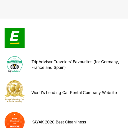
TripAdvisor Travelers’ Favourites (for Germany,
France and Spain)
World's Leading Car Rental Company Website
KAYAK 2020 Best Cleanliness