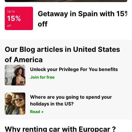
Getaway in Spain with 15%
Up to
15%
off
off
Our Blog articles in United States
of America
Unlock your Privilege For You benefits
Join for free
Where are you going to spend your
holidays in the US?
Read +
Why renting car with Europcar ?