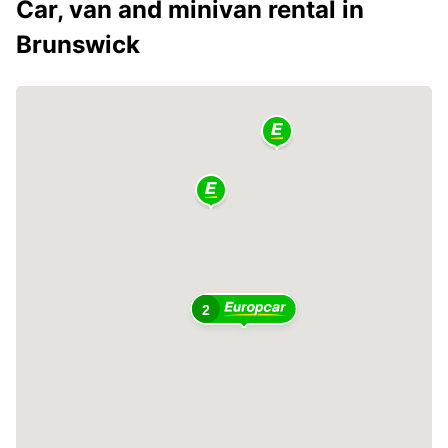
Car, van and minivan rental in
Brunswick
2