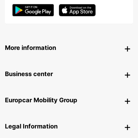
More information
Business center
Europcar Mobility Group
Legal Information