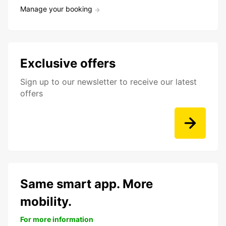
Manage your booking
Exclusive offers
Sign up to our newsletter to receive our latest
offers
Same smart app. More
mobility.
For more information