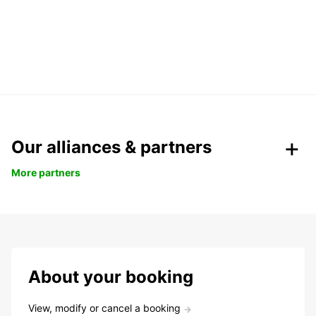
Our alliances & partners
More partners
About your booking
View, modify or cancel a booking